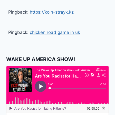
Pingback:
https://koin-strayk.kz
Pingback:
chicken road game in uk
WAKE UP AMERICA SHOW!