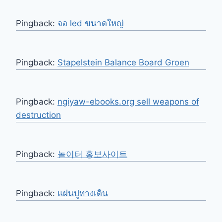
Pingback:
จอ led ขนาดใหญ่
Pingback:
Stapelstein Balance Board Groen
Pingback:
ngiyaw-ebooks.org sell weapons of
destruction
Pingback:
놀이터 홍보사이트
Pingback:
แผ่นปูทางเดิน