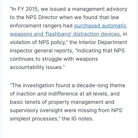
“In FY 2015, we issued a management advisory
to the
NPS
Director when we found that law
enforcement rangers had
purchased automatic
weapons and ‘flashbang’ distraction devices
, in
violation of
NPS
policy,” the Interior Department
inspector general reports, “indicating that
NPS
continues to struggle with weapons
accountability issues.”
“The investigation found a decade-long theme
of inaction and indifference at all levels, and
basic tenets of property management and
supervisory oversight were missing from NPS’
simplest processes,” the IG notes.