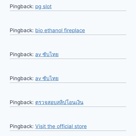
Pingback:
pg slot
Pingback:
bio ethanol fireplace
Pingback:
av ซับไทย
Pingback:
av ซับไทย
Pingback:
ตรวจสอบสลิปโอนเงิน
Pingback:
Visit the official store