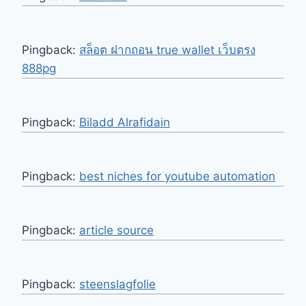
Pingback:
สล็อต ฝากถอน true wallet เว็บตรง
888pg
Pingback:
Biladd Alrafidain
Pingback:
best niches for youtube automation
Pingback:
article source
Pingback:
steenslagfolie