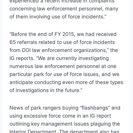
experienced a recent increase in complaints
concerning law enforcement personnel, many
of them involving use of force incidents.”
“Before the end of FY 2015, we had received
65 referrals related to use of force incidents
from
DOI
law enforcement organizations,” the
IG reports. “We are currently investigating
numerous law enforcement personnel at one
particular park for use of force issues, and we
anticipate conducting even more of these types
of investigations in the future.”
News of park rangers buying “flashbangs” and
using excessive force come in an IG report
outlining key management issues plaguing the
Interior Department. The department also has