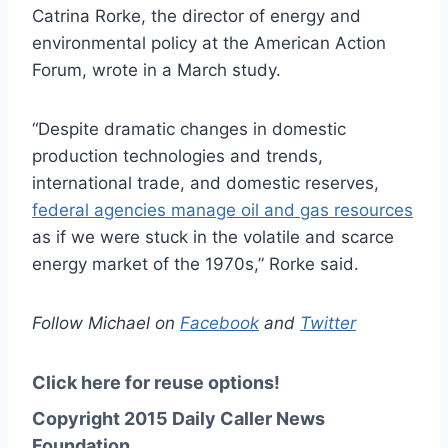
Catrina
Rorke, the director of energy and
environmental policy at the American Action
Forum, wrote in a March study.
“Despite dramatic changes in domestic
production technologies and trends,
international trade, and domestic reserves,
federal agencies manage oil and gas resources
as if we
were stuck
in the volatile and scarce
energy market of the 1970s,” Rorke said.
Follow Michael on
Facebook
and
Twitter
Click here for reuse options!
Copyright 2015 Daily Caller News
Foundation