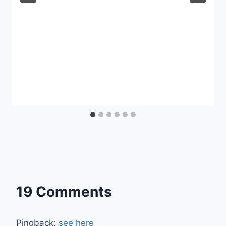
19 Comments
Pingback:
see here