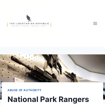
Skip
to
content
ABUSE OF AUTHORITY
National Park Rangers