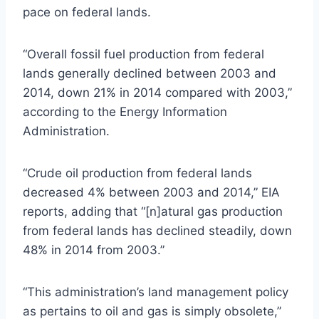
pace on federal lands.
“Overall fossil fuel production from federal
lands generally declined between 2003 and
2014, down 21% in 2014 compared with 2003,”
according to the Energy Information
Administration.
“Crude oil production from federal lands
decreased 4% between 2003 and 2014,” EIA
reports, adding that “[n]
atural
gas production
from federal lands has declined steadily, down
48% in 2014 from 2003.”
“This administration’s land management policy
as pertains to oil and gas is simply obsolete,”