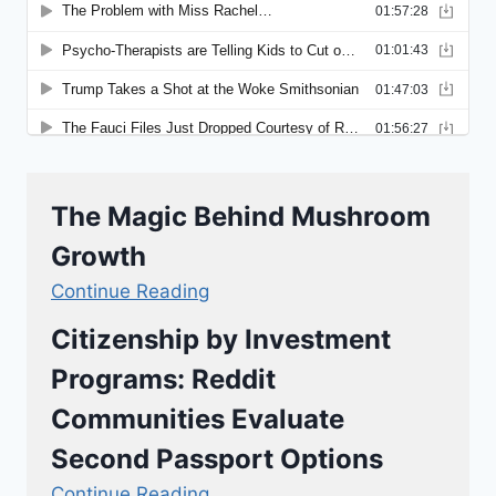
The Magic Behind Mushroom
Growth
Continue Reading
Citizenship by Investment
Programs: Reddit
Communities Evaluate
Second Passport Options
Continue Reading