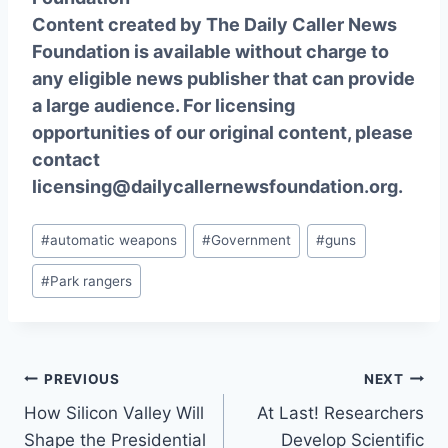
Content created by The Daily Caller News
Foundation is available without charge to
any eligible news publisher that can provide
a large audience. For licensing
opportunities of our original content, please
contact
licensing@dailycallernewsfoundation.org.
Post
#
automatic weapons
#
Government
#
guns
Tags:
#
Park rangers
Post
PREVIOUS
NEXT
How Silicon Valley Will
At Last! Researchers
navigation
Shape the Presidential
Develop Scientific