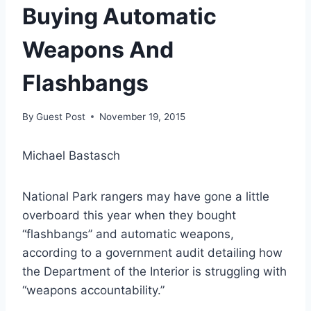
Buying Automatic
Weapons And
Flashbangs
By
Guest Post
November 19, 2015
Michael Bastasch
National Park rangers may have gone a little
overboard this year when they bought
“flashbangs” and automatic weapons,
according to a government audit detailing how
the Department of the Interior is struggling with
“weapons accountability.”