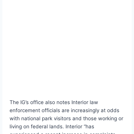
The IG’s office also notes Interior law
enforcement officials are increasingly at odds
with national park visitors and those working or
living on federal lands. Interior “has