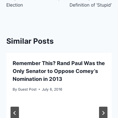
Election
Definition of ‘Stupid’
Similar Posts
Remember This? Rand Paul Was the
Only Senator to Oppose Comey’s
Nomination in 2013
By
Guest Post
July 6, 2016