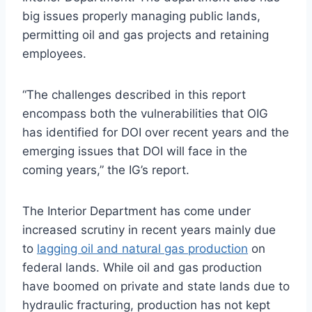
big issues properly managing public lands,
permitting oil and gas projects and retaining
employees.
“The challenges described in this report
encompass both the vulnerabilities that
OIG
has identified for
DOI
over recent years and the
emerging issues that
DOI
will face in the
coming years,” the IG’s report.
The Interior Department has come under
increased scrutiny in recent years mainly due
to
lagging oil and natural gas production
on
federal lands. While oil and gas production
have boomed on private and state lands due to
hydraulic fracturing, production has not kept