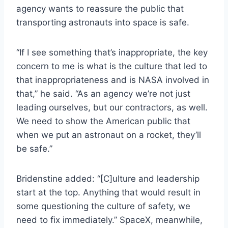
agency wants to reassure the public that
transporting astronauts into space is safe.
“If I see something that’s inappropriate, the key
concern to me is what is the culture that led to
that inappropriateness and is NASA involved in
that,” he said. “As an agency we’re not just
leading ourselves, but our contractors, as well.
We need to show the American public that
when we put an astronaut on a rocket, they’ll
be safe.”
Bridenstine added: “[C]ulture and leadership
start at the top. Anything that would result in
some questioning the culture of safety, we
need to fix immediately.” SpaceX, meanwhile,