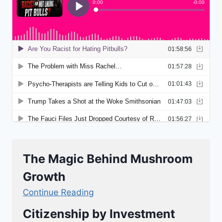
The Magic Behind Mushroom
Growth
Continue Reading
Citizenship by Investment