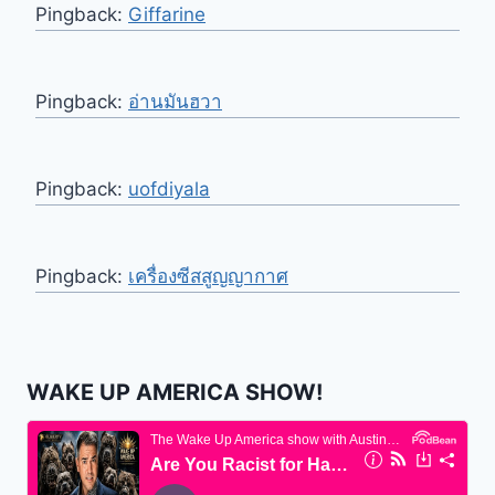
Pingback:
Giffarine
Pingback:
อ่านมันฮวา
Pingback:
uofdiyala
Pingback:
เครื่องซีสสูญญากาศ
WAKE UP AMERICA SHOW!