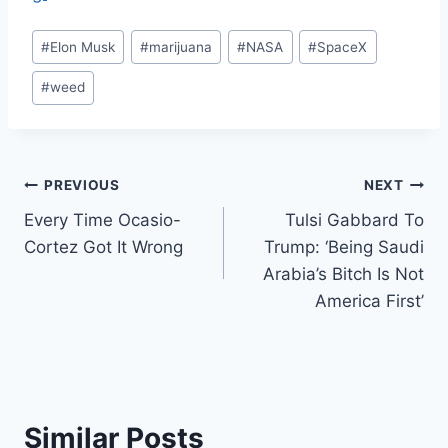
Post
#
Elon Musk
#
marijuana
#
NASA
#
SpaceX
Tags:
#
weed
Post
PREVIOUS
NEXT
Every Time Ocasio-
Tulsi Gabbard To
navigation
Cortez Got It Wrong
Trump: ‘Being Saudi
Arabia’s Bitch Is Not
America First’
Similar Posts