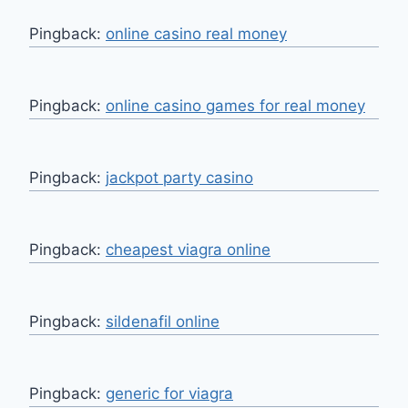
Pingback:
online casino real money
Pingback:
online casino games for real money
Pingback:
jackpot party casino
Pingback:
cheapest viagra online
Pingback:
sildenafil online
Pingback:
generic for viagra