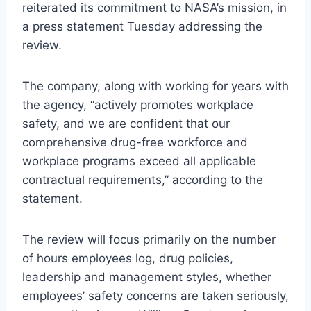
reiterated its commitment to NASA’s mission, in
a press statement Tuesday addressing the
review.
The company, along with working for years with
the agency, “actively promotes workplace
safety, and we are confident that our
comprehensive drug-free workforce and
workplace programs exceed all applicable
contractual requirements,” according to the
statement.
The review will focus primarily on the number
of hours employees log, drug policies,
leadership and management styles, whether
employees’ safety concerns are taken seriously,