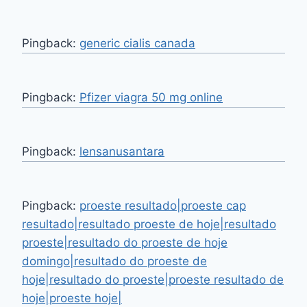
Pingback:
generic cialis canada
Pingback:
Pfizer viagra 50 mg online
Pingback:
lensanusantara
Pingback:
proeste resultado|proeste cap
resultado|resultado proeste de hoje|resultado
proeste|resultado do proeste de hoje
domingo|resultado do proeste de
hoje|resultado do proeste|proeste resultado de
hoje|proeste hoje|