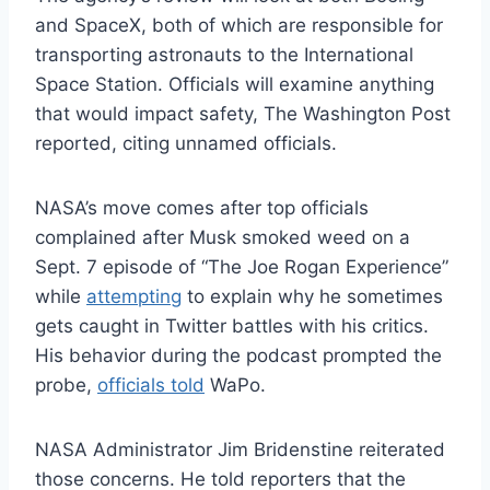
and SpaceX, both of which are responsible for
transporting astronauts to the International
Space Station. Officials will examine anything
that would impact safety, The Washington Post
reported, citing unnamed officials.
NASA’s move comes after top officials
complained after Musk smoked weed on a
Sept. 7 episode of “The Joe Rogan Experience”
while
attempting
to explain why he sometimes
gets caught in Twitter battles with his critics.
His behavior during the podcast prompted the
probe,
officials told
WaPo.
NASA Administrator Jim Bridenstine reiterated
those concerns. He told reporters that the