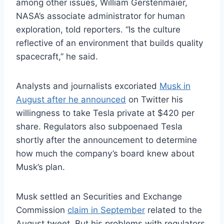
among other issues, William Gerstenmaier,
NASA’s associate administrator for human
exploration, told reporters. “Is the culture
reflective of an environment that builds quality
spacecraft,” he said.
Analysts and journalists excoriated
Musk in
August after he announced
on Twitter his
willingness to take Tesla private at $420 per
share. Regulators also subpoenaed Tesla
shortly after the announcement to determine
how much the company’s board knew about
Musk’s plan.
Musk settled an Securities and Exchange
Commission
claim in September
related to the
August tweet. But his problems with regulators