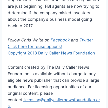
are just beginning. FBI agents are now trying to
determine if the company misled investors
about the company’s business model going
back to 2017.
Follow Chris White on
Facebook
and
Twitter
Click here for reuse options!
Copyright 2018 Daily Caller News Foundation
Content created by The Daily Caller News
Foundation is available without charge to any
eligible news publisher that can provide a large
audience. For licensing opportunities of our
original content, please
contact
licensing@dailycallernewsfoundation.or
g.