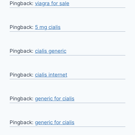
Pingback:
viagra for sale
Pingback:
5 mg cialis
Pingback:
cialis generic
Pingback:
cialis internet
Pingback:
generic for cialis
Pingback:
generic for cialis