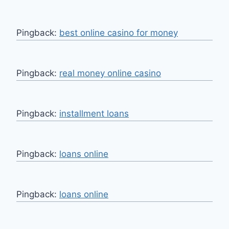
Pingback:
best online casino for money
Pingback:
real money online casino
Pingback:
installment loans
Pingback:
loans online
Pingback:
loans online