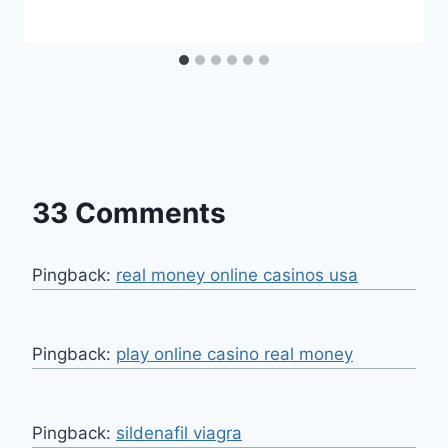
33 Comments
Pingback:
real money online casinos usa
Pingback:
play online casino real money
Pingback:
sildenafil viagra