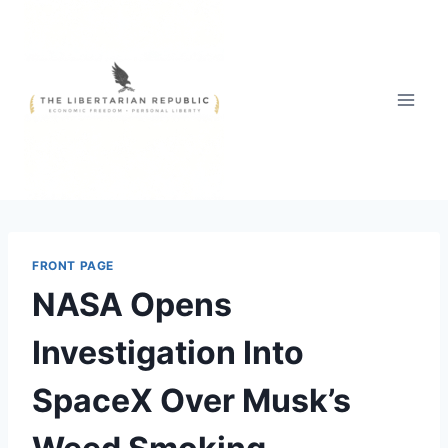
Skip
to
content
FRONT PAGE
NASA Opens
Investigation Into
SpaceX Over Musk’s