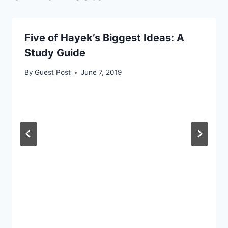
Five of Hayek’s Biggest Ideas: A
Study Guide
By
Guest Post
June 7, 2019