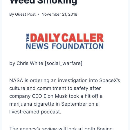
Weed Smoking
By
Guest Post
November 21, 2018
by Chris White [social_warfare]
NASA is ordering an investigation into SpaceX’s
culture and commitment to safety after
company CEO Elon Musk took a hit off a
marijuana cigarette in September on a
livestreamed podcast.
The agency’s review will look at both Boeing