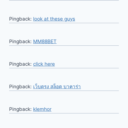
Pingback:
look at these guys
Pingback:
MM88BET
Pingback:
click here
Pingback:
เว็บตรง สล็อต บาคาร่า
Pingback:
klemhor