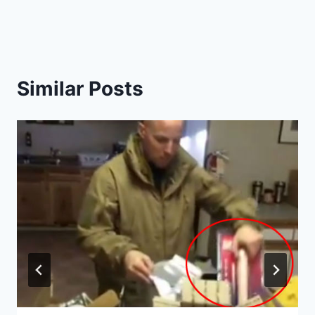
Similar Posts