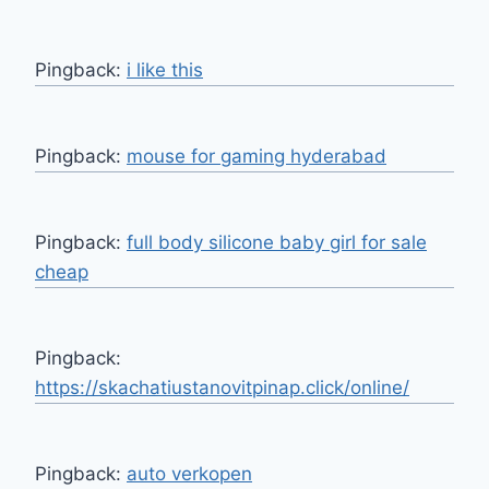
Pingback:
i like this
Pingback:
mouse for gaming hyderabad
Pingback:
full body silicone baby girl for sale
cheap
Pingback:
https://skachatiustanovitpinap.click/online/
Pingback:
auto verkopen