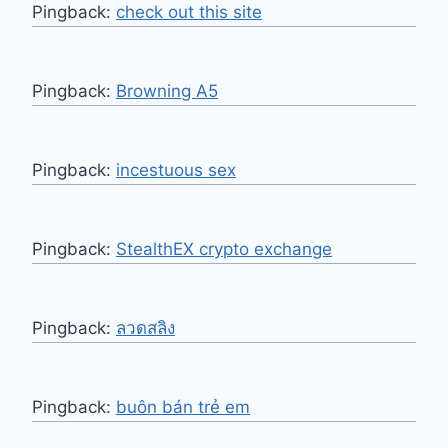
Pingback:
check out this site
Pingback:
Browning A5
Pingback:
incestuous sex
Pingback:
StealthEX crypto exchange
Pingback:
ลวดสลิง
Pingback:
buôn bán trẻ em