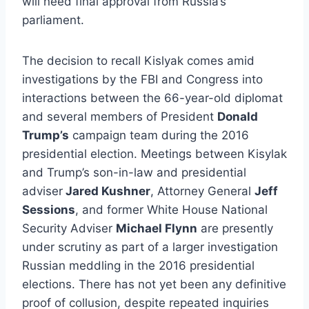
will need final approval from Russia’s
parliament.
The decision to recall Kislyak comes amid
investigations by the FBI and Congress into
interactions between the 66-year-old diplomat
and several members of President
Donald
Trump’s
campaign team during the 2016
presidential election. Meetings between Kisylak
and Trump’s son-in-law and presidential
adviser
Jared Kushner
, Attorney General
Jeff
Sessions
, and former White House National
Security Adviser
Michael Flynn
are presently
under scrutiny as part of a larger investigation
Russian meddling in the 2016 presidential
elections. There has not yet been any definitive
proof of collusion, despite repeated inquiries