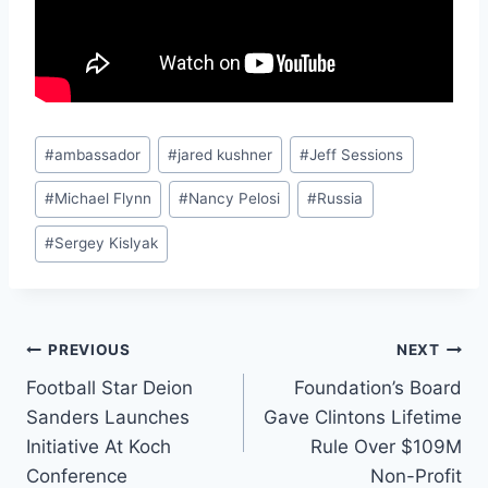
Post
#
ambassador
#
jared kushner
#
Jeff Sessions
Tags:
#
Michael Flynn
#
Nancy Pelosi
#
Russia
#
Sergey Kislyak
Post
PREVIOUS
NEXT
Football Star Deion
Foundation’s Board
navigation
Sanders Launches
Gave Clintons Lifetime
Initiative At Koch
Rule Over $109M
Conference
Non-Profit