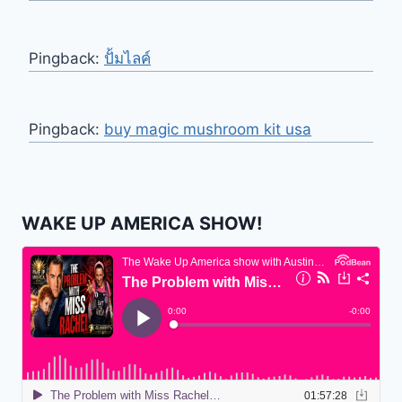
Pingback:
ปั้มไลค์
Pingback:
buy magic mushroom kit usa
WAKE UP AMERICA SHOW!