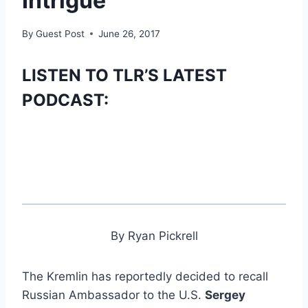
Intrigue
By
Guest Post
June 26, 2017
LISTEN TO TLR’S LATEST
PODCAST:
By Ryan Pickrell
The Kremlin has reportedly decided to recall
Russian Ambassador to the U.S.
Sergey