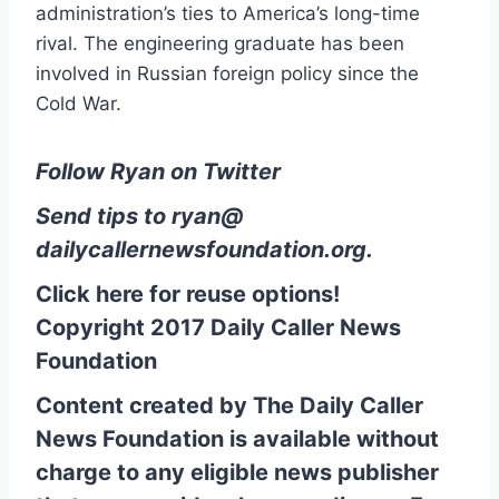
administration’s ties to America’s long-time
rival. The engineering graduate has been
involved in Russian foreign policy since the
Cold War.
Follow Ryan on Twitter
Send tips to
ryan@
dailycallernewsfoundation.org
.
Click here for reuse options!
Copyright 2017 Daily Caller News
Foundation
Content created by The Daily Caller
News Foundation is available without
charge to any eligible news publisher