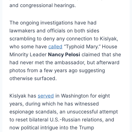
and congressional hearings.
The ongoing investigations have had
lawmakers and officials on both sides
scrambling to deny any connection to Kislyak,
who some have
called
“Typhoid Mary.” House
Minority Leader
Nancy Pelosi
claimed that she
had never met the ambassador, but afterward
photos from a few years ago suggesting
otherwise surfaced.
Kislyak has
served
in Washington for eight
years, during which he has witnessed
espionage scandals, an unsuccessful attempt
to reset bilateral U.S.-Russian relations, and
now political intrigue into the Trump