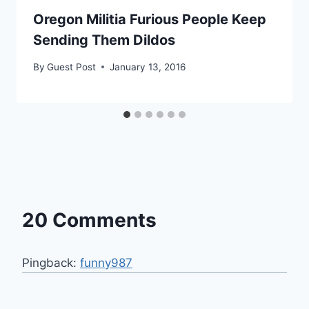
Oregon Militia Furious People Keep
Sending Them Dildos
By
Guest Post
January 13, 2016
20 Comments
Pingback:
funny987