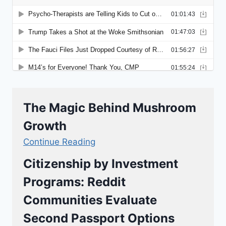
The Magic Behind Mushroom
Growth
Continue Reading
Citizenship by Investment
Programs: Reddit
Communities Evaluate
Second Passport Options