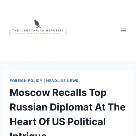
Skip
to
content
FOREIGN POLICY
|
HEADLINE NEWS
Moscow Recalls Top
Russian Diplomat At The
Heart Of US Political