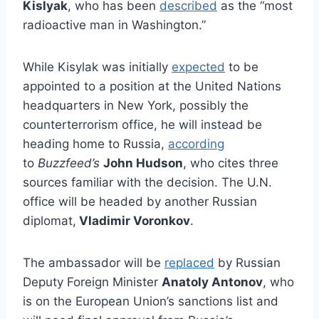
Kislyak
, who has been
described
as the “most
radioactive man in Washington.”
While Kisylak was initially
expected
to be
appointed to a position at the United Nations
headquarters in New York, possibly the
counterterrorism office, he will instead be
heading home to Russia,
according
to
Buzzfeed’s
John Hudson
, who cites three
sources familiar with the decision. The U.N.
office will be headed by another Russian
diplomat,
Vladimir Voronkov
.
The ambassador will be
replaced
by Russian
Deputy Foreign Minister
Anatoly Antonov
, who
is on the European Union’s sanctions list and