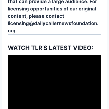
that can provide a large audience. For
licensing opportunities of our original
content, please contact
licensing@dailycallernewsfoundation.
org.
WATCH TLR’S LATEST VIDEO: