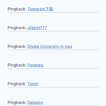
Pingback:
Telegram下载
Pingback:
ufabet777
Pingback:
Diyala University in iraq
Pingback:
Penegra
Pingback:
1xbet
Pingback:
Debelov