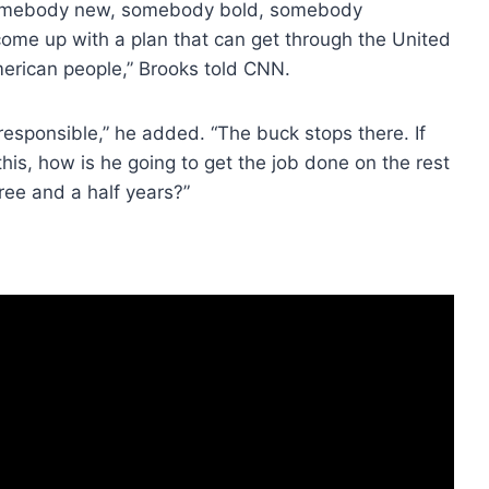
g somebody new, somebody bold, somebody
come up with a plan that can get through the United
erican people,” Brooks told CNN.
 responsible,” he added. “The buck stops there. If
is, how is he going to get the job done on the rest
ree and a half years?”