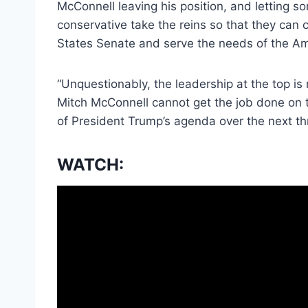
McConnell leaving his position, and lettin
conservative take the reins so that they can 
States Senate and serve the needs of the Am
“Unquestionably, the leadership at the top is
Mitch McConnell cannot get the job done on th
of President Trump’s agenda over the next th
WATCH: