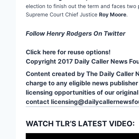
election to finish out the term and faces tw
Supreme Court Chief Justice
Roy Moore
.
Follow Henry Rodgers On Twitter
Click here for reuse options!
Copyright 2017 Daily Caller News Fo
Content created by The Daily Caller 
charge to any eligible news publisher
licensing opportunities of our origina
contact
licensing@dailycallernewsfo
WATCH TLR’S LATEST VIDEO: