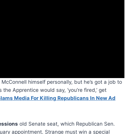
 McConnell himself personally, but he’s got a job to
s the Apprentice would say, ‘you’re fired,’ get
lams Media For Killing Republicans In New Ad
essions
old Senate seat, which Republican Sen.
ruary appointment. Strange must win a special