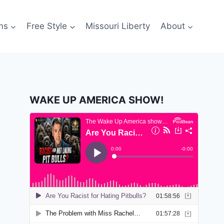
ns
Free Style
Missouri Liberty
About
WAKE UP AMERICA SHOW!