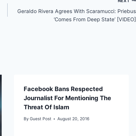
NEXT
Geraldo Rivera Agrees With Scaramucci: Priebus
‘Comes From Deep State’ [VIDEO]
Facebook Bans Respected
Journalist For Mentioning The
Threat Of Islam
By
Guest Post
August 20, 2016