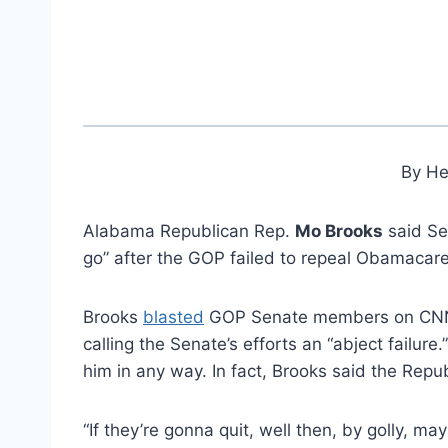
By He
Alabama Republican Rep.
Mo Brooks
said Se
go” after the GOP failed to repeal Obamacare
Brooks
blasted
GOP Senate members on CNN, 
calling the Senate’s efforts an “abject failu
him in any way. In fact, Brooks said the Rep
“If they’re gonna quit, well then, by golly, ma