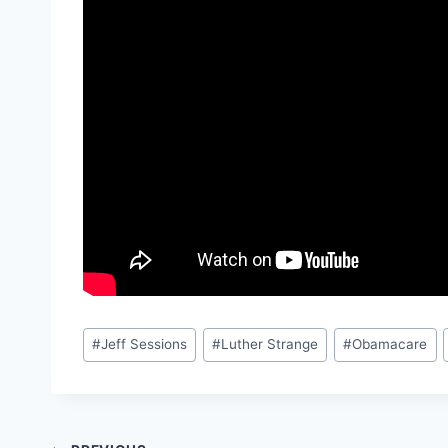
Post
#
Jeff Sessions
#
Luther Strange
#
Obamacare
Tags: