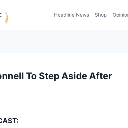
Headline News
Shop
Opinio
nell To Step Aside After
CAST: