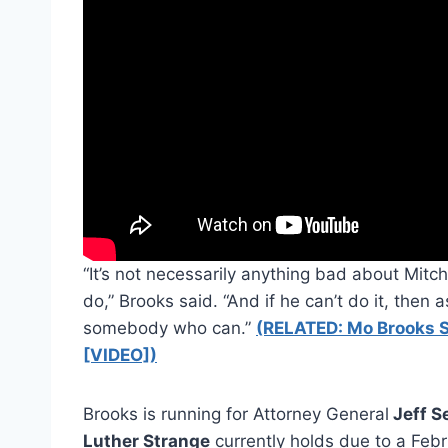
“It’s not necessarily anything bad about Mitch
do,” Brooks said. “And if he can’t do it, then a
somebody who can.”
(RELATED: Mo Brooks S
[VIDEO])
Brooks is running for Attorney General
Jeff S
Luther Strange
currently holds due to a Feb