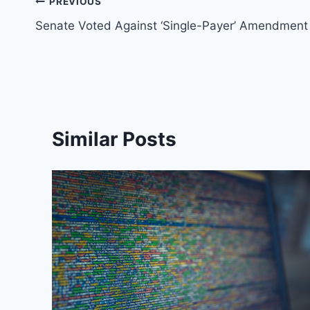
Post
PREVIOUS
Senate Voted Against ‘Single-Payer’ Amendment
navigation
Similar Posts