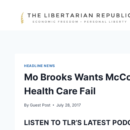
Skip
to
content
HEADLINE NEWS
Mo Brooks Wants McCon
Health Care Fail
By
Guest Post
July 28, 2017
LISTEN TO TLR’S LATEST POD