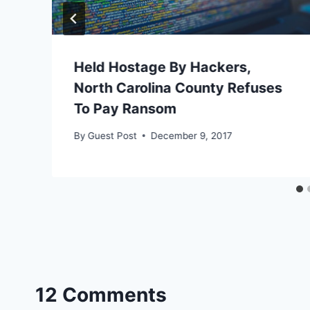
Held Hostage By Hackers,
North Carolina County Refuses
To Pay Ransom
By
Guest Post
December 9, 2017
12 Comments