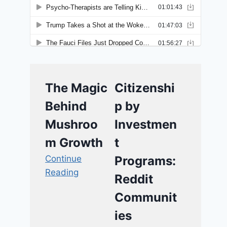
The Magic
Citizenshi
Behind
p by
Mushroo
Investmen
m Growth
t
Continue
Programs:
Reading
Reddit
Communit
ies