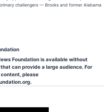
o primary challengers — Brooks and former Alabama
undation
News Foundation is available without
 that can provide a large audience. For
l content, please
undation.org.