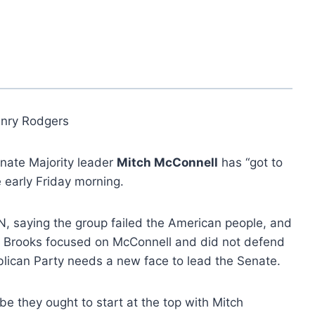
nry Rodgers
nate Majority leader
Mitch McConnell
has “got to
 early Friday morning.
saying the group failed the American people, and
re.” Brooks focused on McConnell and did not defend
ublican Party needs a new face to lead the Senate.
ybe they ought to start at the top with Mitch