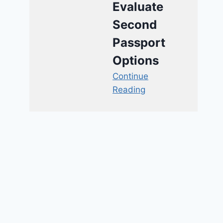
Evaluate
Second
Passport
Options
Continue
Reading