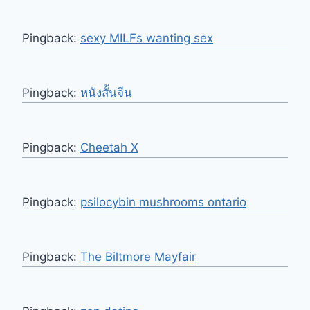
Pingback:
sexy MILFs wanting sex
Pingback:
หนังสั้นจีน
Pingback:
Cheetah X
Pingback:
psilocybin mushrooms ontario
Pingback:
The Biltmore Mayfair