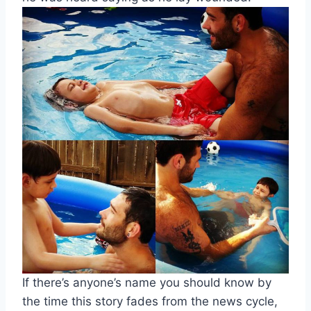
If there’s anyone’s name you should know by
the time this story fades from the news cycle,