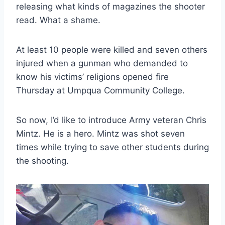
releasing what kinds of magazines the shooter
read. What a shame.
At least 10 people were killed and seven others
injured when a gunman who demanded to
know his victims’ religions opened fire
Thursday at Umpqua Community College.
So now, I’d like to introduce Army veteran Chris
Mintz. He is a hero. Mintz was shot seven
times while trying to save other students during
the shooting.