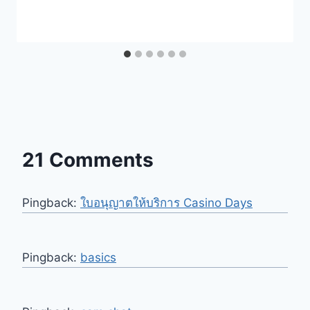
21 Comments
Pingback:
ใบอนุญาตให้บริการ Casino Days
Pingback:
basics