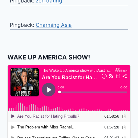
Pingback:
zen dating
Pingback:
Charming Asia
WAKE UP AMERICA SHOW!