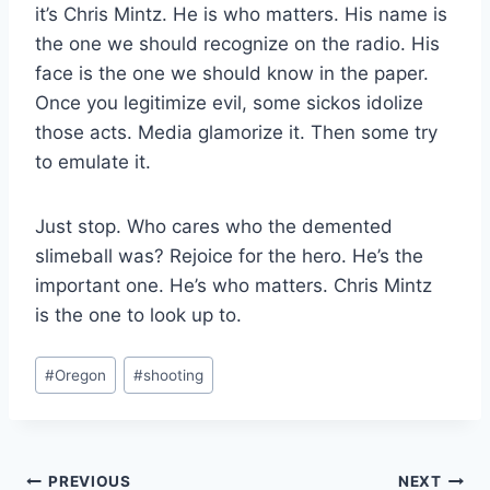
it’s Chris Mintz. He is who matters. His name is
the one we should recognize on the radio. His
face is the one we should know in the paper.
Once you legitimize evil, some sickos idolize
those acts. Media glamorize it. Then some try
to emulate it.
Just stop. Who cares who the demented
slimeball was? Rejoice for the hero. He’s the
important one. He’s who matters. Chris Mintz
is the one to look up to.
Post
#
Oregon
#
shooting
Tags:
Post
PREVIOUS
NEXT