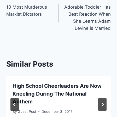
10 Most Murderous
Adorable Toddler Has
navigation
Marxist Dictators
Best Reaction When
She Learns Adam
Levine is Married
Similar Posts
High School Cheerleaders Are Now
Kneeling During The National
Anthem
By
Guest Post
December 3, 2017