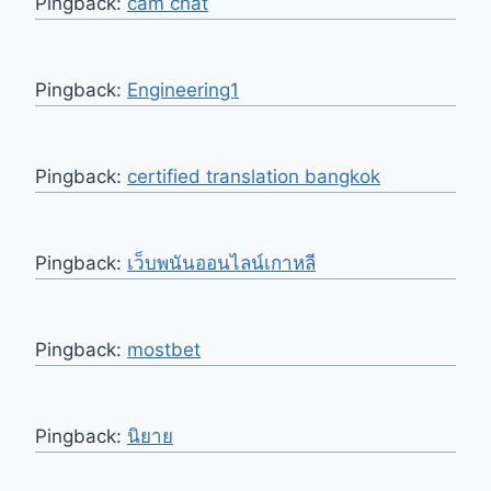
Pingback:
cam chat
Pingback:
Engineering1
Pingback:
certified translation bangkok
Pingback:
เว็บพนันออนไลน์เกาหลี
Pingback:
mostbet
Pingback:
นิยาย