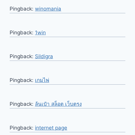
Pingback:
winomania
Pingback:
1win
Pingback:
Sildigra
Pingback:
เกมไพ่
Pingback:
ล้นเป๋า สล็อต เว็บตรง
Pingback:
internet page