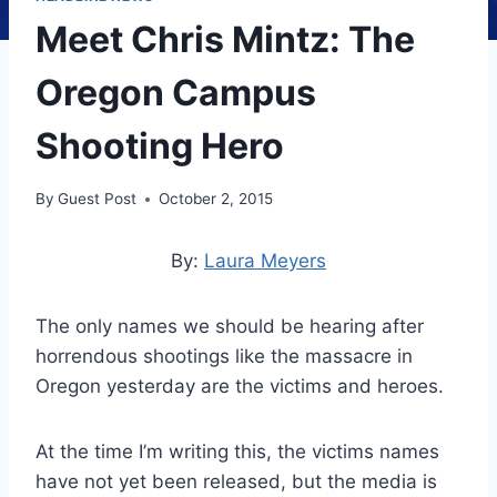
Meet Chris Mintz: The
Oregon Campus
Shooting Hero
By
Guest Post
October 2, 2015
By:
Laura Meyers
The only names we should be hearing after
horrendous shootings like the massacre in
Oregon yesterday are the victims and heroes.
At the time I’m writing this, the victims names
have not yet been released, but the media is