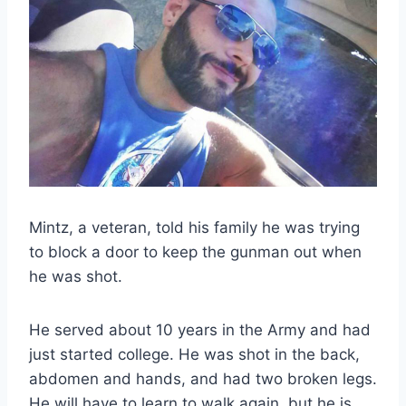
Mintz, a veteran, told his family he was trying
to block a door to keep the gunman out when
he was shot.
He served about 10 years in the Army and had
just started college. He was shot in the back,
abdomen and hands, and had two broken legs.
He will have to learn to walk again, but he is