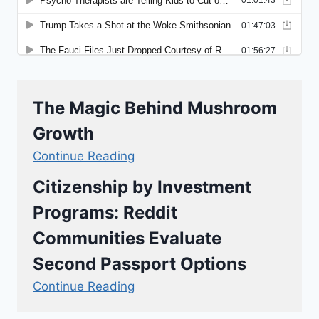
The Magic Behind Mushroom
Growth
Continue Reading
Citizenship by Investment
Programs: Reddit
Communities Evaluate
Second Passport Options
Continue Reading