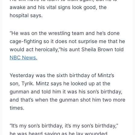
awake and his vital signs look good, the
hospital says.
“He was on the wrestling team and he’s done
cage-fighting so it does not surprise me that he
would act heroically,”his aunt Sheila Brown told
NBC News.
Yesterday was the sixth birthday of Mintz’s
son, Tyrik. Mintz says he looked up at the
gunman and told him it was his son’s birthday,
and that’s when the gunman shot him two more
times.
“It’s my son’s birthday, it’s my son’s birthday,”
he was heard saying as he lay wounded.