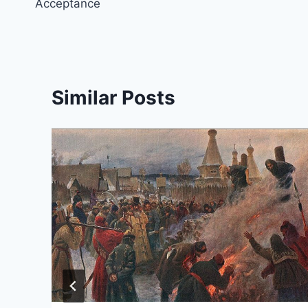
Acceptance
Similar Posts