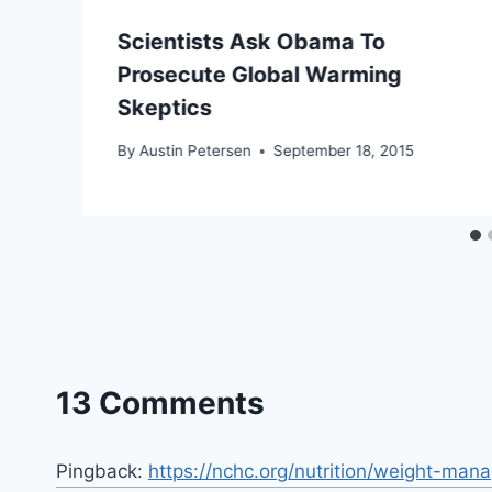
Scientists Ask Obama To
Prosecute Global Warming
Skeptics
By
Austin Petersen
September 18, 2015
13 Comments
Pingback:
https://nchc.org/nutrition/weight-ma