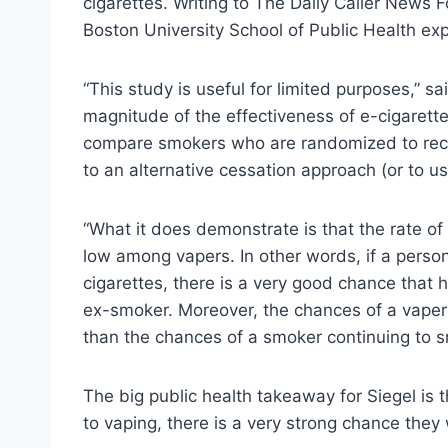
cigarettes. Writing to The Daily Caller News F
Boston University School of Public Health exp
“This study is useful for limited purposes,” sa
magnitude of the effectiveness of e-cigarett
compare smokers who are randomized to rece
to an alternative cessation approach (or to us
“What it does demonstrate is that the rate of 
low among vapers. In other words, if a person
cigarettes, there is a very good chance that h
ex-smoker. Moreover, the chances of a vaper
than the chances of a smoker continuing to s
The big public health takeaway for Siegel is 
to vaping, there is a very strong chance they