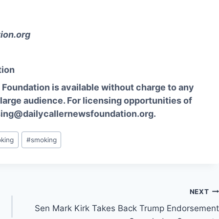
ion.org
tion
Foundation is available without charge to any
 large audience. For licensing opportunities of
sing@dailycallernewsfoundation.org.
oking
#
smoking
NEXT
a
Sen Mark Kirk Takes Back Trump Endorsement