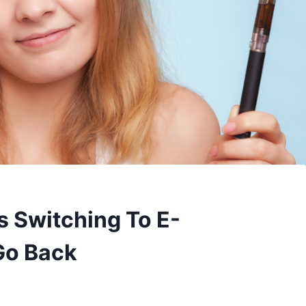
 Switching To E-
 Go Back