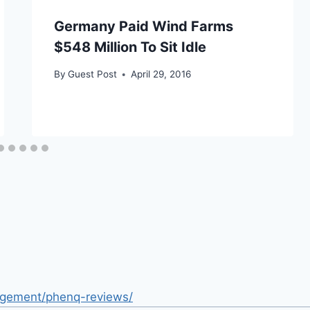
Germany Paid Wind Farms
$548 Million To Sit Idle
By
Guest Post
April 29, 2016
nagement/phenq-reviews/