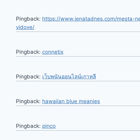
Pingback:
https://www.jenatadnes.com/mesta-nes
vidove/
Pingback:
connetix
Pingback:
เว็บพนันออนไลน์เกาหลี
Pingback:
hawaiian blue meanies
Pingback:
pinco