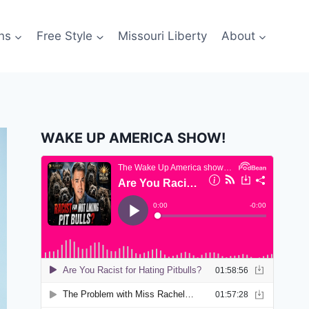
ns
Free Style
Missouri Liberty
About
WAKE UP AMERICA SHOW!