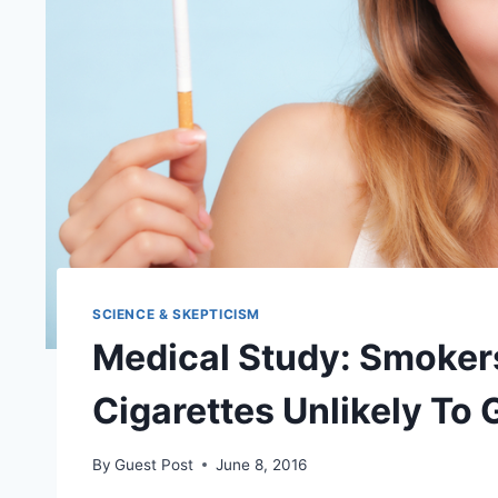
SCIENCE & SKEPTICISM
Medical Study: Smokers
Cigarettes Unlikely To
By
Guest Post
June 8, 2016