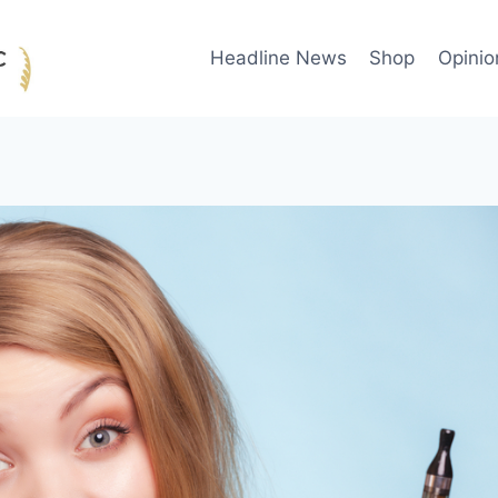
Headline News
Shop
Opinio