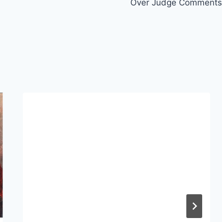
Over Judge Comments