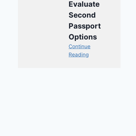
Evaluate
Second
Passport
Options
Continue
Reading