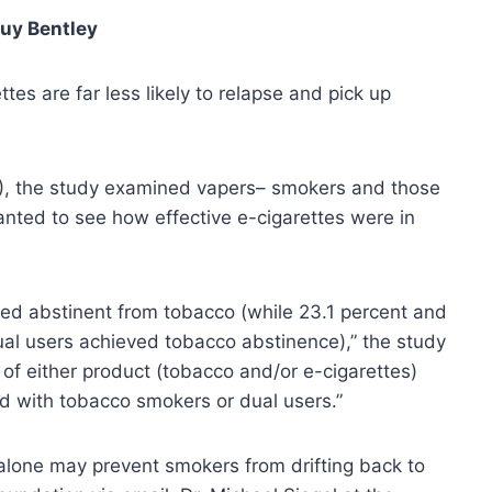
uy Bentley
es are far less likely to relapse and pick up
, the study examined vapers– smokers and those
nted to see how effective e-cigarettes were in
ined abstinent from tobacco (while 23.1 percent and
al users achieved tobacco abstinence),” the study
 of either product (tobacco and/or e-cigarettes)
d with tobacco smokers or dual users.”
alone may prevent smokers from drifting back to