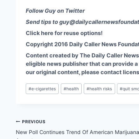
Follow Guy on Twitter
Send tips to
guy@dailycallernewsfoundat
Click here for reuse options!
Copyright 2016 Daily Caller News Founda
Content created by The Daily Caller News 
eligible news publisher that can provide a
our original content, please contact
licen
Post
#
e-cigarettes
#
health
#
health risks
#
quit sm
Tags:
Post
PREVIOUS
New Poll Continues Trend Of American Marijuan
navigation