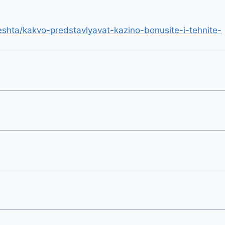
hta/kakvo-predstavlyavat-kazino-bonusite-i-tehnite-