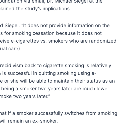
oundation via email, Dr. Michael Siegel at the
lained the study’s implications.
id Siegel. “It does not provide information on the
es for smoking cessation because it does not
ive e-cigarettes vs. smokers who are randomized
ual care).
recidivism back to cigarette smoking is relatively
 is successful in quitting smoking using e-
e or she will be able to maintain their status as an
 being a smoker two years later are much lower
moke two years later.”
that if a smoker successfully switches from smoking
 will remain an ex-smoker.