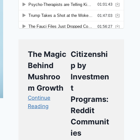
The Magic
Citizenshi
Behind
p by
Mushroo
Investmen
m Growth
t
Continue
Programs:
Reading
Reddit
Communit
ies