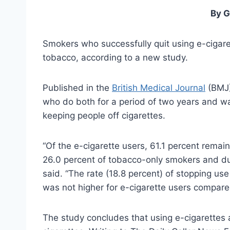
By G
Smokers who successfully quit using e-cigarett
tobacco, according to a new study.
Published in the
British Medical Journal
(BMJ)
who do both for a period of two years and wa
keeping people off cigarettes.
“Of the e-cigarette users, 61.1 percent rema
26.0 percent of tobacco-only smokers and du
said. “The rate (18.8 percent) of stopping use
was not higher for e-cigarette users compare
The study concludes that using e-cigarettes 