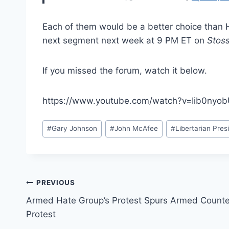
Each of them would be a better choice than H
next segment next week at 9 PM ET on
Stos
If you missed the forum, watch it below.
https://www.youtube.com/watch?v=Iib0ny
Post
#
Gary Johnson
#
John McAfee
#
Libertarian Pres
Tags:
Post
PREVIOUS
Armed Hate Group’s Protest Spurs Armed Counte
navigation
Protest