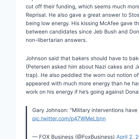
cut off their funding, which seems much more 
Reprisal. He also gave a great answer to Sto
being low energy. His kissing McAfee gave th
between candidates since Jeb Bush and Dona
non-libertarian answers.
Johnson said that bakers should have to bak
(Petersen asked him about Nazi cakes and Jew
trap). He also peddled the worn out notion of
appeared with much more energy than he has 
work on his energy if he’s going against Dona
Gary Johnson: "Military interventions hav
pic.twitter.com/p47WMeLbnn
— FOX Business (@FoxBusiness)
April 2, 