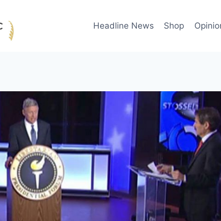
Headline News
Shop
Opinio