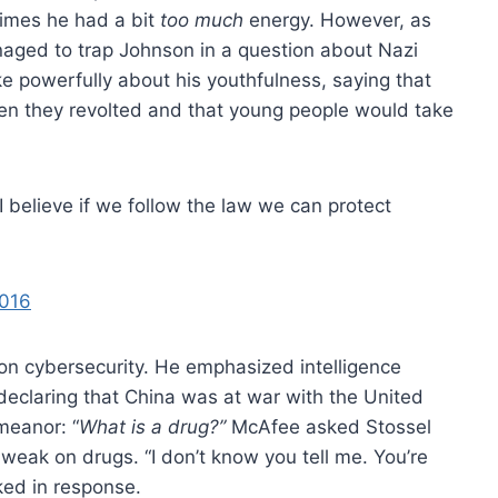
times he had a bit
too much
energy. However, as
ged to trap Johnson in a question about Nazi
 powerfully about his youthfulness, saying that
en they revolted and that young people would take
 I believe if we follow the law we can protect
2016
on cybersecurity. He emphasized intelligence
o declaring that China was at war with the United
meanor: “
What is a drug?”
McAfee asked Stossel
eak on drugs. “I don’t know you tell me. You’re
ked in response.