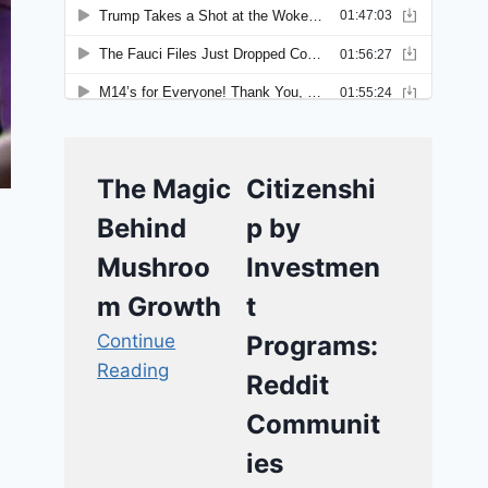
The Magic
Citizenshi
Behind
p by
Mushroo
Investmen
m Growth
t
Continue
Programs:
Reading
Reddit
Communit
ies