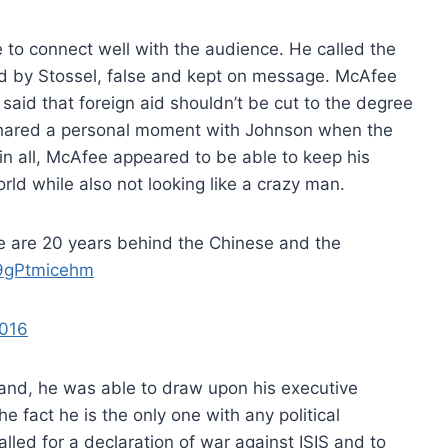
to connect well with the audience. He called the
ed by Stossel, false and kept on message. McAfee
aid that foreign aid shouldn’t be cut to the degree
shared a personal moment with Johnson when the
in all, McAfee appeared to be able to keep his
rld while also not looking like a crazy man.
e are 20 years behind the Chinese and the
/9gPtmicehm
2016
and, he was able to draw upon his executive
fact he is the only one with any political
alled for a declaration of war against ISIS and to