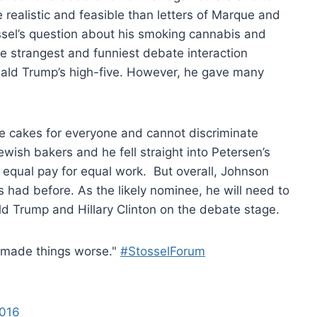
realistic and feasible than letters of Marque and
ssel’s question about his smoking cannabis and
e strangest and funniest debate interaction
ld Trump’s high-five. However, he gave many
e cakes for everyone and cannot discriminate
ish bakers and he fell straight into Petersen’s
 equal pay for equal work. But overall, Johnson
had before. As the likely nominee, he will need to
ld Trump and Hillary Clinton on the debate stage.
e made things worse."
#StosselForum
2016