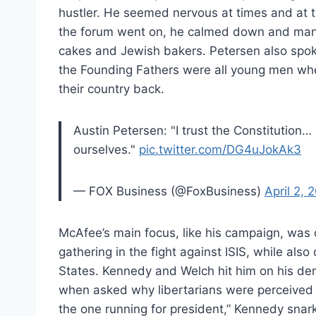
hustler. He seemed nervous at times and at 
the forum went on, he calmed down and mana
cakes and Jewish bakers. Petersen also spoke
the Founding Fathers were all young men wh
their country back.
Austin Petersen: "I trust the Constitution…
ourselves."
pic.twitter.com/DG4uJokAk3
— FOX Business (@FoxBusiness)
April 2, 
McAfee’s main focus, like his campaign, was 
gathering in the fight against ISIS, while als
States. Kennedy and Welch hit him on his de
when asked why libertarians were perceived w
the one running for president,” Kennedy snar