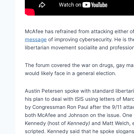
McAfee has refrained from attacking either o
message
of improving cybersecurity. He is th
libertarian movement socialite and professi
The forum covered the war on drugs, gay marr
would likely face in a general election.
Austin Petersen spoke with standard libert
his plan to deal with ISIS using letters of M
by Congressman Ron Paul after the 9/11 attack
both McAfee and Johnson on the issue. One of
Kennedy (host of
Kennedy)
and Matt Welch, e
scripted. Kennedy said that he spoke slogan