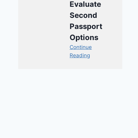
Evaluate
Second
Passport
Options
Continue
Reading