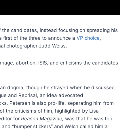
f the candidates, instead focusing on spreading his
e first of the three to announce a
VP choice
,
onal photographer Judd Weiss.
iage, abortion, ISIS, and criticisms the candidates
arian dogma, though he strayed when he discussed
arque and Reprisal, an idea advocated
s. Petersen is also pro-life, separating him from
 the criticisms of him, highlighted by Lisa
ditor for
Reason Magazine,
was that he was too
s and “bumper stickers” and Welch called him a