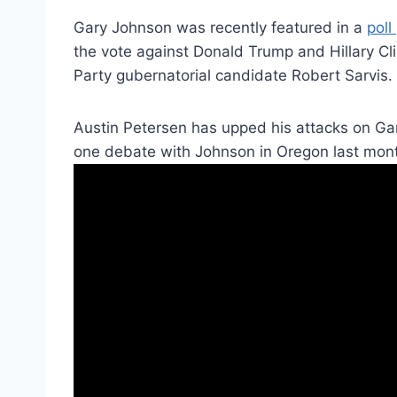
Gary Johnson was recently featured in a
poll
the vote against Donald Trump and Hillary C
Party gubernatorial candidate Robert Sarvis.
Austin Petersen has upped his attacks on Ga
one debate with Johnson in Oregon last mon