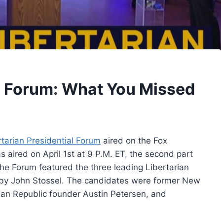
al Forum: What You Missed
rtarian Presidential Forum
aired on the Fox
s aired on April 1st at 9 P.M. ET, the second part
he Forum featured the three leading Libertarian
by John Stossel. The candidates were former New
an Republic founder Austin Petersen, and