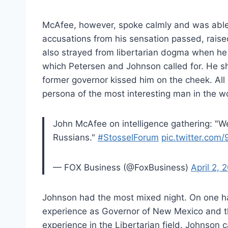
McAfee, however, spoke calmly and was able 
accusations from his sensation passed, rais
also strayed from libertarian dogma when he s
which Petersen and Johnson called for. He 
former governor kissed him on the cheek. All 
persona of the most interesting man in the wo
John McAfee on intelligence gathering: "W
Russians."
#StosselForum
pic.twitter.com
— FOX Business (@FoxBusiness)
April 2, 
Johnson had the most mixed night. On one h
experience as Governor of New Mexico and the 
experience in the Libertarian field. Johnson c