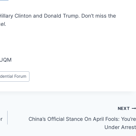
illary Clinton and Donald Trump. Don’t miss the
sel.
obUQM
idential Forum
NEXT
r
China’s Official Stance On April Fools: You’re
Under Arrest