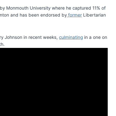
by Monmouth University where he captured 11% of
linton and has been endorsed by
former
Libertarian
ry Johnson in recent weeks,
culminating
in a one on
th.