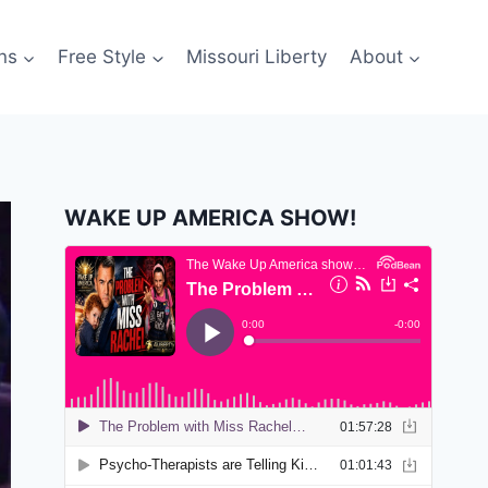
ns
Free Style
Missouri Liberty
About
WAKE UP AMERICA SHOW!