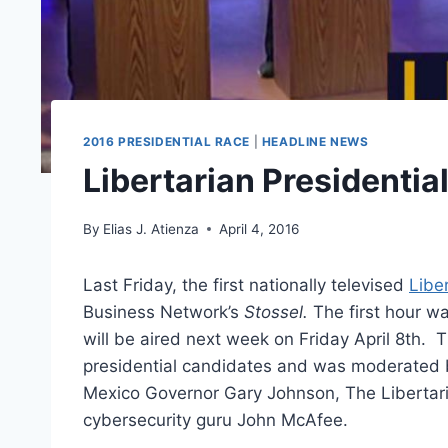
2016 PRESIDENTIAL RACE
|
HEADLINE NEWS
Libertarian Presidenti
By
Elias J. Atienza
April 4, 2016
Last Friday, the first nationally televised
Libe
Business Network’s
Stossel.
The first hour wa
will be aired next week on Friday April 8th.
T
presidential candidates and was moderated 
Mexico Governor Gary Johnson, The Libertari
cybersecurity guru John McAfee.