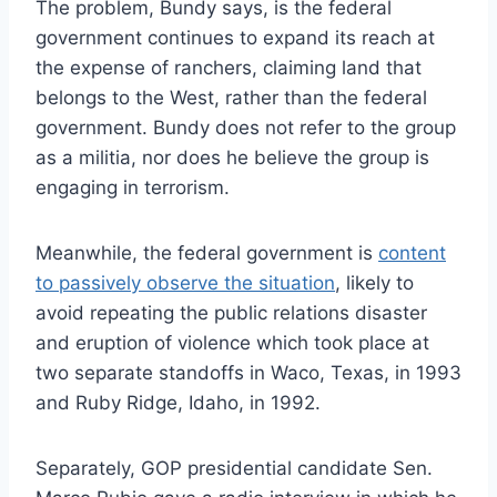
The problem, Bundy says, is the federal
government continues to expand its reach at
the expense of ranchers, claiming land that
belongs to the West, rather than the federal
government. Bundy does not refer to the group
as a militia, nor does he believe the group is
engaging in terrorism.
Meanwhile, the federal government is
content
to passively observe the situation
, likely to
avoid repeating the public relations disaster
and eruption of violence which took place at
two separate standoffs in Waco, Texas, in 1993
and Ruby Ridge, Idaho, in 1992.
Separately, GOP presidential candidate Sen.