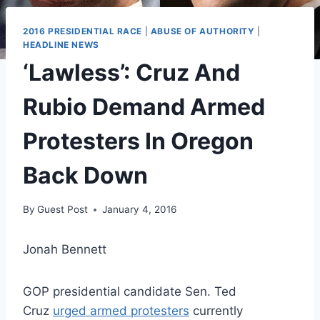
2016 PRESIDENTIAL RACE
|
ABUSE OF AUTHORITY
|
HEADLINE NEWS
‘Lawless’: Cruz And
Rubio Demand Armed
Protesters In Oregon
Back Down
By
Guest Post
January 4, 2016
Jonah Bennett
GOP presidential candidate Sen. Ted
Cruz
urged armed protesters
currently