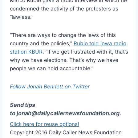
Marco Rubio gave a radio interview in which he
condemned the activity of the protesters as
“lawless.”
“There are ways to change the laws of this
country and the policies,”
Rubio told Iowa radio
station KBUR
. “If we get frustrated with it, that’s
why we have elections. That’s why we have
people we can hold accountable.”
Follow Jonah Bennett on Twitter
Send tips
to
jonah@dailycallernewsfoundation.org
.
Click here for reuse options!
Copyright 2016 Daily Caller News Foundation