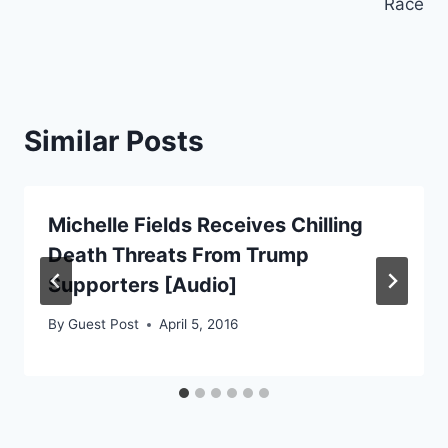
Race
Similar Posts
Michelle Fields Receives Chilling
Death Threats From Trump
Supporters [Audio]
By
Guest Post
April 5, 2016