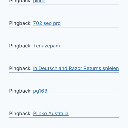
Pingback:
pinco
Pingback:
702 seo pro
Pingback:
Tenazepam
Pingback:
In Deutschland Razor Returns spielen
Pingback:
pg168
Pingback:
Plinko Australia