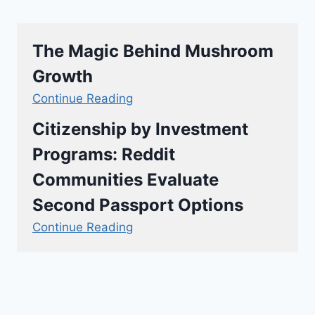
The Magic Behind Mushroom
Growth
Continue Reading
Citizenship by Investment
Programs: Reddit
Communities Evaluate
Second Passport Options
Continue Reading