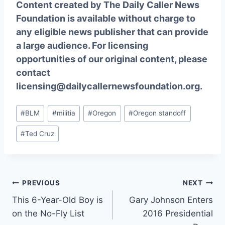
Content created by The Daily Caller News
Foundation is available without charge to
any eligible news publisher that can provide
a large audience. For licensing
opportunities of our original content, please
contact
licensing@dailycallernewsfoundation.org.
Post
#
BLM
#
militia
#
Oregon
#
Oregon standoff
Tags:
#
Ted Cruz
Post
PREVIOUS
NEXT
This 6-Year-Old Boy is
Gary Johnson Enters
navigation
on the No-Fly List
2016 Presidential