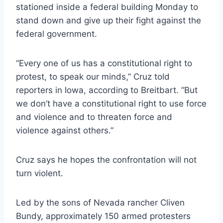
stationed inside a federal building Monday to
stand down and give up their fight against the
federal government.
“Every one of us has a constitutional right to
protest, to speak our minds,” Cruz told
reporters in Iowa, according to Breitbart. “But
we don’t have a constitutional right to use force
and violence and to threaten force and
violence against others.”
Cruz says he hopes the confrontation will not
turn violent.
Led by the sons of Nevada rancher Cliven
Bundy, approximately 150 armed protesters