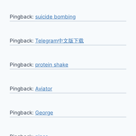
Pingback:
suicide bombing
Pingback:
Telegram中文版下载
Pingback:
protein shake
Pingback:
Aviator
Pingback:
George