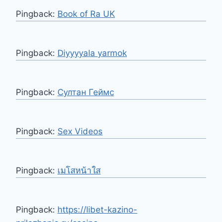
Pingback:
Book of Ra UK
Pingback:
Diyyyyala yarmok
Pingback:
Султан Геймс
Pingback:
Sex Videos
Pingback:
เมโสหน้าใส
Pingback:
https://libet-kazino-