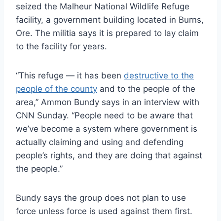
seized the Malheur National Wildlife Refuge
facility, a government building located in Burns,
Ore. The militia says it is prepared to lay claim
to the facility for years.
“This refuge — it has been
destructive to the
people of the county
and to the people of the
area,” Ammon Bundy says in an interview with
CNN Sunday. “People need to be aware that
we’ve become a system where government is
actually claiming and using and defending
people’s rights, and they are doing that against
the people.”
Bundy says the group does not plan to use
force unless force is used against them first.