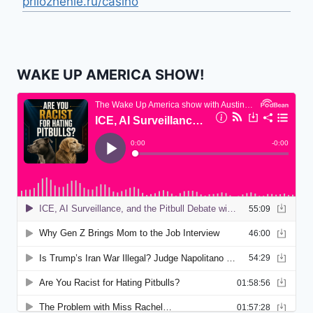
prilozhenie.ru/casino
WAKE UP AMERICA SHOW!