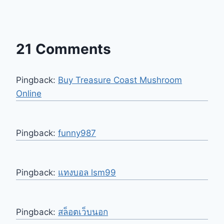
21 Comments
Pingback:
Buy Treasure Coast Mushroom
Online
Pingback:
funny987
Pingback:
แทงบอล lsm99
Pingback:
สล็อตเว็บนอก