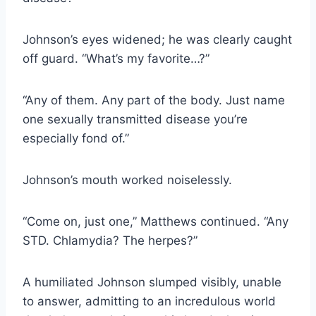
Johnson’s eyes widened; he was clearly caught
off guard. “What’s my favorite…?”
“Any of them. Any part of the body. Just name
one sexually transmitted disease you’re
especially fond of.”
Johnson’s mouth worked noiselessly.
“Come on, just one,” Matthews continued. “Any
STD. Chlamydia? The herpes?”
A humiliated Johnson slumped visibly, unable
to answer, admitting to an incredulous world