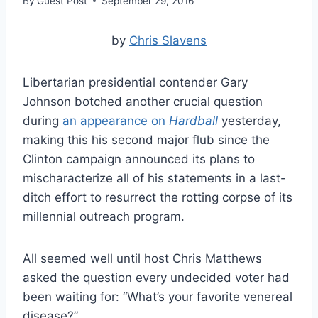
By
Guest Post
September 29, 2016
by
Chris Slavens
Libertarian presidential contender Gary
Johnson botched another crucial question
during
an appearance on
Hardball
yesterday,
making this his second major flub since the
Clinton campaign announced its plans to
mischaracterize all of his statements in a last-
ditch effort to resurrect the rotting corpse of its
millennial outreach program.
All seemed well until host Chris Matthews
asked the question every undecided voter had
been waiting for: “What’s your favorite venereal
disease?”