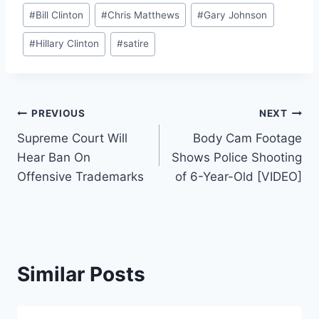
Post
#
Bill Clinton
#
Chris Matthews
#
Gary Johnson
Tags:
#
Hillary Clinton
#
satire
Post
PREVIOUS
NEXT
Supreme Court Will
Body Cam Footage
navigation
Hear Ban On
Shows Police Shooting
Offensive Trademarks
of 6-Year-Old [VIDEO]
Similar Posts