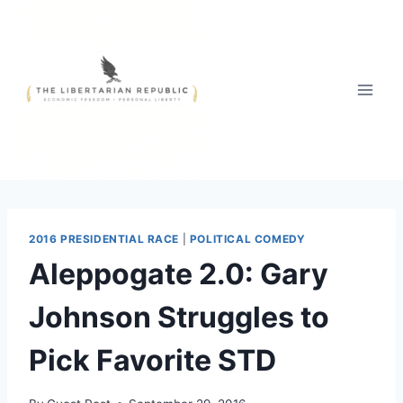
Skip
to
content
2016 PRESIDENTIAL RACE
|
POLITICAL COMEDY
Aleppogate 2.0: Gary
Johnson Struggles to
Pick Favorite STD