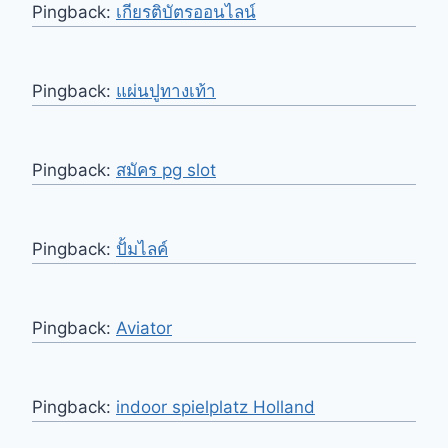
Pingback:
เกียรติบัตรออนไลน์
Pingback:
แผ่นปูทางเท้า
Pingback:
สมัคร pg slot
Pingback:
ปั้มไลค์
Pingback:
Aviator
Pingback:
indoor spielplatz Holland