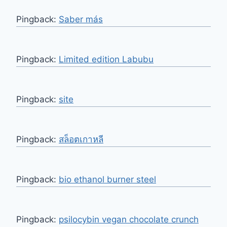
Pingback:
Saber más
Pingback:
Limited edition Labubu
Pingback:
site
Pingback:
สล็อตเกาหลี
Pingback:
bio ethanol burner steel
Pingback:
psilocybin vegan chocolate crunch