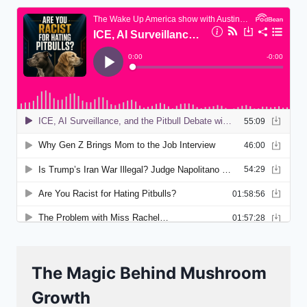
The Magic Behind Mushroom
Growth