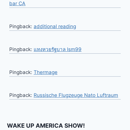
bar CA
Pingback:
additional reading
Pingback:
แทงหวยรัฐบาล lsm99
Pingback:
Thermage
Pingback:
Russische Flugzeuge Nato Luftraum
WAKE UP AMERICA SHOW!