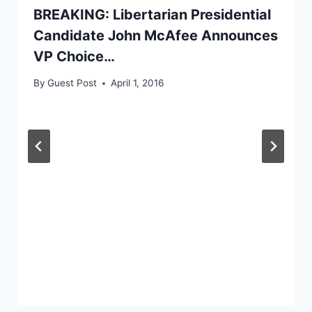
BREAKING: Libertarian Presidential
Candidate John McAfee Announces
VP Choice…
By
Guest Post
April 1, 2016