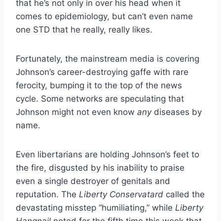
that he’s not only in over his head when it
comes to epidemiology, but can’t even name
one STD that he really, really likes.
Fortunately, the mainstream media is covering
Johnson’s career-destroying gaffe with rare
ferocity, bumping it to the top of the news
cycle. Some networks are speculating that
Johnson might not even know
any
diseases by
name.
Even libertarians are holding Johnson’s feet to
the fire, disgusted by his inability to praise
even a single destroyer of genitals and
reputation. The
Liberty Conservatard
called the
devastating misstep “humiliating,” while
Liberty
Hangnail
noted for the fifth time this week that