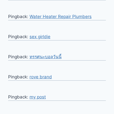
Pingback:
Water Heater Repair Plumbers
Pingback:
sex girldie
Pingback:
ทรรศนะบอลวันนี้
Pingback:
rove brand
Pingback:
my post