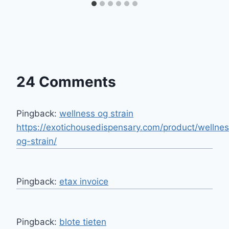
24 Comments
Pingback:
wellness og strain
https://exotichousedispensary.com/product/wellne
og-strain/
Pingback:
etax invoice
Pingback:
blote tieten