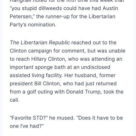
“you stupid dillweeds could have had Austin
Petersen,” the runner-up for the Libertarian
Party’s nomination.
The
Libertarian Republic
reached out to the
Clinton campaign for comment, but was unable
to reach Hillary Clinton, who was attending an
important sponge bath at an undisclosed
assisted living facility. Her husband, former
president Bill Clinton, who had just returned
from a golf outing with Donald Trump, took the
call.
“Favorite STD?” he mused. “Does it have to be
one I’ve had?”