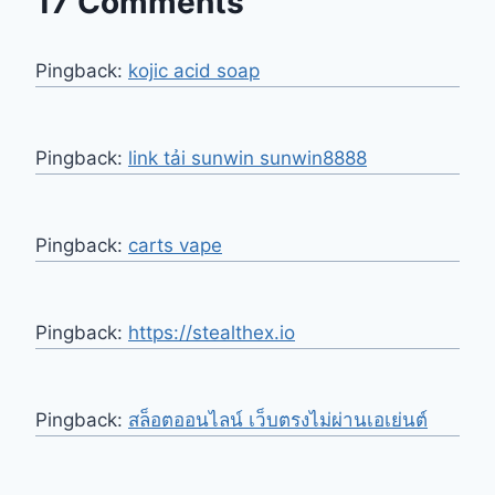
17 Comments
Pingback:
kojic acid soap
Pingback:
link tải sunwin sunwin8888
Pingback:
carts vape
Pingback:
https://stealthex.io
Pingback:
สล็อตออนไลน์ เว็บตรงไม่ผ่านเอเย่นต์