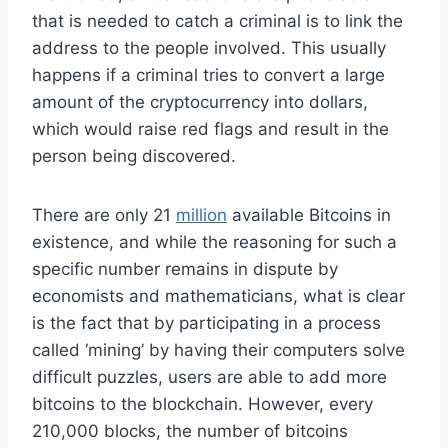
that is needed to catch a criminal is to link the
address to the people involved. This usually
happens if a criminal tries to convert a large
amount of the cryptocurrency into dollars,
which would raise red flags and result in the
person being discovered.
There are only 21
million
available Bitcoins in
existence, and while the reasoning for such a
specific number remains in dispute by
economists and mathematicians, what is clear
is the fact that by participating in a process
called ‘mining’ by having their computers solve
difficult puzzles, users are able to add more
bitcoins to the blockchain. However, every
210,000 blocks, the number of bitcoins