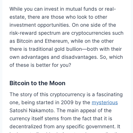
While you can invest in mutual funds or real-
estate, there are those who look to other
investment opportunities. On one side of the
risk-reward spectrum are cryptocurrencies such
as Bitcoin and Ethereum, while on the other
there is traditional gold bullion—both with their
own advantages and disadvantages. So, which
of these is better for you?
Bitcoin to the Moon
The story of this cryptocurrency is a fascinating
one, being started in 2009 by the
mysterious
Satoshi Nakamoto. The main appeal of the
currency itself stems from the fact that it is
decentralized from any specific government. It