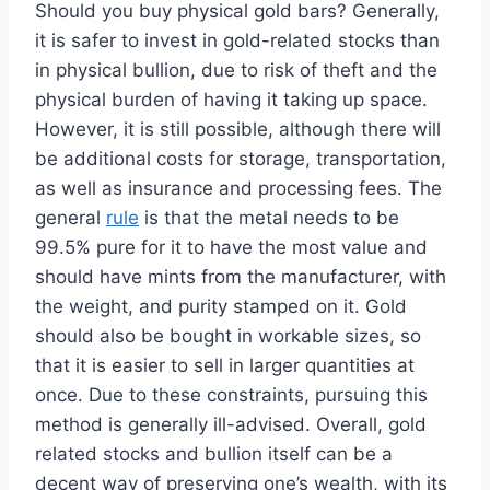
Should you buy physical gold bars? Generally,
it is safer to invest in gold-related stocks than
in physical bullion, due to risk of theft and the
physical burden of having it taking up space.
However, it is still possible, although there will
be additional costs for storage, transportation,
as well as insurance and processing fees. The
general
rule
is that the metal needs to be
99.5% pure for it to have the most value and
should have mints from the manufacturer, with
the weight, and purity stamped on it. Gold
should also be bought in workable sizes, so
that it is easier to sell in larger quantities at
once. Due to these constraints, pursuing this
method is generally ill-advised. Overall, gold
related stocks and bullion itself can be a
decent way of preserving one’s wealth, with its