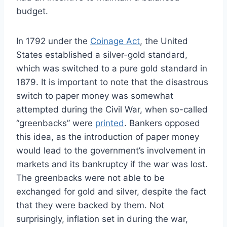
budget.
In 1792 under the
Coinage Act
, the United
States established a silver-gold standard,
which was switched to a pure gold standard in
1879. It is important to note that the disastrous
switch to paper money was somewhat
attempted during the Civil War, when so-called
“greenbacks” were
printed
. Bankers opposed
this idea, as the introduction of paper money
would lead to the government’s involvement in
markets and its bankruptcy if the war was lost.
The greenbacks were not able to be
exchanged for gold and silver, despite the fact
that they were backed by them.
Not
surprisingly, inflation set in during the war,