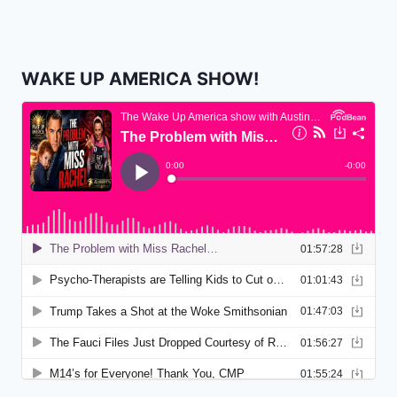
WAKE UP AMERICA SHOW!