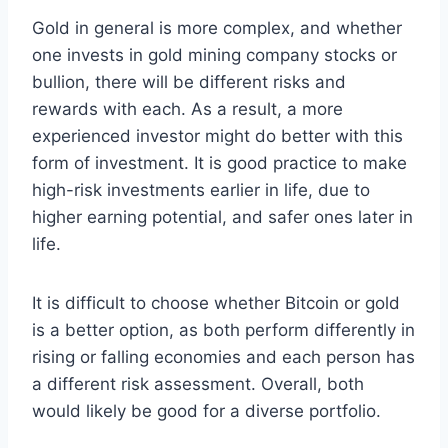
Gold in general is more complex, and whether
one invests in gold mining company stocks or
bullion, there will be different risks and
rewards with each. As a result, a more
experienced investor might do better with this
form of investment. It is good practice to make
high-risk investments earlier in life, due to
higher earning potential, and safer ones later in
life.
It is difficult to choose whether Bitcoin or gold
is a better option, as both perform differently in
rising or falling economies and each person has
a different risk assessment. Overall, both
would likely be good for a diverse portfolio.