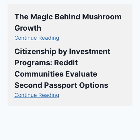
The Magic Behind Mushroom
Growth
Continue Reading
Citizenship by Investment
Programs: Reddit
Communities Evaluate
Second Passport Options
Continue Reading