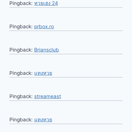
Pingback:
หวยเฮง 24
Pingback:
prbox.ro
Pingback:
Briansclub
Pingback:
แทงหวย
Pingback:
streameast
Pingback:
แทงหวย