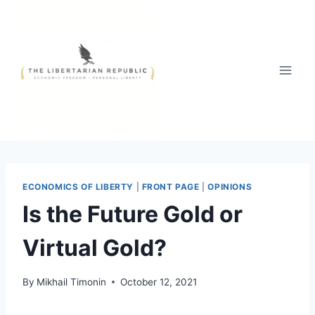
Skip
to
content
ECONOMICS OF LIBERTY
|
FRONT PAGE
|
OPINIONS
Is the Future Gold or
Virtual Gold?
By
Mikhail Timonin
October 12, 2021