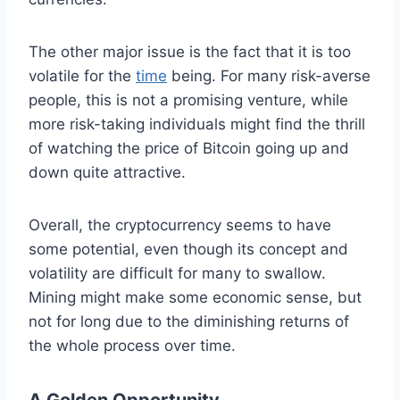
The other major issue is the fact that it is too
volatile for the
time
being. For many risk-averse
people, this is not a promising venture, while
more risk-taking individuals might find the thrill
of watching the price of Bitcoin going up and
down quite attractive.
Overall, the cryptocurrency seems to have
some potential, even though its concept and
volatility are difficult for many to swallow.
Mining might make some economic sense, but
not for long due to the diminishing returns of
the whole process over time.
A Golden Opportunity