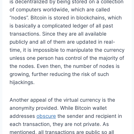
is decentralized by being stored on a collection
of computers worldwide, which are called
“nodes”. Bitcoin is stored in blockchains, which
is basically a complicated ledger of all past
transactions. Since they are all available
publicly and all of them are updated in real-
time, it is impossible to manipulate the currency
unless one person has control of the majority of
the nodes. Even then, the number of nodes is
growing, further reducing the risk of such
hijackings.
Another appeal of the virtual currency is the
anonymity provided. While Bitcoin wallet
addresses
obscure
the sender and recipient in
each transaction, they are not private. As
mentioned, all transactions are public so all