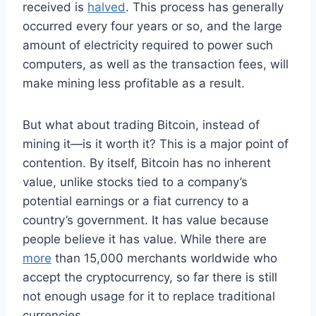
received is
halved
. This process has generally
occurred every four years or so, and the large
amount of electricity required to power such
computers, as well as the transaction fees, will
make mining less profitable as a result.
But what about trading Bitcoin, instead of
mining it—is it worth it? This is a major point of
contention. By itself, Bitcoin has no inherent
value, unlike stocks tied to a company’s
potential earnings or a fiat currency to a
country’s government. It has value because
people believe it has value.
While there are
more
than 15,000 merchants worldwide who
accept the cryptocurrency, so far there is still
not enough usage for it to replace traditional
currencies.