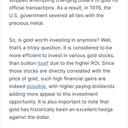
official transactions. As a result, in 1976, the
U.S. government severed all ties with the
precious metal.
So, is gold worth investing in anymore? Well,
that’s a tricky question. It is considered to be
more efficient to invest in various gold stocks,
than bullion
itself
due to the higher ROI. Since
those stocks are directly correlated with the
price of gold, such high financial gains are
indeed
possible
, with higher paying dividends
adding more appeal to this investment
opportunity. It is also important to note that
gold has historically been an excellent hedge
against the dollar.