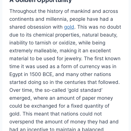
Throughout the history of mankind and across
continents and millennia, people have had a
shared obsession with
gold
. This was no doubt
due to its chemical properties, natural beauty,
inability to tarnish or oxidize, while being
extremely malleable, making it an excellent
material to be used for jewelry. The first known
time it was used as a form of currency was in
Egypt in 1500 BCE, and many other nations
started doing so in the centuries that followed.
Over time, the so-called ‘gold standard’
emerged, where an amount of paper money
could be exchanged for a fixed quantity of
gold. This meant that nations could not
overspend the amount of money they had and
had an incentive to maintain a balanced