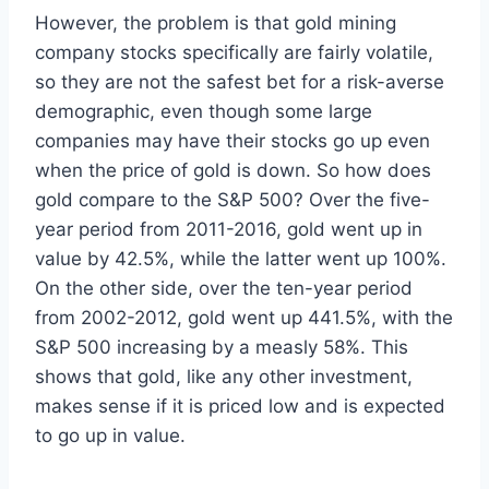
However, the problem is that gold mining
company stocks specifically are fairly volatile,
so they are not the safest bet for a risk-averse
demographic, even though some large
companies may have their stocks go up even
when the price of gold is down. So how does
gold compare to the S&P 500? Over the five-
year period from 2011-2016, gold went up in
value by 42.5%, while the latter went up 100%.
On the other side, over the ten-year period
from 2002-2012, gold went up 441.5%, with the
S&P 500 increasing by a measly 58%. This
shows that gold, like any other investment,
makes sense if it is priced low and is expected
to go up in value.