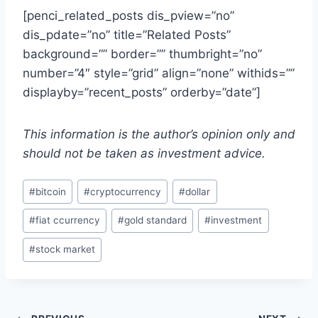
[penci_related_posts dis_pview=”no”
dis_pdate=”no” title=”Related Posts”
background=”” border=”” thumbright=”no”
number=”4″ style=”grid” align=”none” withids=””
displayby=”recent_posts” orderby=”date”]
This information is the author’s opinion only and
should not be taken as investment advice.
Post
#
bitcoin
#
cryptocurrency
#
dollar
Tags:
#
fiat ccurrency
#
gold standard
#
investment
#
stock market