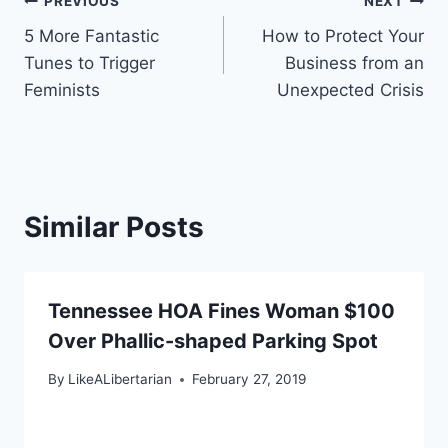
Post
PREVIOUS
NEXT
5 More Fantastic
How to Protect Your
navigation
Tunes to Trigger
Business from an
Feminists
Unexpected Crisis
Similar Posts
Tennessee HOA Fines Woman $100
Over Phallic-shaped Parking Spot
By
LikeALibertarian
February 27, 2019