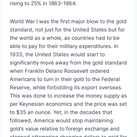
rising to 25% in 1863-1864.
World War I was the first major blow to the gold
standard, not just for the United States but for
the world as a whole, as countries had to be
able to pay for their military expenditures. In
1933, the United States would start to
significantly move away from the gold standard
when Franklin Delano Roosevelt ordered
Americans to turn in their gold to the Federal
Reserve, while forbidding its export overseas.
This was done to increase the money supply as
per Keynesian economics and the price was set
to $35 an ounce. Yet, in the decades that
followed, America would stop maintaining
gold’s value relative to foreign exchange and
stopped attempting changing dollars to gold for