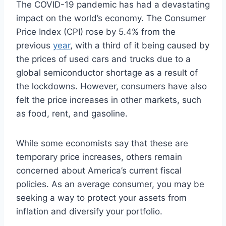
The COVID-19 pandemic has had a devastating
impact on the world’s economy. The Consumer
Price Index (CPI) rose by 5.4% from the
previous
year
, with a third of it being caused by
the prices of used cars and trucks due to a
global semiconductor shortage as a result of
the lockdowns. However, consumers have also
felt the price increases in other markets, such
as food, rent, and gasoline.
While some economists say that these are
temporary price increases, others remain
concerned about America’s current fiscal
policies. As an average consumer, you may be
seeking a way to protect your assets from
inflation and diversify your portfolio.