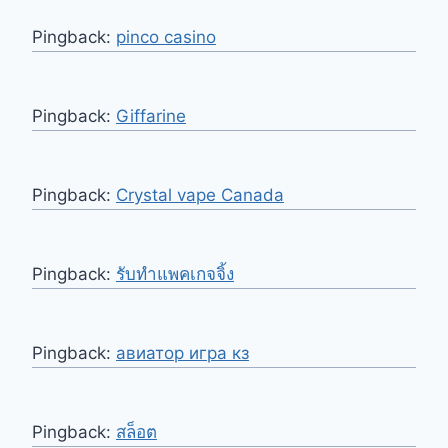
Pingback:
pinco casino
Pingback:
Giffarine
Pingback:
Crystal vape Canada
Pingback:
รับทำแพคเกจจิ้ง
Pingback:
авиатор игра кз
Pingback:
สล็อต