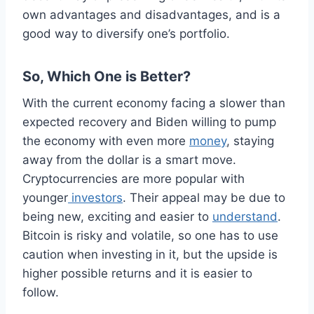
own advantages and disadvantages, and is a
good way to diversify one’s portfolio.
So, Which One is Better?
With the current economy facing a slower than
expected recovery and Biden willing to pump
the economy with even more
money
, staying
away from the dollar is a smart move.
Cryptocurrencies are more popular with
younger
investors
. Their appeal may be due to
being new, exciting and easier to
understand
.
Bitcoin is risky and volatile, so one has to use
caution when investing in it, but the upside is
higher possible returns and it is easier to
follow.