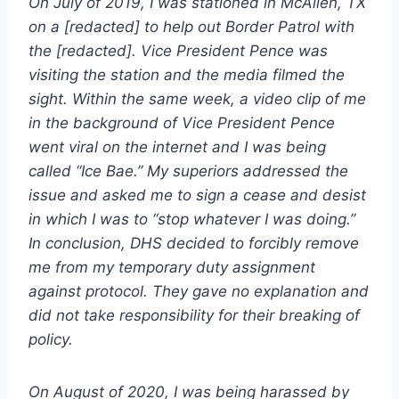
On July of 2019, I was stationed in McAllen, TX
on a [redacted] to help out Border Patrol with
the [redacted]. Vice President Pence was
visiting the station and the media filmed the
sight. Within the same week, a video clip of me
in the background of Vice President Pence
went viral on the internet and I was being
called “Ice Bae.” My superiors addressed the
issue and asked me to sign a cease and desist
in which I was to “stop whatever I was doing.”
In conclusion, DHS decided to forcibly remove
me from my temporary duty assignment
against protocol. They gave no explanation and
did not take responsibility for their breaking of
policy.
On August of 2020, I was being harassed by