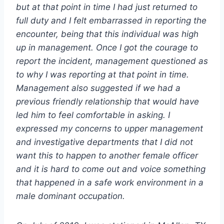
but at that point in time I had just returned to
full duty and I felt embarrassed in reporting the
encounter, being that this individual was high
up in management. Once I got the courage to
report the incident, management questioned as
to why I was reporting at that point in time.
Management also suggested if we had a
previous friendly relationship that would have
led him to feel comfortable in asking. I
expressed my concerns to upper management
and investigative departments that I did not
want this to happen to another female officer
and it is hard to come out and voice something
that happened in a safe work environment in a
male dominant occupation.