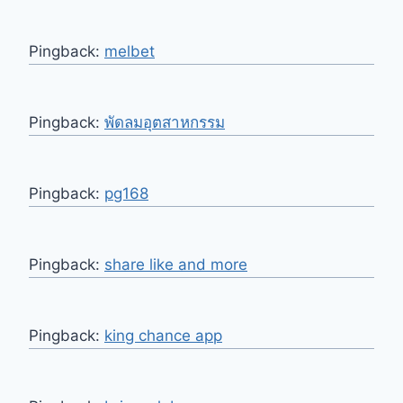
Pingback:
melbet
Pingback:
พัดลมอุตสาหกรรม
Pingback:
pg168
Pingback:
share like and more
Pingback:
king chance app