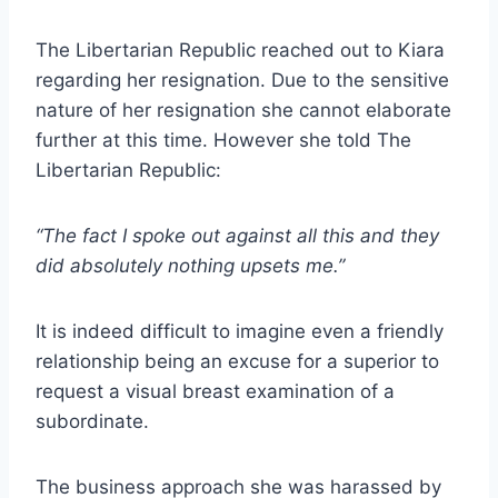
The Libertarian Republic reached out to Kiara
regarding her resignation. Due to the sensitive
nature of her resignation she cannot elaborate
further at this time. However she told The
Libertarian Republic:
“The fact I spoke out against all this and they
did absolutely nothing upsets me.”
It is indeed difficult to imagine even a friendly
relationship being an excuse for a superior to
request a visual breast examination of a
subordinate.
The business approach she was harassed by