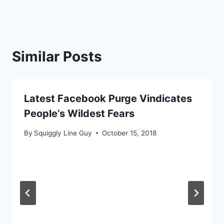
Similar Posts
Latest Facebook Purge Vindicates
People’s Wildest Fears
By
Squiggly Line Guy
October 15, 2018