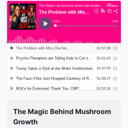
The Magic Behind Mushroom
Growth