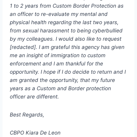
1 to 2 years from Custom Border Protection as
an officer to re-evaluate my mental and
physical health regarding the last two years,
from sexual harassment to being cyberbullied
by my colleagues. I would also like to request
[redacted]. I am grateful this agency has given
me an insight of immigration to custom
enforcement and I am thankful for the
opportunity. I hope if I do decide to return and I
am granted the opportunity, that my future
years as a Custom and Border protection
officer are different.
Best Regards,
CBPO Kiara De Leon