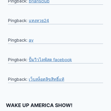
Pingback:
briansclub
Pingback:
แทงหวย24
Pingback:
av
Pingback:
ปั้มวิวไลฟ์สด facebook
Pingback:
เว็บสล็อตลิขสิทธิ์แท้
WAKE UP AMERICA SHOW!