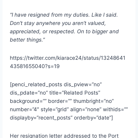
“I have resigned from my duties. Like I said.
Don’t stay anywhere you aren’t valued,
appreciated, or respected. On to bigger and
better things.”
https://twitter.com/kiarace24/status/13248641
43581655040?s=19
[penci_related_posts dis_pview=”no”
dis_pdate=”no” title=”Related Posts”
background=”” border=”” thumbright=”no”
number=”4″ style=”grid” align=”none” withids=””
displayby=”recent_posts” orderby=”date”]
Her resignation letter addressed to the Port