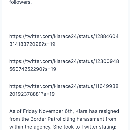
followers.
https://twitter.com/kiarace24/status/12884604
31418372098?s=19
https://twitter.com/kiarace24/status/12300948
56074252290?s=19
https://twitter.com/kiarace24/status/11649938
20192378881?s=19
As of Friday November 6th, Kiara has resigned
from the Border Patrol citing harassment from
within the agency. She took to Twitter stating: