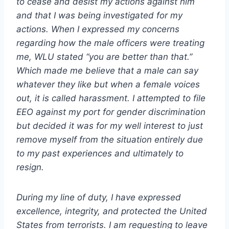
to cease and desist my actions against him
and that I was being investigated for my
actions. When I expressed my concerns
regarding how the male officers were treating
me, WLU stated “you are better than that.”
Which made me believe that a male can say
whatever they like but when a female voices
out, it is called harassment. I attempted to file
EEO against my port for gender discrimination
but decided it was for my well interest to just
remove myself from the situation entirely due
to my past experiences and ultimately to
resign.
During my line of duty, I have expressed
excellence, integrity, and protected the United
States from terrorists. I am requesting to leave