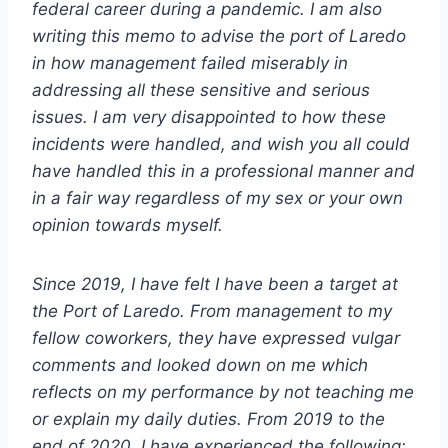
federal career during a pandemic. I am also
writing this memo to advise the port of Laredo
in how management failed miserably in
addressing all these sensitive and serious
issues. I am very disappointed to how these
incidents were handled, and wish you all could
have handled this in a professional manner and
in a fair way regardless of my sex or your own
opinion towards myself.
Since 2019, I have felt I have been a target at
the Port of Laredo. From management to my
fellow coworkers, they have expressed vulgar
comments and looked down on me which
reflects on my performance by not teaching me
or explain my daily duties. From 2019 to the
end of 2020, I have experienced the following: