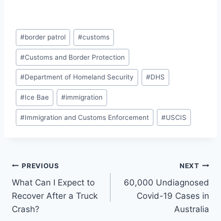
Post
#
border patrol
#
customs
Tags:
#
Customs and Border Protection
#
Department of Homeland Security
#
DHS
#
Ice Bae
#
immigration
#
Immigration and Customs Enforcement
#
USCIS
Post
PREVIOUS
NEXT
What Can I Expect to
60,000 Undiagnosed
navigation
Recover After a Truck
Covid-19 Cases in
Crash?
Australia