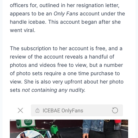
officers for, outlined in her resignation letter,
appears to be an
Only Fans
account under the
handle
icebae
. This account began after she
went viral.
The subscription to her account is free, and a
review of the account reveals a handful of
photos and videos free to view, but a number
of photo sets require a one time purchase to
view. She is also very upfront about her photo
sets
not containing any nudity.