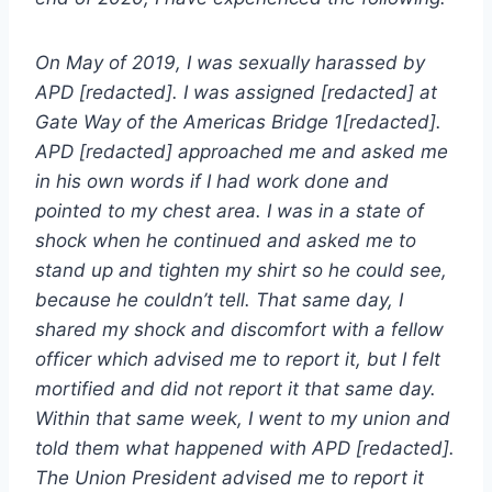
On May of 2019, I was sexually harassed by
APD [redacted]. I was assigned [redacted] at
Gate Way of the Americas Bridge 1[redacted].
APD [redacted] approached me and asked me
in his own words if I had work done and
pointed to my chest area. I was in a state of
shock when he continued and asked me to
stand up and tighten my shirt so he could see,
because he couldn’t tell. That same day, I
shared my shock and discomfort with a fellow
officer which advised me to report it, but I felt
mortified and did not report it that same day.
Within that same week, I went to my union and
told them what happened with APD [redacted].
The Union President advised me to report it