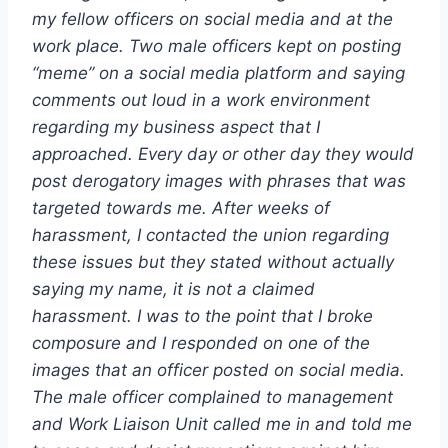
my fellow officers on social media and at the
work place. Two male officers kept on posting
“meme” on a social media platform and saying
comments out loud in a work environment
regarding my business aspect that I
approached. Every day or other day they would
post derogatory images with phrases that was
targeted towards me. After weeks of
harassment, I contacted the union regarding
these issues but they stated without actually
saying my name, it is not a claimed
harassment. I was to the point that I broke
composure and I responded on one of the
images that an officer posted on social media.
The male officer complained to management
and Work Liaison Unit called me in and told me