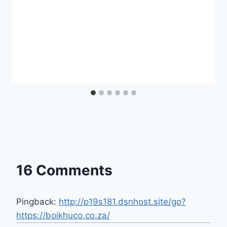
16 Comments
Pingback:
http://p19s181.dsnhost.site/go?
https://boikhuco.co.za/