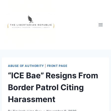
Skip
to
content
ABUSE OF AUTHORITY
|
FRONT PAGE
“ICE Bae” Resigns From
Border Patrol Citing
Harassment