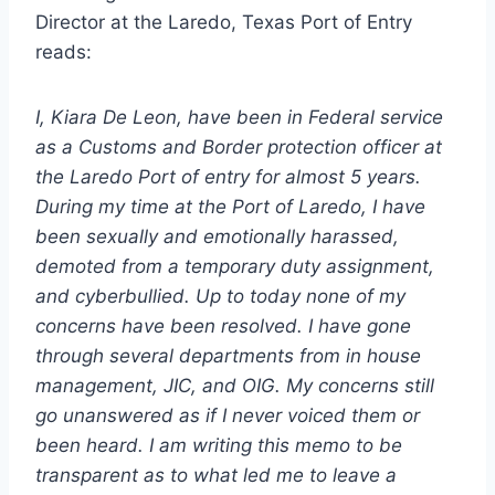
Director at the Laredo, Texas Port of Entry
reads:
I, Kiara De Leon, have been in Federal service
as a Customs and Border protection officer at
the Laredo Port of entry for almost 5 years.
During my time at the Port of Laredo, I have
been sexually and emotionally harassed,
demoted from a temporary duty assignment,
and cyberbullied. Up to today none of my
concerns have been resolved. I have gone
through several departments from in house
management, JIC, and OIG. My concerns still
go unanswered as if I never voiced them or
been heard. I am writing this memo to be
transparent as to what led me to leave a