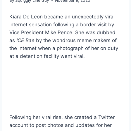
By
Squiggly Line Guy
November 9, 2020
Kiara De Leon became an unexpectedly viral
internet sensation following a border visit by
Vice President Mike Pence. She was dubbed
as
ICE Bae
by the wondrous meme makers of
the internet when a photograph of her on duty
at a detention facility went viral.
Following her viral rise, she created a Twitter
account to post photos and updates for her