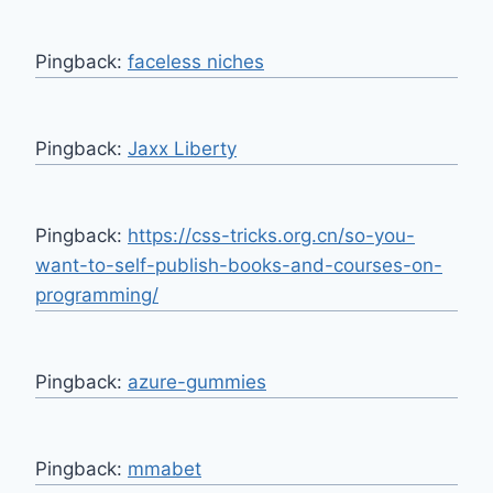
Pingback:
faceless niches
Pingback:
Jaxx Liberty
Pingback:
https://css-tricks.org.cn/so-you-
want-to-self-publish-books-and-courses-on-
programming/
Pingback:
azure-gummies
Pingback:
mmabet