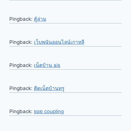
Pingback:
ตู้ล่าม
Pingback:
เว็บพนันออนไลน์เกาหลี
Pingback:
เน็ตบ้าน ais
Pingback:
ติดเน็ตบ้านทรู
Pingback:
ยอย coupling