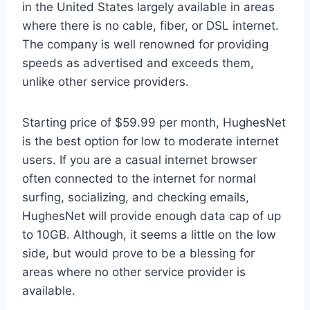
in the United States largely available in areas
where there is no cable, fiber, or DSL internet.
The company is well renowned for providing
speeds as advertised and exceeds them,
unlike other service providers.
Starting price of $59.99 per month, HughesNet
is the best option for low to moderate internet
users. If you are a casual internet browser
often connected to the internet for normal
surfing, socializing, and checking emails,
HughesNet will provide enough data cap of up
to 10GB. Although, it seems a little on the low
side, but would prove to be a blessing for
areas where no other service provider is
available.