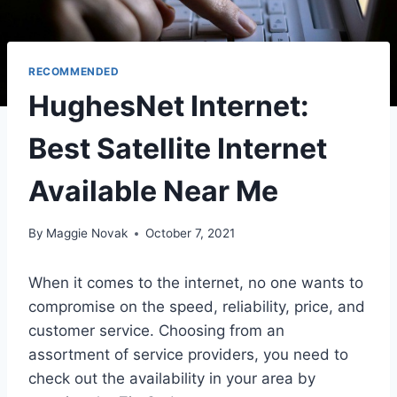
RECOMMENDED
HughesNet Internet:
Best Satellite Internet
Available Near Me
By
Maggie Novak
October 7, 2021
When it comes to the internet, no one wants to
compromise on the speed, reliability, price, and
customer service. Choosing from an
assortment of service providers, you need to
check out the availability in your area by