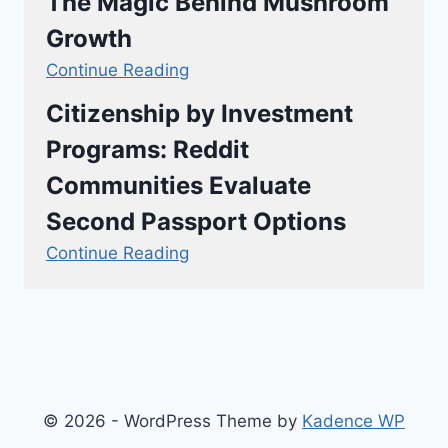
The Magic Behind Mushroom
Growth
Continue Reading
Citizenship by Investment
Programs: Reddit
Communities Evaluate
Second Passport Options
Continue Reading
© 2026 - WordPress Theme by
Kadence WP