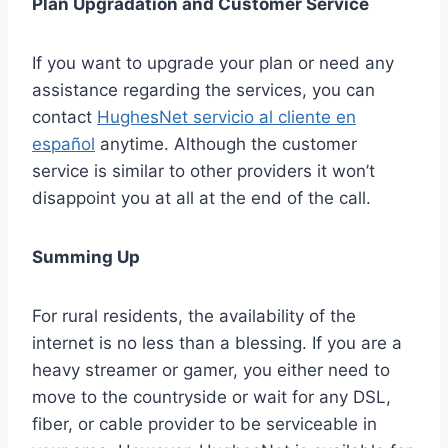
Plan Upgradation and Customer Service
If you want to upgrade your plan or need any
assistance regarding the services, you can
contact
HughesNet servicio al cliente en
español
anytime. Although the customer
service is similar to other providers it won’t
disappoint you at all at the end of the call.
Summing Up
For rural residents, the availability of the
internet is no less than a blessing. If you are a
heavy streamer or gamer, you either need to
move to the countryside or wait for any DSL,
fiber, or cable provider to be serviceable in