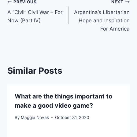
Post
PREVIOUS
NEXT
A “Civil” Civil War – For
Argentina’s Libertarian
navigation
Now (Part IV)
Hope and Inspiration
For America
Similar Posts
What are the things important to
make a good video game?
By
Maggie Novak
October 31, 2020