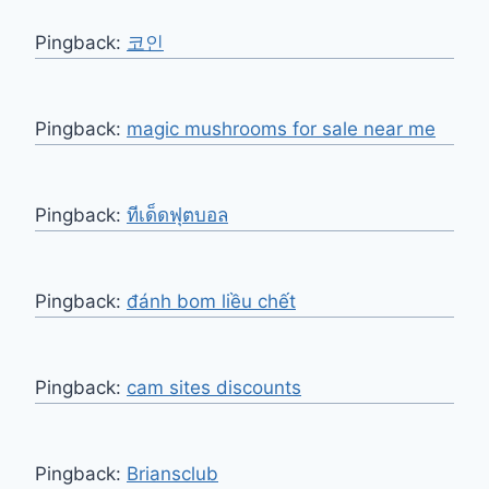
Pingback:
코인
Pingback:
magic mushrooms for sale near me​
Pingback:
ทีเด็ดฟุตบอล
Pingback:
đánh bom liều chết
Pingback:
cam sites discounts
Pingback:
Briansclub