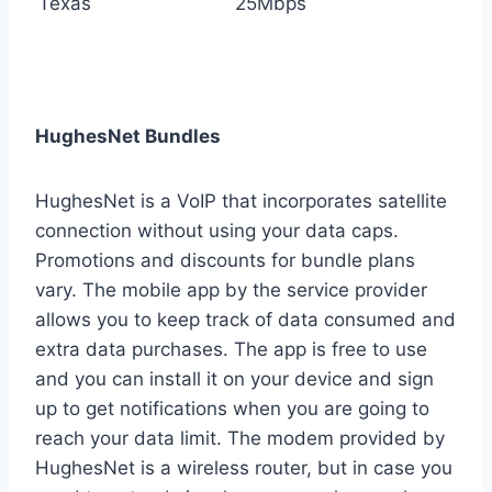
Texas
25Mbps
HughesNet Bundles
HughesNet is a VoIP that incorporates satellite
connection without using your data caps.
Promotions and discounts for bundle plans
vary. The mobile app by the service provider
allows you to keep track of data consumed and
extra data purchases. The app is free to use
and you can install it on your device and sign
up to get notifications when you are going to
reach your data limit. The modem provided by
HughesNet is a wireless router, but in case you