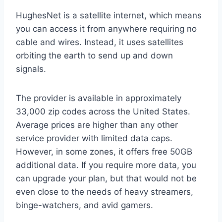
HughesNet is a satellite internet, which means
you can access it from anywhere requiring no
cable and wires. Instead, it uses satellites
orbiting the earth to send up and down
signals.
The provider is available in approximately
33,000 zip codes across the United States.
Average prices are higher than any other
service provider with limited data caps.
However, in some zones, it offers free 50GB
additional data. If you require more data, you
can upgrade your plan, but that would not be
even close to the needs of heavy streamers,
binge-watchers, and avid gamers.