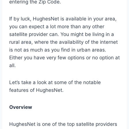
entering the Zip Code.
If by luck, HughesNet is available in your area,
you can expect a lot more than any other
satellite provider can. You might be living in a
rural area, where the availability of the internet
is not as much as you find in urban areas.
Either you have very few options or no option at
all.
Let’s take a look at some of the notable
features of HughesNet.
Overview
HughesNet is one of the top satellite providers