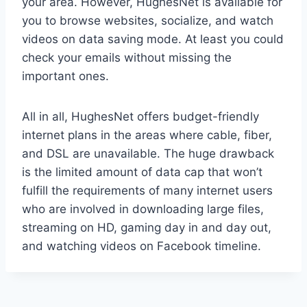
your area. However, HughesNet is available for
you to browse websites, socialize, and watch
videos on data saving mode. At least you could
check your emails without missing the
important ones.
All in all, HughesNet offers budget-friendly
internet plans in the areas where cable, fiber,
and DSL are unavailable. The huge drawback
is the limited amount of data cap that won’t
fulfill the requirements of many internet users
who are involved in downloading large files,
streaming on HD, gaming day in and day out,
and watching videos on Facebook timeline.