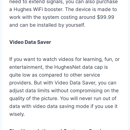
need to extend signals, you can also purchase
a Hughes WiFi booster. The device is made to
work with the system costing around $99.99
and can be installed by yourself.
Video Data Saver
If you want to watch videos for learning, fun, or
entertainment, the HughesNet data cap is
quite low as compared to other service
providers. But with Video Data Saver, you can
adjust data limits without compromising on the
quality of the picture. You will never run out of
data with video data saving mode if you use it
wisely.