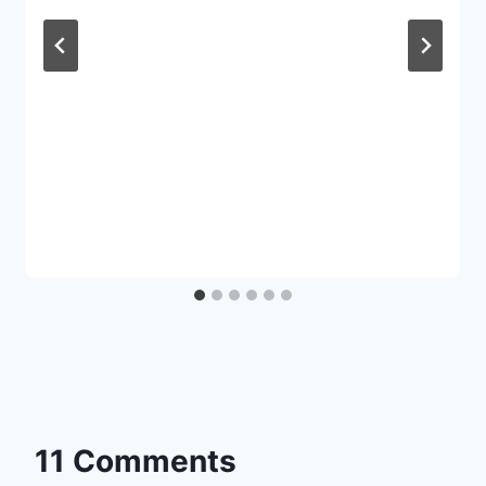
11 Comments