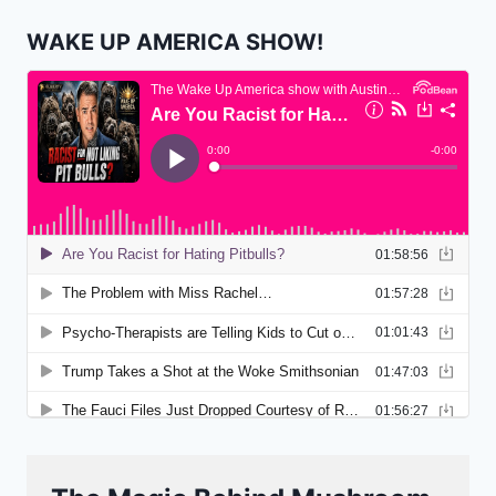
WAKE UP AMERICA SHOW!