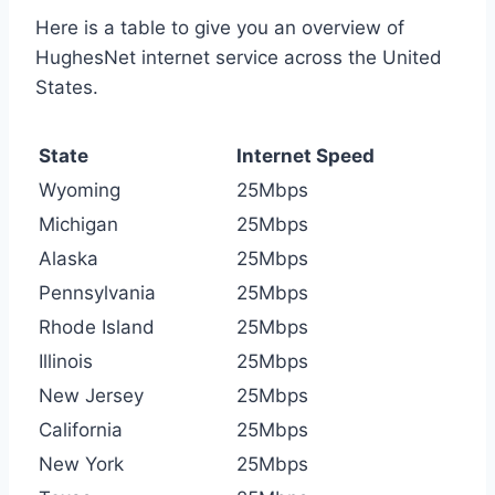
Here is a table to give you an overview of
HughesNet internet service across the United
States.
State
Internet Speed
Wyoming
25Mbps
Michigan
25Mbps
Alaska
25Mbps
Pennsylvania
25Mbps
Rhode Island
25Mbps
Illinois
25Mbps
New Jersey
25Mbps
California
25Mbps
New York
25Mbps