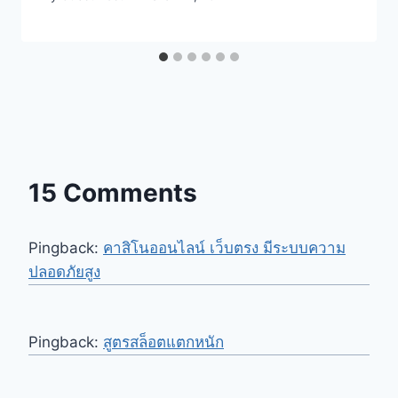
15 Comments
Pingback:
คาสิโนออนไลน์ เว็บตรง มีระบบความ
ปลอดภัยสูง
Pingback:
สูตรสล็อตแตกหนัก