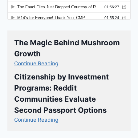
The Magic Behind Mushroom
Growth
Continue Reading
Citizenship by Investment
Programs: Reddit
Communities Evaluate
Second Passport Options
Continue Reading