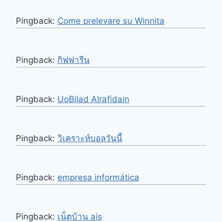
Pingback:
Come prelevare su Winnita
Pingback:
กิฟฟารีน
Pingback:
UoBilad Alrafidain
Pingback:
วิเคราะห์บอลวันนี้
Pingback:
empresa informática
Pingback:
เน็ตบ้าน ais