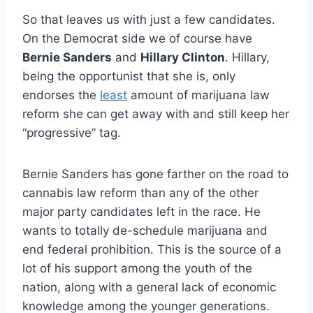
So that leaves us with just a few candidates.
On the Democrat side we of course have
Bernie Sanders
and
Hillary Clinton
. Hillary,
being the opportunist that she is, only
endorses the
least
amount of marijuana law
reform she can get away with and still keep her
“progressive” tag.
Bernie Sanders has gone farther on the road to
cannabis law reform than any of the other
major party candidates left in the race. He
wants to totally de-schedule marijuana and
end federal prohibition. This is the source of a
lot of his support among the youth of the
nation, along with a general lack of economic
knowledge among the younger generations.