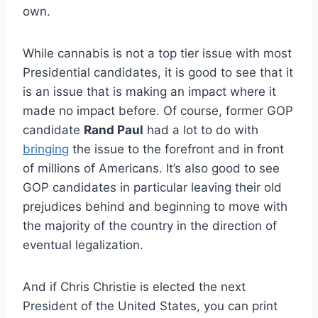
own.
While cannabis is not a top tier issue with most
Presidential candidates, it is good to see that it
is an issue that is making an impact where it
made no impact before. Of course, former GOP
candidate
Rand Paul
had a lot to do with
bringing
the issue to the forefront and in front
of millions of Americans. It’s also good to see
GOP candidates in particular leaving their old
prejudices behind and beginning to move with
the majority of the country in the direction of
eventual legalization.
And if Chris Christie is elected the next
President of the United States, you can print