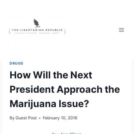
Skip
to
content
2016 PRESIDENTIAL RACE
|
HEADLINE NEWS
|
THE WAR ON
DRUGS
How Will the Next
President Approach the
Marijuana Issue?
By
Guest Post
February 10, 2016