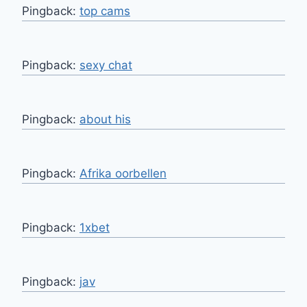
Pingback:
top cams
Pingback:
sexy chat
Pingback:
about his
Pingback:
Afrika oorbellen
Pingback:
1xbet
Pingback:
jav