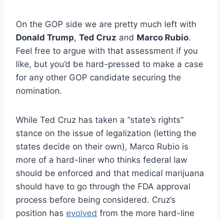
On the GOP side we are pretty much left with
Donald Trump
,
Ted Cruz
and
Marco Rubio
.
Feel free to argue with that assessment if you
like, but you’d be hard-pressed to make a case
for any other GOP candidate securing the
nomination.
While Ted Cruz has taken a “state’s rights”
stance on the issue of legalization (letting the
states decide on their own), Marco Rubio is
more of a hard-liner who thinks federal law
should be enforced and that medical marijuana
should have to go through the FDA approval
process before being considered. Cruz’s
position has
evolved
from the more hard-line