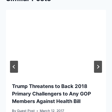
Trump Threatens to Back 2018
Primary Challengers to Any GOP
Members Against Health Bill
By
Guest Post
March 12, 2017