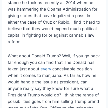
stance he took as recently as 2014 when he
was hammering the Obama Administration for
giving states that have legalized a pass. In
either the case of Cruz or Rubio, I find it hard to
believe that they would expend much political
capital in fighting for or against cannabis law
reform.
What about Donald Trump? Well, if you go back
far enough you can find that The Donald has
taken just about
every
conceivable position
when it comes to marijuana. As far as how he
would handle the issue as president, can
anyone really say they know for sure what a
President Trump would do? I think the range of
possibilities goes from him selling Trump brand