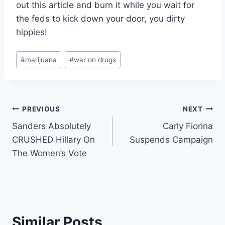
out this article and burn it while you wait for
the feds to kick down your door, you dirty
hippies!
Post
#
marijuana
#
war on drugs
Tags:
Post
PREVIOUS
NEXT
Sanders Absolutely
Carly Fiorina
navigation
CRUSHED Hillary On
Suspends Campaign
The Women’s Vote
Similar Posts