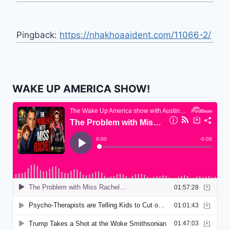
Pingback:
https://nhakhoaaident.com/11066-2/
WAKE UP AMERICA SHOW!