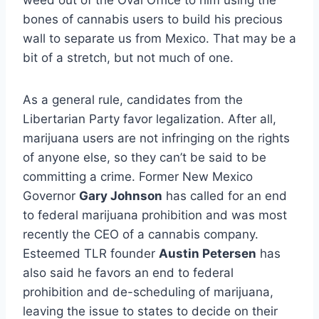
weed out of the Oval Office to him using the
bones of cannabis users to build his precious
wall to separate us from Mexico. That may be a
bit of a stretch, but not much of one.
As a general rule, candidates from the
Libertarian Party favor legalization. After all,
marijuana users are not infringing on the rights
of anyone else, so they can’t be said to be
committing a crime. Former New Mexico
Governor
Gary Johnson
has called for an end
to federal marijuana prohibition and was most
recently the CEO of a cannabis company.
Esteemed TLR founder
Austin Petersen
has
also said he favors an end to federal
prohibition and de-scheduling of marijuana,
leaving the issue to states to decide on their