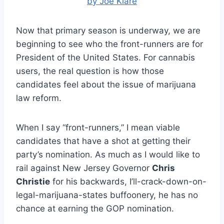
by Joe Klare
Now that primary season is underway, we are
beginning to see who the front-runners are for
President of the United States. For cannabis
users, the real question is how those
candidates feel about the issue of marijuana
law reform.
When I say “front-runners,” I mean viable
candidates that have a shot at getting their
party’s nomination. As much as I would like to
rail against New Jersey Governor
Chris
Christie
for his backwards, I’ll-crack-down-on-
legal-marijuana-states buffoonery, he has no
chance at earning the GOP nomination.