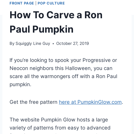
FRONT PAGE
|
POP CULTURE
How To Carve a Ron
Paul Pumpkin
By
Squiggly Line Guy
October 27, 2019
If you’re looking to spook your Progressive or
Neocon neighbors this Halloween, you can
scare all the warmongers off with a Ron Paul
pumpkin.
Get the free pattern
here at PumpkinGlow.com
.
The website Pumpkin Glow hosts a large
variety of patterns from easy to advanced