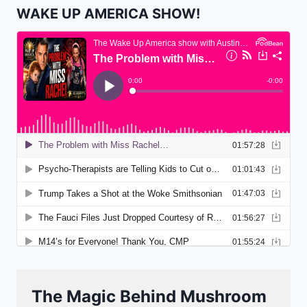
WAKE UP AMERICA SHOW!
The Magic Behind Mushroom