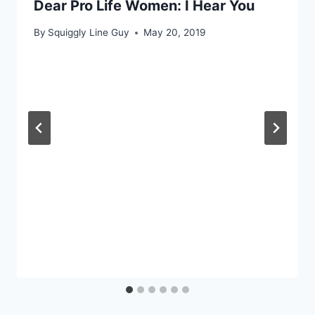
Dear Pro Life Women: I Hear You
By
Squiggly Line Guy
May 20, 2019