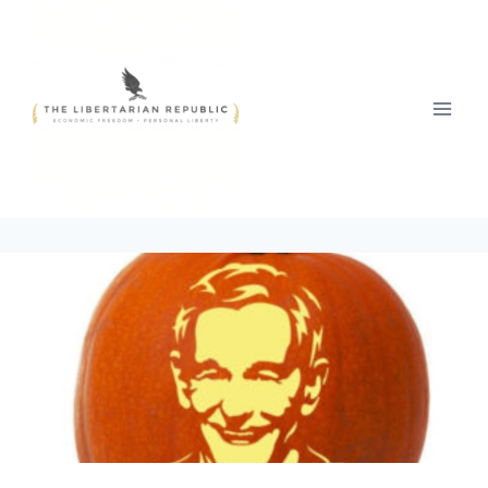
Skip
to
content