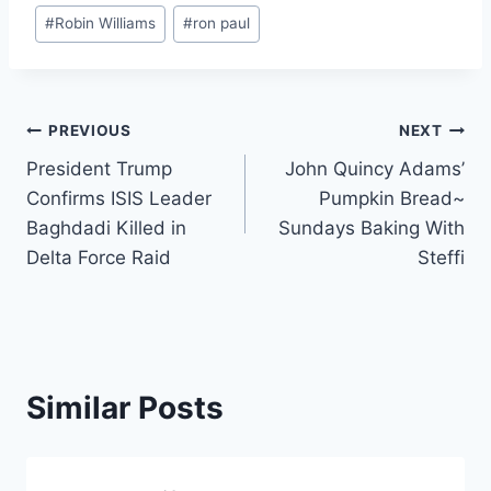
#
Robin Williams
#
ron paul
Post
PREVIOUS
NEXT
President Trump
John Quincy Adams’
navigation
Confirms ISIS Leader
Pumpkin Bread~
Baghdadi Killed in
Sundays Baking With
Delta Force Raid
Steffi
Similar Posts