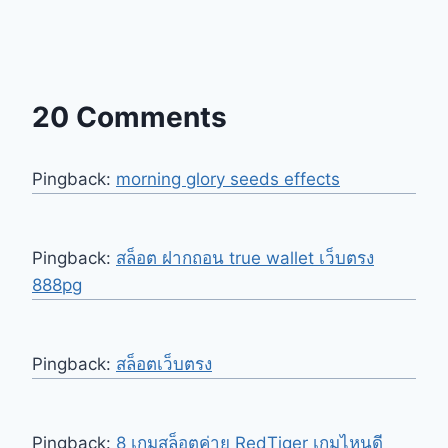
20 Comments
Pingback:
morning glory seeds effects
Pingback:
สล็อต ฝากถอน true wallet เว็บตรง
888pg
Pingback:
สล็อตเว็บตรง
Pingback:
8 เกมสล็อตค่าย RedTiger เกมไหนดี