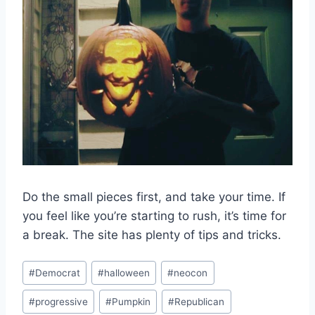
Do the small pieces first, and take your time. If
you feel like you’re starting to rush, it’s time for
a break. The site has plenty of tips and tricks.
Post
#
Democrat
#
halloween
#
neocon
Tags:
#
progressive
#
Pumpkin
#
Republican