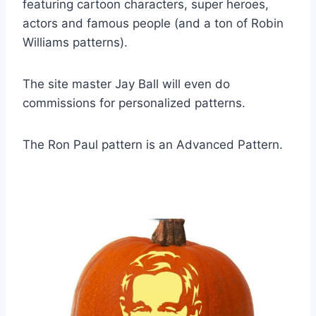
featuring cartoon characters, super heroes,
actors and famous people (and a ton of Robin
Williams patterns).
The site master Jay Ball will even do
commissions for personalized patterns.
The Ron Paul pattern is an Advanced Pattern.