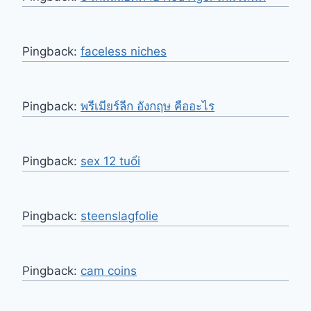
Pingback:
faceless niches
Pingback:
พรีเมียร์ลีก อังกฤษ คืออะไร
Pingback:
sex 12 tuổi
Pingback:
steenslagfolie
Pingback:
cam coins