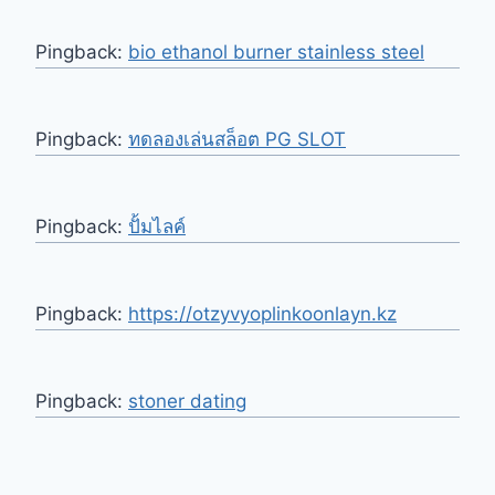
Pingback:
bio ethanol burner stainless steel
Pingback:
ทดลองเล่นสล็อต PG SLOT
Pingback:
ปั้มไลค์
Pingback:
https://otzyvyoplinkoonlayn.kz
Pingback:
stoner dating