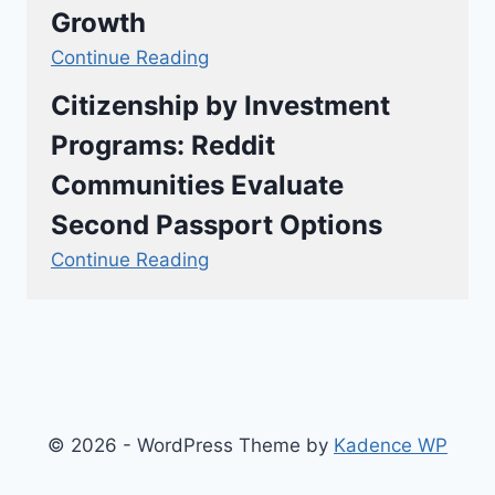
Growth
Continue Reading
Citizenship by Investment
Programs: Reddit
Communities Evaluate
Second Passport Options
Continue Reading
© 2026 - WordPress Theme by
Kadence WP