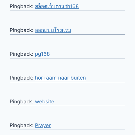
Pingback:
สล็อตเว็บตรง th168
Pingback:
ออกแบบโรงแรม
Pingback:
pg168
Pingback:
hor raam naar buiten
Pingback:
website
Pingback:
Prayer