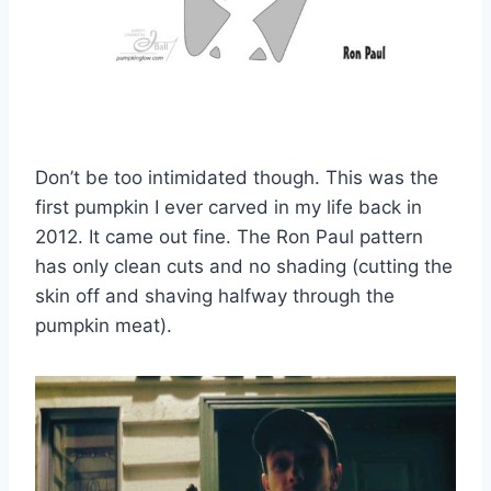
Don’t be too intimidated though. This was the
first pumpkin I ever carved in my life back in
2012. It came out fine. The Ron Paul pattern
has only clean cuts and no shading (cutting the
skin off and shaving halfway through the
pumpkin meat).