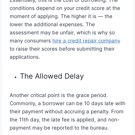
conditions depend on your credit score at the
moment of applying. The higher it is — the
lower the additional expenses. The
assessment may be unfair, which is why so
many consumers
hire a credit repair company
to raise their scores before submitting their
applications.
The Allowed Delay
Another critical point is the grace period.
Commonly, a borrower can be 10 days late with
their payment without accruing a penalty. From
the 11th day, the late fee is applied, and non-
payment may be reported to the bureau.