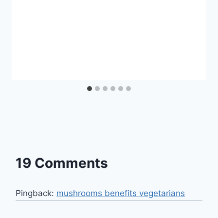
19 Comments
Pingback:
mushrooms benefits vegetarians