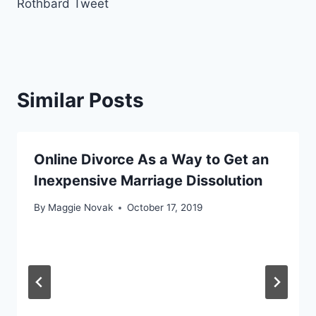
Rothbard Tweet
Similar Posts
Online Divorce As a Way to Get an
Inexpensive Marriage Dissolution
By
Maggie Novak
October 17, 2019