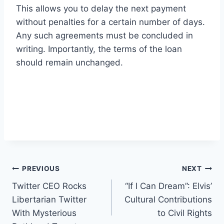
This allows you to delay the next payment
without penalties for a certain number of days.
Any such agreements must be concluded in
writing. Importantly, the terms of the loan
should remain unchanged.
Post
PREVIOUS
NEXT
Twitter CEO Rocks
“If I Can Dream”: Elvis’
navigation
Libertarian Twitter
Cultural Contributions
With Mysterious
to Civil Rights