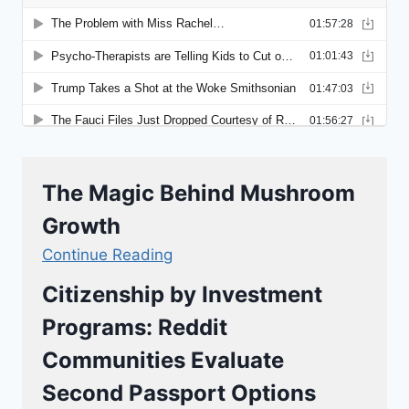
The Magic Behind Mushroom
Growth
Continue Reading
Citizenship by Investment
Programs: Reddit
Communities Evaluate
Second Passport Options