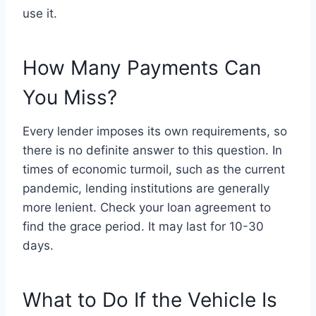
use it.
How Many Payments Can
You Miss?
Every lender imposes its own requirements, so
there is no definite answer to this question. In
times of economic turmoil, such as the current
pandemic, lending institutions are generally
more lenient. Check your loan agreement to
find the grace period. It may last for 10-30
days.
What to Do If the Vehicle Is