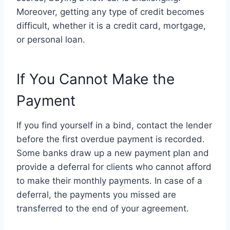
Moreover, getting any type of credit becomes
difficult, whether it is a credit card, mortgage,
or personal loan.
If You Cannot Make the
Payment
If you find yourself in a bind, contact the lender
before the first overdue payment is recorded.
Some banks draw up a new payment plan and
provide a deferral for clients who cannot afford
to make their monthly payments. In case of a
deferral, the payments you missed are
transferred to the end of your agreement.