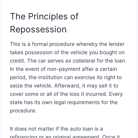
The Principles of
Repossession
This is a formal procedure whereby the lender
takes possession of the vehicle you bought on
credit. The car serves as collateral for the loan.
In the event of non-payment after a certain
period, the institution can exercise its right to
seize the vehicle. Afterward, it may sell it to
cover some or all of the loss it incurred. Every
state has its own legal requirements for the
procedure.
It does not matter if the auto loan is a
refinancing or an original agreement. Once it