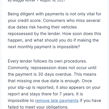
By
Maggie Novak
August 16, 2021
Being diligent with payments is not only vital for
your credit score. Consumers who miss several
due dates risk having their vehicles
repossessed by the lender. How soon does this
happen, and what should you do if making the
next monthly payment is impossible?
Every lender follows its own procedures.
Commonly, repossession does not occur until
the payment is 30 days overdue. This means
that missing one due date is enough. Once
your slip-up is reported, it also appears on your
report and stays there for 7 years. It is
impossible to
remove late payments
if you have
failed to meet your obligations.