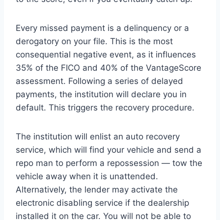
Every missed payment is a delinquency or a
derogatory on your file. This is the most
consequential negative event, as it influences
35% of the FICO and 40% of the VantageScore
assessment. Following a series of delayed
payments, the institution will declare you in
default. This triggers the recovery procedure.
The institution will enlist an auto recovery
service, which will find your vehicle and send a
repo man to perform a repossession — tow the
vehicle away when it is unattended.
Alternatively, the lender may activate the
electronic disabling service if the dealership
installed it on the car. You will not be able to