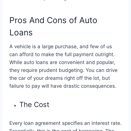
Pros And Cons of Auto
Loans
A vehicle is a large purchase, and few of us
can afford to make the full payment outright.
While auto loans are convenient and popular,
they require prudent budgeting. You can drive
the car of your dreams right off the lot, but
failure to pay will have drastic consequences.
The Cost
Every loan agreement specifies an interest rate.
Essentially, this is the cost of borrowing. The