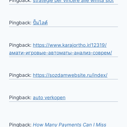
Pingback:
strategie per vincere alle winita slot
Pingback:
ปั้มไลค์
Pingback:
https://www.karajortho.ir/12319/
амати-игровые-автоматы-анализ-соврем/
Pingback:
https://sozdamwebsite.ru/index/
Pingback:
auto verkopen
Pingback:
How Many Payments Can I Miss