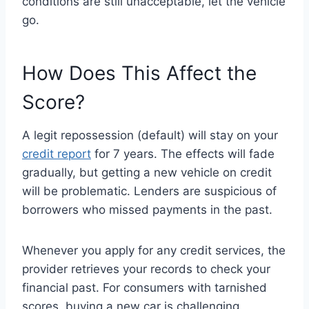
conditions are still unacceptable, let the vehicle
go.
How Does This Affect the
Score?
A legit repossession (default) will stay on your
credit report
for 7 years. The effects will fade
gradually, but getting a new vehicle on credit
will be problematic. Lenders are suspicious of
borrowers who missed payments in the past.
Whenever you apply for any credit services, the
provider retrieves your records to check your
financial past. For consumers with tarnished
scores, buying a new car is challenging.