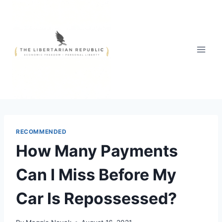
Skip
to
content
RECOMMENDED
How Many Payments
Can I Miss Before My
Car Is Repossessed?