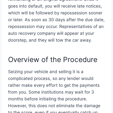
goes into default, you will receive late notices,
which will be followed by repossession sooner
or later. As soon as 30 days after the due date,
repossession may occur. Representatives of an
auto recovery company will appear at your
doorstep, and they will tow the car away.
Overview of the Procedure
Seizing your vehicle and selling it is a
complicated process, so any lender would
rather make every effort to get the payments
from you. Some institutions may wait for 3
months before initiating the procedure.
However, this does not eliminate the damage
to the score, even if you eventually catch up.