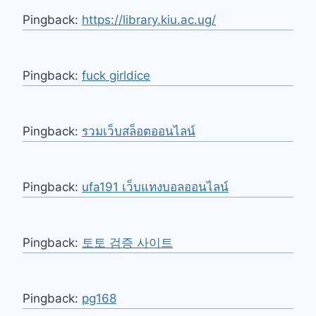
Pingback:
https://library.kiu.ac.ug/
Pingback:
fuck girldice
Pingback:
รวมเว็บสล็อตออนไลน์
Pingback:
ufa191 เว็บแทงบอลออนไลน์
Pingback:
토토 검증 사이트
Pingback:
pg168