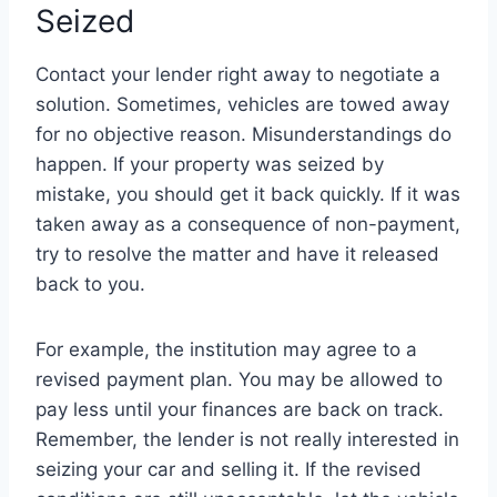
Seized
Contact your lender right away to negotiate a
solution. Sometimes, vehicles are towed away
for no objective reason. Misunderstandings do
happen. If your property was seized by
mistake, you should get it back quickly. If it was
taken away as a consequence of non-payment,
try to resolve the matter and have it released
back to you.
For example, the institution may agree to a
revised payment plan. You may be allowed to
pay less until your finances are back on track.
Remember, the lender is not really interested in
seizing your car and selling it. If the revised