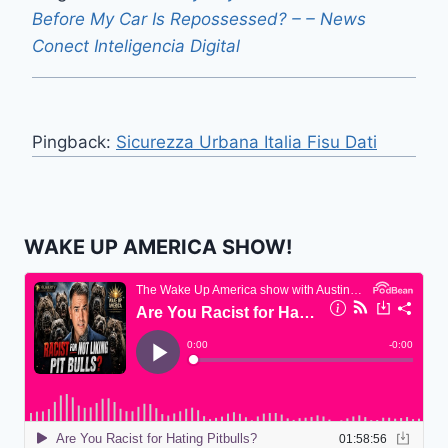
Before My Car Is Repossessed? – – News
Conect Inteligencia Digital
Pingback:
Sicurezza Urbana Italia Fisu Dati
WAKE UP AMERICA SHOW!