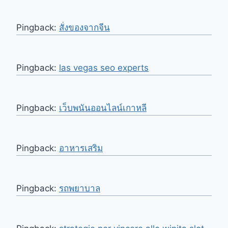
Pingback:
สั่งของจากจีน
Pingback:
las vegas seo experts
Pingback:
เว็บพนันออนไลน์เกาหลี
Pingback:
อาหารเสริม
Pingback:
รถพยาบาล