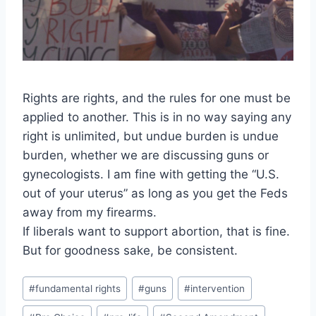
Rights are rights, and the rules for one must be
applied to another. This is in no way saying any
right is unlimited, but undue burden is undue
burden, whether we are discussing guns or
gynecologists. I am fine with getting the “U.S.
out of your uterus” as long as you get the Feds
away from my firearms.
If liberals want to support abortion, that is fine.
But for goodness sake, be consistent.
Post
#
fundamental rights
#
guns
#
intervention
Tags: