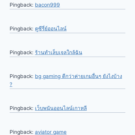
Pingback:
bacon999
Pingback:
ดูซีรี่ย์ออนไลน์
Pingback:
ร้านทำเล็บเจลใกล้ฉัน
Pingback:
bg gaming ดีกว่าค่ายเกมอื่นๆ ยังไงบ้าง
?
Pingback:
เว็บพนันออนไลน์เกาหลี
Pingback:
aviator game