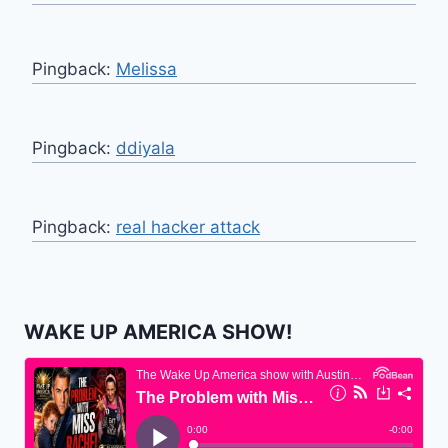
Pingback:
Melissa
Pingback:
ddiyala
Pingback:
real hacker attack
WAKE UP AMERICA SHOW!