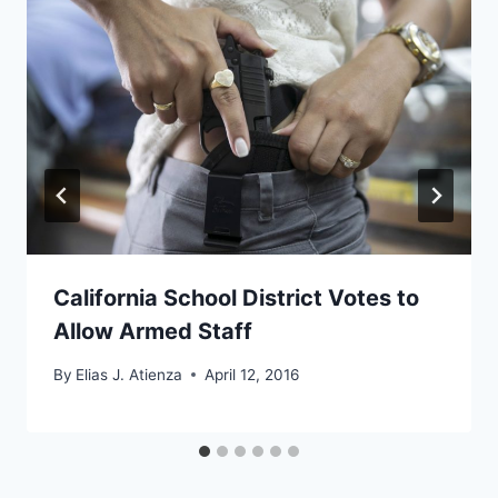
California School District Votes to
Allow Armed Staff
By
Elias J. Atienza
April 12, 2016