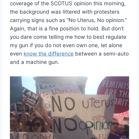
coverage of the SCOTUS opinion this morning,
the background was littered with protesters
carrying signs such as “No Uterus, No opinion.”
Again, that is a fine position to hold. But don’t
you dare come telling me how to best regulate
my gun if you do not even own one, let alone
even
know the difference
between a semi-auto
and a machine gun.