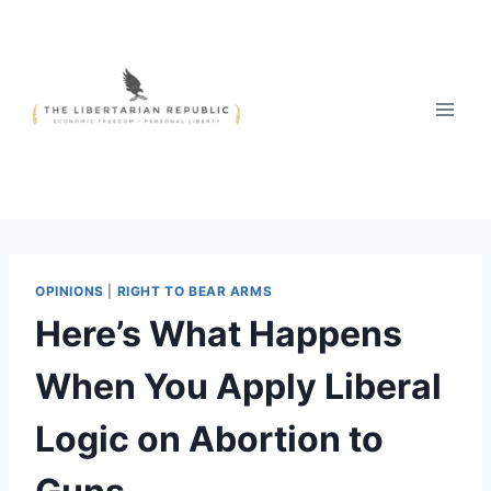
Skip
to
content
OPINIONS
|
RIGHT TO BEAR ARMS
Here’s What Happens
When You Apply Liberal
Logic on Abortion to