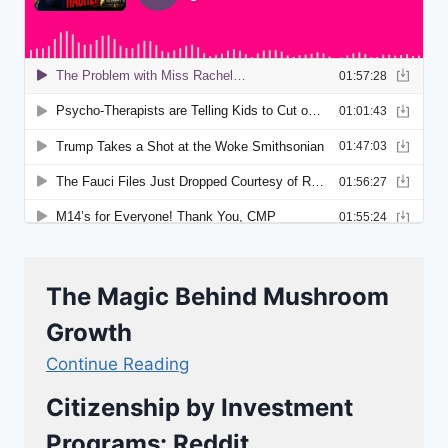
The Magic Behind Mushroom
Growth
Continue Reading
Citizenship by Investment
Programs: Reddit