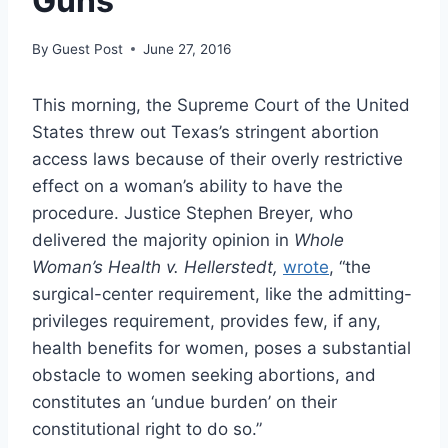
Guns
By
Guest Post
June 27, 2016
This morning, the Supreme Court of the United
States threw out Texas’s stringent abortion
access laws because of their overly restrictive
effect on a woman’s ability to have the
procedure. Justice Stephen Breyer, who
delivered the majority opinion in
Whole
Woman’s Health v. Hellerstedt,
wrote
, “the
surgical-center requirement, like the admitting-
privileges requirement, provides few, if any,
health benefits for women, poses a substantial
obstacle to women seeking abortions, and
constitutes an ‘undue burden’ on their
constitutional right to do so.”