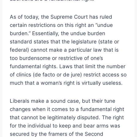
As of today, the Supreme Court has ruled
certain restrictions on this right an “undue
burden.” Essentially, the undue burden
standard states that the legislature (state or
federal) cannot make a particular law that is
too burdensome or restrictive of one’s
fundamental rights. Laws that limit the number
of clinics (de facto or de jure) restrict access so
much that a woman’s right is virtually useless.
Liberals make a sound case, but their tune
changes when it comes to a fundamental right
that cannot be legitimately disputed. The right
for the individual to keep and bear arms was
secured by the framers of the Second