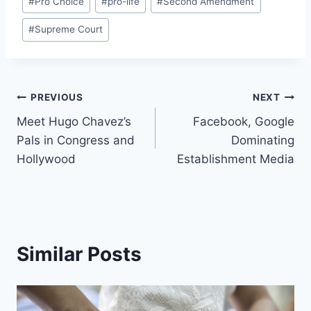
#
Pro Choice
#
pro-life
#
Second Amendment
#
Supreme Court
Post
PREVIOUS
NEXT
Meet Hugo Chavez’s
Facebook, Google
navigation
Pals in Congress and
Dominating
Hollywood
Establishment Media
Similar Posts