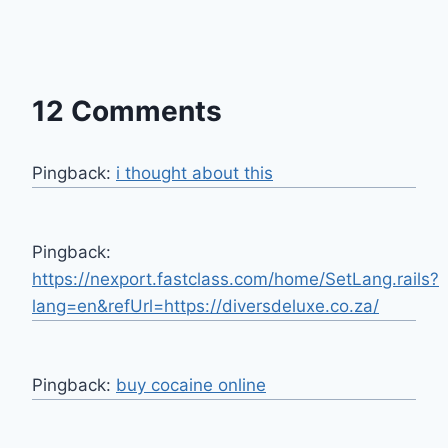
12 Comments
Pingback:
i thought about this
Pingback:
https://nexport.fastclass.com/home/SetLang.rails?
lang=en&refUrl=https://diversdeluxe.co.za/
Pingback:
buy cocaine online