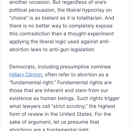
another occasion. But regardless of one’s
political persuasion, the liberal hypocrisy on
“choice” is as blatant as it is totalitarian. And
there is no better way to completely expose
this contradiction than a thought experiment
applying the liberal logic used against anti-
abortion laws to anti-gun legislation.
Democrats, including presumptive nominee
Hillary Clinton
, often refer to abortion as a
“fundamental right.” Fundamental rights are
those that are inherent and stem from our
existence as human beings. Such rights trigger
what lawyers call “strict scrutiny,” the highest
form of review in the United States. For the
sake of argument, let us presume that
abortions
are
a fundamental right.