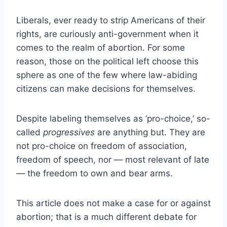
Liberals, ever ready to strip Americans of their
rights, are curiously anti-government when it
comes to the realm of abortion. For some
reason, those on the political left choose this
sphere as one of the few where law-abiding
citizens can make decisions for themselves.
Despite labeling themselves as ‘pro-choice,’ so-
called
progressives
are anything but. They are
not pro-choice on freedom of association,
freedom of speech, nor — most relevant of late
— the freedom to own and bear arms.
This article does not make a case for or against
abortion; that is a much different debate for