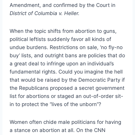
Amendment, and confirmed by the Court in
District of Columbia v. Heller.
When the topic shifts from abortion to guns,
political leftists suddenly favor all kinds of
undue burdens. Restrictions on sale, ‘no fly-no
buy’ lists, and outright bans are policies that do
a great deal to infringe upon an individual’s
fundamental rights. Could you imagine the hell
that would be raised by the Democratic Party if
the Republicans proposed a secret government
list for abortions or staged an out-of-order sit-
in to protect the “lives of the unborn”?
Women often chide male politicians for having
a stance on abortion at all. On the CNN