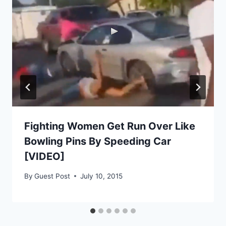
Fighting Women Get Run Over Like
Bowling Pins By Speeding Car
[VIDEO]
By
Guest Post
July 10, 2015