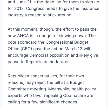
and June 21 is the deadline for them to sign up
for 2018. Congress needs to give the insurance
industry a reason to stick around.
At this moment, though, the effort to pass the
new AHCA is in danger of slowing down. The
poor scorecard the Congressional Budget
Office (CBO) gave the act on March 13 will
encourage Democrat opposition and likely give
pause to Republican moderates.
Republican conservatives, for their own
reasons, may reject the bill at a Budget
Committee meeting. Meanwhile, health policy
experts who favor repealing Obamacare are
calling for a few significant changes.