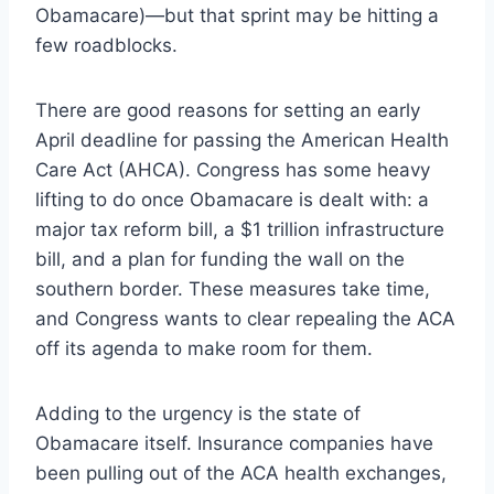
Obamacare)—but that sprint may be hitting a
few roadblocks.
There are good reasons for setting an early
April deadline for passing the American Health
Care Act (AHCA). Congress has some heavy
lifting to do once Obamacare is dealt with: a
major tax reform bill, a $1 trillion infrastructure
bill, and a plan for funding the wall on the
southern border. These measures take time,
and Congress wants to clear repealing the ACA
off its agenda to make room for them.
Adding to the urgency is the state of
Obamacare itself. Insurance companies have
been pulling out of the ACA health exchanges,