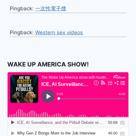
Pingback:
一次性電子煙
Pingback:
Western sex videos
WAKE UP AMERICA SHOW!