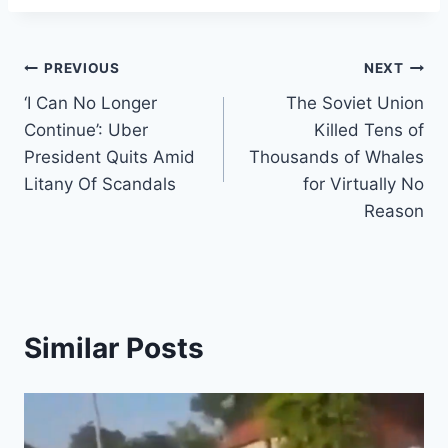
Post
PREVIOUS
NEXT
‘I Can No Longer
The Soviet Union
navigation
Continue’: Uber
Killed Tens of
President Quits Amid
Thousands of Whales
Litany Of Scandals
for Virtually No
Reason
Similar Posts