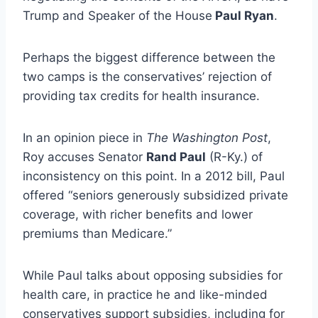
Trump and Speaker of the House
Paul Ryan
.
Perhaps the biggest difference between the
two camps is the conservatives’ rejection of
providing tax credits for health insurance.
In an opinion piece in
The Washington Post
,
Roy accuses Senator
Rand Paul
(R-Ky.) of
inconsistency on this point. In a 2012 bill, Paul
offered “seniors generously subsidized private
coverage, with richer benefits and lower
premiums than Medicare.”
While Paul talks about opposing subsidies for
health care, in practice he and like-minded
conservatives support subsidies, including for