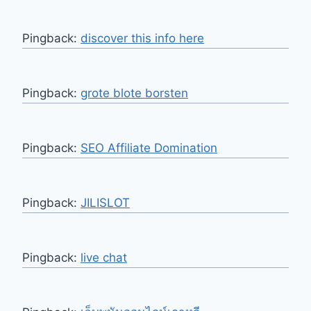
Pingback:
discover this info here
Pingback:
grote blote borsten
Pingback:
SEO Affiliate Domination
Pingback:
JILISLOT
Pingback:
live chat