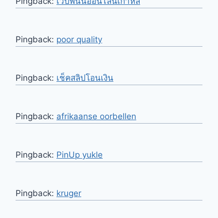
Pingback:
เว็บพนันออนไลน์เกาหลี
Pingback:
poor quality
Pingback:
เช็คสลิปโอนเงิน
Pingback:
afrikaanse oorbellen
Pingback:
PinUp yukle
Pingback:
kruger