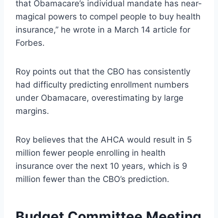
that Obamacare’s individual mandate has near-
magical powers to compel people to buy health
insurance,” he wrote in a March 14 article for
Forbes.
Roy points out that the CBO has consistently
had difficulty predicting enrollment numbers
under Obamacare, overestimating by large
margins.
Roy believes that the AHCA would result in 5
million fewer people enrolling in health
insurance over the next 10 years, which is 9
million fewer than the CBO’s prediction.
Budget Committee Meeting