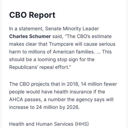
CBO Report
In a statement, Senate Minority Leader
Charles Schumer
said, “The CBO’s estimate
makes clear that Trumpcare will cause serious
harm to millions of American families. … This
should be a looming stop sign for the
Republicans’ repeal effort.”
The CBO projects that in 2018, 14 million fewer
people would have health insurance if the
AHCA passes, a number the agency says will
increase to 24 million by 2026.
Health and Human Services (HHS)