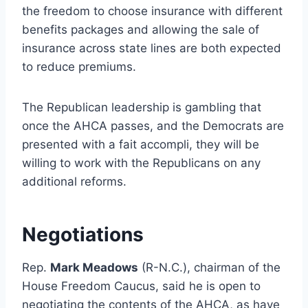
the freedom to choose insurance with different
benefits packages and allowing the sale of
insurance across state lines are both expected
to reduce premiums.
The Republican leadership is gambling that
once the AHCA passes, and the Democrats are
presented with a fait accompli, they will be
willing to work with the Republicans on any
additional reforms.
Negotiations
Rep.
Mark Meadows
(R-N.C.), chairman of the
House Freedom Caucus, said he is open to
negotiating the contents of the AHCA, as have