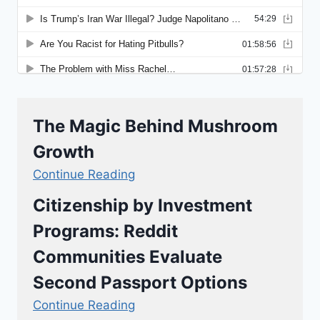
The Magic Behind Mushroom
Growth
Continue Reading
Citizenship by Investment
Programs: Reddit
Communities Evaluate
Second Passport Options
Continue Reading