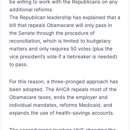
be willing to work with the Republicans on any
additional reforms.
The Republican leadership has explained that a
bill that repeals Obamacare will only pass in
the Senate through the procedure of
reconciliation, which is limited to budgetary
matters and only requires 50 votes (plus the
vice president’s vote if a tiebreaker is needed)
to pass.
For this reason, a three-pronged approach has
been adopted. The AHCA repeals most of the
Obamacare taxes, ends the employer and
individual mandates, reforms Medicaid, and
expands the use of health-savings accounts.
The second prong involves HHS changing the