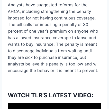
Analysts have suggested reforms for the
AHCA, including strengthening the penalty
imposed for not having continuous coverage.
The bill calls for imposing a penalty of 30
percent of one year’s premium on anyone who
has allowed insurance coverage to lapse and
wants to buy insurance. The penalty is meant
to discourage individuals from waiting until
they are sick to purchase insurance, but
analysts believe this penalty is too low and will
encourage the behavior it is meant to prevent.
WATCH TLR’S LATEST VIDEO: