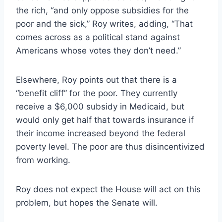
the rich, “and only oppose subsidies for the
poor and the sick,” Roy writes, adding, “That
comes across as a political stand against
Americans whose votes they don’t need.”
Elsewhere, Roy points out that there is a
“benefit cliff” for the poor. They currently
receive a $6,000 subsidy in Medicaid, but
would only get half that towards insurance if
their income increased beyond the federal
poverty level. The poor are thus disincentivized
from working.
Roy does not expect the House will act on this
problem, but hopes the Senate will.