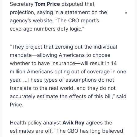
Secretary
Tom Price
disputed that
projection, saying in a statement on the
*
agency’s website, “The CBO report’s
coverage numbers defy logic.”
“They project that zeroing out the individual
mandate—allowing Americans to choose
whether to have insurance—will result in 14
million Americans opting out of coverage in one
year. …These types of assumptions do not
translate to the real world, and they do not
accurately estimate the effects of this bill,” said
Price.
Health policy analyst
Avik Roy
agrees the
estimates are off. “The CBO has long believed