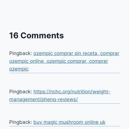
16 Comments
Pingback:
ozempic comprar sin receta, comprar
ozempic online, ozempic comprar, comprar
ozempic
Pingback:
https://nchc.org/nutrition/weight-
management/phenq-reviews/
Pingback:
buy magic mushroom online uk