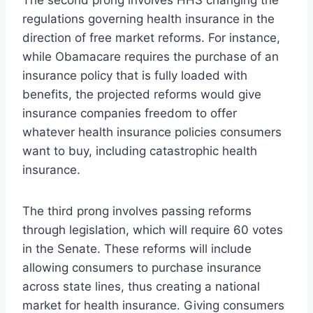
regulations governing health insurance in the
direction of free market reforms. For instance,
while Obamacare requires the purchase of an
insurance policy that is fully loaded with
benefits, the projected reforms would give
insurance companies freedom to offer
whatever health insurance policies consumers
want to buy, including catastrophic health
insurance.
The third prong involves passing reforms
through legislation, which will require 60 votes
in the Senate. These reforms will include
allowing consumers to purchase insurance
across state lines, thus creating a national
market for health insurance. Giving consumers