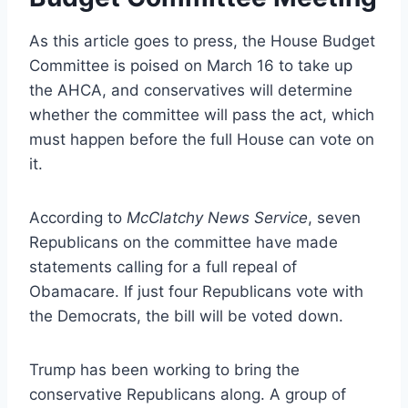
As this article goes to press, the House Budget
Committee is poised on March 16 to take up
the AHCA, and conservatives will determine
whether the committee will pass the act, which
must happen before the full House can vote on
it.
According to
McClatchy News Service
, seven
Republicans on the committee have made
statements calling for a full repeal of
Obamacare. If just four Republicans vote with
the Democrats, the bill will be voted down.
Trump has been working to bring the
conservative Republicans along. A group of