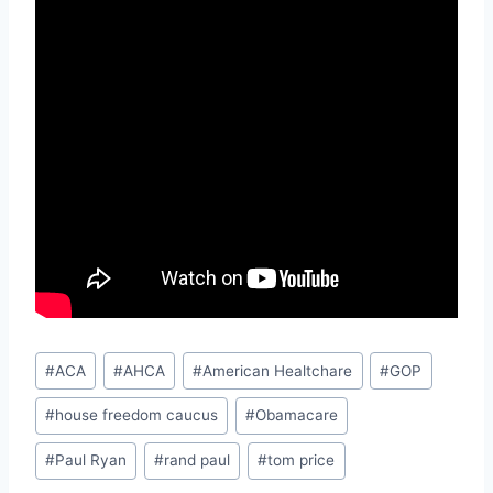
Post
#
ACA
#
AHCA
#
American Healtchare
#
GOP
Tags:
#
house freedom caucus
#
Obamacare
#
Paul Ryan
#
rand paul
#
tom price