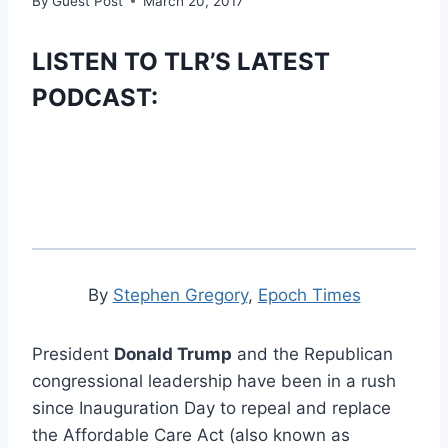
By
Guest Post
March 20, 2017
LISTEN TO TLR’S LATEST
PODCAST:
By
Stephen Gregory
,
Epoch Times
President
Donald Trump
and the Republican
congressional leadership have been in a rush
since Inauguration Day to repeal and replace
the Affordable Care Act (also known as