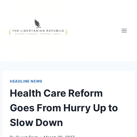
Skip
to
content
HEADLINE NEWS
Health Care Reform
Goes From Hurry Up to
Slow Down