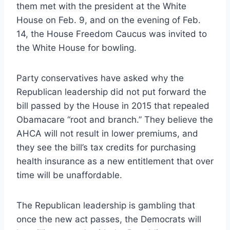
them met with the president at the White
House on Feb. 9, and on the evening of Feb.
14, the House Freedom Caucus was invited to
the White House for bowling.
Party conservatives have asked why the
Republican leadership did not put forward the
bill passed by the House in 2015 that repealed
Obamacare “root and branch.” They believe the
AHCA will not result in lower premiums, and
they see the bill’s tax credits for purchasing
health insurance as a new entitlement that over
time will be unaffordable.
The Republican leadership is gambling that
once the new act passes, the Democrats will