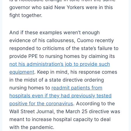
governor who said New Yorkers were in this
fight together.
And if these examples weren’t enough
evidence of his callousness, Cuomo recently
responded to criticisms of the state’s failure to
provide PPE to nursing homes by claiming its
not his administration’s job to provide such
equipment
. Keep in mind, his response comes
in the midst of a state directive ordering
nursing homes to
readmit patients from
hospitals even if they had previously tested
positive for the coronavirus
. According to the
Wall Street Journal, the March 25 directive was
meant to increase hospital capacity to deal
with the pandemic.