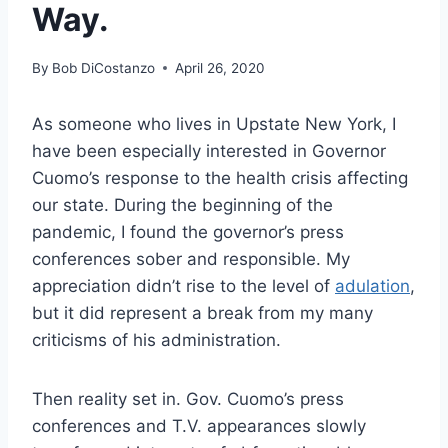
Way.
By
Bob DiCostanzo
April 26, 2020
As someone who lives in Upstate New York, I
have been especially interested in Governor
Cuomo’s response to the health crisis affecting
our state. During the beginning of the
pandemic, I found the governor’s press
conferences sober and responsible. My
appreciation didn’t rise to the level of
adulation
,
but it did represent a break from my many
criticisms of his administration.
Then reality set in. Gov. Cuomo’s press
conferences and T.V. appearances slowly