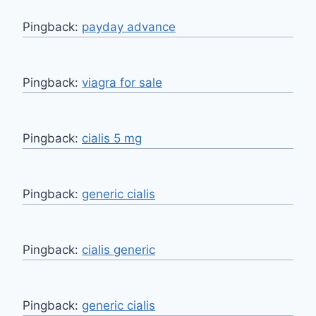
Pingback:
payday advance
Pingback:
viagra for sale
Pingback:
cialis 5 mg
Pingback:
generic cialis
Pingback:
cialis generic
Pingback:
generic cialis