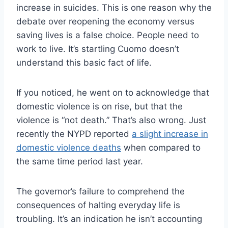
increase in suicides. This is one reason why the
debate over reopening the economy versus
saving lives is a false choice. People need to
work to live. It’s startling Cuomo doesn’t
understand this basic fact of life.
If you noticed, he went on to acknowledge that
domestic violence is on rise, but that the
violence is “not death.” That’s also wrong. Just
recently the NYPD reported
a slight increase in
domestic violence deaths
when compared to
the same time period last year.
The governor’s failure to comprehend the
consequences of halting everyday life is
troubling. It’s an indication he isn’t accounting