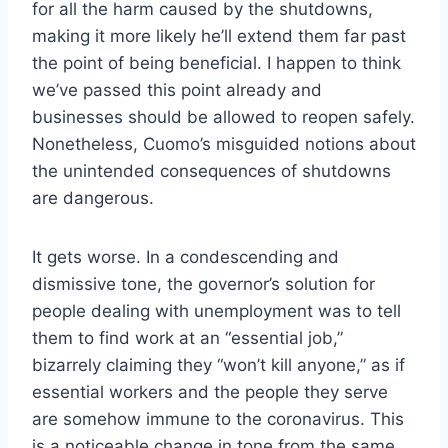
for all the harm caused by the shutdowns,
making it more likely he’ll extend them far past
the point of being beneficial. I happen to think
we’ve passed this point already and
businesses should be allowed to reopen safely.
Nonetheless, Cuomo’s misguided notions about
the unintended consequences of shutdowns
are dangerous.
It gets worse. In a condescending and
dismissive tone, the governor’s solution for
people dealing with unemployment was to tell
them to find work at an “essential job,”
bizarrely claiming they “won’t kill anyone,” as if
essential workers and the people they serve
are somehow immune to the coronavirus. This
is a noticeable change in tone from the same