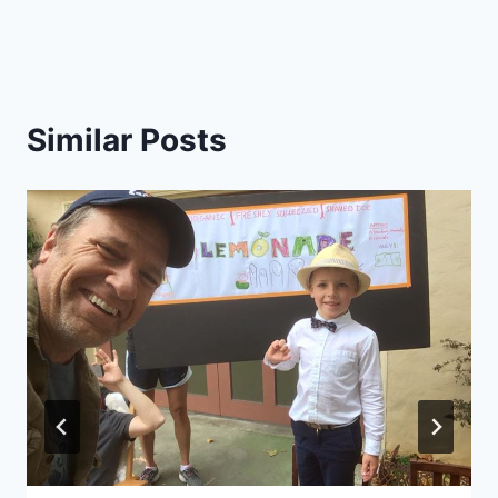
Similar Posts