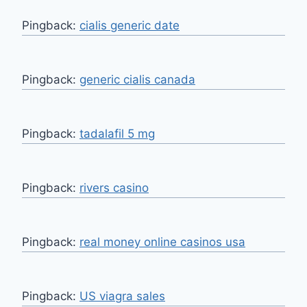
Pingback:
cialis generic date
Pingback:
generic cialis canada
Pingback:
tadalafil 5 mg
Pingback:
rivers casino
Pingback:
real money online casinos usa
Pingback:
US viagra sales