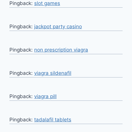
Pingback:
slot games
Pingback:
jackpot party casino
Pingback:
non prescription viagra
Pingback:
viagra sildenafil
Pingback:
viagra pill
Pingback:
tadalafil tablets