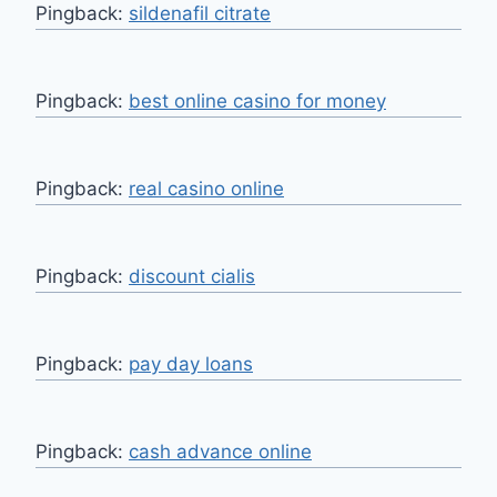
Pingback:
sildenafil citrate
Pingback:
best online casino for money
Pingback:
real casino online
Pingback:
discount cialis
Pingback:
pay day loans
Pingback:
cash advance online