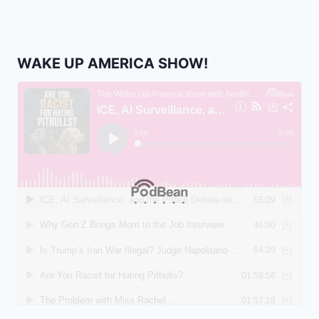
WAKE UP AMERICA SHOW!