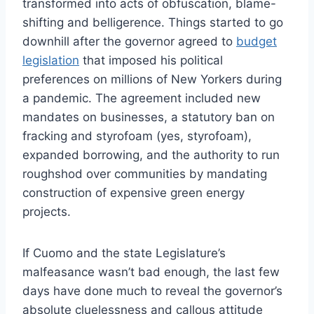
transformed into acts of obfuscation, blame-
shifting and belligerence. Things started to go
downhill after the governor agreed to
budget
legislation
that imposed his political
preferences on millions of New Yorkers during
a pandemic. The agreement included new
mandates on businesses, a statutory ban on
fracking and styrofoam (yes, styrofoam),
expanded borrowing, and the authority to run
roughshod over communities by mandating
construction of expensive green energy
projects.
If Cuomo and the state Legislature’s
malfeasance wasn’t bad enough, the last few
days have done much to reveal the governor’s
absolute cluelessness and callous attitude