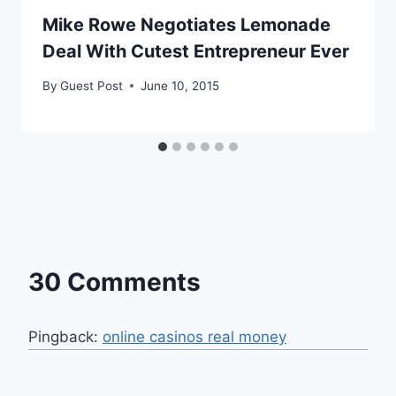
Mike Rowe Negotiates Lemonade
Deal With Cutest Entrepreneur Ever
By
Guest Post
June 10, 2015
30 Comments
Pingback:
online casinos real money