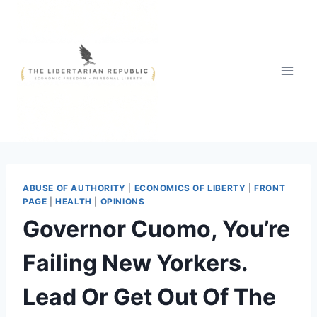
Skip
to
content
ABUSE OF AUTHORITY
|
ECONOMICS OF LIBERTY
|
FRONT
PAGE
|
HEALTH
|
OPINIONS
Governor Cuomo, You’re
Failing New Yorkers.
Lead Or Get Out Of The