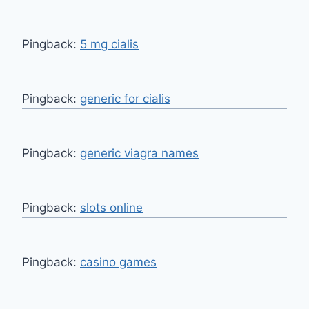
Pingback:
5 mg cialis
Pingback:
generic for cialis
Pingback:
generic viagra names
Pingback:
slots online
Pingback:
casino games