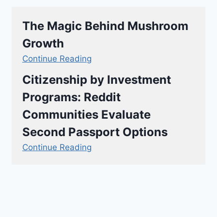
The Magic Behind Mushroom
Growth
Continue Reading
Citizenship by Investment
Programs: Reddit
Communities Evaluate
Second Passport Options
Continue Reading