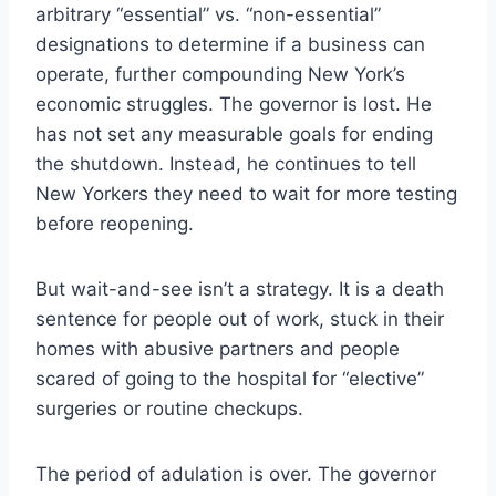
arbitrary “essential” vs. “non-essential”
designations to determine if a business can
operate, further compounding New York’s
economic struggles. The governor is lost. He
has not set any measurable goals for ending
the shutdown. Instead, he continues to tell
New Yorkers they need to wait for more testing
before reopening.
But wait-and-see isn’t a strategy. It is a death
sentence for people out of work, stuck in their
homes with abusive partners and people
scared of going to the hospital for “elective”
surgeries or routine checkups.
The period of adulation is over. The governor