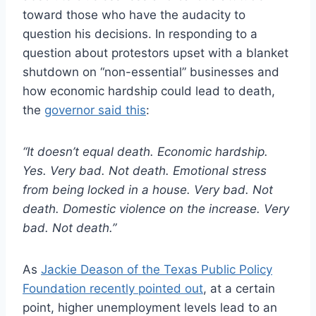
toward those who have the audacity to
question his decisions. In responding to a
question about protestors upset with a blanket
shutdown on “non-essential” businesses and
how economic hardship could lead to death,
the
governor said this
:
“It doesn’t equal death. Economic hardship.
Yes. Very bad. Not death. Emotional stress
from being locked in a house. Very bad. Not
death. Domestic violence on the increase. Very
bad. Not death.”
As
Jackie Deason of the Texas Public Policy
Foundation recently pointed out
, at a certain
point, higher unemployment levels lead to an