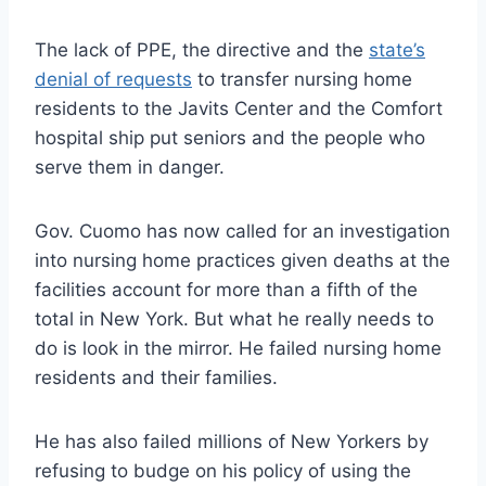
The lack of PPE, the directive and the
state’s
denial of requests
to transfer nursing home
residents to the Javits Center and the Comfort
hospital ship put seniors and the people who
serve them in danger.
Gov. Cuomo has now called for an investigation
into nursing home practices given deaths at the
facilities account for more than a fifth of the
total in New York. But what he really needs to
do is look in the mirror. He failed nursing home
residents and their families.
He has also failed millions of New Yorkers by
refusing to budge on his policy of using the