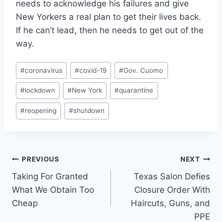
needs to acknowledge his failures and give
New Yorkers a real plan to get their lives back.
If he can’t lead, then he needs to get out of the
way.
Post
#
coronavirus
#
covid-19
#
Gov. Cuomo
Tags:
#
lockdown
#
New York
#
quarantine
#
reopening
#
shutdown
Post
PREVIOUS
NEXT
Taking For Granted
Texas Salon Defies
navigation
What We Obtain Too
Closure Order With
Cheap
Haircuts, Guns, and
PPE