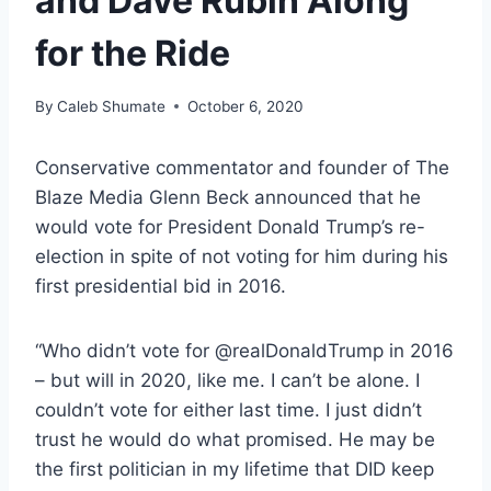
and Dave Rubin Along
for the Ride
By
Caleb Shumate
October 6, 2020
Conservative commentator and founder of The
Blaze Media Glenn Beck announced that he
would vote for President Donald Trump’s re-
election in spite of not voting for him during his
first presidential bid in 2016.
“Who didn’t vote for @realDonaldTrump in 2016
– but will in 2020, like me. I can’t be alone. I
couldn’t vote for either last time. I just didn’t
trust he would do what promised. He may be
the first politician in my lifetime that DID keep