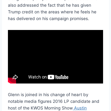
also addressed the fact that he has given
Trump credit on the areas where he feels he
has delivered on his campaign promises.
Glenn is joined in his change of heart by
notable media figures 2016 LP candidate and
host of the KWOS Morning Show
Austin