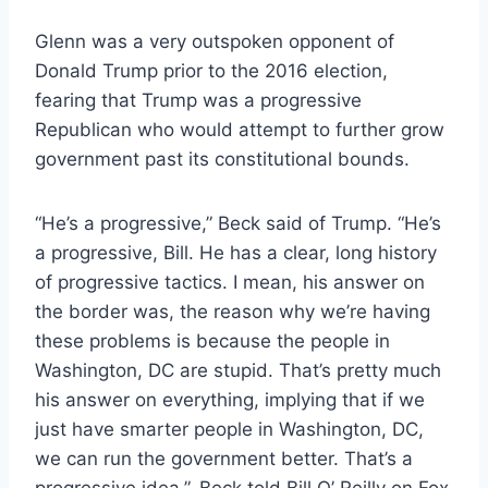
Glenn was a very outspoken opponent of
Donald Trump prior to the 2016 election,
fearing that Trump was a progressive
Republican who would attempt to further grow
government past its constitutional bounds.
“He’s a progressive,” Beck said of Trump. “He’s
a progressive, Bill. He has a clear, long history
of progressive tactics. I mean, his answer on
the border was, the reason why we’re having
these problems is because the people in
Washington, DC are stupid. That’s pretty much
his answer on everything, implying that if we
just have smarter people in Washington, DC,
we can run the government better. That’s a
progressive idea.”, Beck told Bill O’ Reilly on Fox