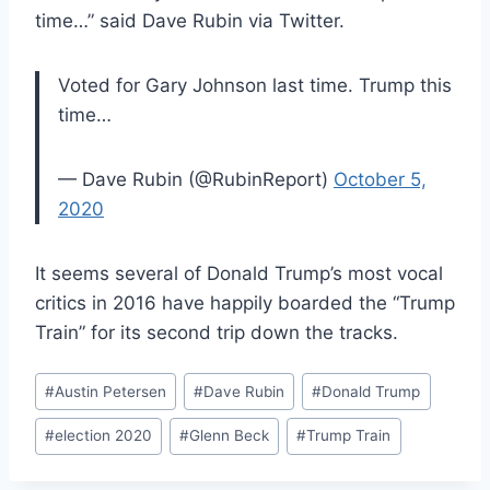
time…” said Dave Rubin via Twitter.
Voted for Gary Johnson last time. Trump this
time…
— Dave Rubin (@RubinReport)
October 5,
2020
It seems several of Donald Trump’s most vocal
critics in 2016 have happily boarded the “Trump
Train” for its second trip down the tracks.
Post
#
Austin Petersen
#
Dave Rubin
#
Donald Trump
Tags:
#
election 2020
#
Glenn Beck
#
Trump Train