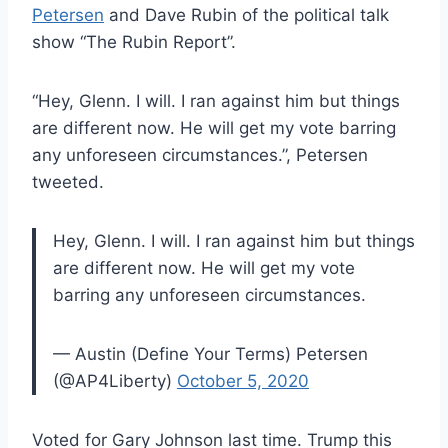
Petersen
and Dave Rubin of the political talk
show “The Rubin Report”.
“Hey, Glenn. I will. I ran against him but things
are different now. He will get my vote barring
any unforeseen circumstances.”, Petersen
tweeted.
Hey, Glenn. I will. I ran against him but things
are different now. He will get my vote
barring any unforeseen circumstances.
— Austin (Define Your Terms) Petersen
(@AP4Liberty)
October 5, 2020
Voted for Gary Johnson last time. Trump this