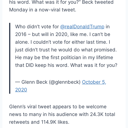
his word. What was it for you?” Beck tweeted
Monday in a now-viral tweet.
Who didn’t vote for
@realDonaldTrump
in
2016 – but will in 2020, like me. I can’t be
alone. I couldn’t vote for either last time. I
just didn’t trust he would do what promised.
He may be the first politician in my lifetime
that DID keep his word. What was it for you?
— Glenn Beck (@glennbeck)
October 5,
2020
Glenn’s viral tweet appears to be welcome
news to many in his audience with 24.3K total
retweets and 114.9K likes.