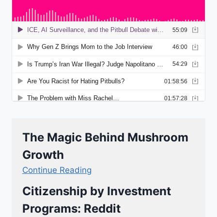
The Magic Behind Mushroom
Growth
Continue Reading
Citizenship by Investment
Programs: Reddit