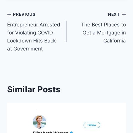
Post
PREVIOUS
NEXT
Entrepreneur Arrested
The Best Places to
navigation
for Violating COVID
Get a Mortgage in
Lockdown Hits Back
California
at Government
Similar Posts