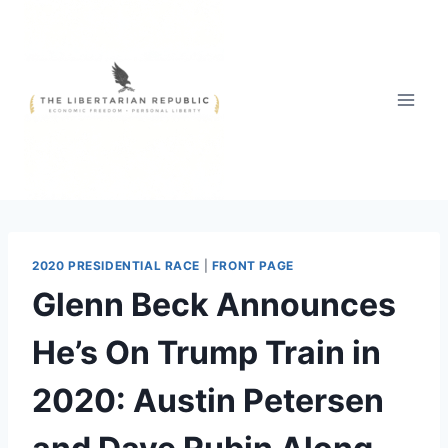
Skip
to
content
2020 PRESIDENTIAL RACE
|
FRONT PAGE
Glenn Beck Announces
He’s On Trump Train in
2020: Austin Petersen