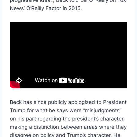
News’ O’Reilly Factor in 2015.
Beck has since publicly apologized to President
Trump for what he says were “misjudgments”
on his part regarding the president’s character,
making a distinction between areas where they
disagree on policy and Trump’s character. He