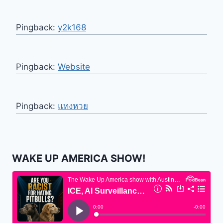
Pingback:
y2k168
Pingback:
Website
Pingback:
แทงหวย
WAKE UP AMERICA SHOW!