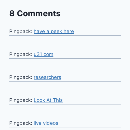
8 Comments
Pingback:
have a peek here
Pingback:
u31 com
Pingback:
researchers
Pingback:
Look At This
Pingback:
live videos