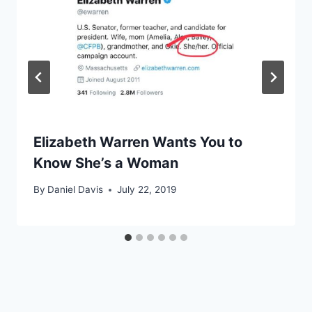
Elizabeth Warren Wants You to
Know She’s a Woman
By
Daniel Davis
July 22, 2019