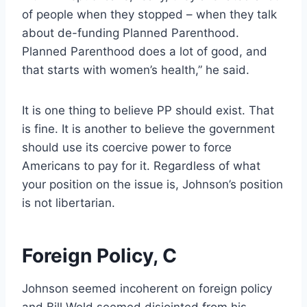
of people when they stopped – when they talk
about de-funding Planned Parenthood.
Planned Parenthood does a lot of good, and
that starts with women’s health,” he said.
It is one thing to believe PP should exist. That
is fine. It is another to believe the government
should use its coercive power to force
Americans to pay for it. Regardless of what
your position on the issue is, Johnson’s position
is not libertarian.
Foreign Policy, C
Johnson seemed incoherent on foreign policy
and Bill Weld seemed disjointed from his