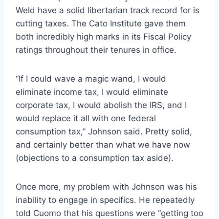
Weld have a solid libertarian track record for is
cutting taxes. The Cato Institute gave them
both incredibly high marks in its Fiscal Policy
ratings throughout their tenures in office.
“If I could wave a magic wand, I would
eliminate income tax, I would eliminate
corporate tax, I would abolish the IRS, and I
would replace it all with one federal
consumption tax,” Johnson said. Pretty solid,
and certainly better than what we have now
(objections to a consumption tax aside).
Once more, my problem with Johnson was his
inability to engage in specifics. He repeatedly
told Cuomo that his questions were “getting too