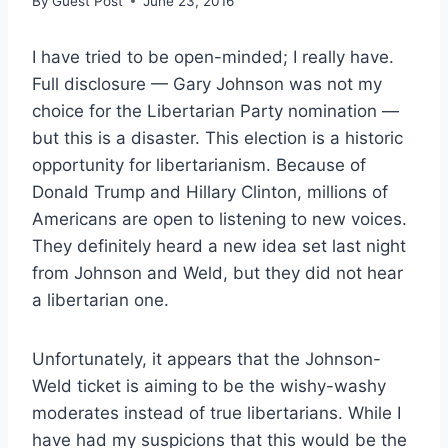
By
Guest Post
June 23, 2016
I have tried to be open-minded; I really have.
Full disclosure — Gary Johnson was not my
choice for the Libertarian Party nomination —
but this is a disaster. This election is a historic
opportunity for libertarianism. Because of
Donald Trump and Hillary Clinton, millions of
Americans are open to listening to new voices.
They definitely heard a new idea set last night
from Johnson and Weld, but they did not hear
a libertarian one.
Unfortunately, it appears that the Johnson-
Weld ticket is aiming to be the wishy-washy
moderates instead of true libertarians. While I
have had my suspicions that this would be the