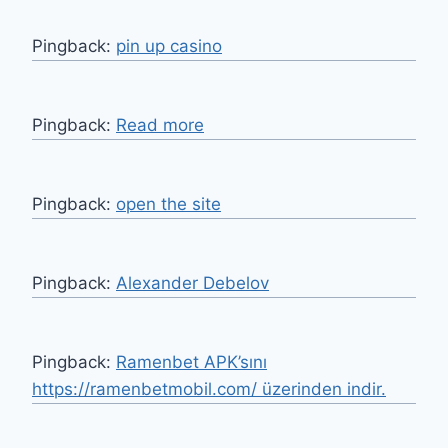
Pingback:
pin up casino
Pingback:
Read more
Pingback:
open the site
Pingback:
Alexander Debelov
Pingback:
Ramenbet APK’sını
https://ramenbetmobil.com/ üzerinden indir.