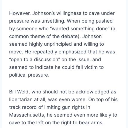
However, Johnson’s willingness to cave under
pressure was unsettling. When being pushed
by someone who “wanted something done” (a
common theme of the debate), Johnson
seemed highly unprincipled and willing to
move. He repeatedly emphasized that he was
“open to a discussion” on the issue, and
seemed to indicate he could fall victim to
political pressure.
Bill Weld, who should not be acknowledged as
libertarian at all, was even worse. On top of his
track record of limiting gun rights in
Massachusetts, he seemed even more likely to
cave to the left on the right to bear arms.