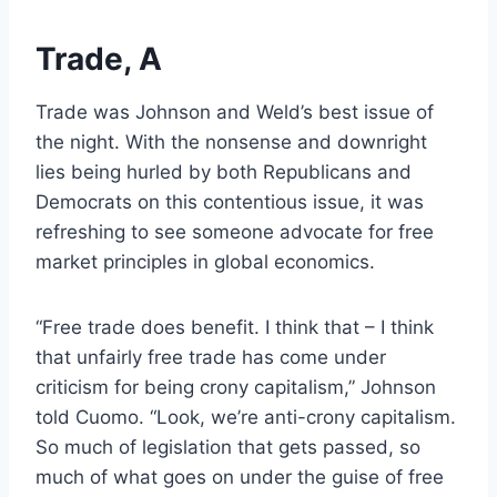
Trade, A
Trade was Johnson and Weld’s best issue of
the night. With the nonsense and downright
lies being hurled by both Republicans and
Democrats on this contentious issue, it was
refreshing to see someone advocate for free
market principles in global economics.
“Free trade does benefit. I think that – I think
that unfairly free trade has come under
criticism for being crony capitalism,” Johnson
told Cuomo. “Look, we’re anti-crony capitalism.
So much of legislation that gets passed, so
much of what goes on under the guise of free