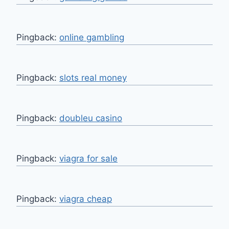
Pingback:
online gambling
Pingback:
slots real money
Pingback:
doubleu casino
Pingback:
viagra for sale
Pingback:
viagra cheap