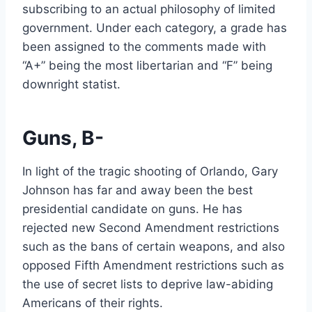
subscribing to an actual philosophy of limited
government. Under each category, a grade has
been assigned to the comments made with
“A+” being the most libertarian and “F” being
downright statist.
Guns, B-
In light of the tragic shooting of Orlando, Gary
Johnson has far and away been the best
presidential candidate on guns. He has
rejected new Second Amendment restrictions
such as the bans of certain weapons, and also
opposed Fifth Amendment restrictions such as
the use of secret lists to deprive law-abiding
Americans of their rights.