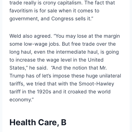
trade really is crony capitalism. The fact that
favoritism is for sale when it comes to
government, and Congress sells it.”
Weld also agreed. “You may lose at the margin
some low-wage jobs. But free trade over the
long haul, even the intermediate haul, is going
to increase the wage level in the United
States,” he said. “And the notion that Mr.
Trump has of let’s impose these huge unilateral
tariffs, we tried that with the Smoot-Hawley
tariff in the 1920s and it croaked the world
economy.”
Health Care, B