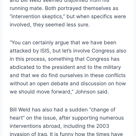
running mate. Both portrayed themselves as
“intervention skeptics,” but when specifics were
involved, they seemed less sure.
“You can certainly argue that we have been
attacked by ISIS, but let’s involve Congress also
in this process, something that Congress has
abdicated to the president and to the military
and that we do find ourselves in these conflicts
without an open debate and discussion on how
we should move forward,” Johnson said.
Bill Weld has also had a sudden “change of
heart” on the issue, after supporting numerous
interventions abroad, including the 2003
invasion of Iraq. It is funny how the times have