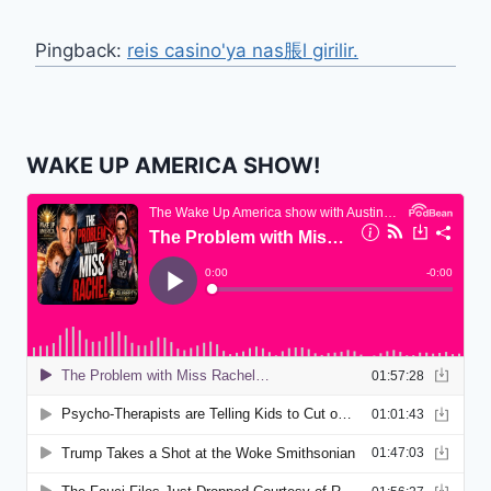
Pingback:
reis casino'ya nas脹l girilir.
WAKE UP AMERICA SHOW!