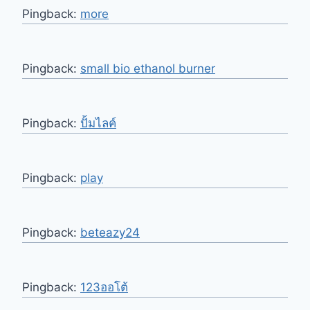
Pingback:
more
Pingback:
small bio ethanol burner
Pingback:
ปั้มไลค์
Pingback:
play
Pingback:
beteazy24
Pingback:
123ออโต้