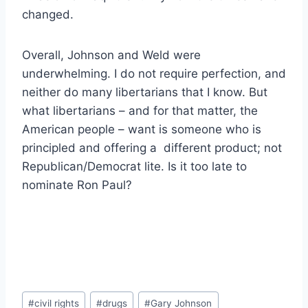
changed.
Overall, Johnson and Weld were
underwhelming. I do not require perfection, and
neither do many libertarians that I know. But
what libertarians – and for that matter, the
American people – want is someone who is
principled and offering a different product; not
Republican/Democrat lite. Is it too late to
nominate Ron Paul?
Post
#
civil rights
#
drugs
#
Gary Johnson