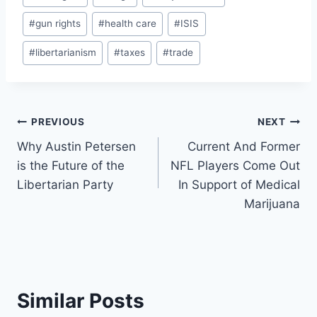
Tags:
#
gun rights
#
health care
#
ISIS
#
libertarianism
#
taxes
#
trade
Post
PREVIOUS
NEXT
Why Austin Petersen
Current And Former
navigation
is the Future of the
NFL Players Come Out
Libertarian Party
In Support of Medical
Marijuana
Similar Posts