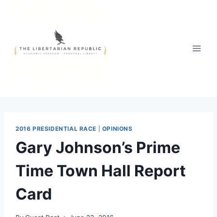
Skip
to
content
2016 PRESIDENTIAL RACE
|
OPINIONS
Gary Johnson’s Prime
Time Town Hall Report
Card