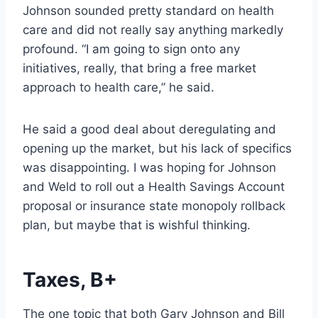
Johnson sounded pretty standard on health
care and did not really say anything markedly
profound. “I am going to sign onto any
initiatives, really, that bring a free market
approach to health care,” he said.
He said a good deal about deregulating and
opening up the market, but his lack of specifics
was disappointing. I was hoping for Johnson
and Weld to roll out a Health Savings Account
proposal or insurance state monopoly rollback
plan, but maybe that is wishful thinking.
Taxes, B+
The one topic that both Gary Johnson and Bill