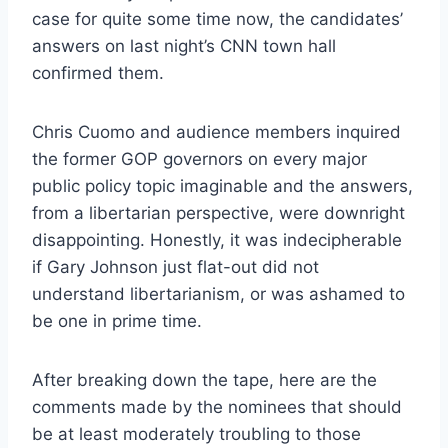
case for quite some time now, the candidates’
answers on last night’s CNN town hall
confirmed them.
Chris Cuomo and audience members inquired
the former GOP governors on every major
public policy topic imaginable and the answers,
from a libertarian perspective, were downright
disappointing. Honestly, it was indecipherable
if Gary Johnson just flat-out did not
understand libertarianism, or was ashamed to
be one in prime time.
After breaking down the tape, here are the
comments made by the nominees that should
be at least moderately troubling to those