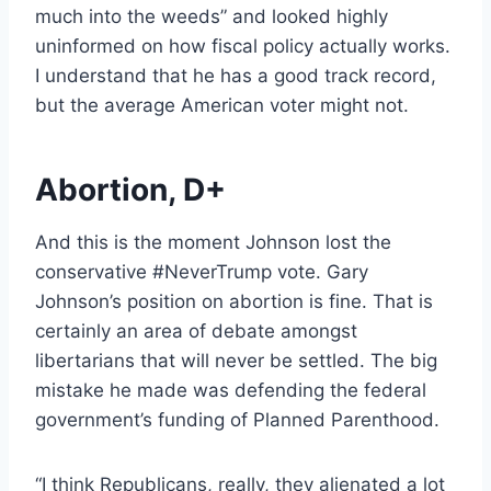
much into the weeds” and looked highly
uninformed on how fiscal policy actually works.
I understand that he has a good track record,
but the average American voter might not.
Abortion, D+
And this is the moment Johnson lost the
conservative #NeverTrump vote. Gary
Johnson’s position on abortion is fine. That is
certainly an area of debate amongst
libertarians that will never be settled. The big
mistake he made was defending the federal
government’s funding of Planned Parenthood.
“I think Republicans, really, they alienated a lot