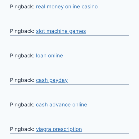
Pingback:
real money online casino
Pingback:
slot machine games
Pingback:
loan online
Pingback:
cash payday
Pingback:
cash advance online
Pingback:
viagra prescription