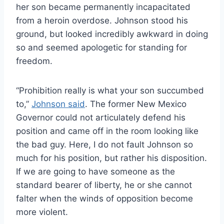
her son became permanently incapacitated
from a heroin overdose. Johnson stood his
ground, but looked incredibly awkward in doing
so and seemed apologetic for standing for
freedom.
“Prohibition really is what your son succumbed
to,”
Johnson said
. The former New Mexico
Governor could not articulately defend his
position and came off in the room looking like
the bad guy. Here, I do not fault Johnson so
much for his position, but rather his disposition.
If we are going to have someone as the
standard bearer of liberty, he or she cannot
falter when the winds of opposition become
more violent.