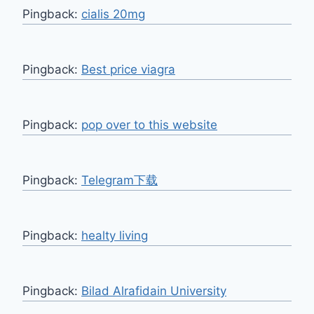
Pingback:
cialis 20mg
Pingback:
Best price viagra
Pingback:
pop over to this website
Pingback:
Telegram下载
Pingback:
healty living
Pingback:
Bilad Alrafidain University