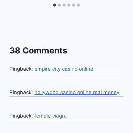
38 Comments
Pingback:
empire city casino online
Pingback:
hollywood casino online real money
Pingback:
female viagra