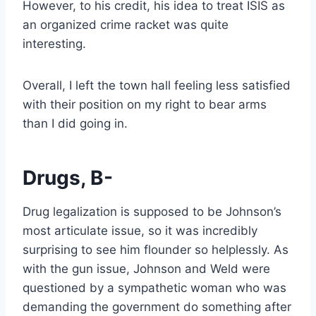
However, to his credit, his idea to treat ISIS as
an organized crime racket was quite
interesting.
Overall, I left the town hall feeling less satisfied
with their position on my right to bear arms
than I did going in.
Drugs, B-
Drug legalization is supposed to be Johnson’s
most articulate issue, so it was incredibly
surprising to see him flounder so helplessly. As
with the gun issue, Johnson and Weld were
questioned by a sympathetic woman who was
demanding the government do something after