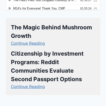
The Magic Behind Mushroom
Growth
Continue Reading
Citizenship by Investment
Programs: Reddit
Communities Evaluate
Second Passport Options
Continue Reading