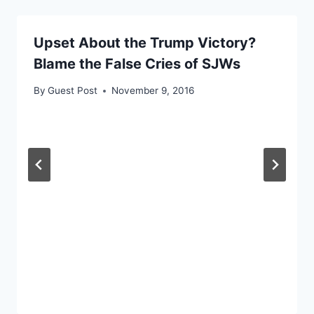
Upset About the Trump Victory?
Blame the False Cries of SJWs
By
Guest Post
November 9, 2016