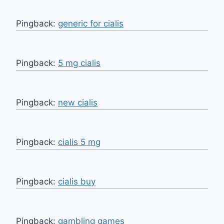
Pingback:
generic for cialis
Pingback:
5 mg cialis
Pingback:
new cialis
Pingback:
cialis 5 mg
Pingback:
cialis buy
Pingback:
gambling games