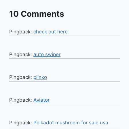
10 Comments
Pingback:
check out here
Pingback:
auto swiper
Pingback:
plinko
Pingback:
Aviator
Pingback:
Polkadot mushroom for sale usa