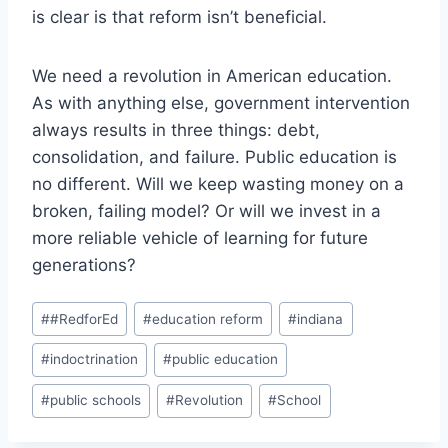
is clear is that reform isn’t beneficial.
We need a revolution in American education.
As with anything else, government intervention
always results in three things: debt,
consolidation, and failure. Public education is
no different. Will we keep wasting money on a
broken, failing model? Or will we invest in a
more reliable vehicle of learning for future
generations?
Post
#
#RedforEd
#
education reform
#
indiana
Tags:
#
indoctrination
#
public education
#
public schools
#
Revolution
#
School