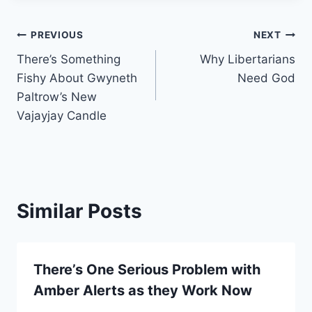
Post
PREVIOUS
NEXT
There’s Something
Why Libertarians
navigation
Fishy About Gwyneth
Need God
Paltrow’s New
Vajayjay Candle
Similar Posts
There’s One Serious Problem with
Amber Alerts as they Work Now