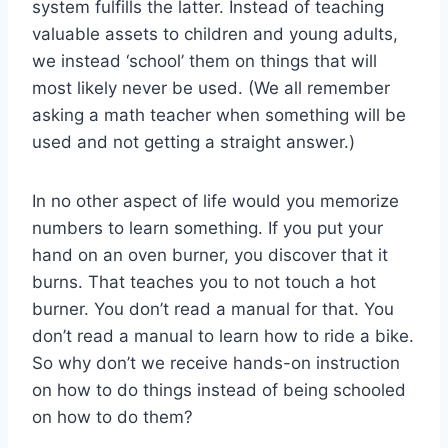
system fulfills the latter. Instead of teaching
valuable assets to children and young adults,
we instead ‘school’ them on things that will
most likely never be used. (We all remember
asking a math teacher when something will be
used and not getting a straight answer.)
In no other aspect of life would you memorize
numbers to learn something. If you put your
hand on an oven burner, you discover that it
burns. That teaches you to not touch a hot
burner. You don’t read a manual for that. You
don’t read a manual to learn how to ride a bike.
So why don’t we receive hands-on instruction
on how to do things instead of being schooled
on how to do them?