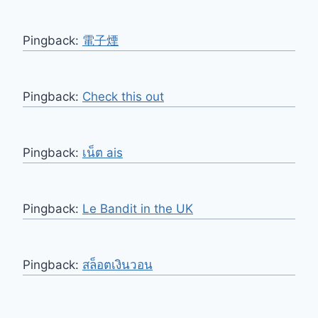
Pingback:
電子煙
Pingback:
Check this out
Pingback:
เน็ต ais
Pingback:
Le Bandit in the UK
Pingback:
สล็อตเงินวอน