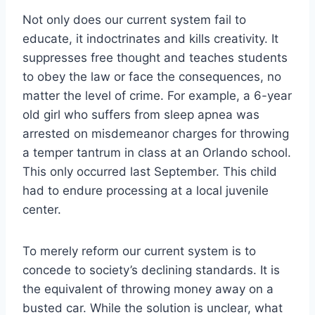
Not only does our current system fail to
educate, it indoctrinates and kills creativity. It
suppresses free thought and teaches students
to obey the law or face the consequences, no
matter the level of crime. For example, a 6-year
old girl who suffers from sleep apnea was
arrested on misdemeanor charges for throwing
a temper tantrum in class at an Orlando school.
This only occurred last September. This child
had to endure processing at a local juvenile
center.
To merely reform our current system is to
concede to society’s declining standards. It is
the equivalent of throwing money away on a
busted car. While the solution is unclear, what