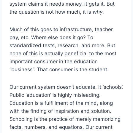
system claims it needs money, it gets it.
But
the question is not how much, it is
why
.
Much of this goes to infrastructure, teacher
pay, etc. Where else does it go? To
standardized tests, research, and more. But
none of this is actually beneficial to the most
important consumer in the education
“business”. That consumer is the student.
Our current system doesn’t educate. It ‘schools’.
Public ‘education’ is highly misleading.
Education is a fulfillment of the mind, along
with the finding of inspiration and solution.
Schooling is the practice of merely memorizing
facts, numbers, and equations. Our current