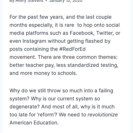
By
Avery Stevens
January 12, 2020
For the past few years, and the last couple
months especially, it is rare to hop onto social
media platforms such as Facebook, Twitter, or
even Instagram without getting flashed by
posts containing the #RedForEd
movement.
There are three common themes:
better teacher pay, less standardized testing,
and more money to schools.
Why do we still throw so much into a failing
system? Why is our current system so
degenerate? And most of all, why is it much
too late for ‘reform’? We need to
revolutionize
American Education.