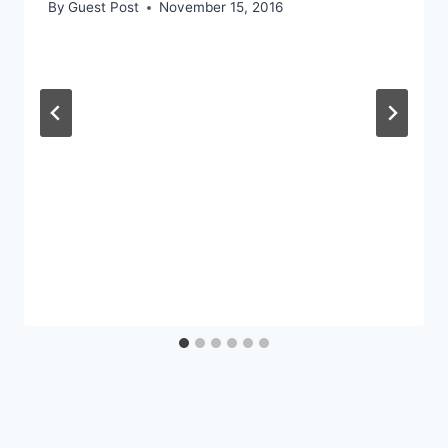
By
Guest Post
November 15, 2016