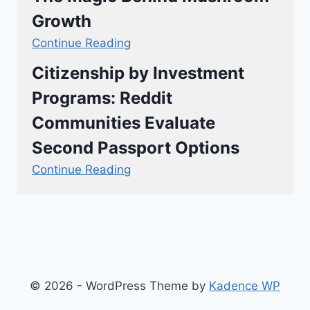
Growth
Continue Reading
Citizenship by Investment
Programs: Reddit
Communities Evaluate
Second Passport Options
Continue Reading
© 2026 - WordPress Theme by
Kadence WP