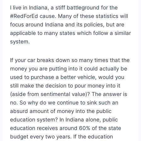
I live in Indiana, a stiff battleground for the
#RedForEd cause. Many of these statistics will
focus around Indiana and its policies, but are
applicable to many states which follow a similar
system.
If your car breaks down so many times that the
money you are putting into it could actually be
used to purchase a better vehicle, would you
still make the decision to pour money into it
(aside from sentimental value)? The answer is
no. So why do we continue to sink such an
absurd amount of money into the public
education system? In Indiana alone, public
education receives around 60% of the state
budget every two years. If the education