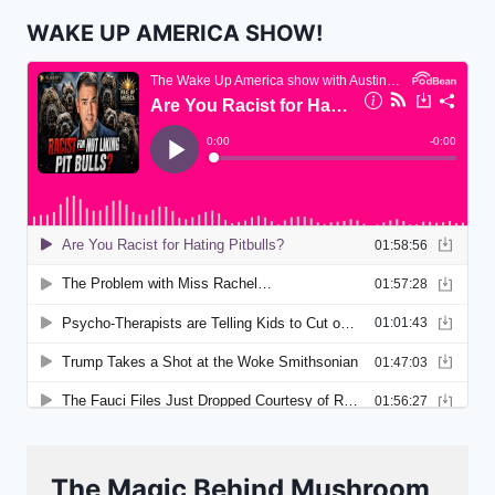
WAKE UP AMERICA SHOW!
The Magic Behind Mushroom