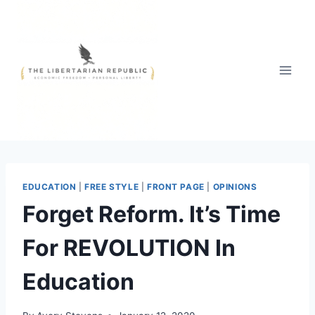
Skip
to
content
EDUCATION
|
FREE STYLE
|
FRONT PAGE
|
OPINIONS
Forget Reform. It’s Time
For REVOLUTION In
Education