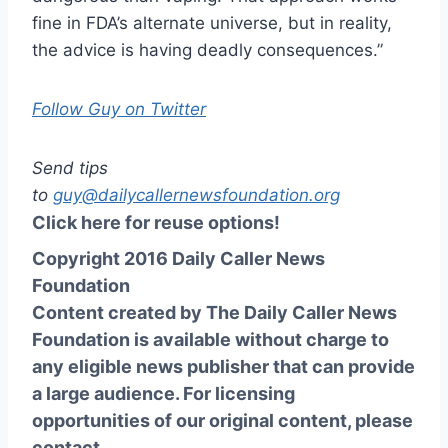
fine in FDA’s alternate universe, but in reality,
the advice is having deadly consequences.”
Follow Guy on Twitter
Send tips
to
guy@dailycallernewsfoundation.org
Click here for reuse options!
Copyright 2016 Daily Caller News
Foundation
Content created by The Daily Caller News
Foundation is available without charge to
any eligible news publisher that can provide
a large audience. For licensing
opportunities of our original content, please
contact