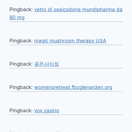
Pingback:
vetro di ossicodone mundipharma da
80 mg
Pingback:
magic mushroom therapy USA
Pingback:
꽁돈사이트
Pingback:
womensretreat.fbcglenarden.org
Pingback:
vox casino