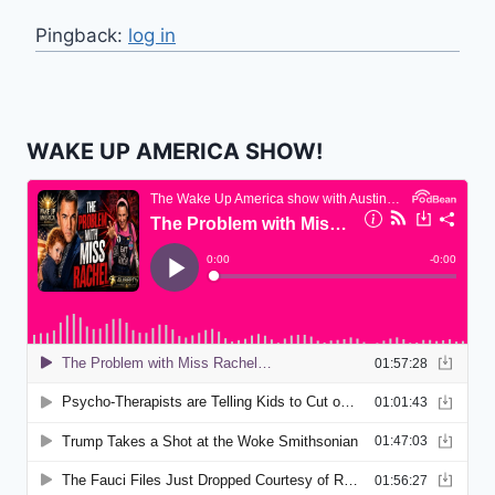
Pingback:
log in
WAKE UP AMERICA SHOW!