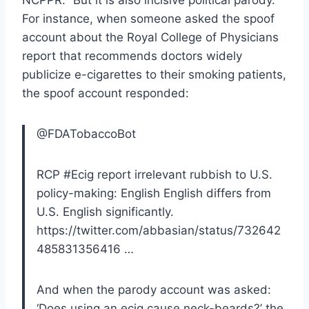
For instance, when someone asked the spoof
account about the Royal College of Physicians
report that recommends doctors widely
publicize e-cigarettes to their smoking patients,
the spoof account responded:
@FDATobaccoBot
RCP #Ecig report irrelevant rubbish to U.S.
policy-making: English English differs from
U.S. English significantly.
https://twitter.com/abbasian/status/732642
485831356416 …
And when the parody account was asked:
‘Does using an ecig cause neck-beards?’ the