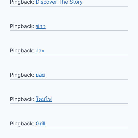
Pingback:
Discover The Story
Pingback:
ข่าว
Pingback:
Jav
Pingback:
ยอย
Pingback:
โคมไฟ
Pingback:
Grill