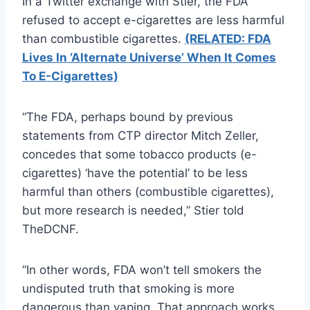
In a Twitter exchange with Stier, the FDA
refused to accept e-cigarettes are less harmful
than combustible cigarettes.
(RELATED: FDA
Lives In ‘Alternate Universe’ When It Comes
To E-Cigarettes)
“The FDA, perhaps bound by previous
statements from CTP director Mitch Zeller,
concedes that some tobacco products (e-
cigarettes) ‘have the potential’ to be less
harmful than others (combustible cigarettes),
but more research is needed,” Stier told
TheDCNF.
“In other words, FDA won’t tell smokers the
undisputed truth that smoking is more
dangerous than vaping. That approach works