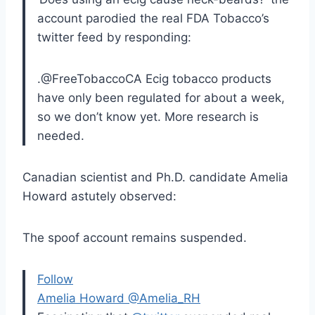
account parodied the real FDA Tobacco’s
twitter feed by responding:
.@FreeTobaccoCA Ecig tobacco products
have only been regulated for about a week,
so we don’t know yet. More research is
needed.
Canadian scientist and Ph.D. candidate Amelia
Howard astutely observed:
The spoof account remains suspended.
Follow
Amelia Howard
‎@Amelia_RH