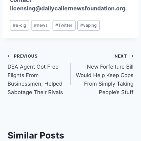
licensing@dailycallernewsfoundation.org.
Post
#
e-cig
#
news
#
Twitter
#
vaping
Tags:
Post
PREVIOUS
NEXT
DEA Agent Got Free
New Forfeiture Bill
navigation
Flights From
Would Help Keep Cops
Businessmen, Helped
From Simply Taking
Sabotage Their Rivals
People’s Stuff
Similar Posts