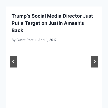
Trump’s Social Media Director Just
Put a Target on Justin Amash’s
Back
By
Guest Post
April 1, 2017