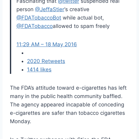
Fascinating that
@
twitter
suspended real
person
@
JeffaStier
‘s creative
@
FDATobaccoBot
while actual bot,
@
FDATobacco
allowed to spam freely
11:29 AM – 18 May 2016
20
20 Retweets
14
14 likes
The FDA’s attitude toward e-cigarettes has left
many in the public health community baffled.
The agency appeared incapable of conceding
e-cigarettes are safer than tobacco cigarettes
Monday.