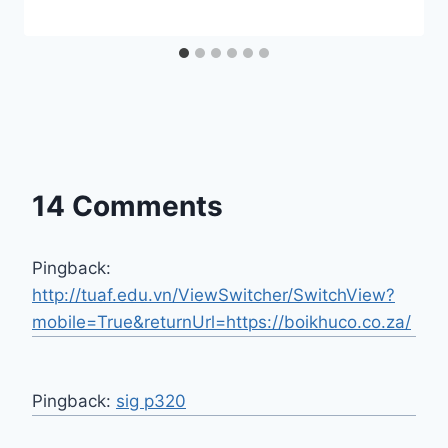
14 Comments
Pingback:
http://tuaf.edu.vn/ViewSwitcher/SwitchView?
mobile=True&returnUrl=https://boikhuco.co.za/
Pingback:
sig p320