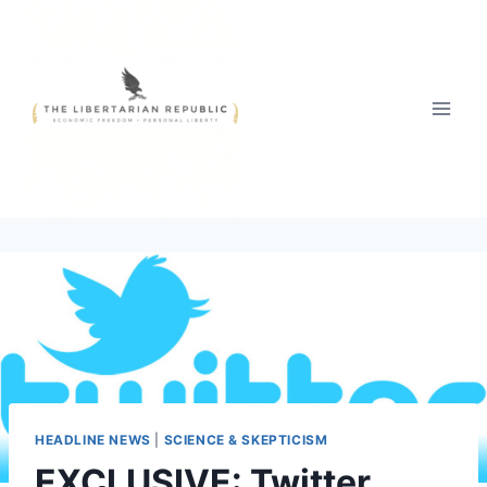
Skip
to
content
HEADLINE NEWS
|
SCIENCE & SKEPTICISM
EXCLUSIVE: Twitter