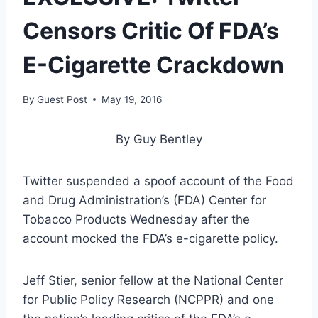
Censors Critic Of FDA’s
E-Cigarette Crackdown
By
Guest Post
May 19, 2016
By Guy Bentley
Twitter suspended a spoof account of the Food
and Drug Administration’s (FDA) Center for
Tobacco Products Wednesday after the
account mocked the FDA’s e-cigarette policy.
Jeff Stier, senior fellow at the National Center
for Public Policy Research (NCPPR) and one