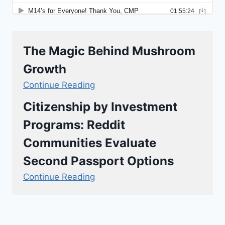
The Magic Behind Mushroom
Growth
Continue Reading
Citizenship by Investment
Programs: Reddit
Communities Evaluate
Second Passport Options
Continue Reading