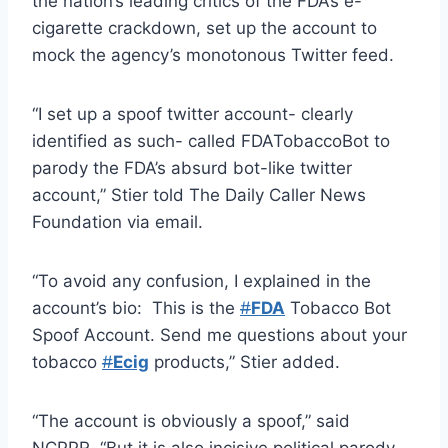
the nation’s leading critics of the FDA’s e-
cigarette crackdown, set up the account to
mock the agency’s monotonous Twitter feed.
“I set up a spoof twitter account- clearly
identified as such- called FDATobaccoBot to
parody the FDA’s absurd bot-like twitter
account,” Stier told The Daily Caller News
Foundation via email.
“To avoid any confusion, I explained in the
account’s bio: This is the
#
FDA
Tobacco Bot
Spoof Account. Send me questions about your
tobacco
#
Ecig
products,” Stier added.
“The account is obviously a spoof,” said
NCPPR. “But it is also incisive political parody.