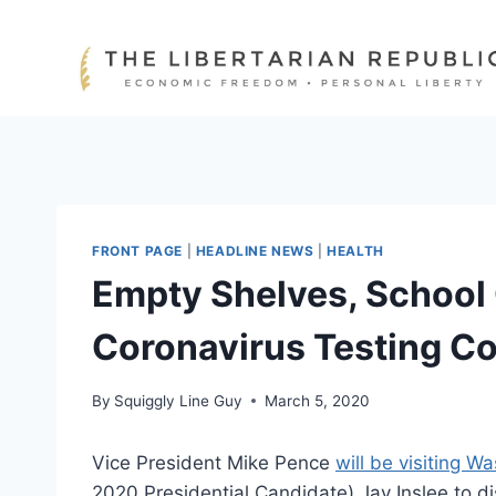
Skip
to
content
FRONT PAGE
|
HEADLINE NEWS
|
HEALTH
Empty Shelves, School
Coronavirus Testing C
By
Squiggly Line Guy
March 5, 2020
Vice President Mike Pence
will be visiting W
2020 Presidential Candidate) Jay Inslee to d