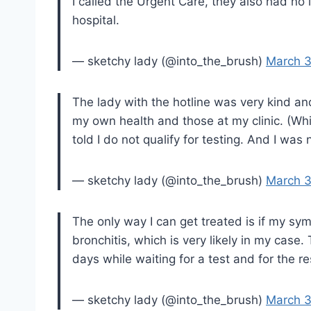
I called the Urgent Care, they also had no 
hospital.
— sketchy lady (@into_the_brush)
March 3
The lady with the hotline was very kind a
my own health and those at my clinic. (Whi
told I do not qualify for testing. And I was 
— sketchy lady (@into_the_brush)
March 3
The only way I can get treated is if my s
bronchitis, which is very likely in my case.
days while waiting for a test and for the r
— sketchy lady (@into_the_brush)
March 3