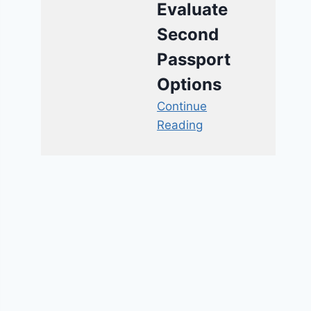
Evaluate
Second
Passport
Options
Continue
Reading