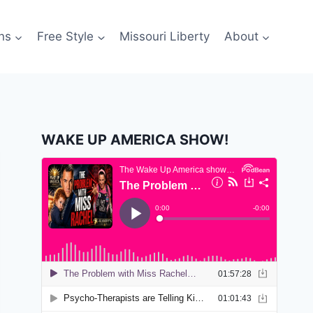
ns
Free Style
Missouri Liberty
About
WAKE UP AMERICA SHOW!