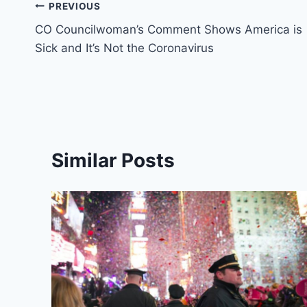
Post
PREVIOUS
CO Councilwoman’s Comment Shows America is
navigation
Sick and It’s Not the Coronavirus
Similar Posts