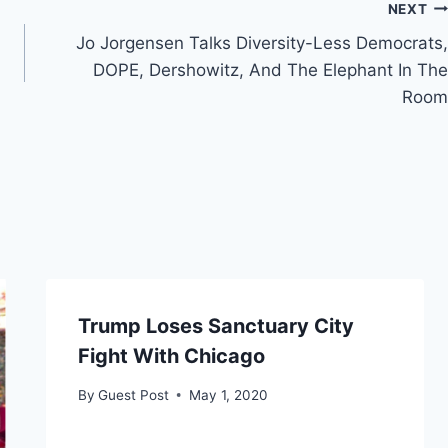
NEXT
Jo Jorgensen Talks Diversity-Less Democrats,
DOPE, Dershowitz, And The Elephant In The
Room
Trump Loses Sanctuary City
Fight With Chicago
By
Guest Post
May 1, 2020