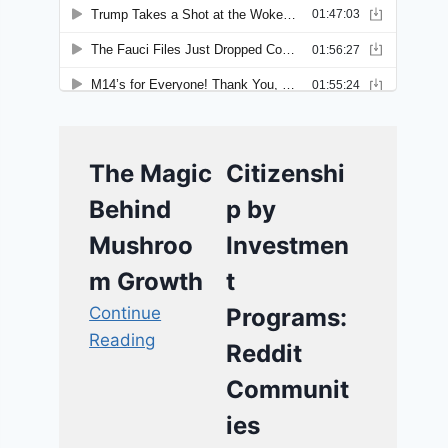
The Magic
Citizenshi
Behind
p by
Mushroo
Investmen
m Growth
t
Continue
Programs:
Reading
Reddit
Communit
ies