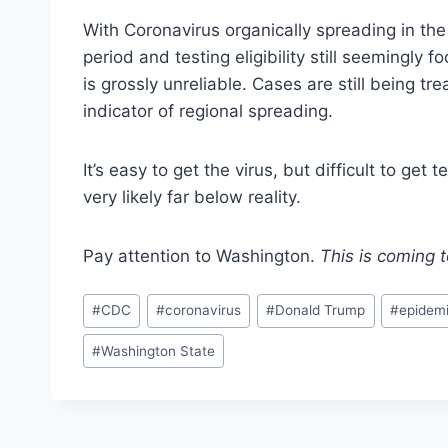
With Coronavirus organically spreading in th
period and testing eligibility still seemingly f
is grossly unreliable. Cases are still being tr
indicator of regional spreading.
It’s easy to get the virus, but difficult to g
very likely far below reality.
Pay attention to Washington.
This is coming 
Post
#
CDC
#
coronavirus
#
Donald Trump
#
epidem
Tags:
#
Washington State