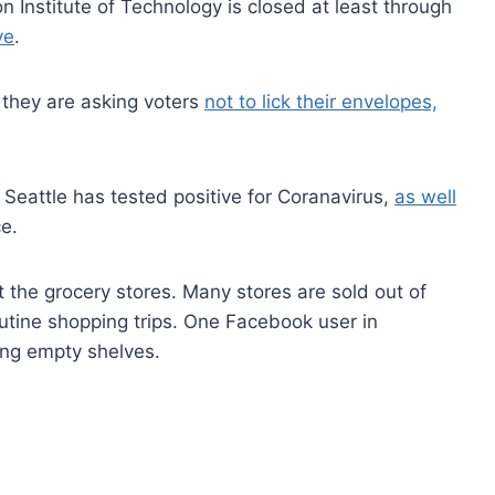
 Institute of Technology is closed at least through
ve
.
, they are asking voters
not to lick their envelopes,
eattle has tested positive for Coranavirus,
as well
e.
t the grocery stores. Many stores are sold out of
utine shopping trips. One Facebook user in
ing empty shelves.