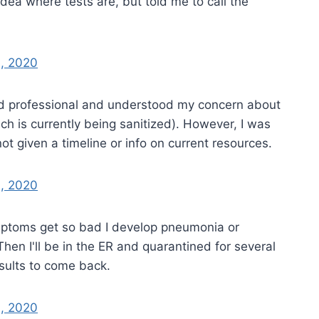
idea where tests are, but told me to call the
, 2020
nd professional and understood my concern about
ch is currently being sanitized). However, I was
not given a timeline or info on current resources.
, 2020
ymptoms get so bad I develop pneumonia or
 Then I'll be in the ER and quarantined for several
esults to come back.
, 2020