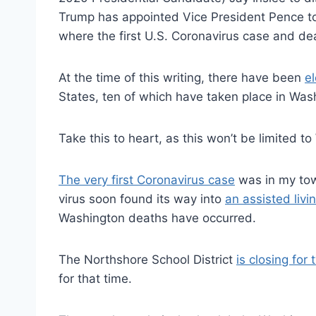
Trump has appointed Vice President Pence to
where the first U.S. Coronavirus case and de
At the time of this writing, there have been
e
States, ten of which have taken place in Was
Take this to heart, as this won’t be limited t
The very first Coronavirus case
was in my tow
virus soon found its way into
an assisted liv
Washington deaths have occurred.
The Northshore School District
is closing for
for that time.