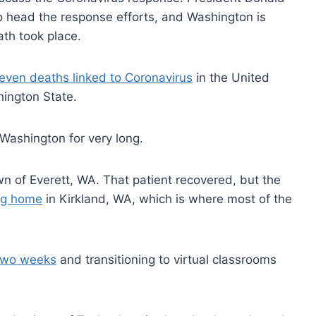
 head the response efforts, and Washington is
ath took place.
leven deaths linked to Coronavirus
in the United
hington State.
o Washington for very long.
n of Everett, WA. That patient recovered, but the
ing home
in Kirkland, WA, which is where most of the
 two weeks
and transitioning to virtual classrooms