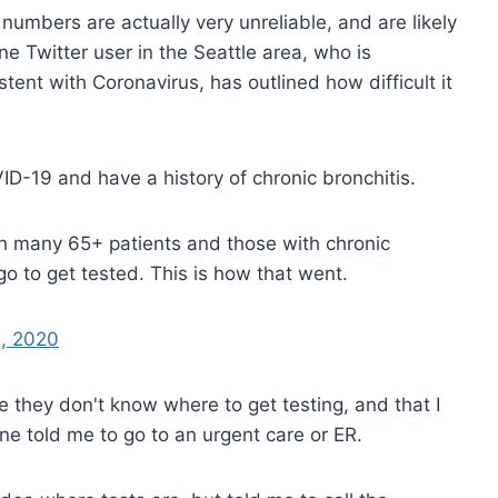
umbers are actually very unreliable, and are likely
 Twitter user in the Seattle area, who is
nt with Coronavirus, has outlined how difficult it
VID-19 and have a history of chronic bronchitis.
ith many 65+ patients and those with chronic
go to get tested. This is how that went.
, 2020
e they don't know where to get testing, and that I
ne told me to go to an urgent care or ER.