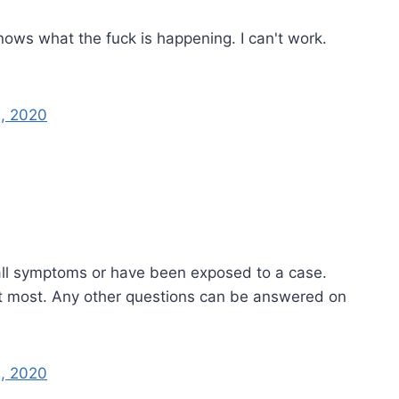
nows what the fuck is happening. I can't work.
, 2020
ll symptoms or have been exposed to a case.
it most. Any other questions can be answered on
, 2020