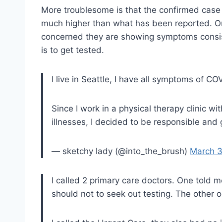
More troublesome is that the confirmed case n
much higher than what has been reported. One
concerned they are showing symptoms consiste
is to get tested.
I live in Seattle, I have all symptoms of CO
Since I work in a physical therapy clinic w
illnesses, I decided to be responsible and 
— sketchy lady (@into_the_brush)
March 3
I called 2 primary care doctors. One told m
should not to seek out testing. The other o