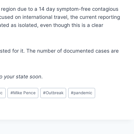
e region due to a 14 day symptom-free contagious
ocused on international travel, the current reporting
eated as isolated, even though this is a clear
et tested for it. The number of documented cases are
to your state soon
.
ic
#
Mike Pence
#
Outbreak
#
pandemic