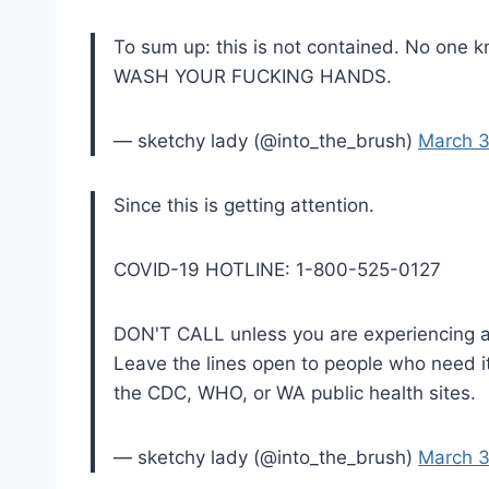
To sum up: this is not contained. No one k
WASH YOUR FUCKING HANDS.
— sketchy lady (@into_the_brush)
March 3
Since this is getting attention.
COVID-19 HOTLINE: 1-800-525-0127
DON'T CALL unless you are experiencing a
Leave the lines open to people who need 
the CDC, WHO, or WA public health sites.
— sketchy lady (@into_the_brush)
March 3