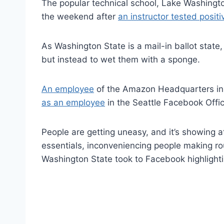
The popular technical school, Lake Washington
the weekend after
an instructor tested positi
As Washington State is a mail-in ballot state
but instead to wet them with a sponge.
An employee
of the Amazon Headquarters in S
as an employee
in the Seattle Facebook Offic
People are getting uneasy, and it’s showing a
essentials, inconveniencing people making ro
Washington State took to Facebook highlight