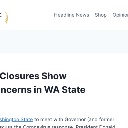
Headline News
Shop
Opinio
 Closures Show
oncerns in WA State
ashington State
to meet with Governor (and former
iscuss the Coronavirus response. President Donald