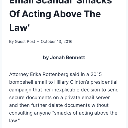
Email Scandal ‘Smacks
Of Acting Above The
Law’
By
Guest Post
October 13, 2016
by Jonah Bennett
Attorney Erika Rottenberg said in a 2015
bombshell email to Hillary Clinton’s presidential
campaign that her inexplicable decision to send
secure documents on a private email server
and then further delete documents without
consulting anyone “smacks of acting above the
law.”