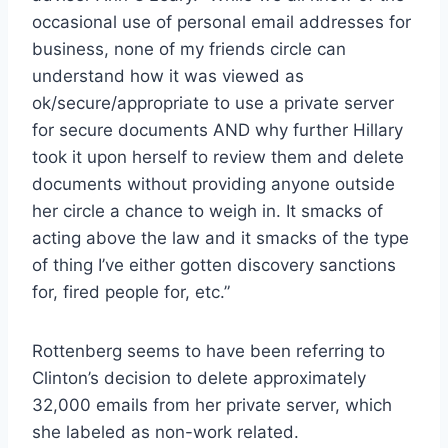
occasional use of personal email addresses for
business, none of my friends circle can
understand how it was viewed as
ok/secure/appropriate to use a private server
for secure documents AND why further Hillary
took it upon herself to review them and delete
documents without providing anyone outside
her circle a chance to weigh in. It smacks of
acting above the law and it smacks of the type
of thing I’ve either gotten discovery sanctions
for, fired people for, etc.”
Rottenberg seems to have been referring to
Clinton’s decision to delete approximately
32,000 emails from her private server, which
she labeled as non-work related.