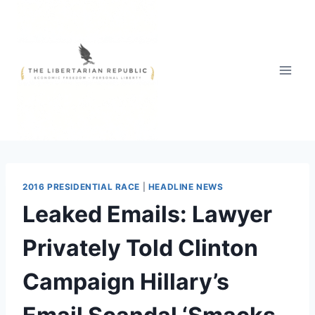
Skip
to
content
2016 PRESIDENTIAL RACE
|
HEADLINE NEWS
Leaked Emails: Lawyer
Privately Told Clinton
Campaign Hillary’s