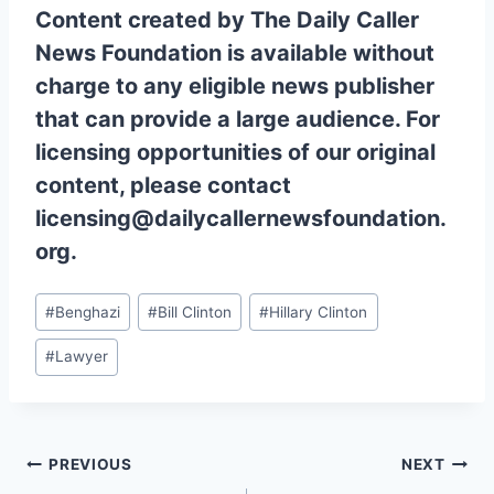
Content created by The Daily Caller
News Foundation is available without
charge to any eligible news publisher
that can provide a large audience. For
licensing opportunities of our original
content, please contact
licensing@dailycallernewsfoundation.
org.
Post
#
Benghazi
#
Bill Clinton
#
Hillary Clinton
Tags:
#
Lawyer
Post
PREVIOUS
NEXT