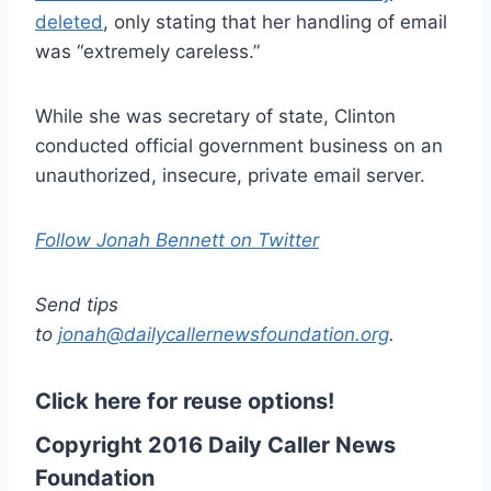
deleted
, only stating that her handling of email
was “extremely careless.”
While she was secretary of state, Clinton
conducted official government business on an
unauthorized, insecure, private email server.
Follow Jonah Bennett on Twitter
Send tips
to
jonah@dailycallernewsfoundation.org
.
Click here for reuse options!
Copyright 2016 Daily Caller News
Foundation