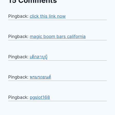
15 Comments
Pingback:
click this link now
Pingback:
magic boom bars california​
Pingback:
เค้กลาบูบู้
Pingback:
พรมรถยนต์
Pingback:
pgslot168