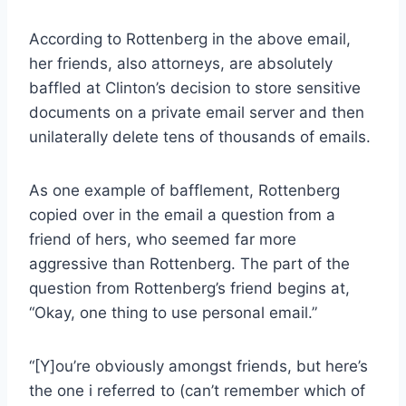
According to Rottenberg in the above email,
her friends, also attorneys, are absolutely
baffled at Clinton’s decision to store sensitive
documents on a private email server and then
unilaterally delete tens of thousands of emails.
As one example of bafflement, Rottenberg
copied over in the email a question from a
friend of hers, who seemed far more
aggressive than Rottenberg. The part of the
question from Rottenberg’s friend begins at,
“Okay, one thing to use personal email.”
“[Y]ou’re obviously amongst friends, but here’s
the one i referred to (can’t remember which of