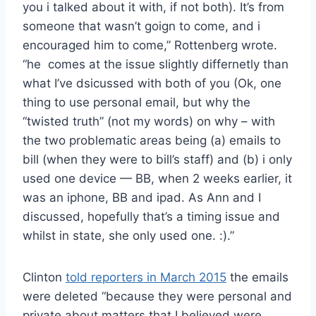
you i talked about it with, if not both). It’s from
someone that wasn’t goign to come, and i
encouraged him to come,” Rottenberg wrote.
“he comes at the issue slightly differnetly than
what I’ve dsicussed with both of you (Ok, one
thing to use personal email, but why the
“twisted truth” (not my words) on why – with
the two problematic areas being (a) emails to
bill (when they were to bill’s staff) and (b) i only
used one device — BB, when 2 weeks earlier, it
was an iphone, BB and ipad. As Ann and I
discussed, hopefully that’s a timing issue and
whilst in state, she only used one. :).”
Clinton
told reporters in March 2015
the emails
were deleted “because they were personal and
private about matters that I believed were