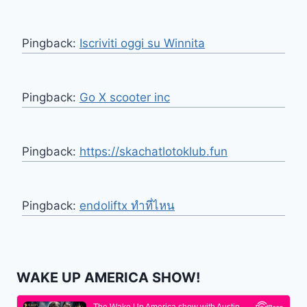
Pingback:
Iscriviti oggi su Winnita
Pingback:
Go X scooter inc
Pingback:
https://skachatlotoklub.fun
Pingback:
endoliftx ทำที่ไหน
WAKE UP AMERICA SHOW!