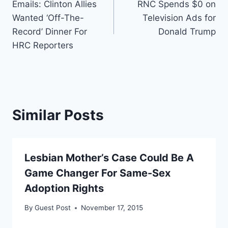
Emails: Clinton Allies
RNC Spends $0 on
navigation
Wanted ‘Off-The-
Television Ads for
Record’ Dinner For
Donald Trump
HRC Reporters
Similar Posts
Lesbian Mother’s Case Could Be A
Game Changer For Same-Sex
Adoption Rights
By
Guest Post
November 17, 2015