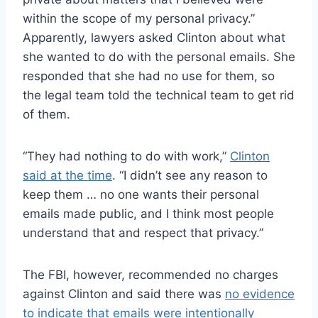
within the scope of my personal privacy.”
Apparently, lawyers asked Clinton about what
she wanted to do with the personal emails. She
responded that she had no use for them, so
the legal team told the technical team to get rid
of them.
“They had nothing to do with work,”
Clinton
said at the time
. “I didn’t see any reason to
keep them … no one wants their personal
emails made public, and I think most people
understand that and respect that privacy.”
The FBI, however, recommended no charges
against Clinton and said there was
no evidence
to indicate that emails were intentionally