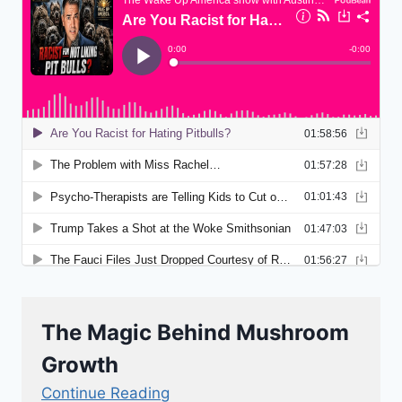
The Magic Behind Mushroom
Growth
Continue Reading