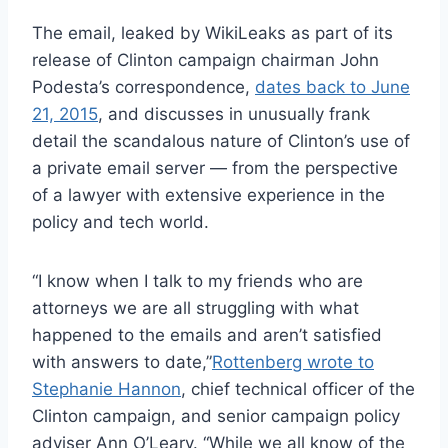
The email, leaked by WikiLeaks as part of its
release of Clinton campaign chairman John
Podesta’s correspondence,
dates back to June
21, 2015
, and discusses in unusually frank
detail the scandalous nature of Clinton’s use of
a private email server — from the perspective
of a lawyer with extensive experience in the
policy and tech world.
“I know when I talk to my friends who are
attorneys we are all struggling with what
happened to the emails and aren’t satisfied
with answers to date,”
Rottenberg wrote to
Stephanie Hannon
, chief technical officer of the
Clinton campaign, and senior campaign policy
adviser Ann O’Leary. “While we all know of the