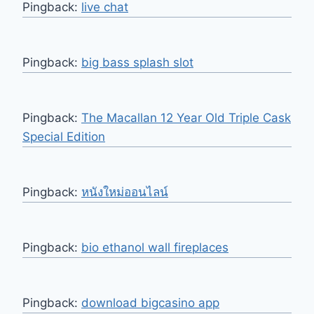
Pingback:
live chat
Pingback:
big bass splash slot
Pingback:
The Macallan 12 Year Old Triple Cask
Special Edition
Pingback:
หนังใหม่ออนไลน์
Pingback:
bio ethanol wall fireplaces
Pingback:
download bigcasino app