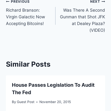
Post
PREVIOUS
NEXT
Richard Branson:
Was There A Second
navigation
Virgin Galactic Now
Gunman that Shot JFK
Accepting Bitcoins!
at Dealey Plaza?
(VIDEO)
Similar Posts
House Passes Legislation To Audit
The Fed
By
Guest Post
November 20, 2015