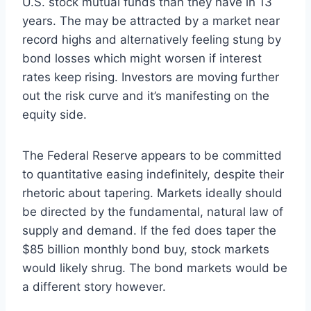
U.S. stock mutual funds than they have in 13
years. The may be attracted by a market near
record highs and alternatively feeling stung by
bond losses which might worsen if interest
rates keep rising. Investors are moving further
out the risk curve and it’s manifesting on the
equity side.
The Federal Reserve appears to be committed
to quantitative easing indefinitely, despite their
rhetoric about tapering. Markets ideally should
be directed by the fundamental, natural law of
supply and demand. If the fed does taper the
$85 billion monthly bond buy, stock markets
would likely shrug. The bond markets would be
a different story however.