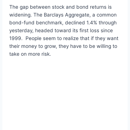
The gap between stock and bond returns is
widening. The Barclays Aggregate, a common
bond-fund benchmark, declined 1.4% through
yesterday, headed toward its first loss since
1999. People seem to realize that if they want
their money to grow, they have to be willing to
take on more risk.