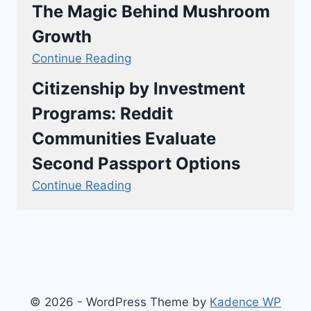
The Magic Behind Mushroom
Growth
Continue Reading
Citizenship by Investment
Programs: Reddit
Communities Evaluate
Second Passport Options
Continue Reading
© 2026 - WordPress Theme by
Kadence WP