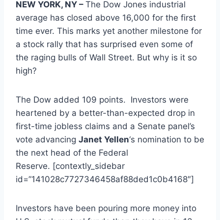
NEW YORK, NY –
The Dow Jones industrial
average has closed above 16,000 for the first
time ever. This marks yet another milestone for
a stock rally that has surprised even some of
the raging bulls of Wall Street. But why is it so
high?
The Dow added 109 points. Investors were
heartened by a better-than-expected drop in
first-time jobless claims and a Senate panel’s
vote advancing
Janet Yellen
‘s nomination to be
the next head of the Federal
Reserve. [contextly_sidebar
id=”141028c7727346458af88ded1c0b4168″]
Investors have been pouring more money into