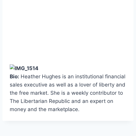
Bio:
Heather Hughes is an institutional financial
sales executive as well as a lover of liberty and
the free market. She is a weekly contributor to
The Libertarian Republic and an expert on
money and the marketplace.