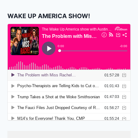
WAKE UP AMERICA SHOW!