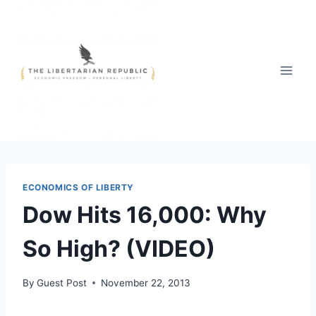
Skip
to
content
ECONOMICS OF LIBERTY
Dow Hits 16,000: Why
So High? (VIDEO)
By
Guest Post
November 22, 2013