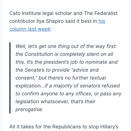
Cato Institute legal scholar and The Federalist
contributor Ilya Shapiro said it best in
his
column last week
:
Well, let’s get one thing out of the way first:
the Constitution is completely silent on all
this. It’s the president’s job to nominate and
the Senate’s to provide “advice and
consent,” but there’s no further textual
explication…if a majority of senators refused
to confirm anyone to any offices, or pass any
legislation whatsoever, that’s their
prerogative.
All it takes for the Republicans to stop Hillary’s