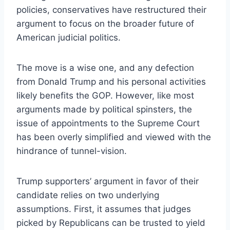
policies, conservatives have restructured their
argument to focus on the broader future of
American judicial politics.
The move is a wise one, and any defection
from Donald Trump and his personal activities
likely benefits the GOP. However, like most
arguments made by political spinsters, the
issue of appointments to the Supreme Court
has been overly simplified and viewed with the
hindrance of tunnel-vision.
Trump supporters’ argument in favor of their
candidate relies on two underlying
assumptions. First, it assumes that judges
picked by Republicans can be trusted to yield