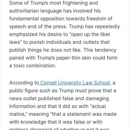
Some of Trump’s most frightening and
authoritarian language has involved his
fundamental opposition towards freedom of
speech and of the press. Trump has repeatedly
emphasized his desire to “open up the libel
laws” to punish individuals and outlets that
publish things he does not like. This tendency
paired with Trump’s paper-thin skin could form
a toxic combination.
According to
Cornell University Law School
, a
public figure such as Trump must prove that a
news outlet published false and damaging
information and that it did so with “actual
malice,” meaning “that a statement was made
with knowledge that it was false or with
reckless disregard of whether or not it was