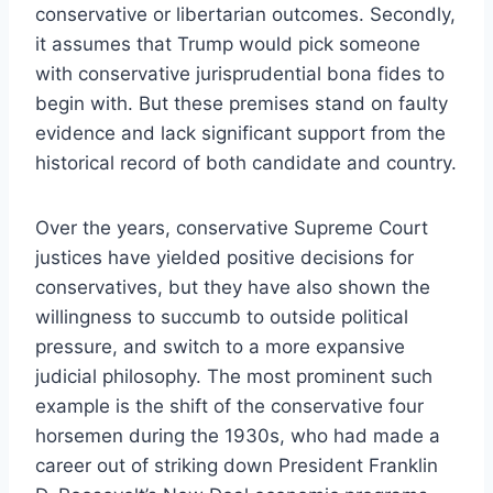
conservative or libertarian outcomes. Secondly,
it assumes that Trump would pick someone
with conservative jurisprudential bona fides to
begin with. But these premises stand on faulty
evidence and lack significant support from the
historical record of both candidate and country.
Over the years, conservative Supreme Court
justices have yielded positive decisions for
conservatives, but they have also shown the
willingness to succumb to outside political
pressure, and switch to a more expansive
judicial philosophy. The most prominent such
example is the shift of the conservative four
horsemen during the 1930s, who had made a
career out of striking down President Franklin