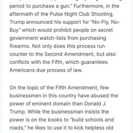
period to purchase a gun.” Furthermore, in the
aftermath of the Pulse Night Club Shooting,
Trump announced his support for “No-Fly, No-
Buy” which would prohibit people on secret
government watch-lists from purchasing
firearms. Not only does this process run
counter to the Second Amendment, but also
conflicts with the Fifth, which guarantees
Americans due process of law.
On the topic of the Fifth Amendment, few
businessmen in this country have abused the
power of eminent domain than Donald J.
Trump. While the businessman insists the
power is on the books to “build schools and
roads,” he likes to use it to kick helpless old