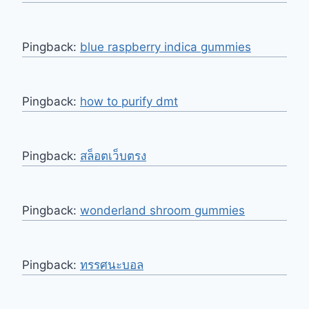
Pingback:
blue raspberry indica gummies​
Pingback:
how to purify dmt
Pingback:
สล็อตเว็บตรง
Pingback:
wonderland shroom gummies
Pingback:
ทรรศนะบอล