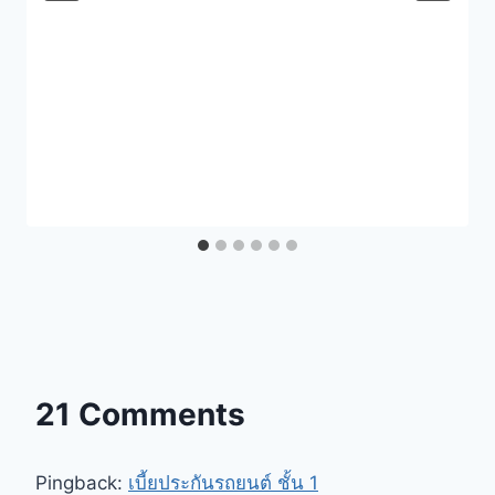
21 Comments
Pingback:
เบี้ยประกันรถยนต์ ชั้น 1