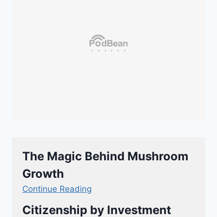
The Magic Behind Mushroom
Growth
Continue Reading
Citizenship by Investment