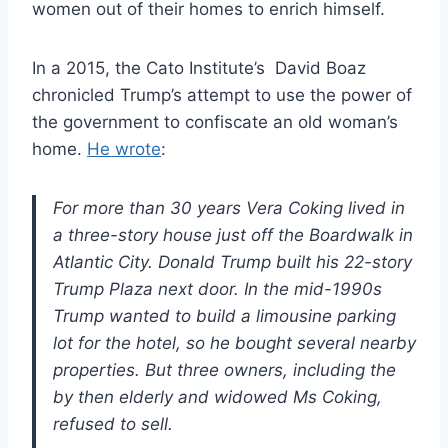
women out of their homes to enrich himself.
In a 2015, the Cato Institute’s David Boaz
chronicled Trump’s attempt to use the power of
the government to confiscate an old woman’s
home.
He wrote
:
For more than 30 years Vera Coking lived in
a three-story house just off the Boardwalk in
Atlantic City. Donald Trump built his 22-story
Trump Plaza next door. In the mid-1990s
Trump wanted to build a limousine parking
lot for the hotel, so he bought several nearby
properties. But three owners, including the
by then elderly and widowed Ms Coking,
refused to sell.