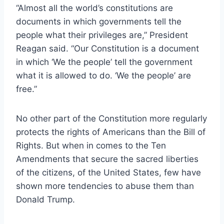
“Almost all the world’s constitutions are
documents in which governments tell the
people what their privileges are,” President
Reagan said. “Our Constitution is a document
in which ‘We the people’ tell the government
what it is allowed to do. ‘We the people’ are
free.”
No other part of the Constitution more regularly
protects the rights of Americans than the Bill of
Rights. But when in comes to the Ten
Amendments that secure the sacred liberties
of the citizens, of the United States, few have
shown more tendencies to abuse them than
Donald Trump.