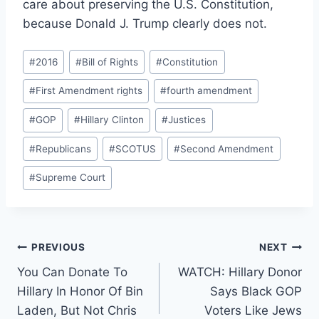
care about preserving the U.S. Constitution,
because Donald J. Trump clearly does not.
Post
#
2016
#
Bill of Rights
#
Constitution
Tags:
#
First Amendment rights
#
fourth amendment
#
GOP
#
Hillary Clinton
#
Justices
#
Republicans
#
SCOTUS
#
Second Amendment
#
Supreme Court
Post
PREVIOUS
NEXT
You Can Donate To
WATCH: Hillary Donor
navigation
Hillary In Honor Of Bin
Says Black GOP
Laden, But Not Chris
Voters Like Jews