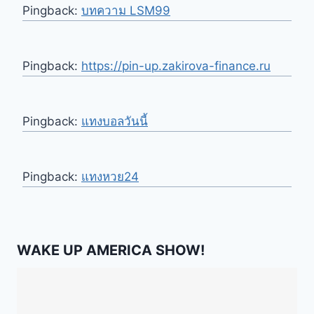
Pingback:
บทความ LSM99
Pingback:
https://pin-up.zakirova-finance.ru
Pingback:
แทงบอลวันนี้
Pingback:
แทงหวย24
WAKE UP AMERICA SHOW!