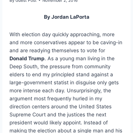
By
Guest Post
November 2, 2016
By Jordan LaPorta
With election day quickly approaching, more
and more conservatives appear to be caving-in
and are readying themselves to vote for
Donald Trump
. As a young man living in the
Deep South, the pressure from community
elders to end my principled stand against a
large-government statist in disguise only gets
more intense each day. Unsurprisingly, the
argument most frequently hurled in my
direction centers around the United States
Supreme Court and the justices the next
president would likely appoint. Instead of
making the election about a single man and his