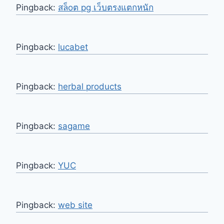
Pingback:
สล็oต pg เว็บตรงแตกหนัก
Pingback:
lucabet
Pingback:
herbal products
Pingback:
sagame
Pingback:
YUC
Pingback:
web site