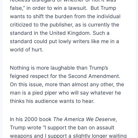
false,” in order to win a lawsuit. But Trump
wants to shift the burden from the individual
criticized to the publisher, as is currently the
standard in the United Kingdom. Such a
standard could put lowly writers like me in a
world of hurt.
Nothing is more laughable than Trump’s
feigned respect for the Second Amendment.
On this issue, more than almost any other, the
man is a pied piper who will say whatever he
thinks his audience wants to hear.
In his 2000 book
The America We Deserve
,
Trump wrote “I support the ban on assault
weapons and I support a slightly longer waiting