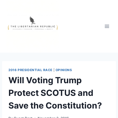
Skip
to
content
2016 PRESIDENTIAL RACE
|
OPINIONS
Will Voting Trump
Protect SCOTUS and
Save the Constitution?