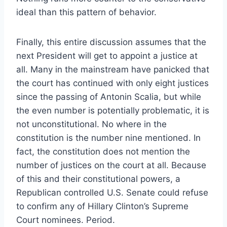
ideal than this pattern of behavior.
Finally, this entire discussion assumes that the
next President will get to appoint a justice at
all. Many in the mainstream have panicked that
the court has continued with only eight justices
since the passing of Antonin Scalia, but while
the even number is potentially problematic, it is
not unconstitutional. No where in the
constitution is the number nine mentioned. In
fact, the constitution does not mention the
number of justices on the court at all. Because
of this and their constitutional powers, a
Republican controlled U.S. Senate could refuse
to confirm any of Hillary Clinton’s Supreme
Court nominees. Period.