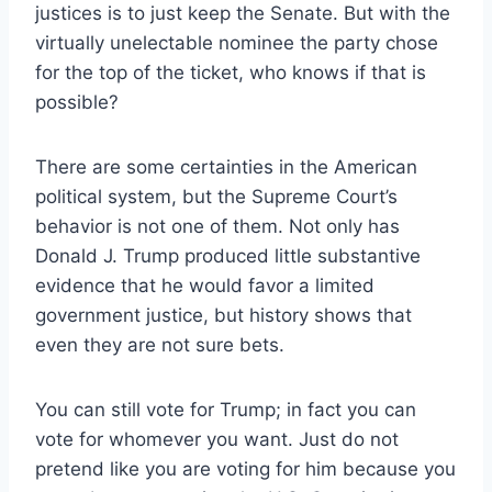
justices is to just keep the Senate. But with the
virtually unelectable nominee the party chose
for the top of the ticket, who knows if that is
possible?
There are some certainties in the American
political system, but the Supreme Court’s
behavior is not one of them. Not only has
Donald J. Trump produced little substantive
evidence that he would favor a limited
government justice, but history shows that
even they are not sure bets.
You can still vote for Trump; in fact you can
vote for whomever you want. Just do not
pretend like you are voting for him because you