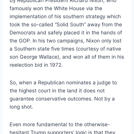
by Republican President Richard Nixon, who
famously won the White House via the
implementation of his southern strategy which
took the so-called “Solid South” away from the
Democrats and safely placed it in the hands of
the GOP. In his two campaigns, Nixon only lost
a Southern state five times (courtesy of native
son George Wallace), and won all of them in his
reelection bid in 1972.
So, when a Republican nominates a judge to
the highest court in the land it does not
guarantee conservative outcomes. Not by a
long shot.
Even more fundamental to the otherwise-
hesitant Trump supporters’ logic is that they