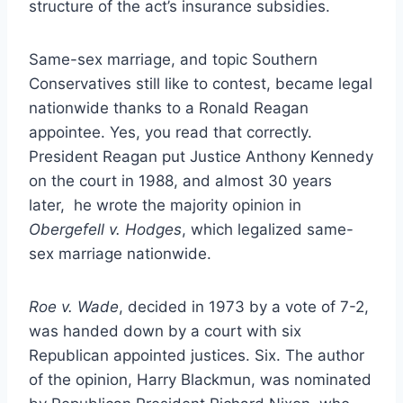
structure of the act’s insurance subsidies.
Same-sex marriage, and topic Southern
Conservatives still like to contest, became legal
nationwide thanks to a Ronald Reagan
appointee. Yes, you read that correctly.
President Reagan put Justice Anthony Kennedy
on the court in 1988, and almost 30 years
later, he wrote the majority opinion in
Obergefell v. Hodges
, which legalized same-
sex marriage nationwide.
Roe v. Wade
, decided in 1973 by a vote of 7-2,
was handed down by a court with six
Republican appointed justices. Six. The author
of the opinion, Harry Blackmun, was nominated