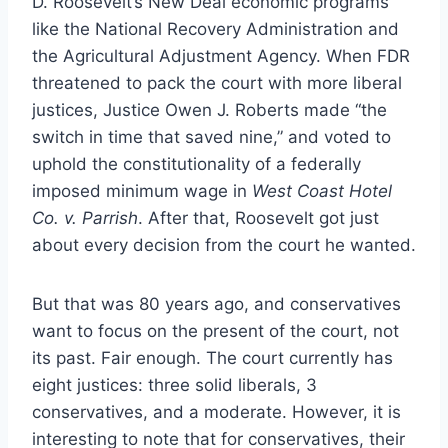
D. Roosevelt’s New Deal economic programs
like the National Recovery Administration and
the Agricultural Adjustment Agency. When FDR
threatened to pack the court with more liberal
justices, Justice Owen J. Roberts made “the
switch in time that saved nine,” and voted to
uphold the constitutionality of a federally
imposed minimum wage in
West Coast Hotel
Co. v. Parrish
. After that, Roosevelt got just
about every decision from the court he wanted.
But that was 80 years ago, and conservatives
want to focus on the present of the court, not
its past. Fair enough. The court currently has
eight justices: three solid liberals, 3
conservatives, and a moderate. However, it is
interesting to note that for conservatives, their