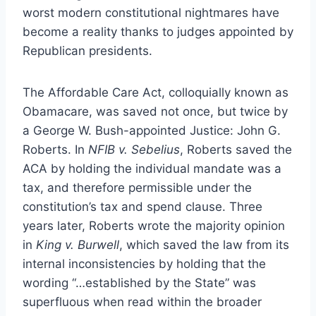
worst modern constitutional nightmares have
become a reality thanks to judges appointed by
Republican presidents.
The Affordable Care Act, colloquially known as
Obamacare, was saved not once, but twice by
a George W. Bush-appointed Justice: John G.
Roberts. In
NFIB v. Sebelius
, Roberts saved the
ACA by holding the individual mandate was a
tax, and therefore permissible under the
constitution’s tax and spend clause. Three
years later, Roberts wrote the majority opinion
in
King v. Burwell
, which saved the law from its
internal inconsistencies by holding that the
wording “…established by the State” was
superfluous when read within the broader