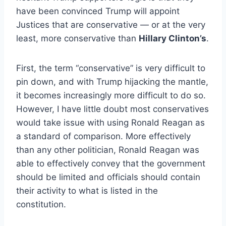
have been convinced Trump will appoint
Justices that are conservative — or at the very
least, more conservative than
Hillary Clinton’s
.
First, the term “conservative” is very difficult to
pin down, and with Trump hijacking the mantle,
it becomes increasingly more difficult to do so.
However, I have little doubt most conservatives
would take issue with using Ronald Reagan as
a standard of comparison. More effectively
than any other politician, Ronald Reagan was
able to effectively convey that the government
should be limited and officials should contain
their activity to what is listed in the
constitution.