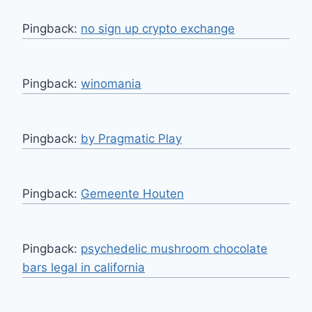
Pingback:
no sign up crypto exchange
Pingback:
winomania
Pingback:
by Pragmatic Play
Pingback:
Gemeente Houten
Pingback:
psychedelic mushroom chocolate
bars legal in california