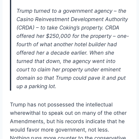
Trump turned to a government agency – the
Casino Reinvestment Development Authority
(CRDA) – to take Coking’s property. CRDA
offered her $250,000 for the property – one-
fourth of what another hotel builder had
offered her a decade earlier. When she
turned that down, the agency went into
court to claim her property under eminent
domain so that Trump could pave it and put
up a parking lot.
Trump has not possessed the intellectual
wherewithal to speak out on many of the other
Amendments, but his records indicate that he
would favor more government, not less.
Nothing runs more counter to the conservative