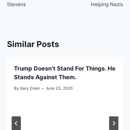
Stevens
Helping Nazis
Similar Posts
Trump Doesn’t Stand For Things. He
Stands Against Them.
By
Gary Doan
June 23, 2020