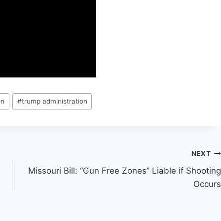
on
#
trump administration
NEXT
Missouri Bill: “Gun Free Zones” Liable if Shooting
Occurs