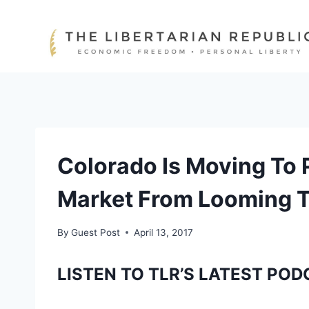
Skip
to
content
Colorado Is Moving To P
Market From Looming T
By
Guest Post
April 13, 2017
LISTEN TO TLR’S LATEST POD