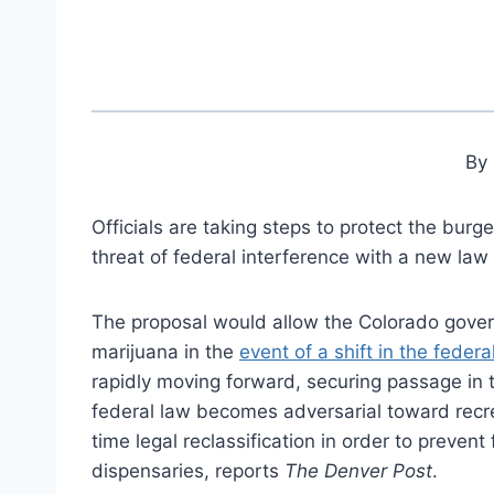
By 
Officials are taking steps to protect the burg
threat of federal interference with a new la
The proposal would allow the Colorado gover
marijuana in the
event of a shift in the federa
rapidly moving forward, securing passage in 
federal law becomes adversarial toward recrea
time legal reclassification in order to preve
dispensaries, reports
The Denver Post
.