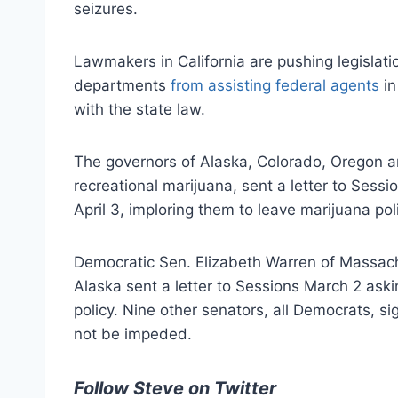
seizures.
Lawmakers in California are pushing legislatio
departments
from assisting federal agents
in
with the state law.
The governors of Alaska, Colorado, Oregon and
recreational marijuana, sent a letter to Sess
April 3, imploring them to leave marijuana poli
Democratic Sen. Elizabeth Warren of Massac
Alaska sent a letter to Sessions March 2 askin
policy. Nine other senators, all Democrats, si
not be impeded.
Follow Steve on Twitter