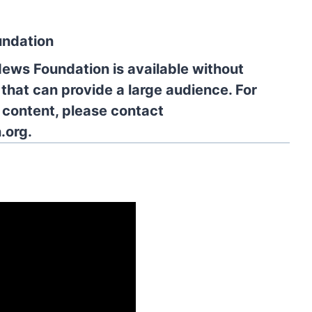
undation
News Foundation is available without
 that can provide a large audience. For
l content, please contact
.org.