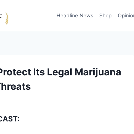
Headline News
Shop
Opinio
rotect Its Legal Marijuana
hreats
CAST: