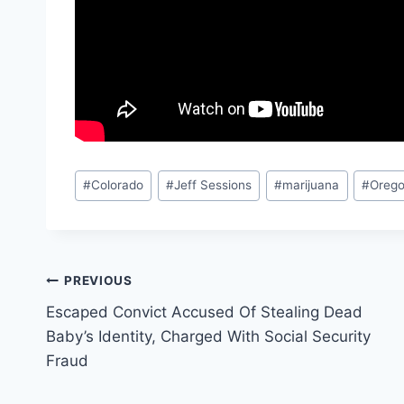
Post
#
Colorado
#
Jeff Sessions
#
marijuana
#
Oreg
Tags:
Post
PREVIOUS
Escaped Convict Accused Of Stealing Dead
navigation
Baby’s Identity, Charged With Social Security
Fraud