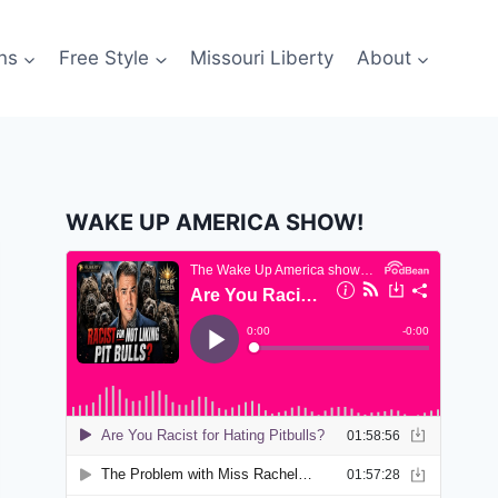
ns
Free Style
Missouri Liberty
About
WAKE UP AMERICA SHOW!