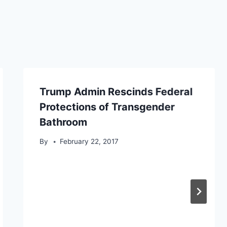
Trump Admin Rescinds Federal
Protections of Transgender
Bathroom
By
February 22, 2017