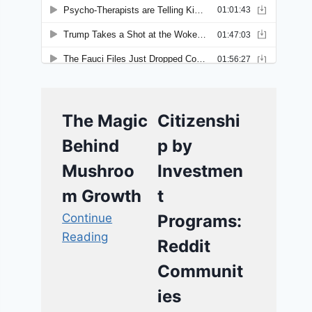
The Magic
Citizenshi
Behind
p by
Mushroo
Investmen
m Growth
t
Continue
Programs:
Reading
Reddit
Communit
ies