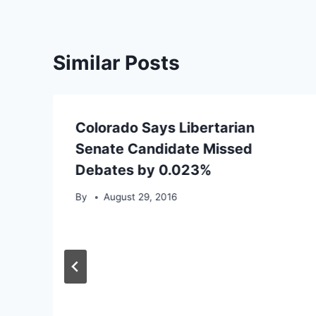
Similar Posts
Colorado Says Libertarian
Senate Candidate Missed
Debates by 0.023%
By
August 29, 2016