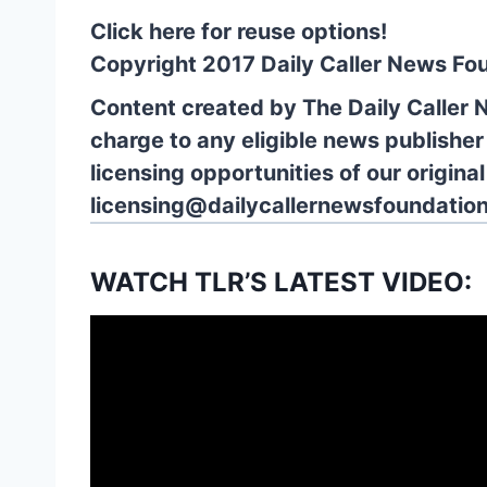
Click here for reuse options!
Copyright 2017 Daily Caller News Fo
Content created by The Daily Caller 
charge to any eligible news publisher
licensing opportunities of our origina
licensing@dailycallernewsfoundation
WATCH TLR’S LATEST VIDEO: