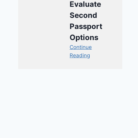
Evaluate
Second
Passport
Options
Continue
Reading