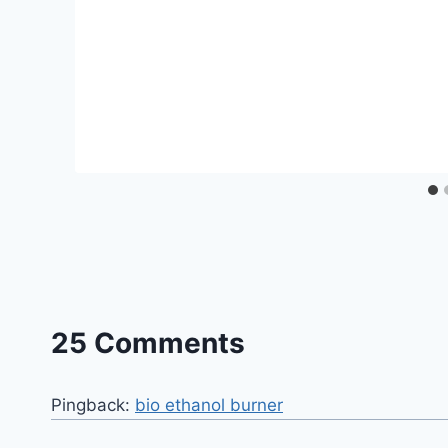
25 Comments
Pingback:
bio ethanol burner