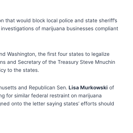
n that would block local police and state sheriff’s
 investigations of marijuana businesses compliant
 Washington, the first four states to legalize
ions and Secretary of the Treasury Steve Mnuchin
cy to the states.
husetts and Republican Sen.
Lisa Murkowski
of
g for similar federal restraint on marijuana
gned onto the letter saying states’ efforts should