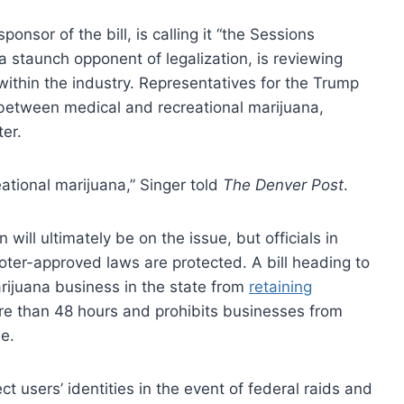
sponsor of the bill, is calling it “the Sessions
 a staunch opponent of legalization, is reviewing
 within the industry. Representatives for the Trump
 between medical and recreational marijuana,
er.
reational marijuana,” Singer told
The Denver Post
.
 will ultimately be on the issue, but officials in
oter-approved laws are protected. A bill heading to
arijuana business in the state from
retaining
e than 48 hours and prohibits businesses from
e.
ect users’ identities in the event of federal raids and