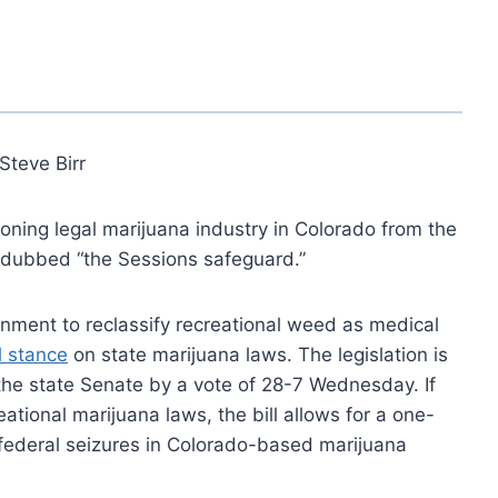
Steve Birr
eoning legal marijuana industry in Colorado from the
w dubbed “the Sessions safeguard.”
nment to reclassify recreational weed as medical
l stance
on state marijuana laws. The legislation is
the state Senate by a vote of 28-7 Wednesday. If
tional marijuana laws, the bill allows for a one-
nt federal seizures in Colorado-based marijuana