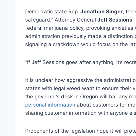
Democratic state Rep.
Jonathan Singer
, the 
safeguard.” Attorney General
Jeff Sessions
,
federal marijuana policy, provoking anxieties
administration previously made a distinction
signaling a crackdown would focus on the latt
“If Jeff Sessions goes after anything, it’s rec
It is unclear how aggressive the administration
states with legal weed want to ensure their v
the governor’s desk in Oregon will bar any m
personal information
about customers for mor
sharing customer information with anyone els
Proponents of the legislation hope it will prot