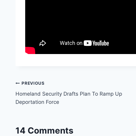
Post
PREVIOUS
Homeland Security Drafts Plan To Ramp Up
navigation
Deportation Force
14 Comments