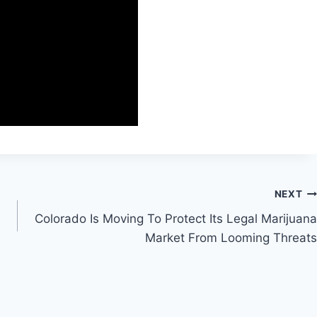
NEXT
Colorado Is Moving To Protect Its Legal Marijuana
Market From Looming Threats