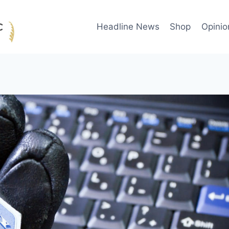
Headline News
Shop
Opinio