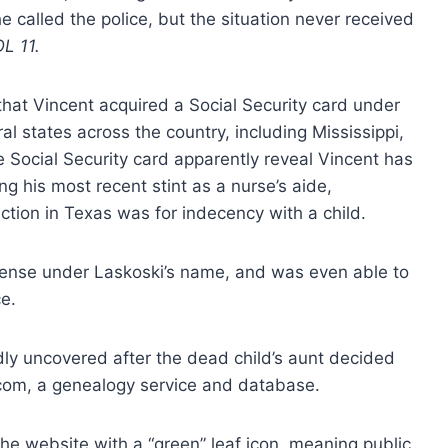
 called the police, but the situation never received
L 11.
at Vincent acquired a Social Security card under
l states across the country, including Mississippi,
 Social Security card apparently reveal Vincent has
g his most recent stint as a nurse’s aide,
iction in Texas was for indecency with a child.
icense under Laskoski’s name, and was even able to
ce.
ly uncovered after the dead child’s aunt decided
y.com, a genealogy service and database.
e website with a “green” leaf icon, meaning public