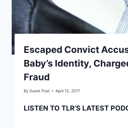
Escaped Convict Accus
Baby’s Identity, Charge
Fraud
By
Guest Post
April 13, 2017
LISTEN TO TLR’S LATEST POD