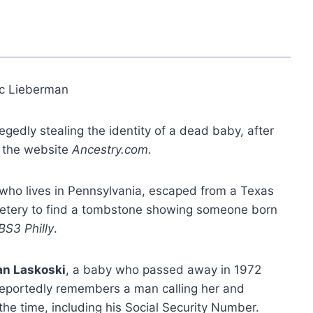
ic Lieberman
gedly stealing the identity of a dead baby, after
n the website
Ancestry.com.
 who lives in Pennsylvania, escaped from a Texas
metery to find a tombstone showing someone born
BS3 Philly
.
n Laskoski
, a baby who passed away in 1972
reportedly remembers a man calling her and
he time, including his Social Security Number.