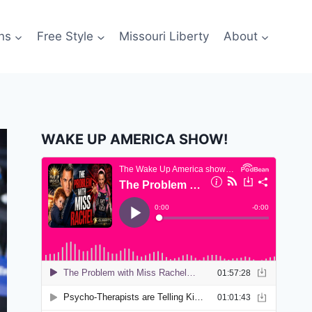
ns
Free Style
Missouri Liberty
About
WAKE UP AMERICA SHOW!