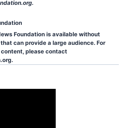
ndation.org
.
undation
News Foundation is available without
 that can provide a large audience. For
l content, please contact
.org.