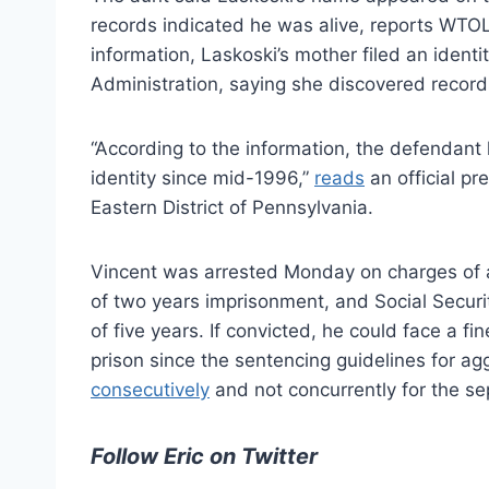
records indicated he was alive, reports WTOL
information, Laskoski’s mother filed an identi
Administration, saying she discovered record
“According to the information, the defendant 
identity since mid-1996,”
reads
an official pr
Eastern District of Pennsylvania.
Vincent was arrested Monday on charges of a
of two years imprisonment, and Social Securi
of five years. If convicted, he could face a f
prison since the sentencing guidelines for ag
consecutively
and not concurrently for the se
Follow Eric on Twitter