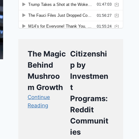
The Magic
Citizenshi
Behind
p by
Mushroo
Investmen
m Growth
t
Continue
Programs:
Reading
Reddit
Communit
ies