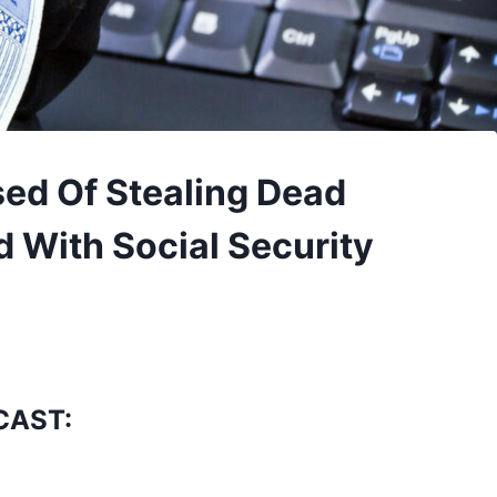
ed Of Stealing Dead
d With Social Security
CAST: