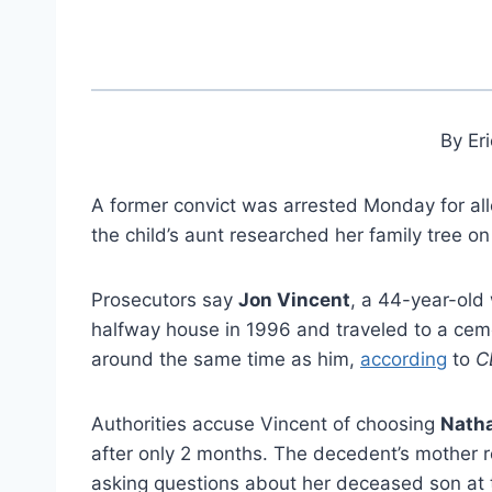
By Er
A former convict was arrested Monday for alle
the child’s aunt researched her family tree o
Prosecutors say
Jon Vincent
, a 44-year-old
halfway house in 1996 and traveled to a ce
around the same time as him,
according
to
C
Authorities accuse Vincent of choosing
Natha
after only 2 months. The decedent’s mother 
asking questions about her deceased son at t