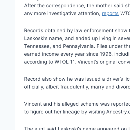
After the correspondence, the mother said she
any more investigative attention,
reports
WTO
Records obtained by law enforcement show th
Laskoski’s name, and ended up living in severa
Tennessee, and Pennsylvania. Files under the
earned income every year since 1996, includin
according to WTOL 11. Vincent’s original conv
Record also show he was issued a driver’s l
officially, albeit fraudulently, marry and divor
Vincent and his alleged scheme was reported
to figure out her lineage by visiting Ancestr
The aunt said Laskoski’s name appeared on th