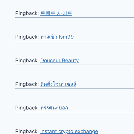
Pingback:
토렌트 사이트
Pingback:
ทางเข้า lsm99
Pingback:
Douceur Beauty
Pingback:
ติดตั้งโซลาเซลล์
Pingback:
ทรรศนะบอล
Pingback:
instant crypto exchange