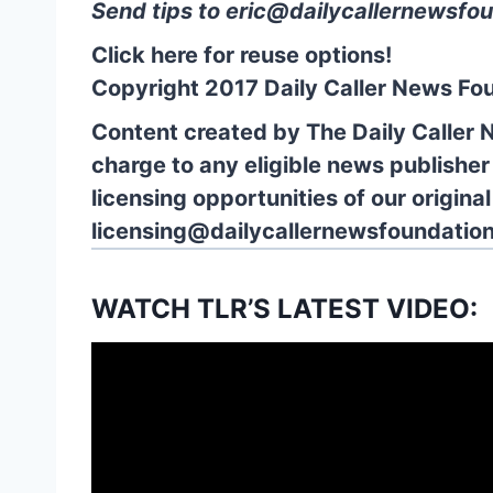
Send tips to
eric@dailycallernewsfou
Click here for reuse options!
Copyright 2017 Daily Caller News Fo
Content created by The Daily Caller 
charge to any eligible news publisher
licensing opportunities of our origina
licensing@dailycallernewsfoundation
WATCH TLR’S LATEST VIDEO: