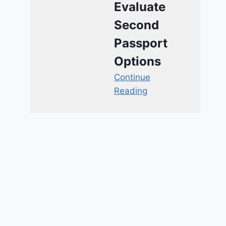
Evaluate
Second
Passport
Options
Continue
Reading