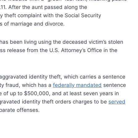
11. After the aunt passed along the
ty theft complaint with the Social Security
s of marriage and divorce.
has been living using the deceased victim’s stolen
ess release from the U.S. Attorney’s Office in the
ggravated identity theft, which carries a sentence
ty fraud, which has a
federally mandated
sentence
ine of up to $500,000, and at least seven years in
gravated identity theft orders charges to be
served
parate offenses.