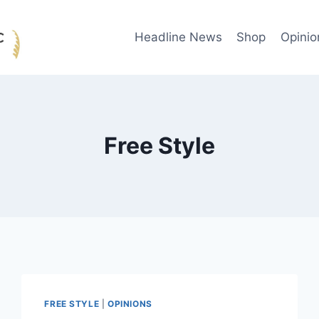
Headline News
Shop
Opinio
Free Style
FREE STYLE
|
OPINIONS