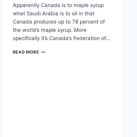
Apparently Canada is to maple syrup
what Saudi Arabia is to oil in that
Canada produces up to 78 percent of
the world’s maple syrup. More
specifically it’s Canada’s Federation of…
WHY
READ MORE
DOES
CANADA
HAVE
A
MAPLE
SYRUP
CARTEL?