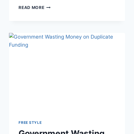
DO
READ MORE
MEN
MAKE
MORE
THAN
WOMEN?
LIVESTREAM
TONIGHT
FREE STYLE
Government Wasting