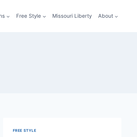
ns
Free Style
Missouri Liberty
About
FREE STYLE