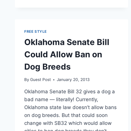
CREATE
ITS
OWN
CURRENCY?
FREE STYLE
Oklahoma Senate Bill
Could Allow Ban on
Dog Breeds
By
Guest Post
January 20, 2013
Oklahoma Senate Bill 32 gives a dog a
bad name — literally! Currently,
Oklahoma state law doesn’t allow bans
on dog breeds. But that could soon
change with SB32 which would allow