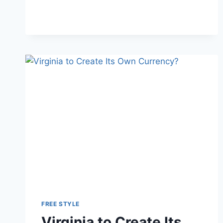
ENTIRE
STATE
OF
NEW
YORK?
FREE STYLE
Virginia to Create Its