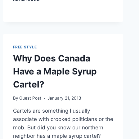
BILL
PROPOSES
LEGALIZING
HEMP
GROWTH
FREE STYLE
Why Does Canada
Have a Maple Syrup
Cartel?
By
Guest Post
January 21, 2013
Cartels are something I usually
associate with crooked politicians or the
mob. But did you know our northern
neighbor has a maple syrup cartel?