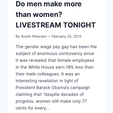
Do men make more
than women?
LIVESTREAM TONIGHT
By
Austin Petersen
February 20, 2013
The gender wage pay gap has been the
subject of enormous controversy since
it was revealed that female employees
in the White House earn 18% less than
their male colleagues. It was an
interesting revelation in light of
President Barack Obama‘s campaign
claiming that “despite decades of
progress, women still make only 77
cents for every…