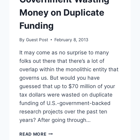
Money on Duplicate
Funding
By
Guest Post
February 8, 2013
It may come as no surprise to many
folks out there that there’s a lot of
overlap within the monolithic entity that
governs us. But would you have
guessed that up to $70 million of your
tax dollars were wasted on duplicate
funding of U.S.-government-backed
research projects over the past ten
years? After going through…
GOVERNMENT
READ MORE
WASTING