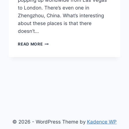
popping up worldwide from Las Vegas
to London. There’s even one in
Zhengzhou, China. What’s interesting
about these places is that there
doesn’t…
WOMEN-
READ MORE
ONLY
DINING
–
IS
THERE
A
DOUBLE
STANDARD?
© 2026 - WordPress Theme by
Kadence WP