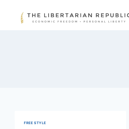
Skip
to
content
FREE STYLE