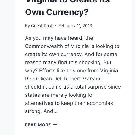
Own Currency?
By
Guest Post
February 11, 2013
As you may have heard, the
Commonwealth of Virginia is looking to
create its own currency. And for some
reason many find this shocking. But
why? Efforts like this one from Virginia
Republican Del. Robert Marshall
shouldn’t come as a total surprise since
states are merely looking for
alternatives to keep their economies
strong. And…
VIRGINIA
READ MORE
TO