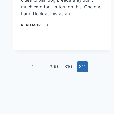
cities to ban dog breeds they don’t
much care for. I’m torn on this. One one
hand I look at this as an…
OKLAHOMA
READ MORE
SENATE
BILL
COULD
ALLOW
BAN
ON
DOG
Page
Previous
1
…
309
310
311
BREEDS
navigation
Page