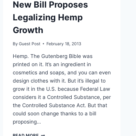
New Bill Proposes
Legalizing Hemp
Growth
By
Guest Post
February 18, 2013
Hemp. The Gutenberg Bible was
printed on it. It’s an ingredient in
cosmetics and soaps, and you can even
design clothes with it. But it’s illegal to
grow it in the U.S. because Federal Law
considers it a Controlled Substance, per
the Controlled Substance Act. But that
could soon change thanks to a bill
proposing…
NEW
READ MORE