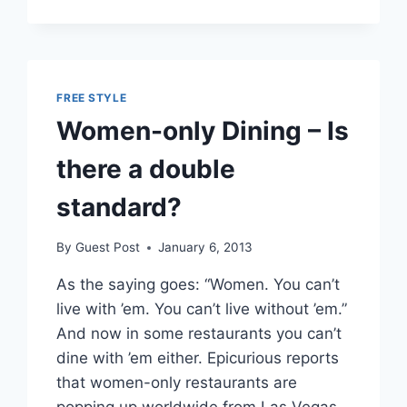
MONEY
ON
DUPLICATE
FUNDING
FREE STYLE
Women-only Dining – Is
there a double
standard?
By
Guest Post
January 6, 2013
As the saying goes: “Women. You can’t
live with ’em. You can’t live without ’em.”
And now in some restaurants you can’t
dine with ’em either. Epicurious reports
that women-only restaurants are