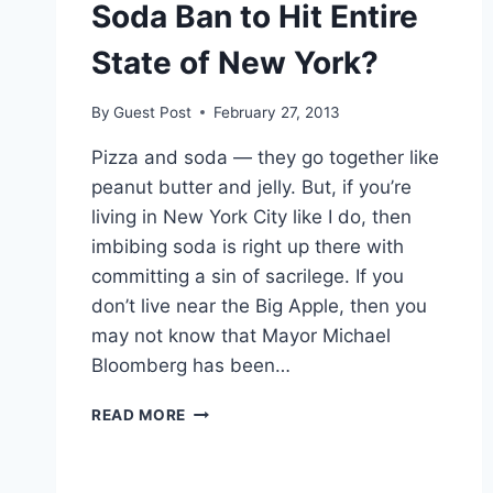
Soda Ban to Hit Entire
State of New York?
By
Guest Post
February 27, 2013
Pizza and soda — they go together like
peanut butter and jelly. But, if you’re
living in New York City like I do, then
imbibing soda is right up there with
committing a sin of sacrilege. If you
don’t live near the Big Apple, then you
may not know that Mayor Michael
Bloomberg has been…
SODA
READ MORE
BAN
TO
HIT