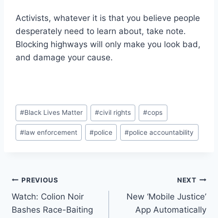
Activists, whatever it is that you believe people
desperately need to learn about, take note.
Blocking highways will only make you look bad,
and damage your cause.
Post
#
Black Lives Matter
#
civil rights
#
cops
Tags:
#
law enforcement
#
police
#
police accountability
Post
PREVIOUS
NEXT
Watch: Colion Noir
New ‘Mobile Justice’
navigation
Bashes Race-Baiting
App Automatically