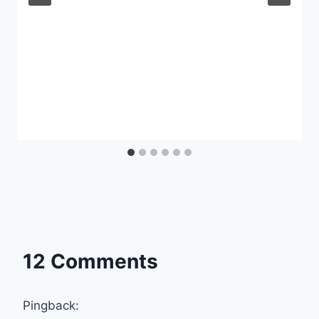
12 Comments
Pingback: