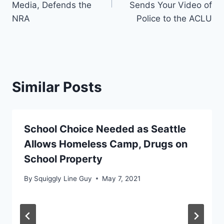
Media, Defends the
Sends Your Video of
NRA
Police to the ACLU
Similar Posts
School Choice Needed as Seattle
Allows Homeless Camp, Drugs on
School Property
By
Squiggly Line Guy
May 7, 2021