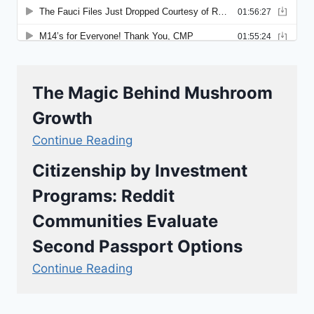
The Magic Behind Mushroom
Growth
Continue Reading
Citizenship by Investment
Programs: Reddit
Communities Evaluate
Second Passport Options
Continue Reading