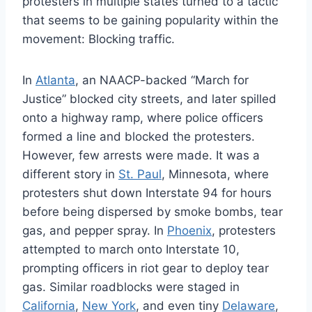
protesters in multiple states turned to a tactic
that seems to be gaining popularity within the
movement: Blocking traffic.
In
Atlanta
, an NAACP-backed “March for
Justice” blocked city streets, and later spilled
onto a highway ramp, where police officers
formed a line and blocked the protesters.
However, few arrests were made. It was a
different story in
St. Paul
, Minnesota, where
protesters shut down Interstate 94 for hours
before being dispersed by smoke bombs, tear
gas, and pepper spray. In
Phoenix
, protesters
attempted to march onto Interstate 10,
prompting officers in riot gear to deploy tear
gas. Similar roadblocks were staged in
California
,
New York
, and even tiny
Delaware
,