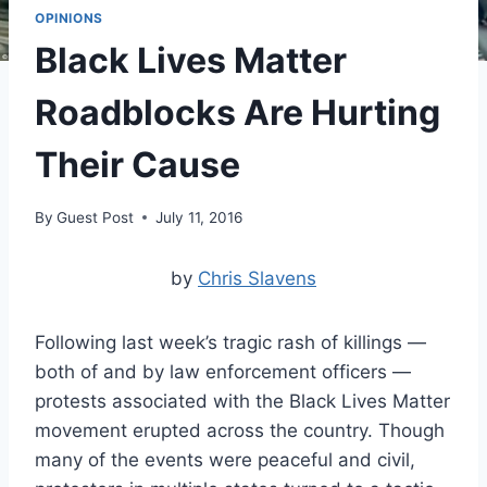
OPINIONS
Black Lives Matter
Roadblocks Are Hurting
Their Cause
By
Guest Post
July 11, 2016
by
Chris Slavens
Following last week’s tragic rash of killings —
both of and by law enforcement officers —
protests associated with the Black Lives Matter
movement erupted across the country. Though
many of the events were peaceful and civil,