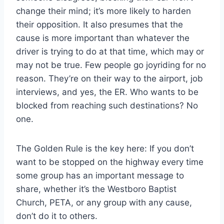
change their mind; it’s more likely to harden
their opposition. It also presumes that the
cause is more important than whatever the
driver is trying to do at that time, which may or
may not be true. Few people go joyriding for no
reason. They’re on their way to the airport, job
interviews, and yes, the ER. Who wants to be
blocked from reaching such destinations? No
one.
The Golden Rule is the key here: If you don’t
want to be stopped on the highway every time
some group has an important message to
share, whether it’s the Westboro Baptist
Church, PETA, or any group with any cause,
don’t do it to others.