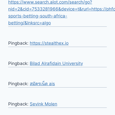
https://www.search.alot.com/search/go?
nid=2&cid=7533281966&device=t&rurl=https://phfo
sports-betting-south-africa-
betting/&lnksrc=algo
Pingback:
https://stealthex.io
Pingback:
Bilad Alrafidain University
Pingback:
สมัครเน็ต ais
Pingback:
Sevink Molen