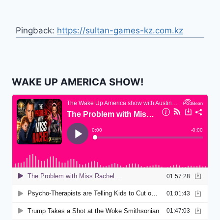
Pingback:
https://sultan-games-kz.com.kz
WAKE UP AMERICA SHOW!