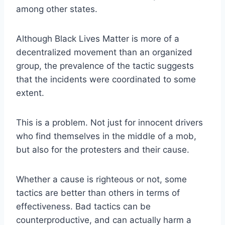
among other states.
Although Black Lives Matter is more of a
decentralized movement than an organized
group, the prevalence of the tactic suggests
that the incidents were coordinated to some
extent.
This is a problem. Not just for innocent drivers
who find themselves in the middle of a mob,
but also for the protesters and their cause.
Whether a cause is righteous or not, some
tactics are better than others in terms of
effectiveness. Bad tactics can be
counterproductive, and can actually harm a