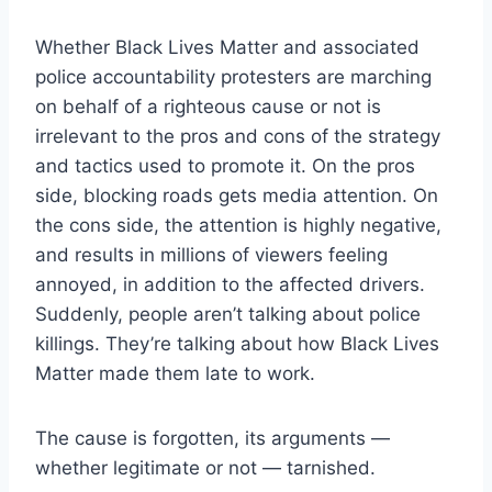
Whether Black Lives Matter and associated
police accountability protesters are marching
on behalf of a righteous cause or not is
irrelevant to the pros and cons of the strategy
and tactics used to promote it. On the pros
side, blocking roads gets media attention. On
the cons side, the attention is highly negative,
and results in millions of viewers feeling
annoyed, in addition to the affected drivers.
Suddenly, people aren’t talking about police
killings. They’re talking about how Black Lives
Matter made them late to work.
The cause is forgotten, its arguments —
whether legitimate or not — tarnished.