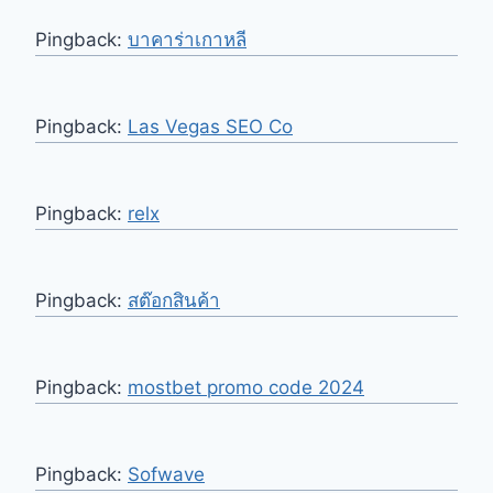
Pingback:
บาคาร่าเกาหลี
Pingback:
Las Vegas SEO Co
Pingback:
relx
Pingback:
สต๊อกสินค้า
Pingback:
mostbet promo code 2024
Pingback:
Sofwave