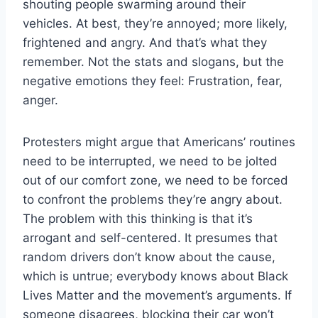
shouting people swarming around their
vehicles. At best, they’re annoyed; more likely,
frightened and angry. And that’s what they
remember. Not the stats and slogans, but the
negative emotions they feel: Frustration, fear,
anger.
Protesters might argue that Americans’ routines
need to be interrupted, we need to be jolted
out of our comfort zone, we need to be forced
to confront the problems they’re angry about.
The problem with this thinking is that it’s
arrogant and self-centered. It presumes that
random drivers don’t know about the cause,
which is untrue; everybody knows about Black
Lives Matter and the movement’s arguments. If
someone disagrees, blocking their car won’t