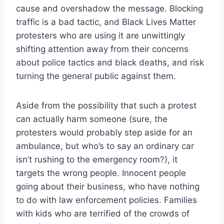
cause and overshadow the message. Blocking
traffic is a bad tactic, and Black Lives Matter
protesters who are using it are unwittingly
shifting attention away from their concerns
about police tactics and black deaths, and risk
turning the general public against them.
Aside from the possibility that such a protest
can actually harm someone (sure, the
protesters would probably step aside for an
ambulance, but who’s to say an ordinary car
isn’t rushing to the emergency room?), it
targets the wrong people. Innocent people
going about their business, who have nothing
to do with law enforcement policies. Families
with kids who are terrified of the crowds of