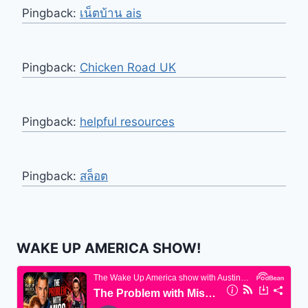
Pingback:
เน็ตบ้าน ais
Pingback:
Chicken Road UK
Pingback:
helpful resources
Pingback:
สล็อต
WAKE UP AMERICA SHOW!