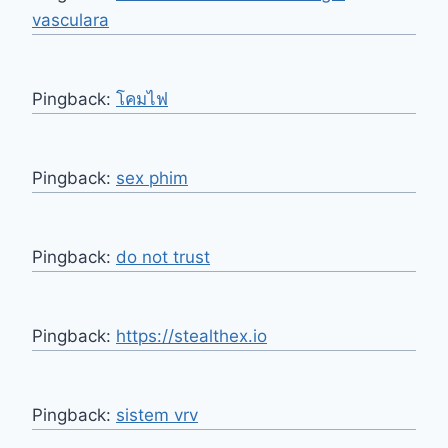
vasculara
Pingback:
โคมไฟ
Pingback:
sex phim
Pingback:
do not trust
Pingback:
https://stealthex.io
Pingback:
sistem vrv