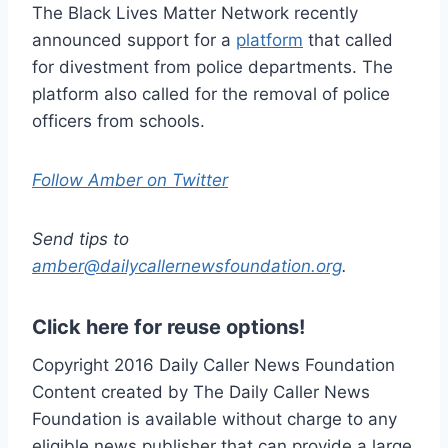
The Black Lives Matter Network recently
announced support for a
platform
that called
for divestment from police departments. The
platform also called for the removal of police
officers from schools.
Follow Amber on Twitter
Send tips to
amber@dailycallernewsfoundation.org
.
Click here for reuse options!
Copyright 2016 Daily Caller News Foundation
Content created by The Daily Caller News
Foundation is available without charge to any
eligible news publisher that can provide a large