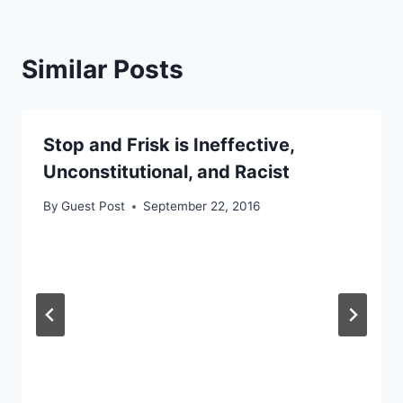
Similar Posts
Stop and Frisk is Ineffective,
Unconstitutional, and Racist
By
Guest Post
September 22, 2016