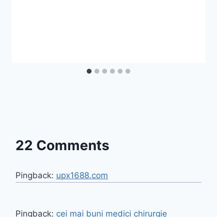
22 Comments
Pingback:
upx1688.com
Pingback:
cei mai buni medici chirurgie