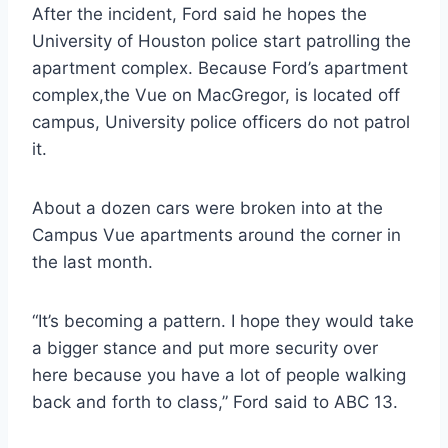
After the incident, Ford said he hopes the
University of Houston police start patrolling the
apartment complex. Because Ford’s apartment
complex,the Vue on MacGregor, is located off
campus, University police officers do not patrol
it.
About a dozen cars were broken into at the
Campus Vue apartments around the corner in
the last month.
“It’s becoming a pattern. I hope they would take
a bigger stance and put more security over
here because you have a lot of people walking
back and forth to class,” Ford said to ABC 13.