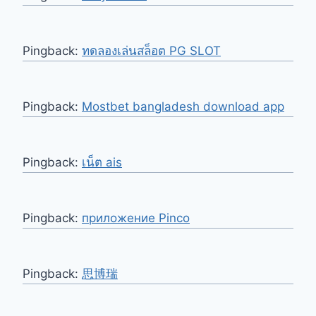
Pingback:
ทดลองเล่นสล็อต PG SLOT
Pingback:
Mostbet bangladesh download app
Pingback:
เน็ต ais
Pingback:
приложение Pinco
Pingback:
思博瑞