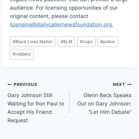
audience. For licensing opportunities of our
original content, please contact
licensing@dailycallernewsfoundation.org.
Post
#
Black Lives Matter
#
BLM
#
cops
#
police
Tags:
#
robbery
Post
PREVIOUS
NEXT
Gary Johnson Still
Glenn Beck Speaks
navigation
Waiting for Ron Paul to
Out on Gary Johnson:
Accept His Friend
“Let Him Debate”
Request