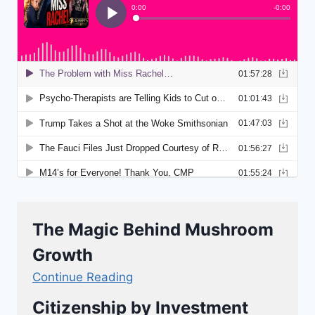
The Magic Behind Mushroom
Growth
Continue Reading
Citizenship by Investment