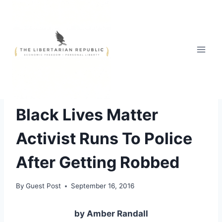
Skip
to
content
FREE STYLE
Black Lives Matter
Activist Runs To Police
After Getting Robbed
By
Guest Post
September 16, 2016
by Amber Randall