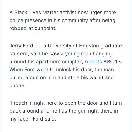
A Black Lives Matter activist now urges more
police presence in his community after being
robbed at gunpoint.
Jerry Ford Jr., a University of Houston graduate
student, said he saw a young man hanging
around his apartment complex,
reports
ABC 13.
When Ford went to unlock his door, the man
pulled a gun on him and stole his wallet and
phone.
“I reach in right here to open the door and I turn
back around and he has the gun right there in
my face,” Ford said.