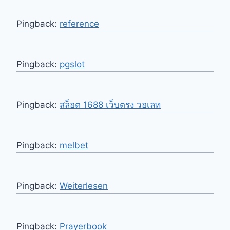
Pingback:
reference
Pingback:
pgslot
Pingback:
สล็อต 1688 เว็บตรง วอเลท
Pingback:
melbet
Pingback:
Weiterlesen
Pingback:
Prayerbook