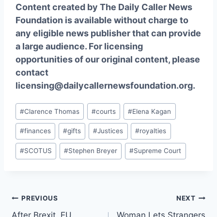
Content created by The Daily Caller News
Foundation is available without charge to
any eligible news publisher that can provide
a large audience. For licensing
opportunities of our original content, please
contact
licensing@dailycallernewsfoundation.org.
Post
#
Clarence Thomas
#
courts
#
Elena Kagan
Tags:
#
finances
#
gifts
#
Justices
#
royalties
#
SCOTUS
#
Stephen Breyer
#
Supreme Court
Post
PREVIOUS
NEXT
After Brexit, EU
Woman Lets Strangers