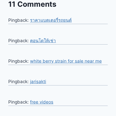
11 Comments
Pingback:
ราคาแบตเตอรี่รถยนต์
Pingback:
คอนโดให้เช่า
Pingback:
white berry strain for sale near me
Pingback:
jarisakti
Pingback:
free videos