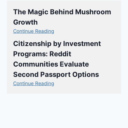
The Magic Behind Mushroom
Growth
Continue Reading
Citizenship by Investment
Programs: Reddit
Communities Evaluate
Second Passport Options
Continue Reading