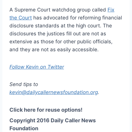
A Supreme Court watchdog group called
Fix
the Court
has advocated for reforming financial
disclosure standards at the high court. The
disclosures the justices fill out are not as
extensive as those for other public officials,
and they are not as easily accessible.
Follow Kevin on Twitter
Send tips to
kevin@dailycallernewsfoundation.org
.
Click here for reuse options!
Copyright 2016 Daily Caller News
Foundation