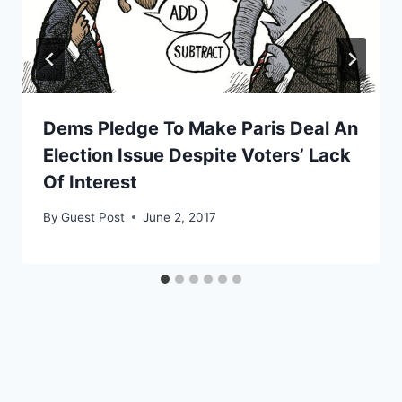
Dems Pledge To Make Paris Deal An
Election Issue Despite Voters’ Lack
Of Interest
By
Guest Post
June 2, 2017