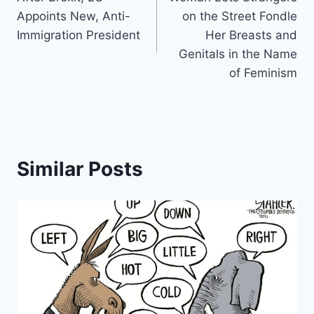
navigation
Appoints New, Anti-
on the Street Fondle
Immigration President
Her Breasts and
Genitals in the Name
of Feminism
Similar Posts