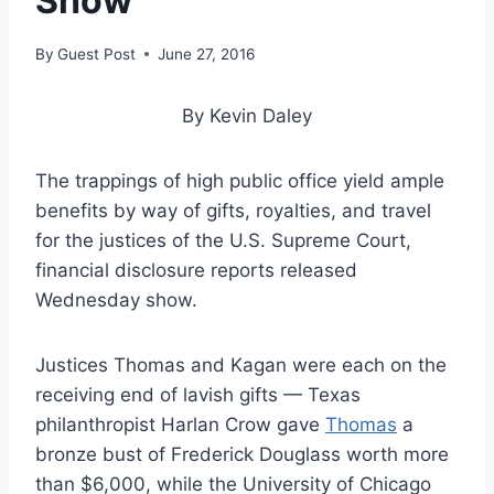
Show
By
Guest Post
June 27, 2016
By Kevin Daley
The trappings of high public office yield ample
benefits by way of gifts, royalties, and travel
for the justices of the U.S. Supreme Court,
financial disclosure reports released
Wednesday show.
Justices Thomas and Kagan were each on the
receiving end of lavish gifts — Texas
philanthropist Harlan Crow gave
Thomas
a
bronze bust of Frederick Douglass worth more
than $6,000, while the University of Chicago