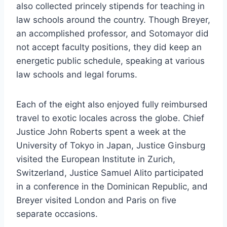
also collected princely stipends for teaching in
law schools around the country. Though Breyer,
an accomplished professor, and Sotomayor did
not accept faculty positions, they did keep an
energetic public schedule, speaking at various
law schools and legal forums.
Each of the eight also enjoyed fully reimbursed
travel to exotic locales across the globe. Chief
Justice John Roberts spent a week at the
University of Tokyo in Japan, Justice Ginsburg
visited the European Institute in Zurich,
Switzerland, Justice Samuel Alito participated
in a conference in the Dominican Republic, and
Breyer visited London and Paris on five
separate occasions.