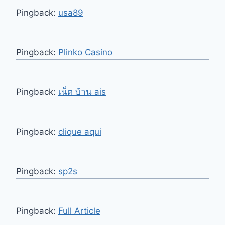
Pingback:
usa89
Pingback:
Plinko Casino
Pingback:
เน็ต บ้าน ais
Pingback:
clique aqui
Pingback:
sp2s
Pingback:
Full Article