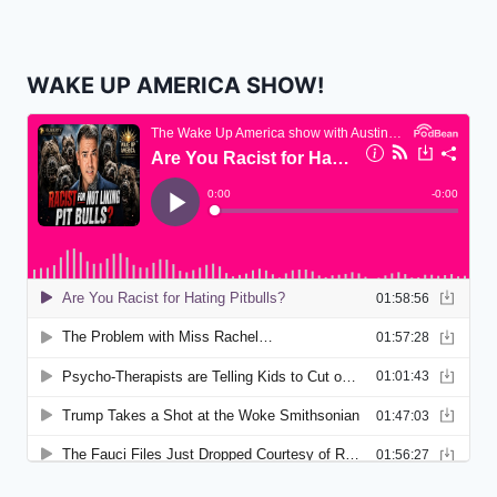
WAKE UP AMERICA SHOW!