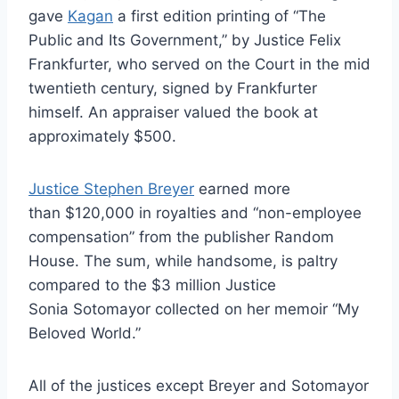
gave
Kagan
a first edition printing of “The
Public and Its Government,” by Justice Felix
Frankfurter, who served on the Court in the mid
twentieth century, signed by Frankfurter
himself. An appraiser valued the book at
approximately $500.
Justice Stephen Breyer
earned more
than $120,000 in royalties and “non-employee
compensation” from the publisher Random
House. The sum, while handsome, is paltry
compared to the $3 million Justice
Sonia Sotomayor collected on her memoir “My
Beloved World.”
All of the justices except Breyer and Sotomayor