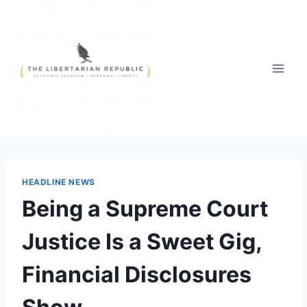
Skip
to
content
HEADLINE NEWS
Being a Supreme Court
Justice Is a Sweet Gig,
Financial Disclosures