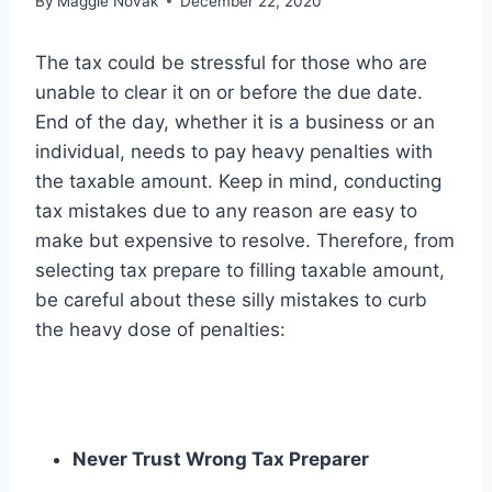
By
Maggie Novak
December 22, 2020
The tax could be stressful for those who are
unable to clear it on or before the due date.
End of the day, whether it is a business or an
individual, needs to pay heavy penalties with
the taxable amount. Keep in mind, conducting
tax mistakes due to any reason are easy to
make but expensive to resolve. Therefore, from
selecting tax prepare to filling taxable amount,
be careful about these silly mistakes to curb
the heavy dose of penalties:
Never Trust Wrong Tax Preparer