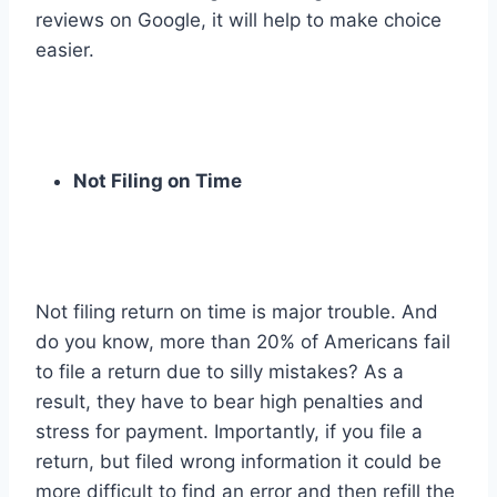
reviews on Google, it will help to make choice
easier.
Not Filing on Time
Not filing return on time is major trouble. And
do you know, more than 20% of Americans fail
to file a return due to silly mistakes? As a
result, they have to bear high penalties and
stress for payment. Importantly, if you file a
return, but filed wrong information it could be
more difficult to find an error and then refill the