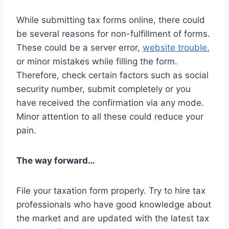
While submitting tax forms online, there could
be several reasons for non-fulfillment of forms.
These could be a server error,
website trouble
,
or minor mistakes while filling the form.
Therefore, check certain factors such as social
security number, submit completely or you
have received the confirmation via any mode.
Minor attention to all these could reduce your
pain.
The way forward…
File your taxation form properly. Try to hire tax
professionals who have good knowledge about
the market and are updated with the latest tax