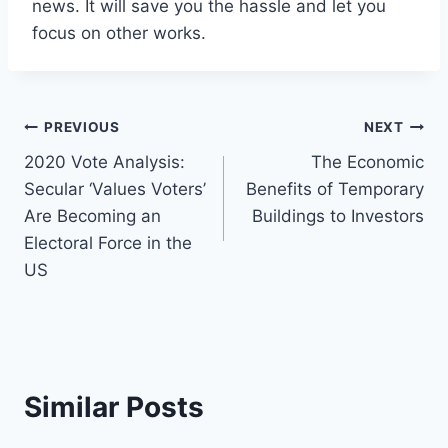
news. It will save you the hassle and let you
focus on other works.
Post
PREVIOUS
NEXT
2020 Vote Analysis:
The Economic
navigation
Secular ‘Values Voters’
Benefits of Temporary
Are Becoming an
Buildings to Investors
Electoral Force in the
US
Similar Posts