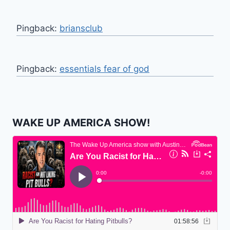
Pingback:
briansclub
Pingback:
essentials fear of god
WAKE UP AMERICA SHOW!