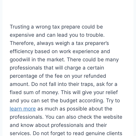
Trusting a wrong tax prepare could be
expensive and can lead you to trouble.
Therefore, always weigh a tax preparer’s
efficiency based on work experience and
goodwill in the market. There could be many
professionals that will charge a certain
percentage of the fee on your refunded
amount. Do not fall into their traps, ask for a
fixed sum of money. This will give your relief
and you can set the budget according. Try to
learn more
as much as possible about the
professionals. You can also check the website
and know about professionals and their
services. Do not forget to read genuine clients