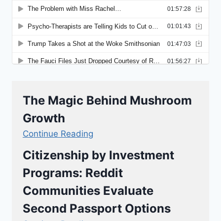
The Magic Behind Mushroom
Growth
Continue Reading
Citizenship by Investment
Programs: Reddit
Communities Evaluate
Second Passport Options