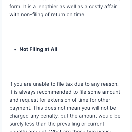
form. It is a lengthier as well as a costly affair
with non-filing of return on time.
Not Filing at All
If you are unable to file tax due to any reason.
It is always recommended to file some amount
and request for extension of time for other
payment. This does not mean you will not be
charged any penalty, but the amount would be
surely less than the prevailing or current
penalty amount. What are these two ways: