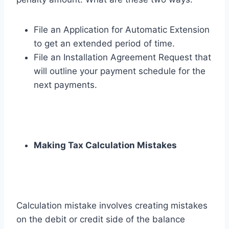
File an Application for Automatic Extension
to get an extended period of time.
File an Installation Agreement Request that
will outline your payment schedule for the
next payments.
Making Tax Calculation Mistakes
Calculation mistake involves creating mistakes
on the debit or credit side of the balance