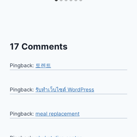
17 Comments
Pingback:
토렌트
Pingback:
รับทำเว็บไซต์ WordPress
Pingback:
meal replacement