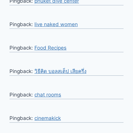
Pingback:
phuket dive center
Pingback:
live naked women
Pingback:
Food Recipes
Pingback:
วิธีคิด บอลสเต็ป เสียครึ่ง
Pingback:
chat rooms
Pingback:
cinemakick