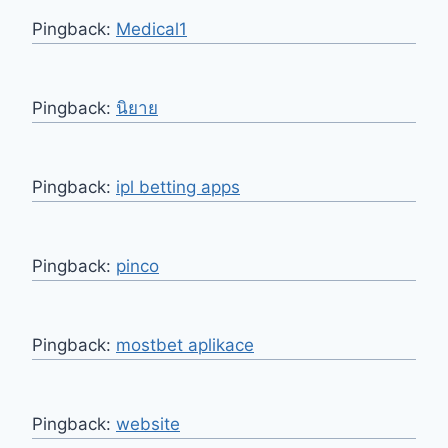
Pingback:
Medical1
Pingback:
นิยาย
Pingback:
ipl betting apps
Pingback:
pinco
Pingback:
mostbet aplikace
Pingback:
website