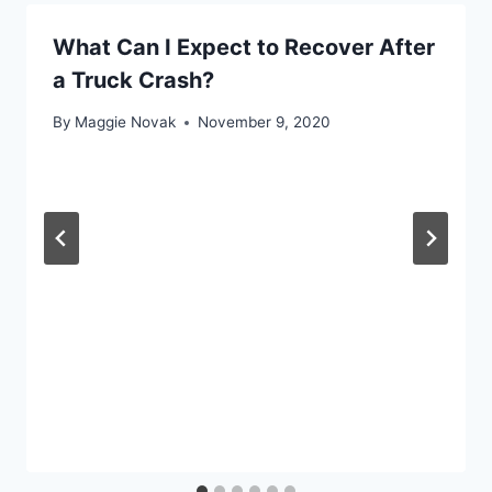
What Can I Expect to Recover After
a Truck Crash?
By
Maggie Novak
November 9, 2020