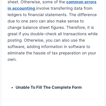
sheet. Otherwise, some of the
common errors
in accounting
involve transferring data from
ledgers to financial statements. The difference
due to one zero can also make sense to
change balance sheet figures. Therefore, it is
great if you double-check all transactions while
posting. Otherwise, you can also use the
software, adding information in software to
eliminate the hassle of tax preparation on your
own.
Unable To Fill The Complete Form