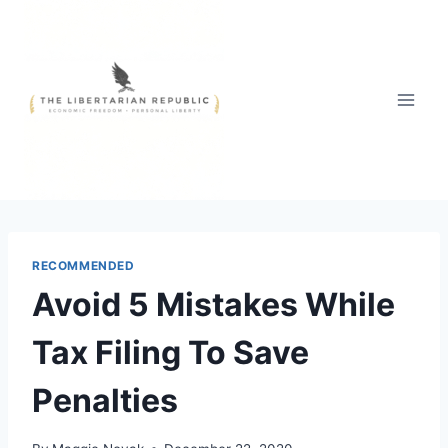
Skip
to
content
RECOMMENDED
Avoid 5 Mistakes While
Tax Filing To Save
Penalties