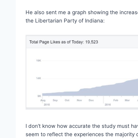
He also sent me a graph showing the increa
the Libertarian Party of Indiana:
I don’t know how accurate the study must hav
seem to reflect the experiences the majority 