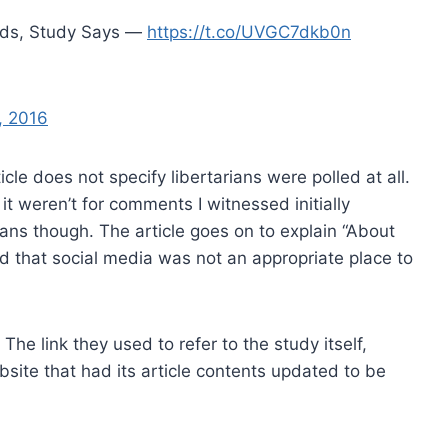
inds, Study Says —
https://t.co/UVGC7dkb0n
, 2016
le does not specify libertarians were polled at all.
f it weren’t for comments I witnessed initially
rians though. The article goes on to explain “About
aid that social media was not an appropriate place to
 The link they used to refer to the study itself,
site that had its article contents updated to be