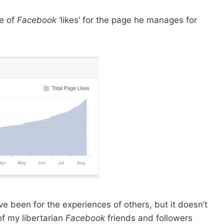
se of
Facebook
‘likes’ for the page he manages for
e been for the experiences of others, but it doesn’t
of my libertarian
Facebook
friends and followers