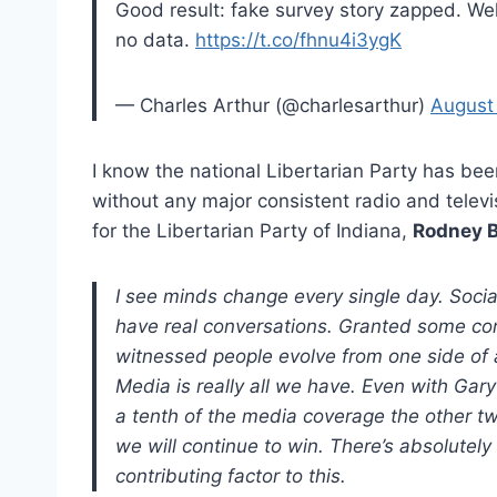
Good result: fake survey story zapped. Wel
no data.
https://t.co/fhnu4i3ygK
— Charles Arthur (@charlesarthur)
August
I know the national Libertarian Party has bee
without any major consistent radio and telev
for the Libertarian Party of Indiana,
Rodney 
I see minds change every single day. Socia
have real conversations. Granted some conve
witnessed people evolve from one side of a
Media is really all we have. Even with Gary
a tenth of the media coverage the other two
we will continue to win. There’s absolutel
contributing factor to this.