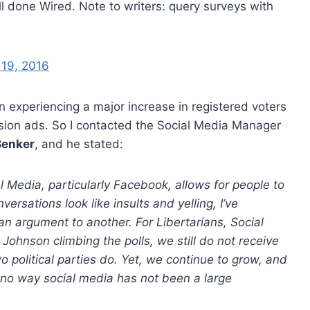
l done Wired. Note to writers: query surveys with
 19, 2016
n experiencing a major increase in registered voters
ision ads. So I contacted the Social Media Manager
Benker
, and he stated:
l Media, particularly Facebook, allows for people to
rsations look like insults and yelling, I’ve
n argument to another. For Libertarians, Social
 Johnson climbing the polls, we still do not receive
 political parties do. Yet, we continue to grow, and
y no way social media has not been a large