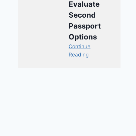
Evaluate
Second
Passport
Options
Continue
Reading