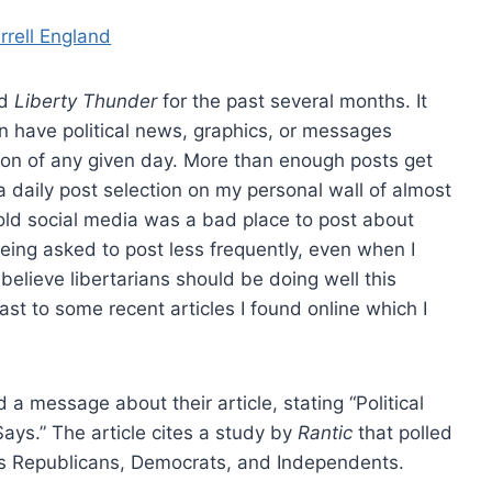
rrell England
ed
Liberty Thunder
for the past several months. It
an have political news, graphics, or messages
ion of any given day. More than enough posts get
a daily post selection on my personal wall of almost
old social media was a bad place to post about
being asked to post less frequently, even when I
 believe libertarians should be doing well this
rast to some recent articles I found online which I
a message about their article, stating “Political
ys.” The article cites a study by
Rantic
that polled
as Republicans, Democrats, and Independents.