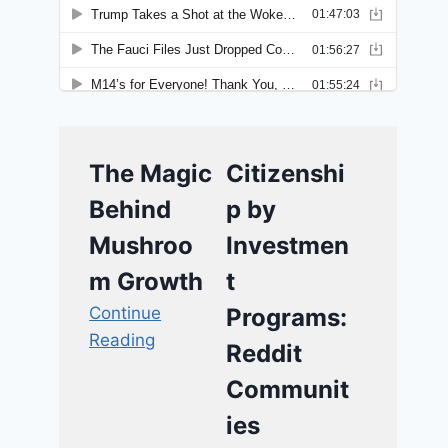
The Magic
Citizenshi
Behind
p by
Mushroo
Investmen
m Growth
t
Continue
Programs:
Reading
Reddit
Communit
ies