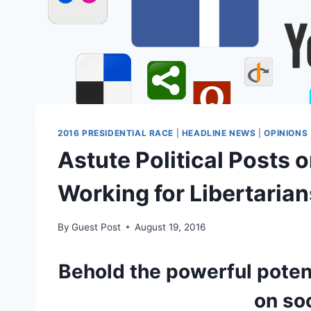
2016 PRESIDENTIAL RACE
|
HEADLINE NEWS
|
OPINIONS
Astute Political Posts 
Working for Libertarian
By
Guest Post
August 19, 2016
Behold the powerful potent
on so