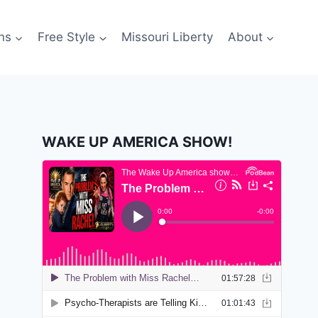
ns
Free Style
Missouri Liberty
About
WAKE UP AMERICA SHOW!