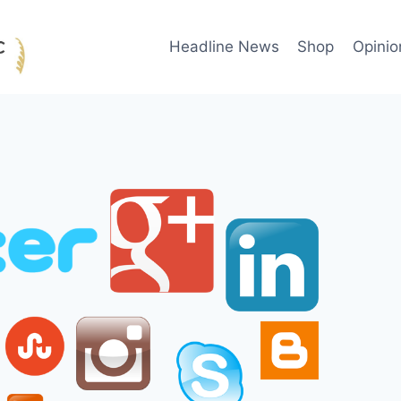
Headline News
Shop
Opinio