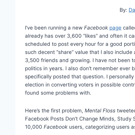
By:
Da
I’ve been running a new
Facebook
page
call
already has over 3,600 “likes” and often it c
scheduled to post every hour for a good port
such decent “share” value that I also include 
3,500 friends and growing. I have not been t
politics in years. I also don’t remember ever 
specifically posted that question. I personally
election in converting voters in possible cont
found some problems with.
Here’s the first problem,
Mental Floss
tweeted 
Facebook Posts Don’t Change Minds, Study Sa
10,000
Facebook
users, categorizing users 