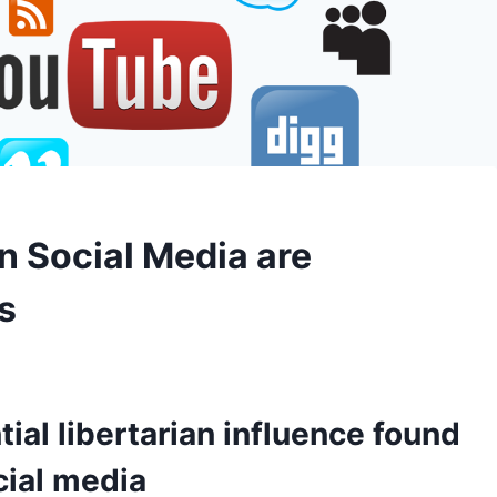
on Social Media are
s
ial libertarian influence found
cial media