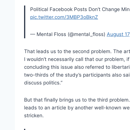
Political Facebook Posts Don’t Change M
pic.twitter.com/3MBP3oBknZ
— Mental Floss (@mental_floss)
August 17
That leads us to the second problem. The artic
I wouldn’t necessarily call that our problem, i
concluding this issue also referred to liberta
two-thirds of the study’s participants also s
discuss politics.”
But that finally brings us to the third problem.
leads to an article by another well-known web
stricken.