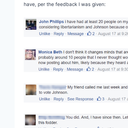
have, per the feedback I was given: