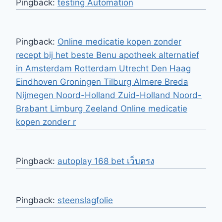
Pingback:
testing Automation
Pingback:
Online medicatie kopen zonder
recept bij het beste Benu apotheek alternatief
in Amsterdam Rotterdam Utrecht Den Haag
Eindhoven Groningen Tilburg Almere Breda
Nijmegen Noord-Holland Zuid-Holland Noord-
Brabant Limburg Zeeland Online medicatie
kopen zonder r
Pingback:
autoplay 168 bet เว็บตรง
Pingback:
steenslagfolie