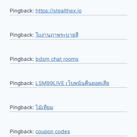
Pingback:
https://stealthex.io
Pingback:
ใบงานภาพระบายสี
Pingback:
bdsm chat rooms
Pingback:
LSM99LIVE เว็บพนันคืนยอดเสีย
Pingback:
ไม้เทียม
Pingback:
coupon codes