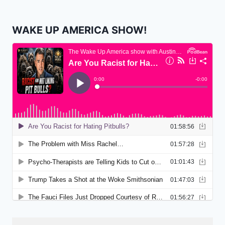
WAKE UP AMERICA SHOW!