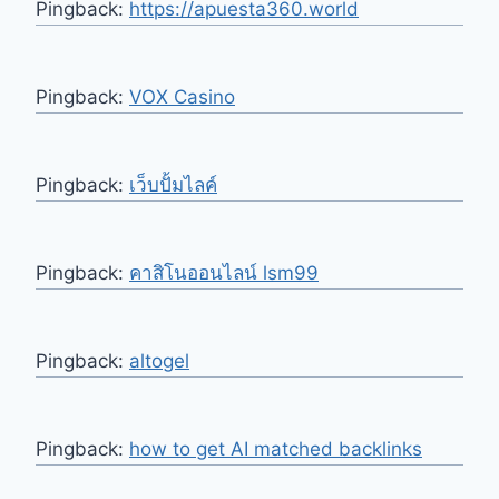
Pingback:
https://apuesta360.world
Pingback:
VOX Casino
Pingback:
เว็บปั้มไลค์
Pingback:
คาสิโนออนไลน์ lsm99
Pingback:
altogel
Pingback:
how to get AI matched backlinks