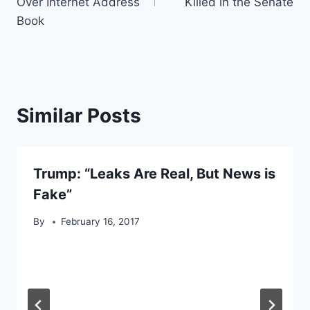
Over Internet Address
Killed in the Senate
Book
Similar Posts
Trump: “Leaks Are Real, But News is
Fake”
By
February 16, 2017