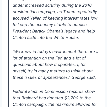
under increased scrutiny during the 2016
presidential campaign, as Trump repeatedly
accused Yellen of keeping interest rates low
to keep the economy stable to burnish
President Barack Obama’s legacy and help
Clinton slide into the White House.
“We know in today’s environment there are a
lot of attention on the Fed and a lot of
questions about how it operates. I, for
myself, try in many matters to think about
these issues of appearances,” George said.
Federal Election Commission records show
that Brainard has donated $2,700 to the
Clinton campaign, the maximum allowed for