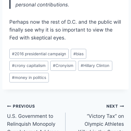
personal contributions.
Perhaps now the rest of D.C. and the public will
finally see why it is so important to view the
Fed with skeptical eyes.
Post
#
2016 presidential campaign
#
bias
Tags:
#
crony capitalism
#
Cronyism
#
Hillary Clinton
#
money in politics
Post
PREVIOUS
NEXT
U.S. Government to
“Victory Tax” on
navigation
Relinquish Monopoly
Olympic Athletes