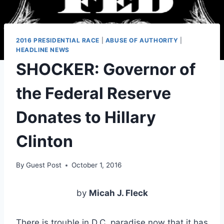
2016 PRESIDENTIAL RACE
|
ABUSE OF AUTHORITY
|
HEADLINE NEWS
SHOCKER: Governor of
the Federal Reserve
Donates to Hillary
Clinton
By
Guest Post
October 1, 2016
by
Micah J. Fleck
There is trouble in D.C. paradise now that it has