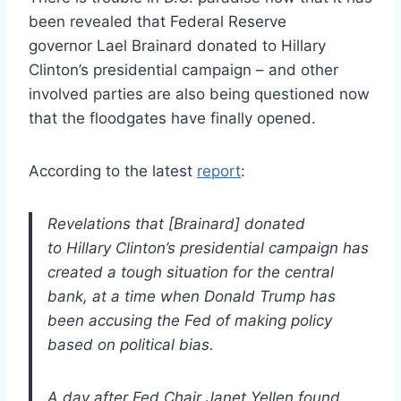
been revealed that Federal Reserve
governor Lael Brainard donated to Hillary
Clinton’s presidential campaign – and other
involved parties are also being questioned now
that the floodgates have finally opened.
According to the latest
report
:
Revelations that [Brainard] donated
to Hillary Clinton’s presidential campaign has
created a tough situation for the central
bank, at a time when Donald Trump has
been accusing the Fed of making policy
based on political bias.
A day after Fed Chair Janet Yellen found