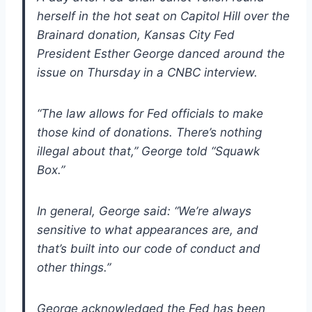
herself in the hot seat on Capitol Hill over the
Brainard donation, Kansas City Fed
President Esther George danced around the
issue on Thursday in a CNBC interview.
“The law allows for Fed officials to make
those kind of donations. There’s nothing
illegal about that,” George told “Squawk
Box.”
In general, George said: “We’re always
sensitive to what appearances are, and
that’s built into our code of conduct and
other things.”
George acknowledged the Fed has been