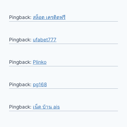
Pingback:
สล็อต เครดิตฟรี
Pingback:
ufabet777
Pingback:
Plinko
Pingback:
pg168
Pingback:
เน็ต บ้าน ais