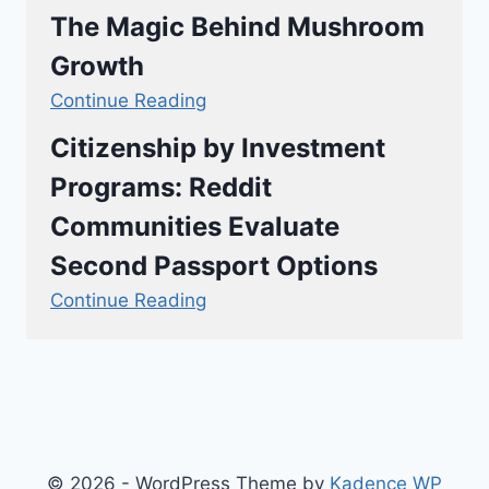
The Magic Behind Mushroom
Growth
Continue Reading
Citizenship by Investment
Programs: Reddit
Communities Evaluate
Second Passport Options
Continue Reading
© 2026 - WordPress Theme by
Kadence WP