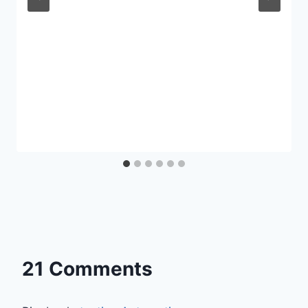
21 Comments