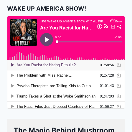
WAKE UP AMERICA SHOW!
The Magic Behind Mushroom