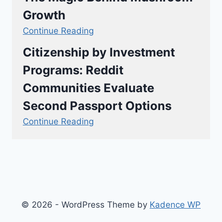
Growth
Continue Reading
Citizenship by Investment
Programs: Reddit
Communities Evaluate
Second Passport Options
Continue Reading
© 2026 - WordPress Theme by
Kadence WP