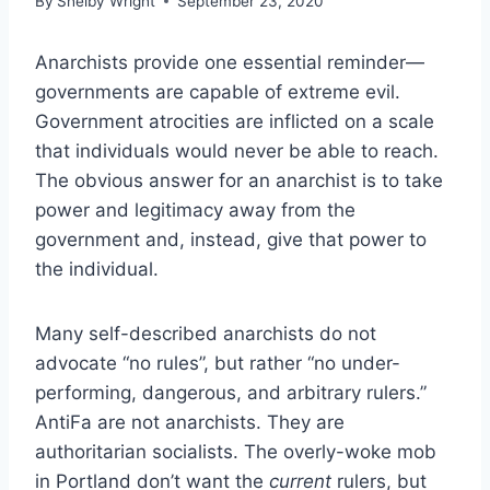
By
Shelby Wright
September 23, 2020
Anarchists provide one essential reminder—
governments are capable of extreme evil.
Government atrocities are inflicted on a scale
that individuals would never be able to reach.
The obvious answer for an anarchist is to take
power and legitimacy away from the
government and, instead, give that power to
the individual.
Many self-described anarchists do not
advocate “no rules”, but rather “no under-
performing, dangerous, and arbitrary rulers.”
AntiFa are not anarchists. They are
authoritarian socialists. The overly-woke mob
in Portland don’t want the
current
rulers, but