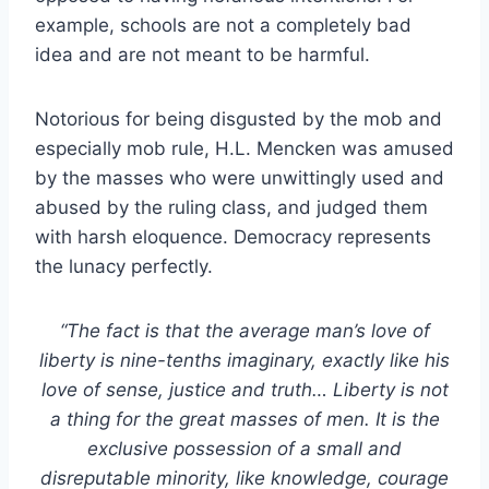
example, schools are not a completely bad
idea and are not meant to be harmful.
Notorious for being disgusted by the mob and
especially mob rule, H.L. Mencken was amused
by the masses who were unwittingly used and
abused by the ruling class, and judged them
with harsh eloquence. Democracy represents
the lunacy perfectly.
“The fact is that the average man’s love of
liberty is nine-tenths imaginary, exactly like his
love of sense, justice and truth… Liberty is not
a thing for the great masses of men. It is the
exclusive possession of a small and
disreputable minority, like knowledge, courage