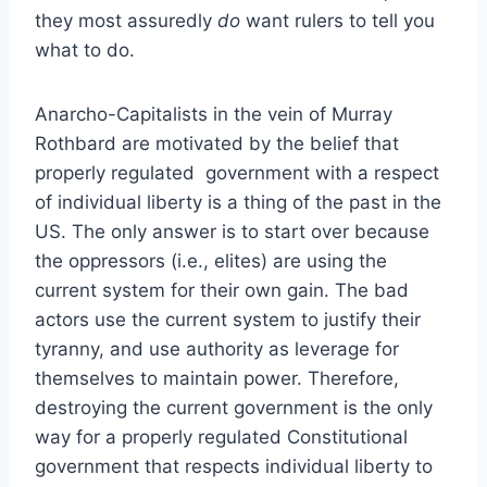
they most assuredly
do
want rulers to tell you
what to do.
Anarcho-Capitalists in the vein of Murray
Rothbard are motivated by the belief that
properly regulated government with a respect
of individual liberty is a thing of the past in the
US. The only answer is to start over because
the oppressors (i.e., elites) are using the
current system for their own gain. The bad
actors use the current system to justify their
tyranny, and use authority as leverage for
themselves to maintain power. Therefore,
destroying the current government is the only
way for a properly regulated Constitutional
government that respects individual liberty to