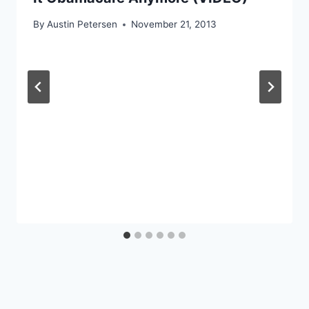
By
Austin Petersen
November 21, 2013