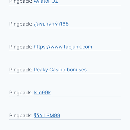
Pingback:
Aviator UZ
Pingback:
สูตรบาคาร่า168
Pingback:
https://www.fapjunk.com
Pingback:
Peaky Casino bonuses
Pingback:
lsm99k
Pingback:
รีวิว LSM99