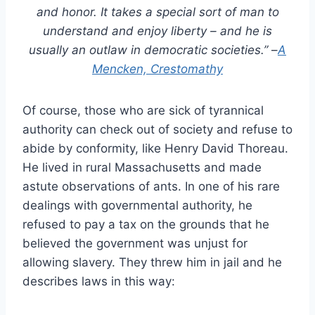
and honor. It takes a special sort of man to
understand and enjoy liberty – and he is
usually an outlaw in democratic societies.”
–
A
Mencken, Crestomathy
Of course, those who are sick of tyrannical
authority can check out of society and refuse to
abide by conformity, like Henry David Thoreau.
He lived in rural Massachusetts and made
astute observations of ants. In one of his rare
dealings with governmental authority, he
refused to pay a tax on the grounds that he
believed the government was unjust for
allowing slavery. They threw him in jail and he
describes laws in this way: