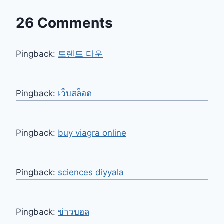
26 Comments
Pingback:
토렌트 다운
Pingback:
เว็บสล็อต
Pingback:
buy viagra online
Pingback:
sciences diyyala
Pingback:
ข่าวบอล