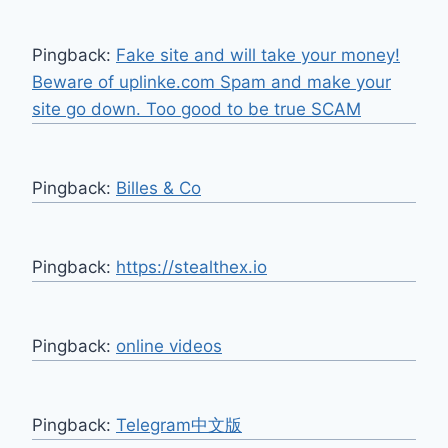
Pingback:
Fake site and will take your money!
Beware of uplinke.com Spam and make your
site go down. Too good to be true SCAM
Pingback:
Billes & Co
Pingback:
https://stealthex.io
Pingback:
online videos
Pingback:
Telegram中文版