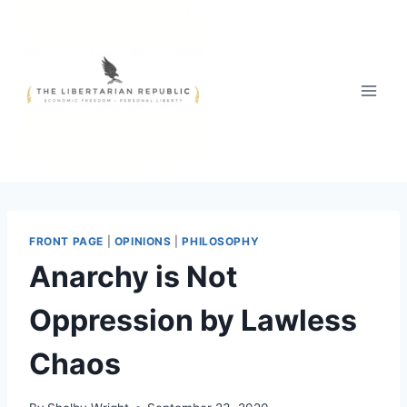
Skip
to
content
FRONT PAGE
|
OPINIONS
|
PHILOSOPHY
Anarchy is Not
Oppression by Lawless
Chaos