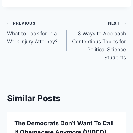
Post
PREVIOUS
NEXT
What to Look for in a
3 Ways to Approach
navigation
Work Injury Attorney?
Contentious Topics for
Political Science
Students
Similar Posts
The Democrats Don’t Want To Call
It Obamacare Anymore (VIDEO)