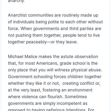
anarchy.
Anarchist communities are routinely made up
of individuals being polite to each other without
force. When governments and third parties are
not pushing them together, people tend to live
together peaceably—or they leave.
Michael Malice makes the astute observation
that, for most Americans, grade school is the
only place that you will witness physical abuse.
Government schooling forces children together
whether they like it or not, creating conflict or,
at the very least, fostering an environment
where violence can flourish. Sometimes
governments are simply incompetent as
opposed to having nefarious intentions. For