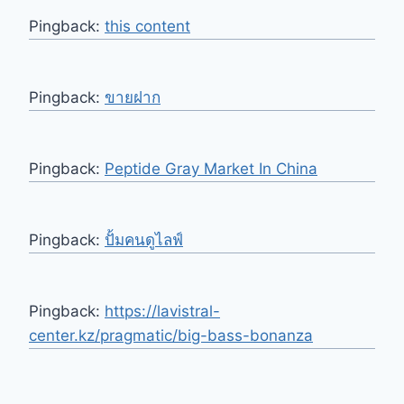
Pingback:
this content
Pingback:
ขายฝาก
Pingback:
Peptide Gray Market In China
Pingback:
ปั้มคนดูไลฟ์
Pingback:
https://lavistral-
center.kz/pragmatic/big-bass-bonanza