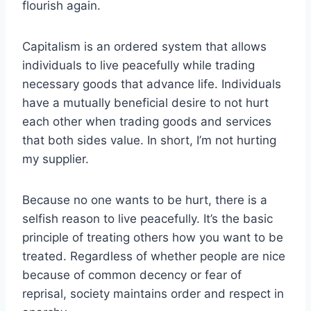
flourish again.
Capitalism is an ordered system that allows
individuals to live peacefully while trading
necessary goods that advance life. Individuals
have a mutually beneficial desire to not hurt
each other when trading goods and services
that both sides value. In short, I’m not hurting
my supplier.
Because no one wants to be hurt, there is a
selfish reason to live peacefully. It’s the basic
principle of treating others how you want to be
treated. Regardless of whether people are nice
because of common decency or fear of
reprisal, society maintains order and respect in