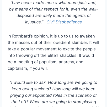
“Law never made men a whit more just; and,
by means of their respect for it, even the well-
disposed are daily made the agents of
injustice.” –
Civil Disobedience
In Rothbard’s opinion, it is up to us to awaken
the masses out of their obedient slumber. It will
take a popular movement to excite the people
into throwing off the elite’s shackles. It would
be a meeting of populism, anarchy, and
capitalism, if you will.
“I would like to ask: How long are we going to
keep being suckers? How long will we keep
playing our appointed roles in the scenario of
the Left? When are we going to stop playing