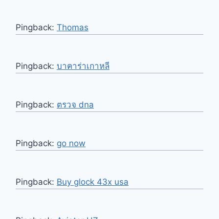
Pingback:
Thomas
Pingback:
บาคาร่าเกาหลี
Pingback:
ตรวจ dna
Pingback:
go now
Pingback:
Buy glock 43x usa