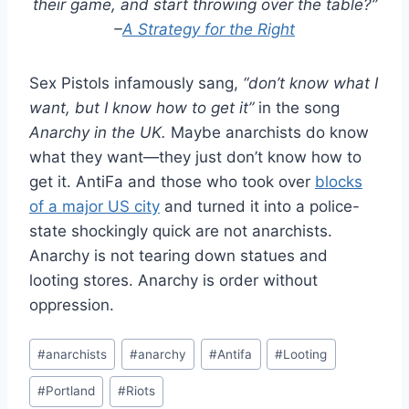
their game, and start throwing over the table?”
–
A Strategy for the Right
Sex Pistols infamously sang,
“don’t know what I
want, but I know how to get it”
in the song
Anarchy in the UK.
Maybe anarchists do know
what they want—they just don’t know how to
get it. AntiFa and those who took over
blocks
of a major US city
and turned it into a police-
state shockingly quick are not anarchists.
Anarchy is not tearing down statues and
looting stores. Anarchy is order without
oppression.
Post
#
anarchists
#
anarchy
#
Antifa
#
Looting
Tags:
#
Portland
#
Riots