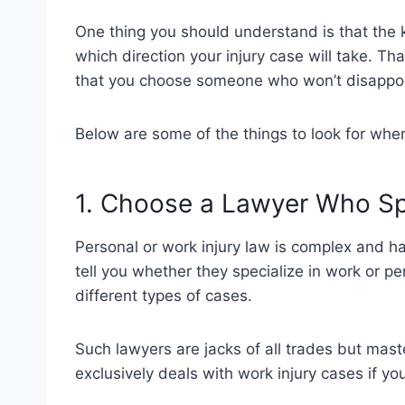
One thing you should understand is that the 
which direction your injury case will take. Th
that you choose someone who won’t disappo
Below are some of the things to look for whe
1. Choose a Lawyer Who Sp
Personal or work injury law is complex and ha
tell you whether they specialize in work or per
different types of cases.
Such lawyers are jacks of all trades but mas
exclusively deals with work injury cases if y