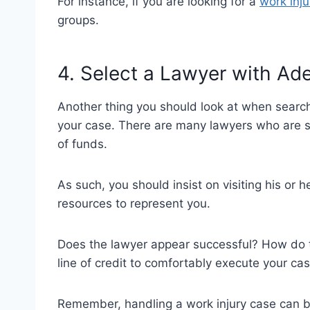
For instance, if you are looking for a
work inju
groups.
4. Select a Lawyer with A
Another thing you should look at when searchin
your case. There are many lawyers who are st
of funds.
As such, you should insist on visiting his or h
resources to represent you.
Does the lawyer appear successful? How do th
line of credit to comfortably execute your ca
Remember, handling a work injury case can be