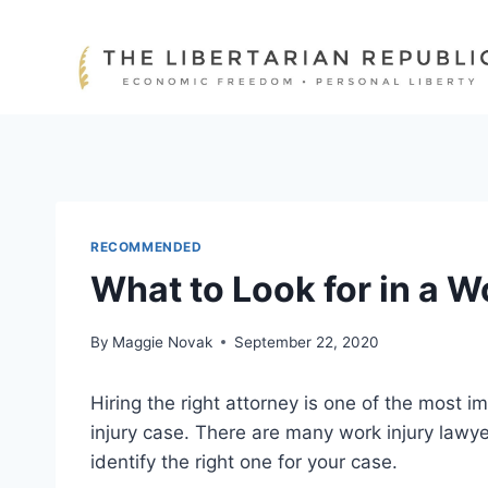
Skip
to
content
RECOMMENDED
What to Look for in a W
By
Maggie Novak
September 22, 2020
Hiring the right attorney is one of the most 
injury case. There are many work injury lawyer
identify the right one for your case.