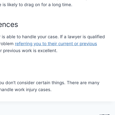
e is likely to drag on for a long time.
rences
is able to handle your case. If a lawyer is qualified
problem
referring you to their current or previous
ir previous work is excellent.
you don’t consider certain things. There are many
handle work injury cases.