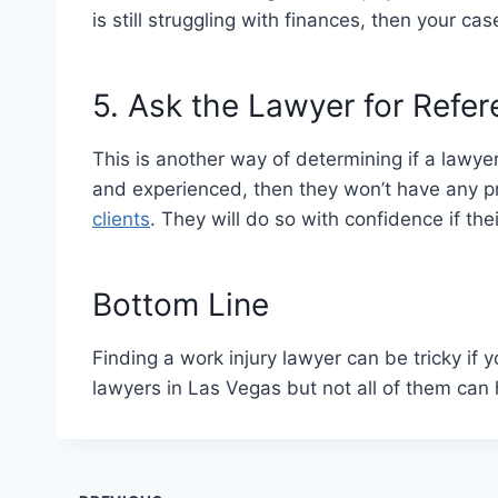
is still struggling with finances, then your cas
5. Ask the Lawyer for Refe
This is another way of determining if a lawyer 
and experienced, then they won’t have any 
clients
. They will do so with confidence if the
Bottom Line
Finding a work injury lawyer can be tricky if 
lawyers in Las Vegas but not all of them can 