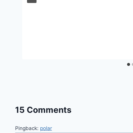
15 Comments
Pingback:
polar