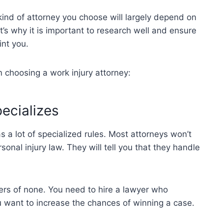
kind of attorney you choose will largely depend on
at’s why it is important to research well and ensure
int you.
n choosing a work injury attorney:
ecializes
s a lot of specialized rules. Most attorneys won’t
sonal injury law. They will tell you that they handle
ters of none. You need to hire a lawyer who
ou want to increase the chances of winning a case.