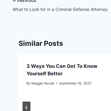
Post
PREVIOUS
What to Look for in a Criminal Defense Attorney
navigation
Similar Posts
3 Ways You Can Get To Know
Yourself Better
By
Maggie Novak
September 16, 2022