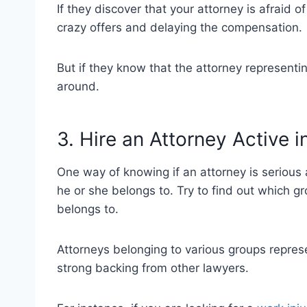
If they discover that your attorney is afraid 
crazy offers and delaying the compensation.
But if they know that the attorney representi
around.
3. Hire an Attorney Active 
One way of knowing if an attorney is serious 
he or she belongs to. Try to find out which g
belongs to.
Attorneys belonging to various groups repres
strong backing from other lawyers.