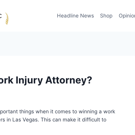
Headline News
Shop
Opinio
ork Injury Attorney?
important things when it comes to winning a work
s in Las Vegas. This can make it difficult to