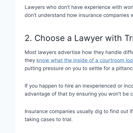
Lawyers who don’t have experience with work
don’t understand how insurance companies 
2. Choose a Lawyer with Tr
Most lawyers advertise how they handle diffe
they
know what the inside of a courtroom loo
putting pressure on you to settle for a pittan
If you happen to hire an inexperienced or in
advantage of that by ensuring you won’t be
Insurance companies usually dig to find out if
taking cases to trial.