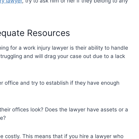
ry lawyer
, try to ask him or her if they belong to any
dequate Resources
g for a work injury lawyer is their ability to handle
ruggling and will drag your case out due to a lack
er office and try to establish if they have enough
eir offices look? Does the lawyer have assets or a
se?
 costly. This means that if you hire a lawyer who