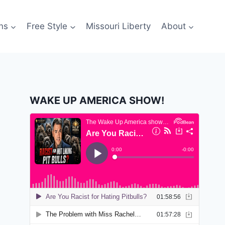
ns
Free Style
Missouri Liberty
About
WAKE UP AMERICA SHOW!