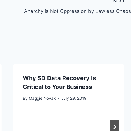
NEXT
Anarchy is Not Oppression by Lawless Chaos
Why SD Data Recovery Is
Critical to Your Business
By
Maggie Novak
July 29, 2019