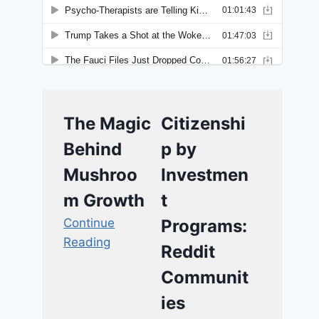
The Magic
Citizenshi
Behind
p by
Mushroo
Investmen
m Growth
t
Continue
Programs:
Reading
Reddit
Communit
ies