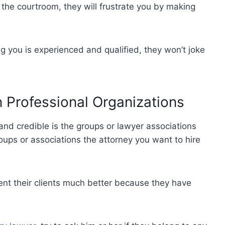
of the courtroom, they will frustrate you by making
ng you is experienced and qualified, they won’t joke
in Professional Organizations
and credible is the groups or lawyer associations
roups or associations the attorney you want to hire
ent their clients much better because they have