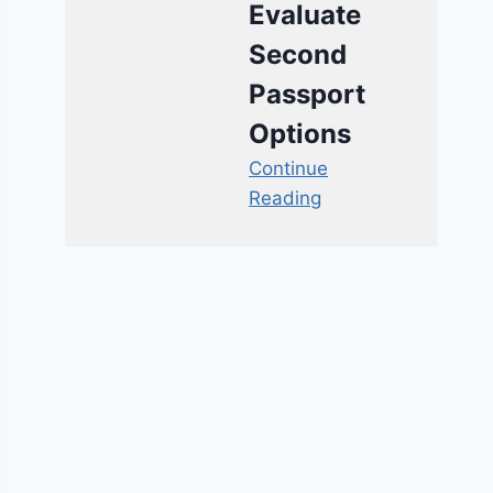
Evaluate
Second
Passport
Options
Continue
Reading