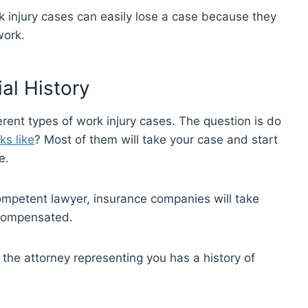
 injury cases can easily lose a case because they
work.
ial History
rent types of work injury cases. The question is do
ks like
? Most of them will take your case and start
ce.
competent lawyer, insurance companies will take
 compensated.
 the attorney representing you has a history of