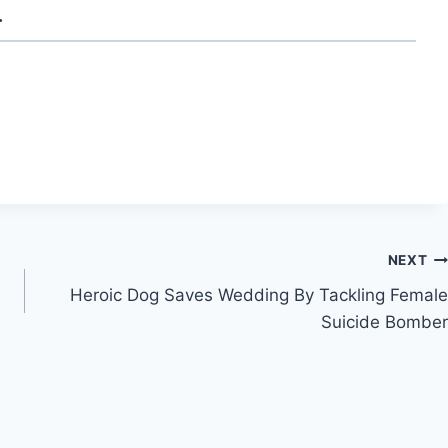
.
NEXT
Heroic Dog Saves Wedding By Tackling Female
Suicide Bomber