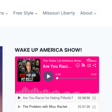
ns
Free Style
Missouri Liberty
About
WAKE UP AMERICA SHOW!