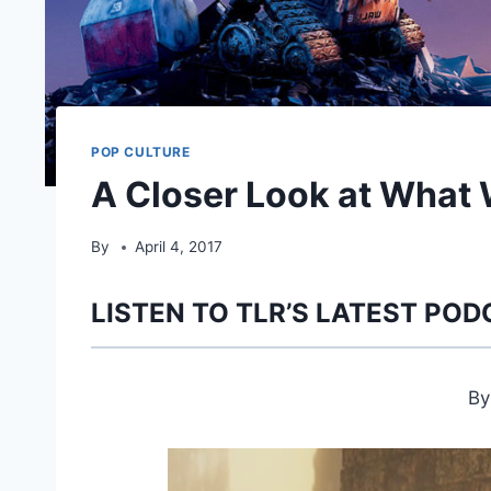
POP CULTURE
A Closer Look at What
By
April 4, 2017
LISTEN TO TLR’S LATEST POD
B