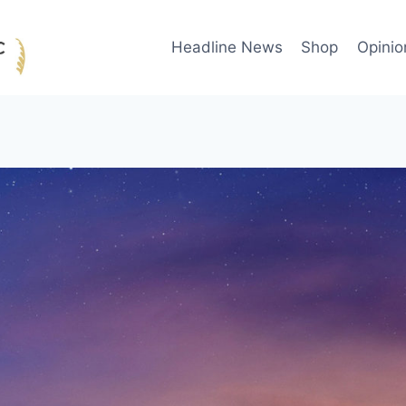
Headline News
Shop
Opinio