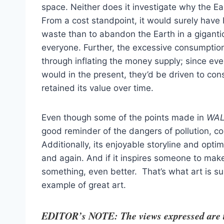
space. Neither does it investigate why the Ear
From a cost standpoint, it would surely have 
waste than to abandon the Earth in a gigantic
everyone. Further, the excessive consumption 
through inflating the money supply; since eve
would in the present, they’d be driven to co
retained its value over time.
Even though some of the points made in
WAL
good reminder of the dangers of pollution, c
Additionally, its enjoyable storyline and opt
and again. And if it inspires someone to make 
something, even better. That’s what art is s
example of great art.
EDITOR’s NOTE: The views expressed are tho