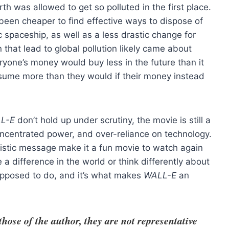
th was allowed to get so polluted in the first place.
been cheaper to find effective ways to dispose of
 spaceship, as well as a less drastic change for
that lead to global pollution likely came about
ryone’s money would buy less in the future than it
nsume more than they would if their money instead
L-E
don’t hold up under scrutiny, the movie is still a
oncentrated power, and over-reliance on technology.
imistic message make it a fun movie to watch again
a difference in the world or think differently about
upposed to do, and it’s what makes
WALL-E
an
se of the author, they are not representative