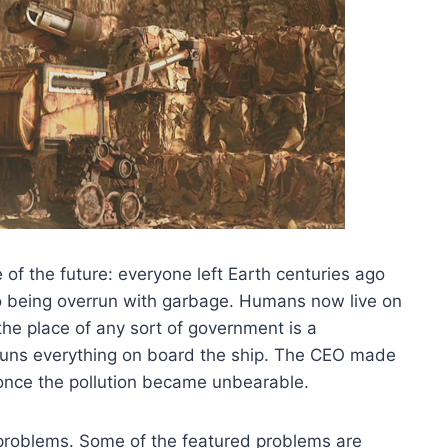
e of the future: everyone left Earth centuries ago
o being overrun with garbage. Humans now live on
the place of any sort of government is a
runs everything on board the ship. The CEO made
d once the pollution became unbearable.
f problems. Some of the featured problems are