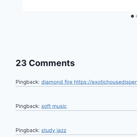
23 Comments
Pingback:
diamond fire https://exotichousedispe
Pingback:
soft music
Pingback:
study jazz