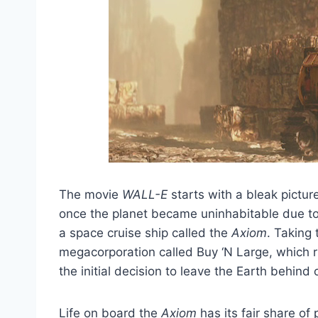
The movie
WALL-E
starts with a bleak pictur
once the planet became uninhabitable due t
a space cruise ship called the
Axiom
. Taking 
megacorporation called Buy ‘N Large, which 
the initial decision to leave the Earth behin
Life on board the
Axiom
has its fair share o