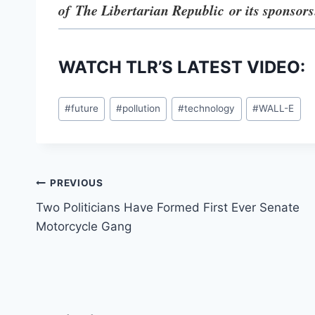
of The Libertarian Republic
or its sponsors
WATCH TLR’S LATEST VIDEO:
Post
#
future
#
pollution
#
technology
#
WALL-E
Tags:
Post
PREVIOUS
Two Politicians Have Formed First Ever Senate
navigation
Motorcycle Gang