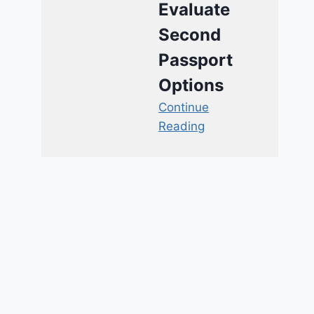
Evaluate
Second
Passport
Options
Continue
Reading