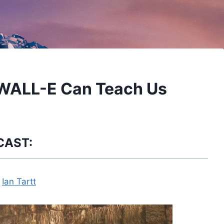
 WALL-E Can Teach Us
CAST:
y
Ian Tartt