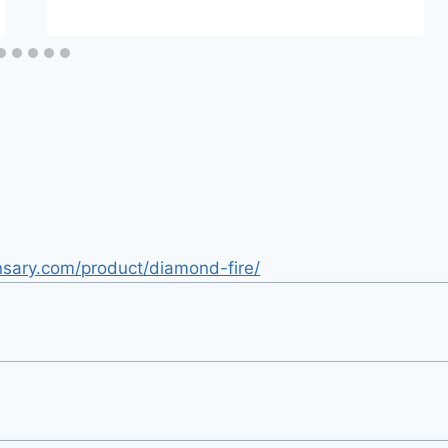
nsary.com/product/diamond-fire/