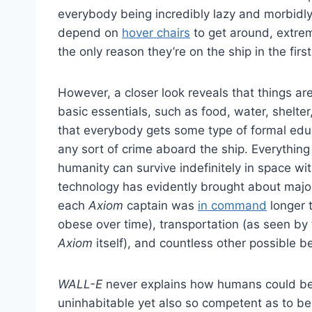
everybody being incredibly lazy and morbidly
depend on
hover chairs
to get around, extrem
the only reason they’re on the ship in the firs
However, a closer look reveals that things ar
basic essentials, such as food, water, shelter,
that everybody gets some type of formal educ
any sort of crime aboard the ship. Everythin
humanity can survive indefinitely in space 
technology has evidently brought about majo
each
Axiom
captain was
in command
longer 
obese over time), transportation (as seen by
Axiom
itself), and countless other possible be
WALL-E
never explains how humans could be 
uninhabitable yet also so competent as to be