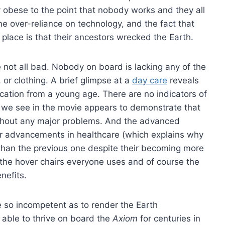
 obese to the point that nobody works and they all
e over-reliance on technology, and the fact that
t place is that their ancestors wrecked the Earth.
e not all bad. Nobody on board is lacking any of the
 or clothing. A brief glimpse at a
day care
reveals
ation from a young age. There are no indicators of
g we see in the movie appears to demonstrate that
without any major problems. And the advanced
r advancements in healthcare (which explains why
than the previous one despite their becoming more
 the hover chairs everyone uses and of course the
nefits.
so incompetent as to render the Earth
 able to thrive on board the
Axiom
for centuries in