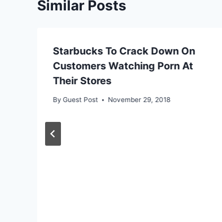
Similar Posts
Starbucks To Crack Down On
Customers Watching Porn At
Their Stores
By
Guest Post
November 29, 2018