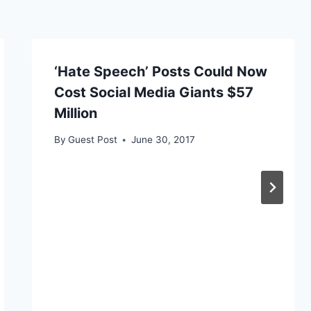
‘Hate Speech’ Posts Could Now
Cost Social Media Giants $57
Million
By
Guest Post
June 30, 2017