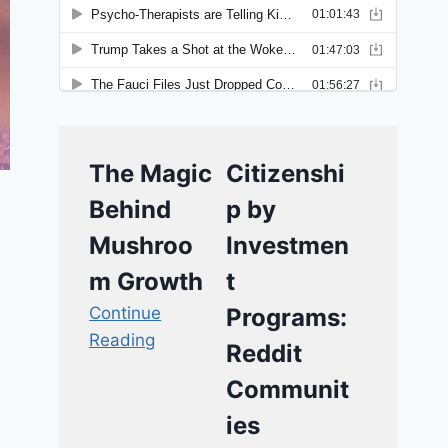
The Magic
Citizenshi
Behind
p by
Mushroo
Investmen
m Growth
t
Continue
Programs:
Reading
Reddit
Communit
ies