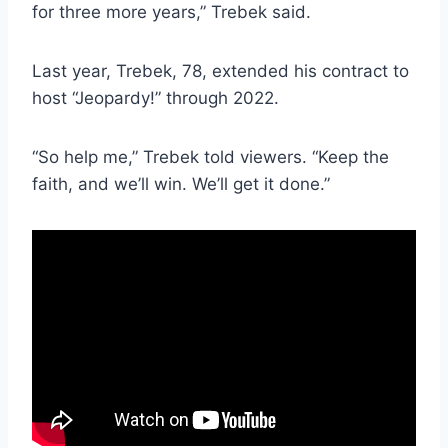
for three more years,” Trebek said.
Last year, Trebek, 78, extended his contract to
host “Jeopardy!” through 2022.
“So help me,” Trebek told viewers. “Keep the
faith, and we’ll win. We’ll get it done.”