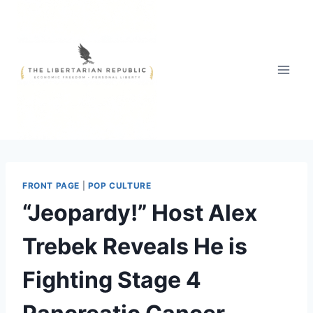
Skip
to
content
FRONT PAGE
|
POP CULTURE
“Jeopardy!” Host Alex
Trebek Reveals He is
Fighting Stage 4