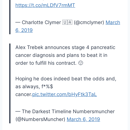
https://t.co/mLDfV7rmMT
— Charlotte Clymer 🇺🇦 (@cmclymer)
March
6, 2019
Alex Trebek announces stage 4 pancreatic
cancer diagnosis and plans to beat it in
order to fulfill his contract. 🙂
Hoping he does indeed beat the odds and,
as always, f*%$
cancer.
pic.twitter.com/bHyFtk3TaL
— The Darkest Timeline Numbersmuncher
(@NumbersMuncher)
March 6, 2019