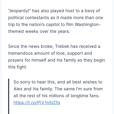
“Jeopardy!” has also played host to a bevy of
political contestants as it made more than one
trip to the nation’s capitol to film Washington-
themed weeks over the years.
Since the news broke, Trebek has received a
tremendous amount of love, support and
prayers for himself and his family as they begin
this fight.
So sorry to hear this, and all best wishes to
Alex and his family. The same I'm sure from
all the rest of his millions of longtime fans.
https://t.co/PjV1nSrZfq