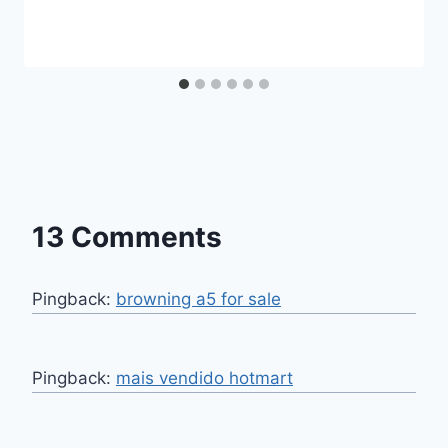
13 Comments
Pingback:
browning a5 for sale
Pingback:
mais vendido hotmart