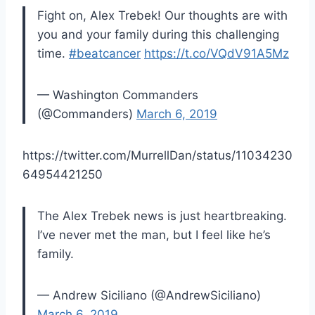
Fight on, Alex Trebek! Our thoughts are with
you and your family during this challenging
time.
#beatcancer
https://t.co/VQdV91A5Mz
— Washington Commanders
(@Commanders)
March 6, 2019
https://twitter.com/MurrellDan/status/11034230
64954421250
The Alex Trebek news is just heartbreaking.
I’ve never met the man, but I feel like he’s
family.
— Andrew Siciliano (@AndrewSiciliano)
March 6, 2019