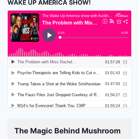
WAKE UP AMERICA SHOW!
The Magic Behind Mushroom