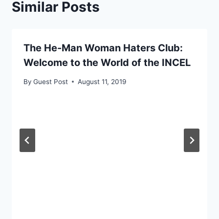
Similar Posts
The He-Man Woman Haters Club:
Welcome to the World of the INCEL
By
Guest Post
August 11, 2019