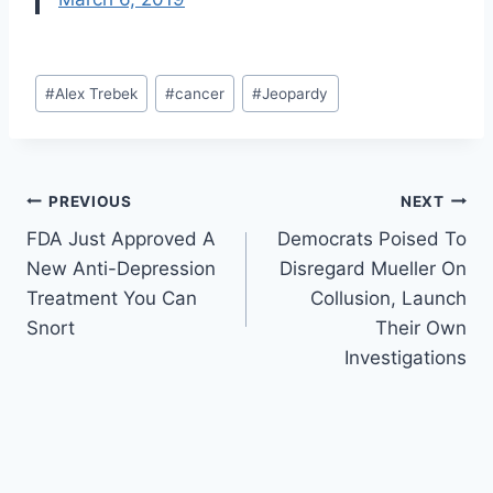
Post
#
Alex Trebek
#
cancer
#
Jeopardy
Tags:
Post
PREVIOUS
NEXT
FDA Just Approved A
Democrats Poised To
navigation
New Anti-Depression
Disregard Mueller On
Treatment You Can
Collusion, Launch
Snort
Their Own
Investigations