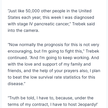
“Just like 50,000 other people in the United
States each year, this week I was diagnosed
with stage IV pancreatic cancer,” Trebek said
into the camera.
“Now normally the prognosis for this is not very
encouraging, but I’m going to fight this,” Trebek
continued. “And I’m going to keep working. And
with the love and support of my family and
friends, and the help of your prayers also, I plan
to beat the low survival rate statistics for this
disease.”
“Truth be told, I have to, because, under the
terms of my contract, I have to host ‘Jeopardy!’