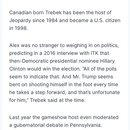
Canadian born Trebek has been the host of
Jeopardy since 1984 and became a U.S. citizen
in 1998.
Alex was no stranger to weighing in on politics,
predicting in a 2016 interview with ITK that
then-Democratic presidential nominee Hillary
Clinton would win the election. “All of the polls
seem to indicate that. And Mr. Trump seems
bent on shooting himself in the foot every time
he takes a step forward, and that’s unfortunate
for him,” Trebek said at the time.
Last year the gameshow host even moderated
a gubernatorial debate in Pennsylvania.