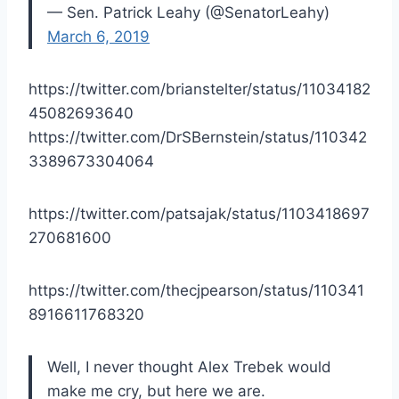
— Sen. Patrick Leahy (@SenatorLeahy)
March 6, 2019
https://twitter.com/brianstelter/status/11034182
45082693640
https://twitter.com/DrSBernstein/status/110342
3389673304064
https://twitter.com/patsajak/status/1103418697
270681600
https://twitter.com/thecjpearson/status/110341
8916611768320
Well, I never thought Alex Trebek would
make me cry, but here we are.