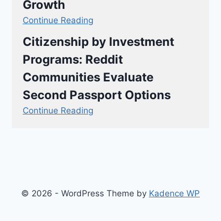
Growth
Continue Reading
Citizenship by Investment
Programs: Reddit
Communities Evaluate
Second Passport Options
Continue Reading
© 2026 - WordPress Theme by
Kadence WP