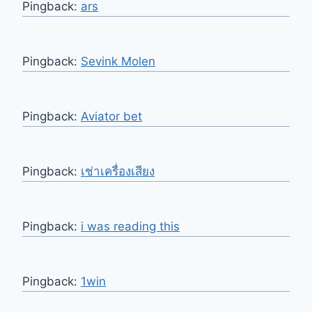
Pingback:
ars
Pingback:
Sevink Molen
Pingback:
Aviator bet
Pingback:
เช่าเครื่องเสียง
Pingback:
i was reading this
Pingback:
1win