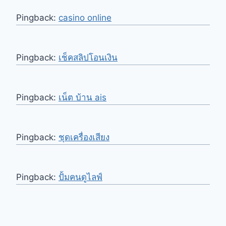
Pingback:
casino online
Pingback:
เช็คสลิปโอนเงิน
Pingback:
เน็ต บ้าน ais
Pingback:
ชุดเครื่องเสียง
Pingback:
ปั้มคนดูไลฟ์