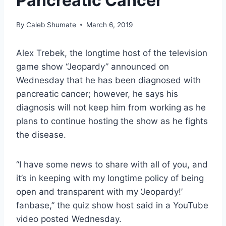
Pancreatic Cancer
By
Caleb Shumate
March 6, 2019
Alex Trebek, the longtime host of the television
game show “Jeopardy” announced on
Wednesday that he has been diagnosed with
pancreatic cancer; however, he says his
diagnosis will not keep him from working as he
plans to continue hosting the show as he fights
the disease.
“I have some news to share with all of you, and
it’s in keeping with my longtime policy of being
open and transparent with my ‘Jeopardy!’
fanbase,” the quiz show host said in a YouTube
video posted Wednesday.