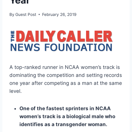
Year
By
Guest Post
February 26, 2019
A top-ranked runner in NCAA women’s track is
dominating the competition and setting records
one year after competing as a man at the same
level.
One of the fastest sprinters in NCAA
women’s track is a biological male who
identifies as a transgender woman.