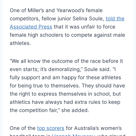
One of Miller’s and Yearwood’s female
competitors, fellow junior Selina Soule,
told the
Associated Press
that it was unfair to force
female high schoolers to compete against male
athletes.
“We all know the outcome of the race before it
even starts; it’s demoralizing,” Soule said. “I
fully support and am happy for these athletes
for being true to themselves. They should have
the right to express themselves in school, but
athletics have always had extra rules to keep
the competition fair,” she added.
One of the
top scorers
for Australia’s women’s