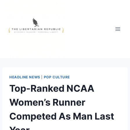
Skip
to
content
HEADLINE NEWS
|
POP CULTURE
Top-Ranked NCAA
Women’s Runner
Competed As Man Last