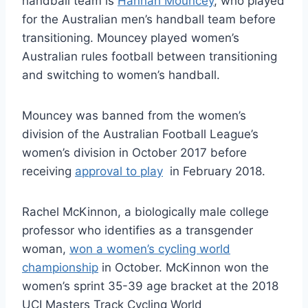
handball team is
Hannah Mouncey
, who played
for the Australian men’s handball team before
transitioning. Mouncey played women’s
Australian rules football between transitioning
and switching to women’s handball.
Mouncey was banned from the women’s
division of the Australian Football League’s
women’s division in October 2017 before
receiving
approval to play
in February 2018.
Rachel McKinnon, a biologically male college
professor who identifies as a transgender
woman,
won a women’s cycling world
championship
in October. McKinnon won the
women’s sprint 35-39 age bracket at the 2018
UCI Masters Track Cycling World