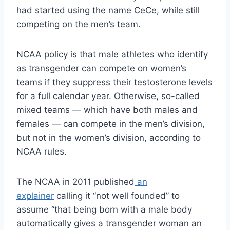
had started using the name CeCe, while still
competing on the men’s team.
NCAA policy is that male athletes who identify
as transgender can compete on women’s
teams if they suppress their testosterone levels
for a full calendar year. Otherwise, so-called
mixed teams — which have both males and
females — can compete in the men’s division,
but not in the women’s division, according to
NCAA rules.
The NCAA in 2011 published
an
explainer
calling it “not well founded” to
assume “that being born with a male body
automatically gives a transgender woman an