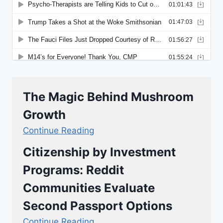
The Magic Behind Mushroom
Growth
Continue Reading
Citizenship by Investment
Programs: Reddit
Communities Evaluate
Second Passport Options
Continue Reading