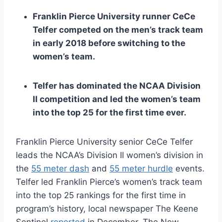
Franklin Pierce University runner CeCe
Telfer competed on the men’s track team
in early 2018 before switching to the
women’s team.
Telfer has dominated the NCAA Division
II competition and led the women’s team
into the top 25 for the first time ever.
Franklin Pierce University senior CeCe Telfer
leads the NCAA’s Division II women’s division in
the
55 meter dash
and
55 meter hurdle
events.
Telfer led Franklin Pierce’s women’s track team
into the top 25 rankings for the first time in
program’s history, local newspaper The Keene
Sentinel
reported
in December. The New