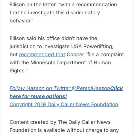
Ellison on the letter, “with a recommendation
that he investigate this discriminatory
behavior.”
Ellison said his office didn’t have the
jurisdiction to investigate USA Powerlifting,
but
recommended that
Cooper “file a complaint
with the Minnesota Department of Human
Rights.”
Follow Hasson on Twitter @PeterJHasson
Click
here for reuse options!
Copyright 2019 Daily Caller News Foundation
Content created by The Daily Caller News
Foundation is available without charge to any