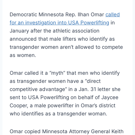
Democratic Minnesota Rep. Ilhan Omar
called
for an investigation into USA Powerlifting
in
January after the athletic association
announced that male lifters who identify as
transgender women aren’t allowed to compete
as women.
Omar called it a “myth” that men who identify
as transgender women have a “direct
competitive advantage” in a Jan. 31 letter she
sent to USA Powerlifting on behalf of Jaycee
Cooper, a male powerlifter in Omar’s district
who identifies as a transgender woman.
Omar copied Minnesota Attorney General Keith