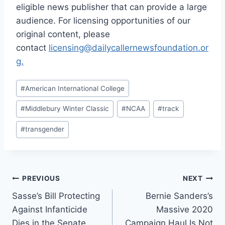
eligible news publisher that can provide a large
audience. For licensing opportunities of our
original content, please
contact
licensing@dailycallernewsfoundation.or
g.
Post
#
American International College
Tags:
#
Middlebury Winter Classic
#
NCAA
#
track
#
transgender
Post
PREVIOUS
NEXT
Sasse’s Bill Protecting
Bernie Sanders’s
navigation
Against Infanticide
Massive 2020
Dies in the Senate
Campaign Haul Is Not