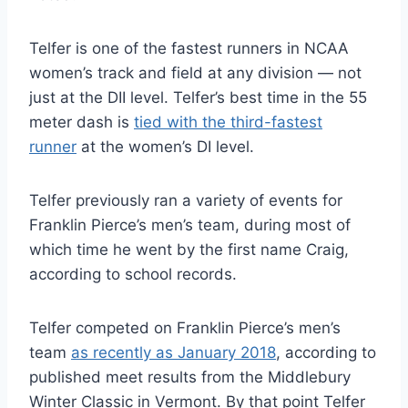
Telfer is one of the fastest runners in NCAA
women’s track and field at any division — not
just at the DII level. Telfer’s best time in the 55
meter dash is
tied with the third-fastest
runner
at the women’s DI level.
Telfer previously ran a variety of events for
Franklin Pierce’s men’s team, during most of
which time he went by the first name Craig,
according to school records.
Telfer competed on Franklin Pierce’s men’s
team
as recently as January 2018
, according to
published meet results from the Middlebury
Winter Classic in Vermont. By that point Telfer