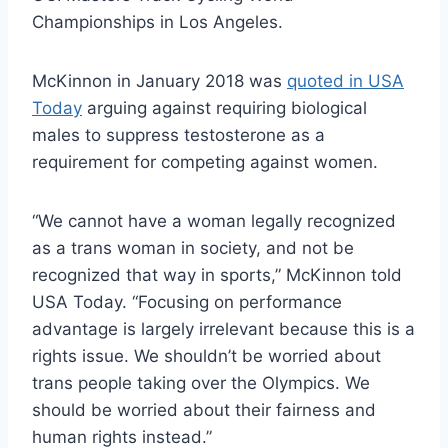
Championships in Los Angeles.
McKinnon in January 2018 was
quoted in USA
Today
arguing against requiring biological
males to suppress testosterone as a
requirement for competing against women.
“We cannot have a woman legally recognized
as a trans woman in society, and not be
recognized that way in sports,” McKinnon told
USA Today. “Focusing on performance
advantage is largely irrelevant because this is a
rights issue. We shouldn’t be worried about
trans people taking over the Olympics. We
should be worried about their fairness and
human rights instead.”