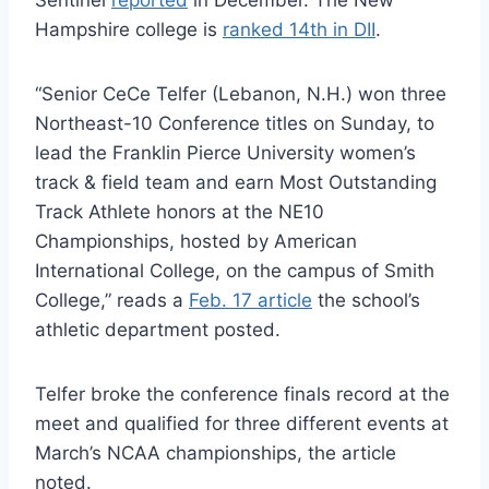
Hampshire college is
ranked 14th in DII
.
“Senior CeCe Telfer (Lebanon, N.H.) won three
Northeast-10 Conference titles on Sunday, to
lead the Franklin Pierce University women’s
track & field team and earn Most Outstanding
Track Athlete honors at the NE10
Championships, hosted by American
International College, on the campus of Smith
College,” reads a
Feb. 17 article
the school’s
athletic department posted.
Telfer broke the conference finals record at the
meet and qualified for three different events at
March’s NCAA championships, the article
noted.