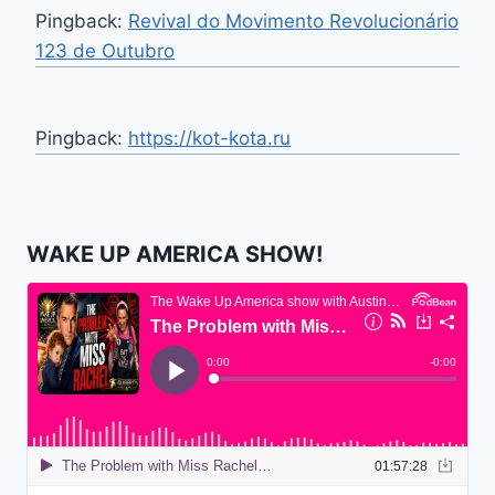
Pingback:
Revival do Movimento Revolucionário
123 de Outubro
Pingback:
https://kot-kota.ru
WAKE UP AMERICA SHOW!