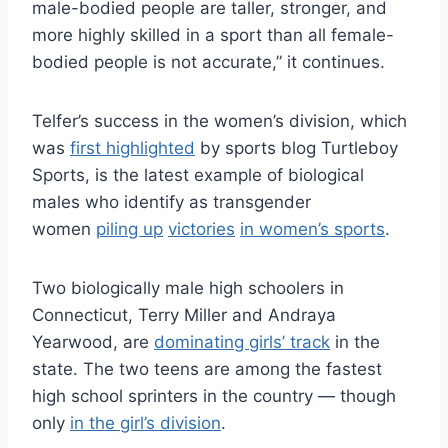
male-bodied people are taller, stronger, and
more highly skilled in a sport than all female-
bodied people is not accurate,” it continues.
Telfer’s success in the women’s division, which
was
first highlighted
by sports blog Turtleboy
Sports, is the latest example of biological
males who identify as transgender
women
piling up
victories
in women’s sports
.
Two biologically male high schoolers in
Connecticut, Terry Miller and Andraya
Yearwood, are
dominating girls’ track
in the
state. The two teens are among the fastest
high school sprinters in the country — though
only
in the girl’s division
.