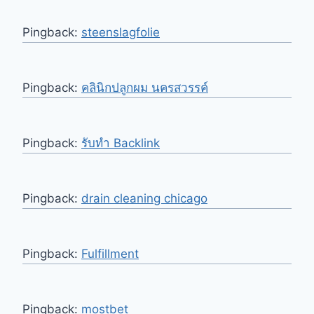
Pingback:
steenslagfolie
Pingback:
คลินิกปลูกผม นครสวรรค์
Pingback:
รับทำ Backlink
Pingback:
drain cleaning chicago
Pingback:
Fulfillment
Pingback:
mostbet