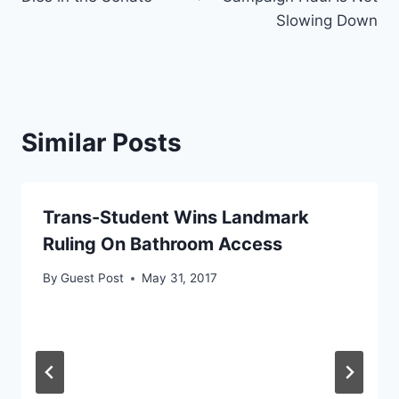
Slowing Down
Similar Posts
Trans-Student Wins Landmark
Ruling On Bathroom Access
By
Guest Post
May 31, 2017