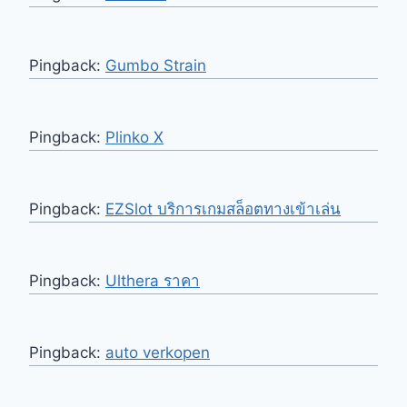
Pingback:
Gumbo Strain
Pingback:
Plinko X
Pingback:
EZSlot บริการเกมสล็อตทางเข้าเล่น
Pingback:
Ulthera ราคา
Pingback:
auto verkopen