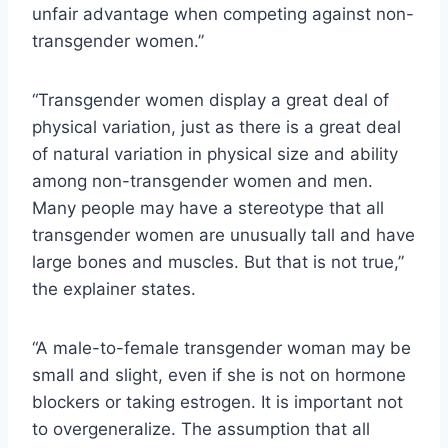
unfair advantage when competing against non-
transgender women.”
“Transgender women display a great deal of
physical variation, just as there is a great deal
of natural variation in physical size and ability
among non-transgender women and men.
Many people may have a stereotype that all
transgender women are unusually tall and have
large bones and muscles. But that is not true,”
the explainer states.
“A male-to-female transgender woman may be
small and slight, even if she is not on hormone
blockers or taking estrogen. It is important not
to overgeneralize. The assumption that all