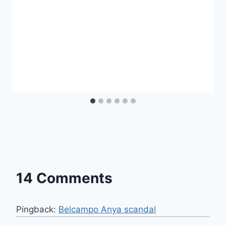
14 Comments
Pingback:
Belcampo Anya scandal