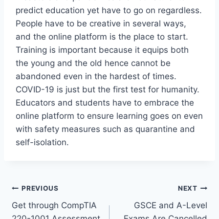
predict education yet have to go on regardless.
People have to be creative in several ways,
and the online platform is the place to start.
Training is important because it equips both
the young and the old hence cannot be
abandoned even in the hardest of times.
COVID-19 is just but the first test for humanity.
Educators and students have to embrace the
online platform to ensure learning goes on even
with safety measures such as quarantine and
self-isolation.
Post
PREVIOUS
NEXT
Get through CompTIA
GSCE and A-Level
navigation
220-1001 Assessment
Exams Are Cancelled