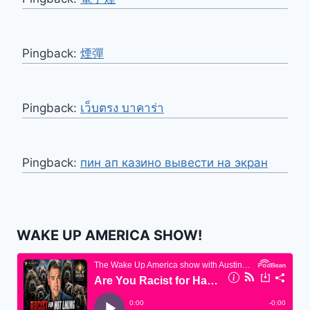
Pingback:
煙彈
Pingback:
เว็บตรง บาคาร่า
Pingback:
пин ап казино вывести на экран
WAKE UP AMERICA SHOW!