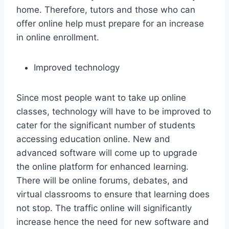
home. Therefore, tutors and those who can
offer online help must prepare for an increase
in online enrollment.
Improved technology
Since most people want to take up online
classes, technology will have to be improved to
cater for the significant number of students
accessing education online. New and
advanced software will come up to upgrade
the online platform for enhanced learning.
There will be online forums, debates, and
virtual classrooms to ensure that learning does
not stop. The traffic online will significantly
increase hence the need for new software and