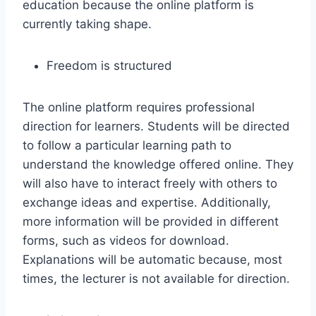
education because the online platform is
currently taking shape.
Freedom is structured
The online platform requires professional
direction for learners. Students will be directed
to follow a particular learning path to
understand the knowledge offered online. They
will also have to interact freely with others to
exchange ideas and expertise. Additionally,
more information will be provided in different
forms, such as videos for download.
Explanations will be automatic because, most
times, the lecturer is not available for direction.