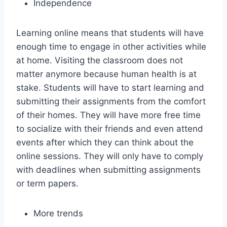
Independence
Learning online means that students will have
enough time to engage in other activities while
at home. Visiting the classroom does not
matter anymore because human health is at
stake. Students will have to start learning and
submitting their assignments from the comfort
of their homes. They will have more free time
to socialize with their friends and even attend
events after which they can think about the
online sessions. They will only have to comply
with deadlines when submitting assignments
or term papers.
More trends