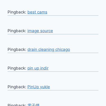
Pingback:
best cams
Pingback:
image source
Pingback:
drain cleaning chicago
Pingback:
pin up indir
Pingback:
PinUp yukle
Pingback:
電子煙