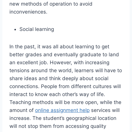
new methods of operation to avoid
inconveniences.
Social learning
In the past, it was all about learning to get
better grades and eventually graduate to land
an excellent job. However, with increasing
tensions around the world, learners will have to
share ideas and think deeply about social
connections. People from different cultures will
interact to know each other’s way of life.
Teaching methods will be more open, while the
amount of
online assignment help
services will
increase. The student’s geographical location
will not stop them from accessing quality