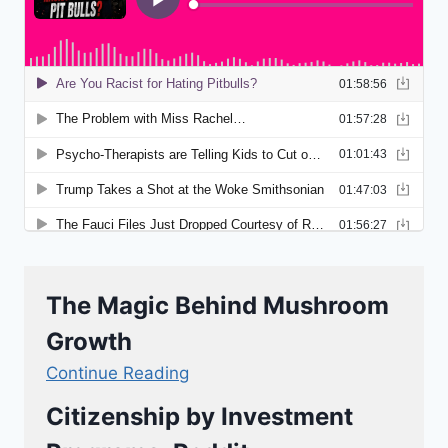
The Magic Behind Mushroom
Growth
Continue Reading
Citizenship by Investment