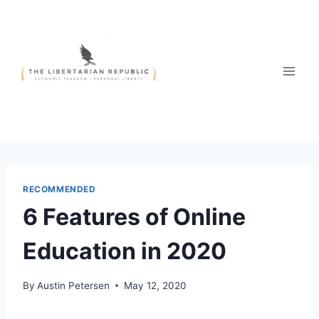
Skip
to
content
RECOMMENDED
6 Features of Online
Education in 2020
By
Austin Petersen
May 12, 2020