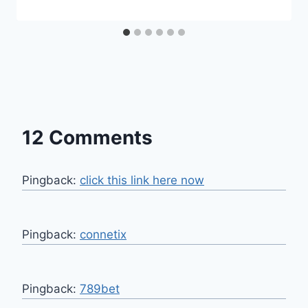
12 Comments
Pingback:
click this link here now
Pingback:
connetix
Pingback:
789bet