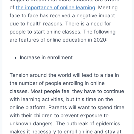
of
the importance of online learning
. Meeting
face to face has received a negative impact
due to health reasons. There is a need for
people to start online classes. The following
are features of online education in 2020:
Increase in enrollment
Tension around the world will lead to a rise in
the number of people enrolling in online
classes. Most people feel they have to continue
with learning activities, but this time on the
online platform. Parents will want to spend time
with their children to prevent exposure to
unknown dangers. The outbreak of epidemics
makes it necessary to enroll online and stay at