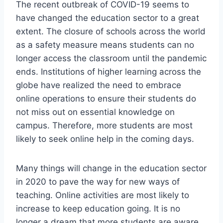
The recent outbreak of COVID-19 seems to
have changed the education sector to a great
extent. The closure of schools across the world
as a safety measure means students can no
longer access the classroom until the pandemic
ends. Institutions of higher learning across the
globe have realized the need to embrace
online operations to ensure their students do
not miss out on essential knowledge on
campus. Therefore, more students are most
likely to seek online help in the coming days.
Many things will change in the education sector
in 2020 to pave the way for new ways of
teaching. Online activities are most likely to
increase to keep education going. It is no
longer a dream that more students are aware