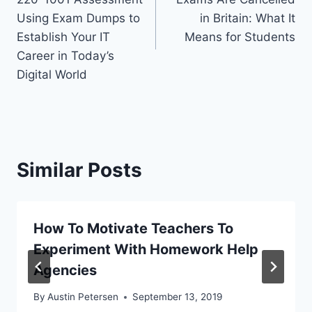
Using Exam Dumps to
in Britain: What It
Establish Your IT
Means for Students
Career in Today’s
Digital World
Similar Posts
How To Motivate Teachers To
Experiment With Homework Help
Agencies
By
Austin Petersen
September 13, 2019