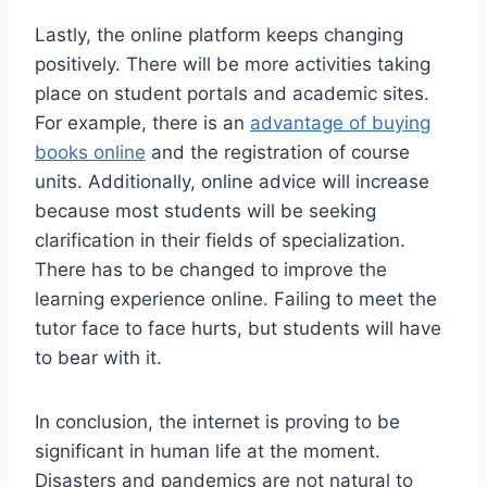
Lastly, the online platform keeps changing
positively. There will be more activities taking
place on student portals and academic sites.
For example, there is an
advantage of buying
books online
and the registration of course
units. Additionally, online advice will increase
because most students will be seeking
clarification in their fields of specialization.
There has to be changed to improve the
learning experience online. Failing to meet the
tutor face to face hurts, but students will have
to bear with it.
In conclusion, the internet is proving to be
significant in human life at the moment.
Disasters and pandemics are not natural to