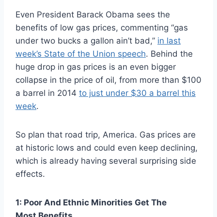
Even President Barack Obama sees the
benefits of low gas prices, commenting “gas
under two bucks a gallon ain’t bad,”
in last
week’s State of the Union speech
. Behind the
huge drop in gas prices is an even bigger
collapse in the price of oil, from more than $100
a barrel in 2014
to just under $30 a barrel this
week
.
So plan that road trip, America. Gas prices are
at historic lows and could even keep declining,
which is already having several surprising side
effects.
1: Poor And Ethnic Minorities Get The
Most Benefits