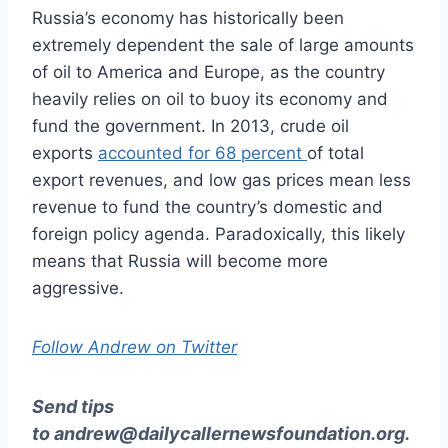
Russia’s economy has historically been
extremely dependent the sale of large amounts
of oil to America and Europe, as the country
heavily relies on oil to buoy its economy and
fund the government. In 2013, crude oil
exports
accounted for 68 percent
of total
export revenues, and low gas prices mean less
revenue to fund the country’s domestic and
foreign policy agenda. Paradoxically, this likely
means that Russia will become more
aggressive.
Follow Andrew on Twitter
Send tips
to
andrew@dailycallernewsfoundation.org
.