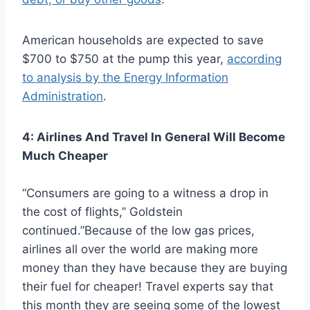
American households are expected to save
$700 to $750 at the pump this year,
according
to analysis by the Energy Information
Administration
.
4: Airlines And Travel In General Will Become
Much Cheaper
“Consumers are going to a witness a drop in
the cost of flights,” Goldstein
continued.”Because of the low gas prices,
airlines all over the world are making more
money than they have because they are buying
their fuel for cheaper! Travel experts say that
this month they are seeing some of the lowest