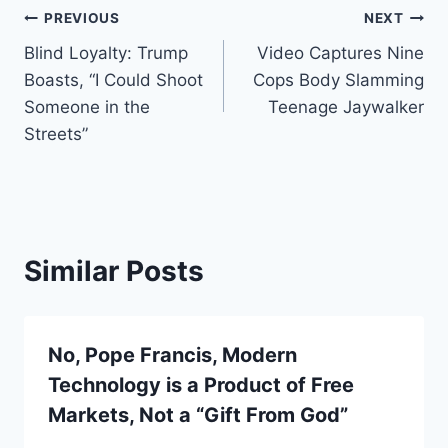
Post
PREVIOUS
NEXT
Blind Loyalty: Trump
Video Captures Nine
navigation
Boasts, “I Could Shoot
Cops Body Slamming
Someone in the
Teenage Jaywalker
Streets”
Similar Posts
No, Pope Francis, Modern
Technology is a Product of Free
Markets, Not a “Gift From God”