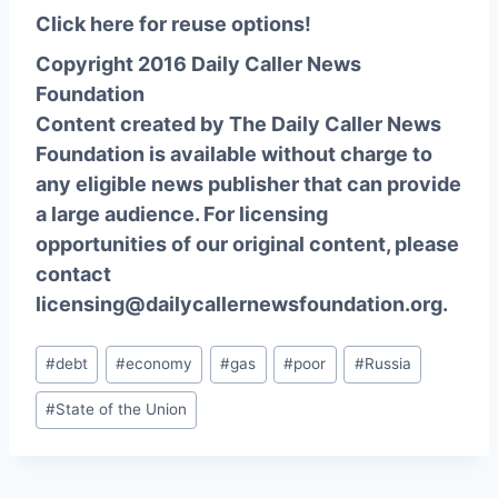
Click here for reuse options!
Copyright 2016 Daily Caller News
Foundation
Content created by The Daily Caller News
Foundation is available without charge to
any eligible news publisher that can provide
a large audience. For licensing
opportunities of our original content, please
contact
licensing@dailycallernewsfoundation.org.
Post
#
debt
#
economy
#
gas
#
poor
#
Russia
Tags:
#
State of the Union