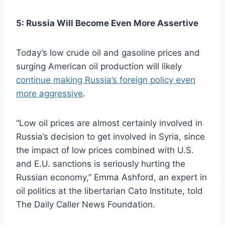
5: Russia Will Become Even More Assertive
Today’s low crude oil and gasoline prices and
surging American oil production will likely
continue making Russia’s foreign policy even
more aggressive
.
“Low oil prices are almost certainly involved in
Russia’s decision to get involved in Syria, since
the impact of low prices combined with U.S.
and E.U. sanctions is seriously hurting the
Russian economy,” Emma Ashford, an expert in
oil politics at the libertarian Cato Institute, told
The Daily Caller News Foundation.