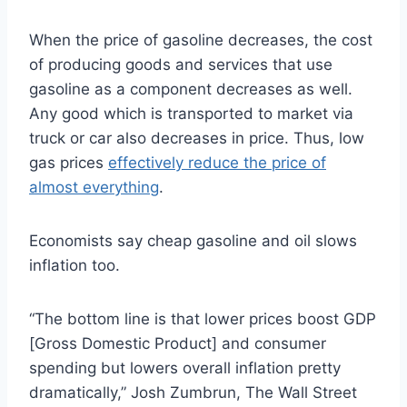
When the price of gasoline decreases, the cost
of producing goods and services that use
gasoline as a component decreases as well.
Any good which is transported to market via
truck or car also decreases in price. Thus, low
gas prices
effectively reduce the price of
almost everything
.
Economists say cheap gasoline and oil slows
inflation too.
“The bottom line is that lower prices boost GDP
[Gross Domestic Product] and consumer
spending but lowers overall inflation pretty
dramatically,” Josh Zumbrun, The Wall Street