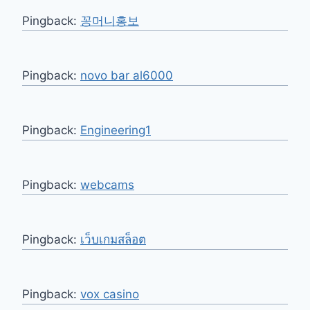
Pingback:
꽁머니홍보
Pingback:
novo bar al6000
Pingback:
Engineering1
Pingback:
webcams
Pingback:
เว็บเกมสล็อต
Pingback:
vox casino