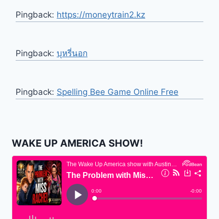
Pingback:
https://moneytrain2.kz
Pingback:
บุหรี่นอก
Pingback:
Spelling Bee Game Online Free
WAKE UP AMERICA SHOW!