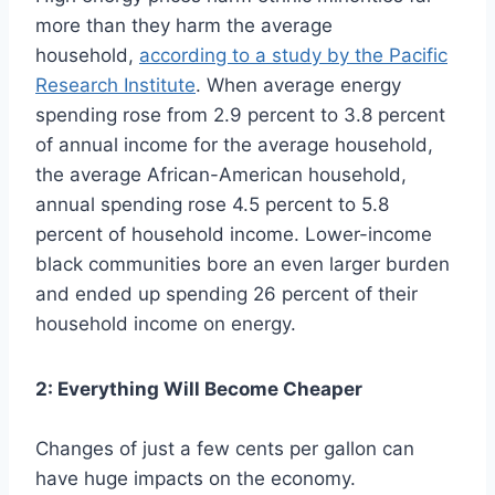
more than they harm the average
household,
according to a study by the Pacific
Research Institute
. When average energy
spending rose from 2.9 percent to 3.8 percent
of annual income for the average household,
the average African-American household,
annual spending rose 4.5 percent to 5.8
percent of household income. Lower-income
black communities bore an even larger burden
and ended up spending 26 percent of their
household income on energy.
2: Everything Will Become Cheaper
Changes of just a few cents per gallon can
have huge impacts on the economy.