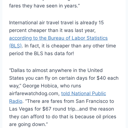
fares they have seen in years.”
International air travel travel is already 15
percent cheaper than it was last year,
according to the Bureau of Labor Statistics
(BLS)
. In fact, it is cheaper than any other time
period the BLS has data for!
“Dallas to almost anywhere in the United
States you can fly on certain days for $40 each
way,” George Hobica, who runs
airfarewatchdog.com,
told National Public
Radio
. “There are fares from San Francisco to
Las Vegas for $67 round trip…and the reason
they can afford to do that is because oil prices
are going down.”