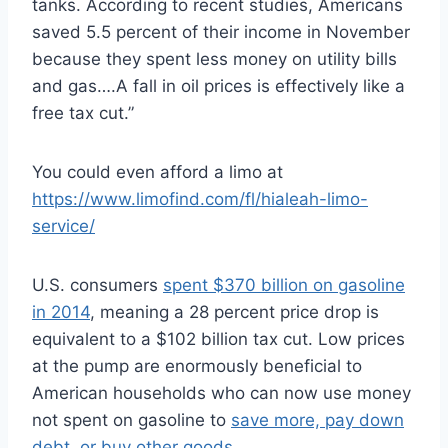
tanks. According to recent studies, Americans
saved 5.5 percent of their income in November
because they spent less money on utility bills
and gas….A fall in oil prices is effectively like a
free tax cut.”
You could even afford a limo at
https://www.limofind.com/fl/hialeah-limo-
service/
U.S. consumers
spent $370 billion on gasoline
in 2014
, meaning a 28 percent price drop is
equivalent to a $102 billion tax cut. Low prices
at the pump are enormously beneficial to
American households who can now use money
not spent on gasoline to
save more, pay down
debt, or buy other goods
.