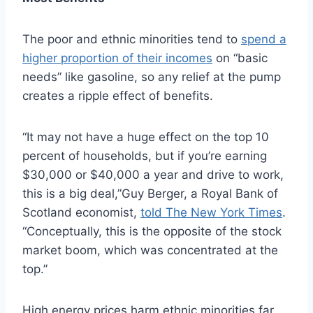
The poor and ethnic minorities tend to
spend a
higher proportion of their incomes
on “basic
needs” like gasoline, so any relief at the pump
creates a ripple effect of benefits.
“It may not have a huge effect on the top 10
percent of households, but if you’re earning
$30,000 or $40,000 a year and drive to work,
this is a big deal,”Guy Berger, a Royal Bank of
Scotland economist,
told The New York Times
.
“Conceptually, this is the opposite of the stock
market boom, which was concentrated at the
top.”
High energy prices harm ethnic minorities far