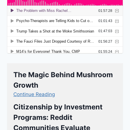
The Magic Behind Mushroom
Growth
Continue Reading
Citizenship by Investment
Programs: Reddit
Communities Evaluate