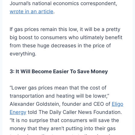
Journal’s national economics correspondent,
wrote in an article
.
If gas prices remain this low, it will be a pretty
big boost to consumers who ultimately benefit
from these huge decreases in the price of
everything.
3: It Will Become Easier To Save Money
“Lower gas prices mean that the cost of
transportation and heating will be lower,”
Alexander Goldstein, founder and CEO of
Eligo
Energy
told The Daily Caller News Foundation.
“It is no surprise that consumers will save the
money that they aren’t putting into their gas