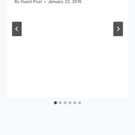
By
Guest Post
January 22, 2016