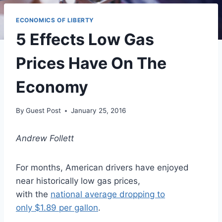
ECONOMICS OF LIBERTY
5 Effects Low Gas
Prices Have On The
Economy
By
Guest Post
January 25, 2016
Andrew Follett
For months, American drivers have enjoyed
near historically low gas prices,
with the
national average dropping to
only $1.89 per gallon
.