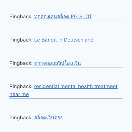
Pingback:
ทดลองเล่นสล็อต PG SLOT
Pingback:
Le Bandit in Deutschland
Pingback:
ตรวจสอบสลิปโอนเงิน
Pingback:
residential mental health treatment
near me
Pingback:
สล็อตเว็บตรง