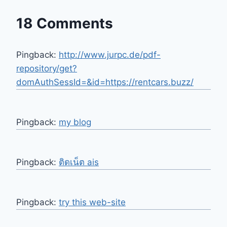
18 Comments
Pingback:
http://www.jurpc.de/pdf-
repository/get?
domAuthSessId=&id=https://rentcars.buzz/
Pingback:
my blog
Pingback:
ติดเน็ต ais
Pingback:
try this web-site