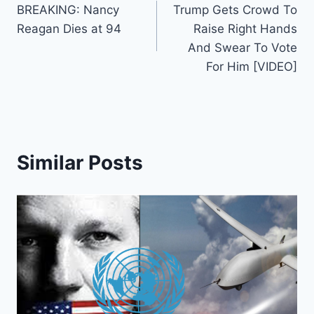
BREAKING: Nancy
Trump Gets Crowd To
navigation
Reagan Dies at 94
Raise Right Hands
And Swear To Vote
For Him [VIDEO]
Similar Posts