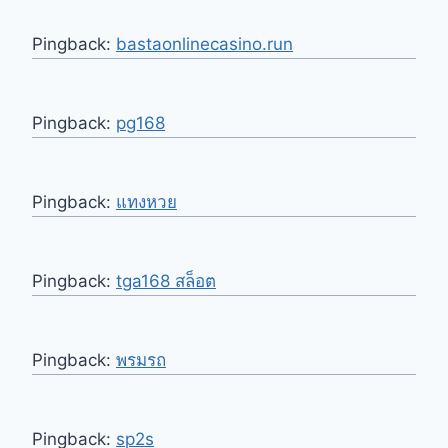
Pingback:
bastaonlinecasino.run
Pingback:
pg168
Pingback:
แทงหวย
Pingback:
tga168 สล็อต
Pingback:
พรมรถ
Pingback:
sp2s