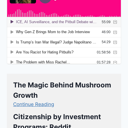
The Magic Behind Mushroom
Growth
Continue Reading
Citizenship by Investment
Programs: Reddit