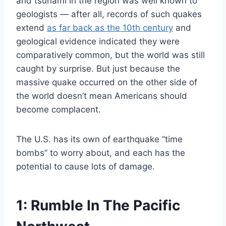
and tsunami in the region was well known to
geologists — after all, records of such quakes
extend
as far back as the 10th century
and
geological evidence indicated they were
comparatively common, but the world was still
caught by surprise. But just because the
massive quake occurred on the other side of
the world doesn’t mean Americans should
become complacent.
The U.S. has its own of earthquake “time
bombs” to worry about, and each has the
potential to cause lots of damage.
1: Rumble In The Pacific