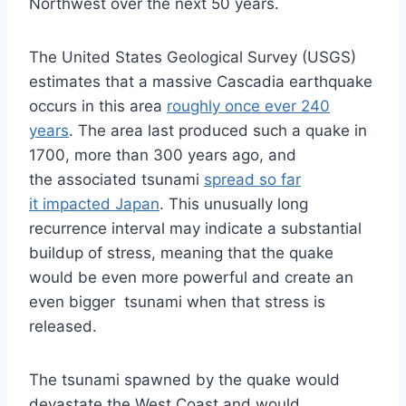
Northwest over the next 50 years.
The United States Geological Survey (USGS)
estimates that a massive Cascadia earthquake
occurs in this area
roughly once ever 240
years
. The area last produced such a quake in
1700, more than 300 years ago, and
the associated tsunami
spread so far
it impacted Japan
. This unusually long
recurrence interval may indicate a substantial
buildup of stress, meaning that the quake
would be even more powerful and create an
even bigger tsunami when that stress is
released.
The tsunami spawned by the quake would
devastate the West Coast and would