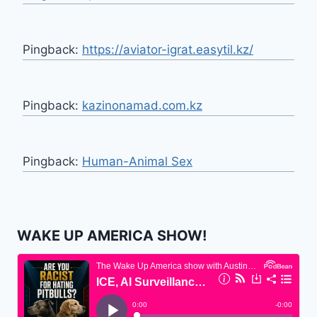
Pingback:
https://aviator-igrat.easytil.kz/
Pingback:
kazinonamad.com.kz
Pingback:
Human-Animal Sex
WAKE UP AMERICA SHOW!