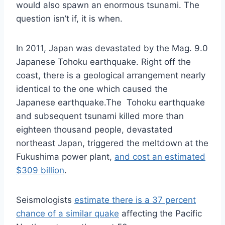
would also spawn an enormous tsunami. The
question isn’t if, it is when.
In 2011, Japan was devastated by the Mag. 9.0
Japanese Tohoku earthquake. Right off the
coast, there is a geological arrangement nearly
identical to the one which caused the
Japanese earthquake.The Tohoku earthquake
and subsequent tsunami killed more than
eighteen thousand people, devastated
northeast Japan, triggered the meltdown at the
Fukushima power plant,
and cost an estimated
$309 billion
.
Seismologists
estimate there is a 37 percent
chance of a similar quake
affecting the Pacific