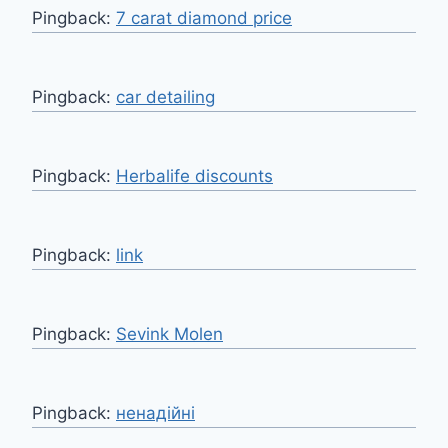
Pingback:
7 carat diamond price
Pingback:
car detailing
Pingback:
Herbalife discounts
Pingback:
link
Pingback:
Sevink Molen
Pingback:
ненадійні