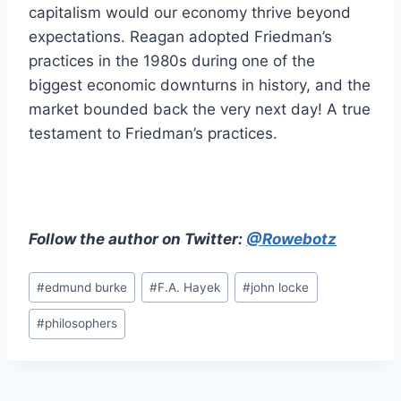
capitalism would our economy thrive beyond
expectations. Reagan adopted Friedman’s
practices in the 1980s during one of the
biggest economic downturns in history, and the
market bounded back the very next day! A true
testament to Friedman’s practices.
Follow the author on Twitter:
@Rowebotz
Post
#
edmund burke
#
F.A. Hayek
#
john locke
Tags:
#
philosophers