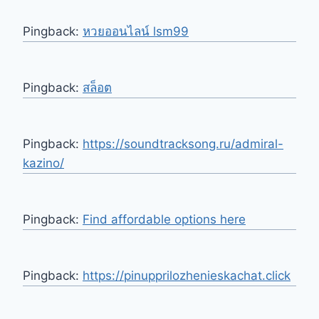
Pingback:
หวยออนไลน์ lsm99
Pingback:
สล็อต
Pingback:
https://soundtracksong.ru/admiral-
kazino/
Pingback:
Find affordable options here
Pingback:
https://pinupprilozhenieskachat.click