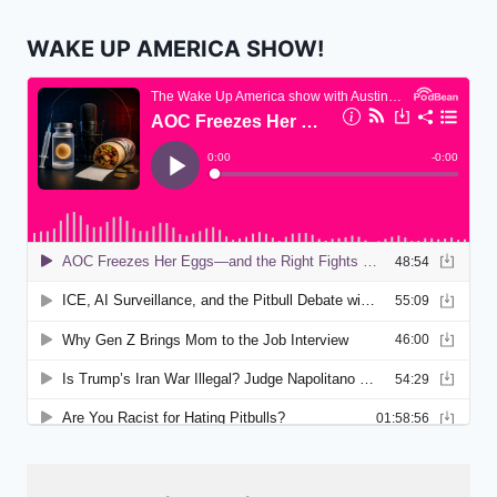
WAKE UP AMERICA SHOW!