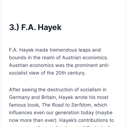
3.) F.A. Hayek
F.A. Hayek made tremendous leaps and
bounds in the realm of Austrian economics.
Austrian economics was the prominent anti-
socialist view of the 20th century.
After seeing the destruction of socialism in
Germany and Britain, Hayek wrote his most
famous book,
The Road to Serfdom
, which
influences even our generation today (maybe
now more than ever). Hayek’s contributions to