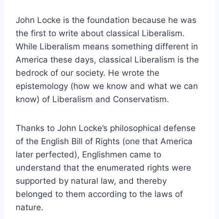
John Locke is the foundation because he was
the first to write about classical Liberalism.
While Liberalism means something different in
America these days, classical Liberalism is the
bedrock of our society. He wrote the
epistemology (how we know and what we can
know) of Liberalism and Conservatism.
Thanks to John Locke’s philosophical defense
of the English Bill of Rights (one that America
later perfected), Englishmen came to
understand that the enumerated rights were
supported by natural law, and thereby
belonged to them according to the laws of
nature.