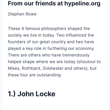
From our friends at
hypeline.org
Stephen Rowe
These 4 famous philosophers shaped the
society we live in today. Two influenced the
founders of our great country and two have
played a key role in furthering our economy.
There are others who have tremendously
helped shape where we are today (shoutout to
Mises, Rothbard, Goldwater and others), but
these four are outstanding:
1.) John Locke