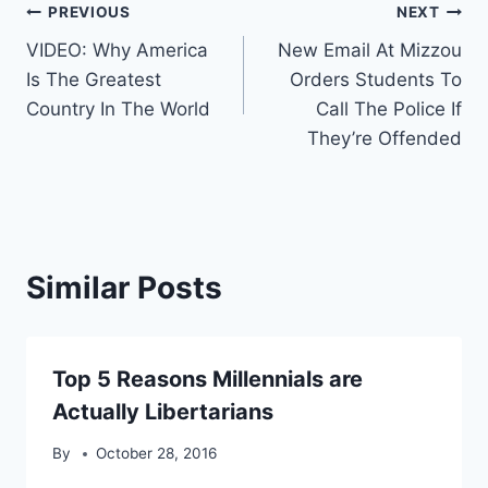
Post
PREVIOUS
NEXT
VIDEO: Why America
New Email At Mizzou
navigation
Is The Greatest
Orders Students To
Country In The World
Call The Police If
They’re Offended
Similar Posts
Top 5 Reasons Millennials are
Actually Libertarians
By
October 28, 2016