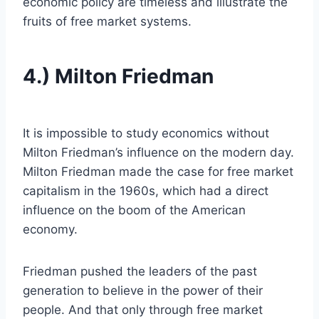
economic policy are timeless and illustrate the
fruits of free market systems.
4.) Milton Friedman
It is impossible to study economics without
Milton Friedman’s influence on the modern day.
Milton Friedman made the case for free market
capitalism in the 1960s, which had a direct
influence on the boom of the American
economy.
Friedman pushed the leaders of the past
generation to believe in the power of their
people. And that only through free market