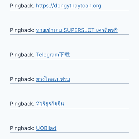
Pingback:
https://dongythaytoan.org
Pingback:
ทางเข้าเกม SUPERSLOT เครดิตฟรี
Pingback:
Telegram下载
Pingback:
ยางไดอะแฟรม
Pingback:
ทัวร์ธุรกิจจีน
Pingback:
UOBilad