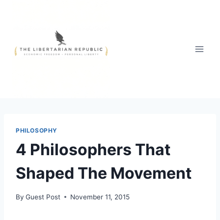
Skip
to
content
PHILOSOPHY
4 Philosophers That
Shaped The Movement
By
Guest Post
November 11, 2015