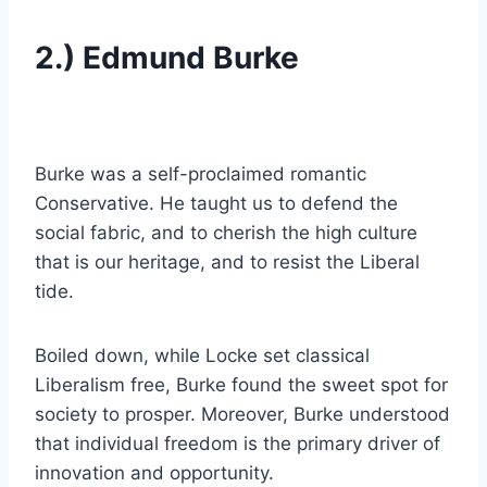
2.) Edmund Burke
Burke was a self-proclaimed romantic
Conservative. He taught us to defend the
social fabric, and to cherish the high culture
that is our heritage, and to resist the Liberal
tide.
Boiled down, while Locke set classical
Liberalism free, Burke found the sweet spot for
society to prosper. Moreover, Burke understood
that individual freedom is the primary driver of
innovation and opportunity.