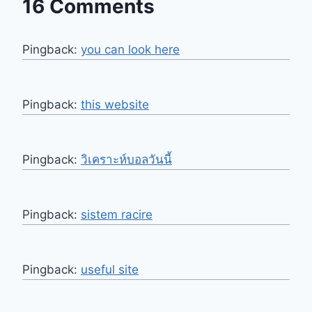
16 Comments
Pingback:
you can look here
Pingback:
this website
Pingback:
วิเคราะห์บอลวันนี้
Pingback:
sistem racire
Pingback:
useful site