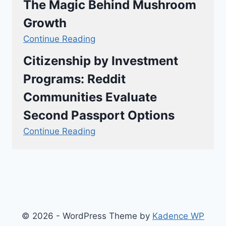
The Magic Behind Mushroom
Growth
Continue Reading
Citizenship by Investment
Programs: Reddit
Communities Evaluate
Second Passport Options
Continue Reading
© 2026 - WordPress Theme by
Kadence WP