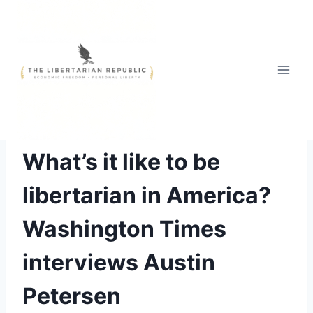
Skip
to
content
ACTION FOR LIBERTY
|
PHILOSOPHY
What’s it like to be
libertarian in America?
Washington Times
interviews Austin
Petersen