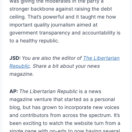
was giving the moderates in the party a
stronger backbone against raising the debt
ceiling. That’s powerful and it taught me how
important quality journalism aimed at
government transparency and accountability is
to a healthy republic.
JSD:
You are also the editor of
The Libertarian
Republic
. Share a bit about your news
magazine.
AP:
The
Libertarian Republic
is a news
magazine venture that started as a personal
blog, but has grown to incorporate new voices
and contributors from across the spectrum. It’s
been exciting to watch the website turn from a
single page with op-eds to now having several