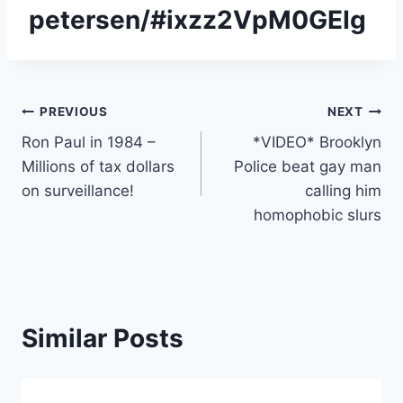
petersen/#ixzz2VpM0GEIg
Post
PREVIOUS
NEXT
Ron Paul in 1984 –
*VIDEO* Brooklyn
navigation
Millions of tax dollars
Police beat gay man
on surveillance!
calling him
homophobic slurs
Similar Posts