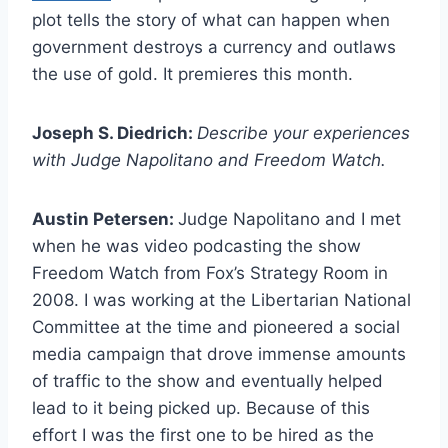
plot tells the story of what can happen when
government destroys a currency and outlaws
the use of gold. It premieres this month.
Joseph S. Diedrich:
Describe your experiences
with Judge Napolitano and Freedom Watch.
Austin Petersen:
Judge Napolitano and I met
when he was video podcasting the show
Freedom Watch from Fox’s Strategy Room in
2008. I was working at the Libertarian National
Committee at the time and pioneered a social
media campaign that drove immense amounts
of traffic to the show and eventually helped
lead to it being picked up. Because of this
effort I was the first one to be hired as the