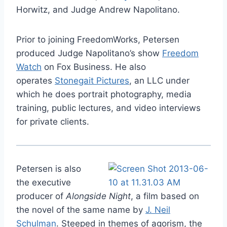
Horwitz, and Judge Andrew Napolitano.
Prior to joining FreedomWorks, Petersen
produced Judge Napolitano’s show
Freedom
Watch
on Fox Business. He also
operates
Stonegait Pictures
, an LLC under
which he does portrait photography, media
training, public lectures, and video interviews
for private clients.
Petersen is also
the executive
producer of
Alongside Night
, a film based on
the novel of the same name by
J. Neil
Schulman
. Steeped in themes of agorism, the