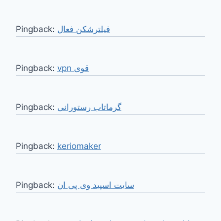
Pingback:
فیلترشکن فعال
Pingback:
vpn قوی
Pingback:
گرماتاب رستورانی
Pingback:
keriomaker
Pingback:
سایت اسپید وی پی ان