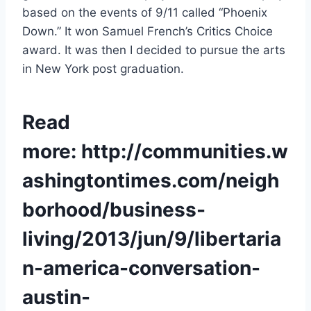
based on the events of 9/11 called “Phoenix
Down.” It won Samuel French’s Critics Choice
award. It was then I decided to pursue the arts
in New York post graduation.
Read
more:
http://communities.w
ashingtontimes.com/neigh
borhood/business-
living/2013/jun/9/libertaria
n-america-conversation-
austin-