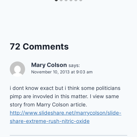
72 Comments
Mary Colson
says:
November 10, 2013 at 9:03 am
i dont know exact but i think some politicians
pimp are invovled in this matter. I view same
story from Marry Colson article.
http://www.slideshare.net/marrycolson/slide-
share-extreme-rush-nitric-oxide