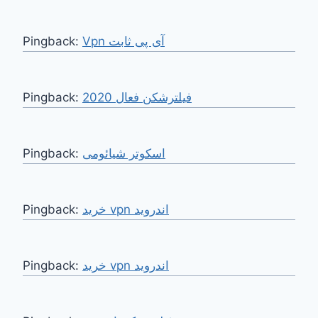
Pingback:
Vpn آی پی ثابت
Pingback:
فیلترشکن فعال 2020
Pingback:
اسکوتر شیائومی
Pingback:
خرید vpn اندروید
Pingback:
خرید vpn اندروید