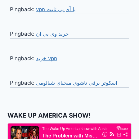
Pingback:
vpn با آی پی ثابت
Pingback:
خرید وی پی ان
Pingback:
خرید vpn
Pingback:
اسکوتر برقی تاشوی میجیای شیائومی
WAKE UP AMERICA SHOW!