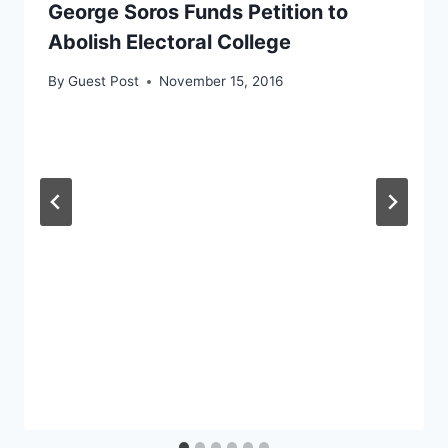
George Soros Funds Petition to
Abolish Electoral College
By
Guest Post
November 15, 2016