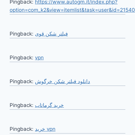
Pingback:
https://www.autogm.it/index.php?
option=com_k2&view=itemlist&task=user&id=2154
Pingback:
فیلتر شکن قوی
Pingback:
vpn
Pingback:
دانلود فیلتر شکن خرگوش
Pingback:
Pingback:
خرید vpn