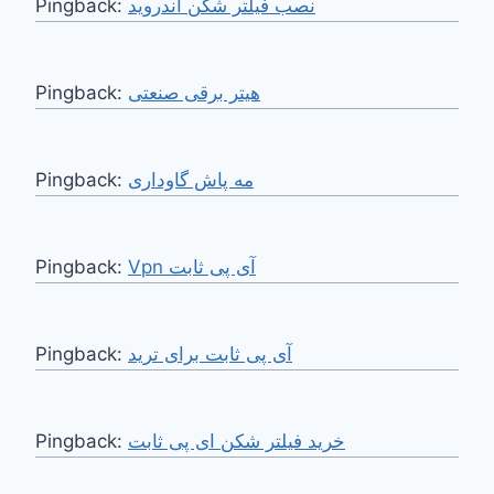
Pingback:
نصب فیلتر شکن اندروید
Pingback:
هیتر برقی صنعتی
Pingback:
مه پاش گاوداری
Pingback:
Vpn آی پی ثابت
Pingback:
آی پی ثابت برای ترید
Pingback:
خرید فیلتر شکن ای پی ثابت