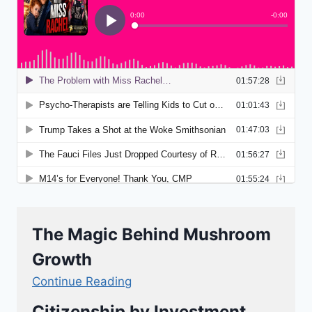
The Magic Behind Mushroom
Growth
Continue Reading
Citizenship by Investment