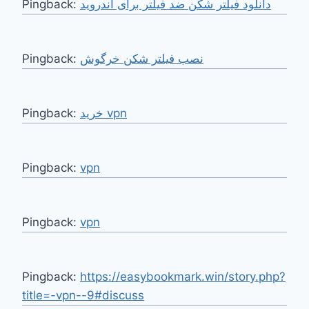
Pingback:
دانلود فیلتر شکن ضد فیلتر برای اندروید
Pingback:
نصب فیلتر شکن خرگوش
Pingback:
خرید vpn
Pingback:
vpn
Pingback:
vpn
Pingback:
https://easybookmark.win/story.php?
title=-vpn--9#discuss