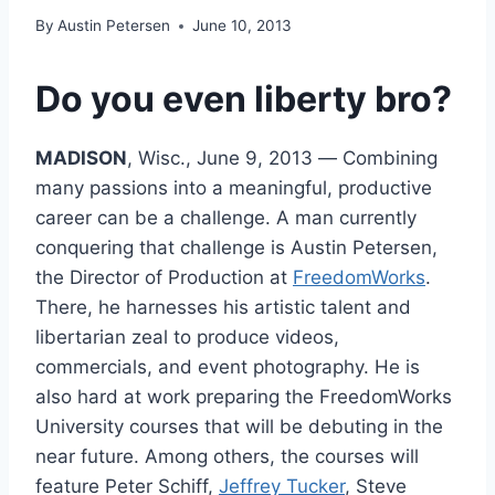
By
Austin Petersen
June 10, 2013
Do you even liberty bro?
MADISON
, Wisc., June 9, 2013 ― Combining
many passions into a meaningful, productive
career can be a challenge. A man currently
conquering that challenge is Austin Petersen,
the Director of Production at
FreedomWorks
.
There, he harnesses his artistic talent and
libertarian zeal to produce videos,
commercials, and event photography. He is
also hard at work preparing the FreedomWorks
University courses that will be debuting in the
near future. Among others, the courses will
feature Peter Schiff,
Jeffrey Tucker
, Steve