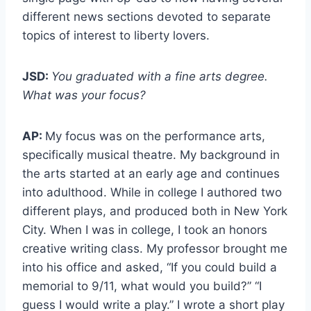
different news sections devoted to separate
topics of interest to liberty lovers.
JSD:
You graduated with a fine arts degree.
What was your focus?
AP:
My focus was on the performance arts,
specifically musical theatre. My background in
the arts started at an early age and continues
into adulthood. While in college I authored two
different plays, and produced both in New York
City. When I was in college, I took an honors
creative writing class. My professor brought me
into his office and asked, “If you could build a
memorial to 9/11, what would you build?” “I
guess I would write a play.” I wrote a short play