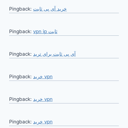
Pingback:
خرید آی پی ثابت
Pingback:
vpn ip ثابت
Pingback:
آی پی ثابت برای ترید
Pingback:
خرید vpn
Pingback:
خرید vpn
Pingback:
خرید vpn