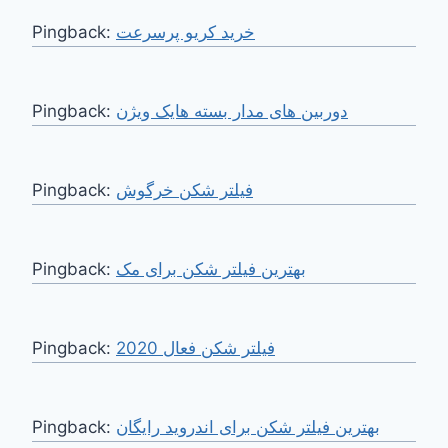
Pingback:
خرید کریو پرسرعت
Pingback:
دوربین های مدار بسته هایک ویژن
Pingback:
فیلتر شکن خرگوش
Pingback:
بهترین فیلتر شکن برای مک
Pingback:
فیلتر شکن فعال 2020
Pingback:
بهترین فیلتر شکن برای اندروید رایگان