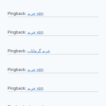
Pingback:
خرید vpn
Pingback:
خرید vpn
Pingback:
Pingback:
خرید vpn
Pingback:
خرید vpn