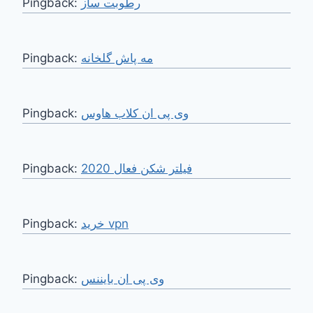
Pingback:
رطوبت ساز
Pingback:
مه پاش گلخانه
Pingback:
وی پی ان کلاب هاوس
Pingback:
فیلتر شکن فعال 2020
Pingback:
خرید vpn
Pingback:
وی پی ان بایننس