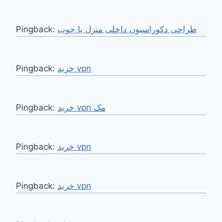
Pingback:
طراحی دکوراسیون داخلی منزل با چوب
Pingback:
خرید vpn
Pingback:
خرید vpn مک
Pingback:
خرید vpn
Pingback:
خرید vpn