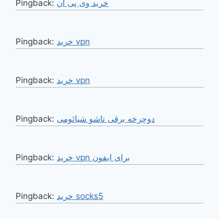
Pingback:
خرید وی پی ان
Pingback:
خرید vpn
Pingback:
خرید vpn
Pingback:
دوچرخه برقی تاشو شیائومی
Pingback:
خرید vpn برای ایفون
Pingback:
خرید socks5