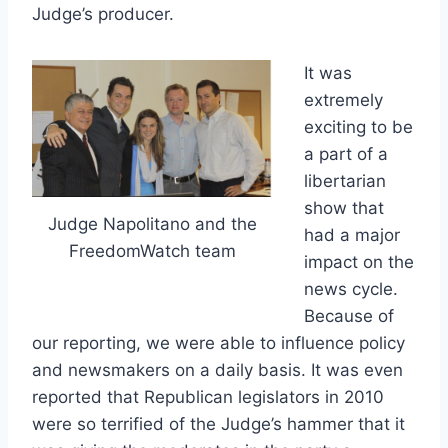
Judge’s producer.
It was
extremely
exciting to be
a part of a
libertarian
show that
Judge Napolitano and the
had a major
FreedomWatch team
impact on the
news cycle.
Because of
our reporting, we were able to influence policy
and newsmakers on a daily basis. It was even
reported that Republican legislators in 2010
were so terrified of the Judge’s hammer that it