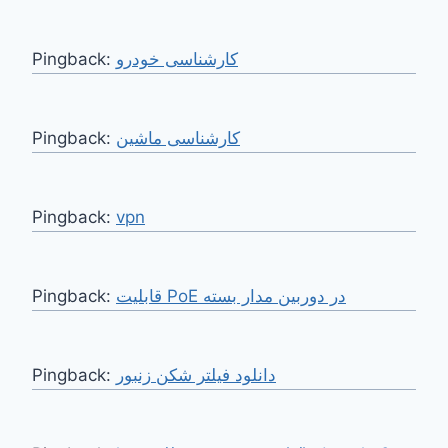
Pingback:
کارشناسی خودرو
Pingback:
کارشناسی ماشین
Pingback:
vpn
Pingback:
قابلیت PoE در دوربین مدار بسته
Pingback:
دانلود فیلتر شکن زنبور