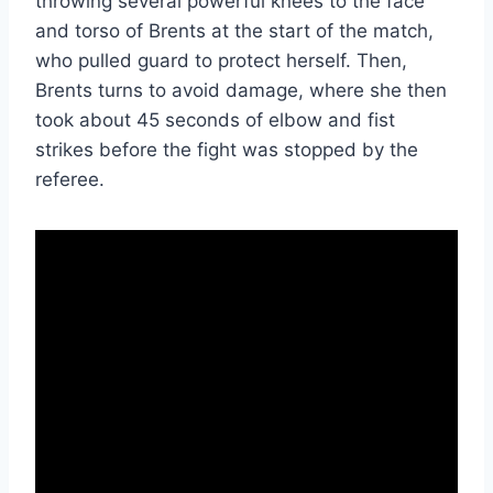
throwing several powerful knees to the face
and torso of Brents at the start of the match,
who pulled guard to protect herself. Then,
Brents turns to avoid damage, where she then
took about 45 seconds of elbow and fist
strikes before the fight was stopped by the
referee.