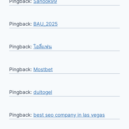
Pingback:
Sanook99
Pingback:
BAU_2025
Pingback:
โอลี่แฟน
Pingback:
Mostbet
Pingback:
dultogel
Pingback:
best seo company in las vegas