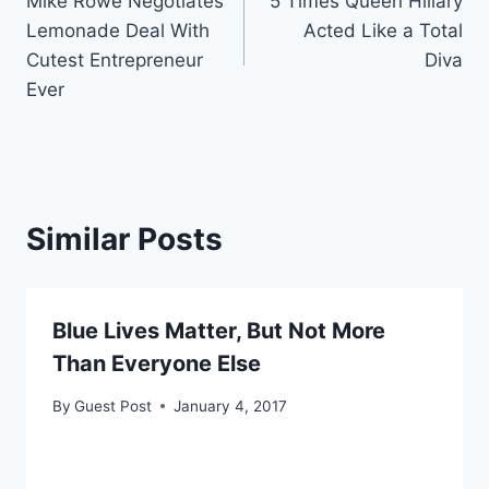
Mike Rowe Negotiates
5 Times Queen Hillary
navigation
Lemonade Deal With
Acted Like a Total
Cutest Entrepreneur
Diva
Ever
Similar Posts
Blue Lives Matter, But Not More
Than Everyone Else
By
Guest Post
January 4, 2017