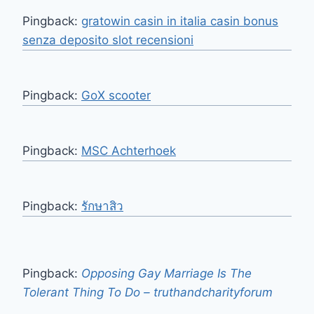
Pingback:
gratowin casin in italia casin bonus
senza deposito slot recensioni
Pingback:
GoX scooter
Pingback:
MSC Achterhoek
Pingback:
รักษาสิว
Pingback:
Opposing Gay Marriage Is The
Tolerant Thing To Do – truthandcharityforum