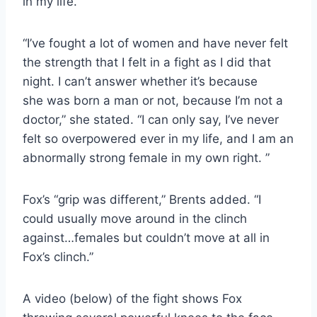
in my life.”
“I’ve fought a lot of women and have never felt
the strength that I felt in a fight as I did that
night. I can’t answer whether it’s because
she was born a man or not, because I’m not a
doctor,” she stated. “I can only say, I’ve never
felt so overpowered ever in my life, and I am an
abnormally strong female in my own right. ”
Fox’s “grip was different,” Brents added. “I
could usually move around in the clinch
against…females but couldn’t move at all in
Fox’s clinch.”
A video (below) of the fight shows Fox