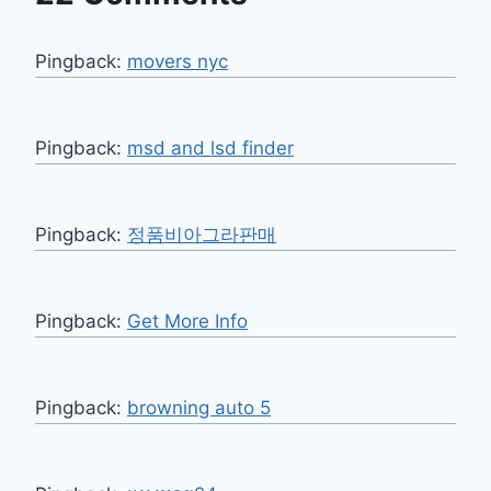
Pingback:
movers nyc
Pingback:
msd and lsd finder
Pingback:
정품비아그라판매
Pingback:
Get More Info
Pingback:
browning auto 5