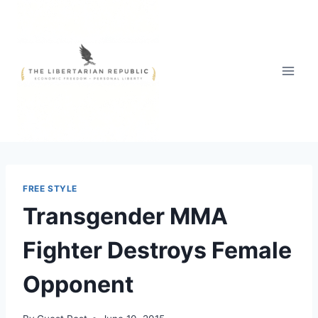
Skip
to
content
FREE STYLE
Transgender MMA
Fighter Destroys Female
Opponent