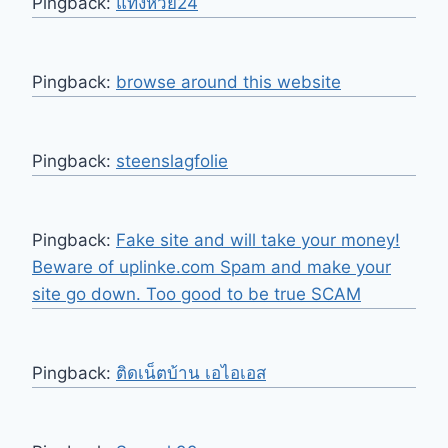
Pingback:
แทงหวย24
Pingback:
browse around this website
Pingback:
steenslagfolie
Pingback:
Fake site and will take your money!
Beware of uplinke.com Spam and make your
site go down. Too good to be true SCAM
Pingback:
ติดเน็ตบ้าน เอไอเอส