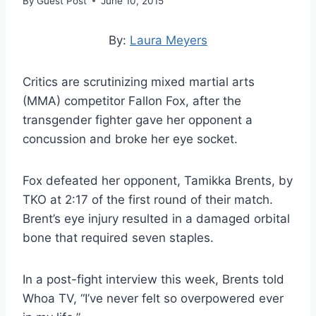
By
Guest Post
June 10, 2015
By:
Laura Meyers
Critics are scrutinizing mixed martial arts
(MMA) competitor Fallon Fox, after the
transgender fighter gave her opponent a
concussion and broke her eye socket.
Fox defeated her opponent, Tamikka Brents, by
TKO at 2:17 of the first round of their match.
Brent’s eye injury resulted in a damaged orbital
bone that required seven staples.
In a post-fight interview this week, Brents told
Whoa TV, “I’ve never felt so overpowered ever