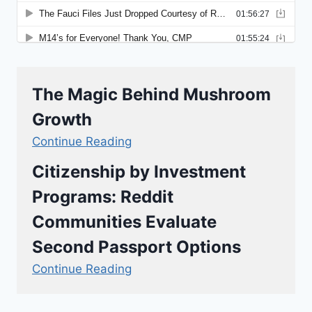
The Magic Behind Mushroom
Growth
Continue Reading
Citizenship by Investment
Programs: Reddit
Communities Evaluate
Second Passport Options
Continue Reading