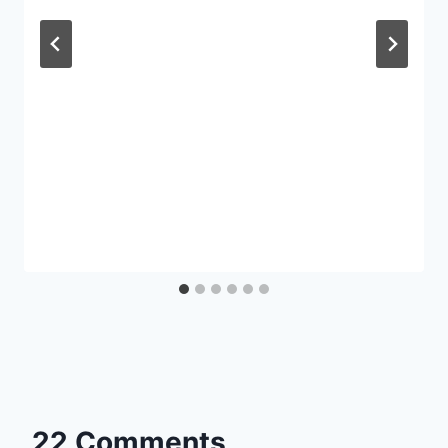
22 Comments