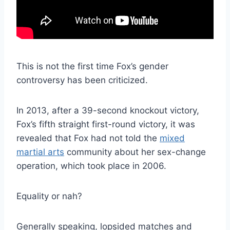
This is not the first time Fox’s gender
controversy has been criticized.
In 2013, after a 39-second knockout victory,
Fox’s fifth straight first-round victory, it was
revealed that Fox had not told the
mixed
martial arts
community about her sex-change
operation, which took place in 2006.
Equality or nah?
Generally speaking, lopsided matches and