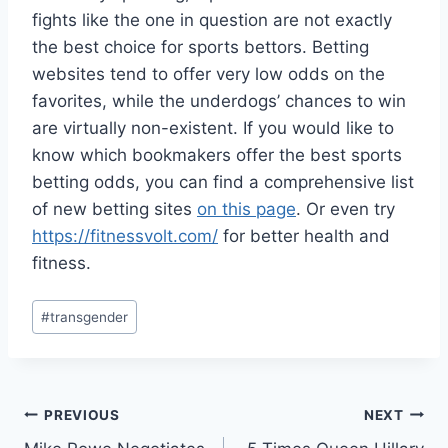
fights like the one in question are not exactly
the best choice for sports bettors. Betting
websites tend to offer very low odds on the
favorites, while the underdogs’ chances to win
are virtually non-existent. If you would like to
know which bookmakers offer the best sports
betting odds, you can find a comprehensive list
of new betting sites
on this page
. Or even try
https://fitnessvolt.com/
for better health and
fitness.
Post
#
transgender
Tags:
Post
PREVIOUS
NEXT