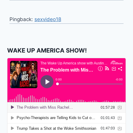
Pingback:
sexvideo18
WAKE UP AMERICA SHOW!