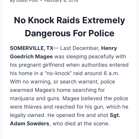
By
Guest Post
February 9, 2014
No Knock Raids Extremely
Dangerous For Police
SOMERVILLE, TX
— Last December,
Henry
Goedrich Magee
was sleeping peacefully with
his pregnant girlfriend when authorities entered
his home in a “no-knock” raid around 6 a.m.
With no warning, or search warrant, police
swarmed Magee’s home searching for
marijuana and guns. Magee believed the police
were thieves and reached for his gun, which he
legally owned. He opened fire and shot
Sgt.
Adam Sowders
, who died at the scene.