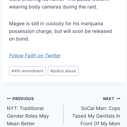
wearing body cameras during the raid.
Magee is still in custody for his marijuana
possession charge, but will soon be released
on bond.
Follow Faith on Twitter
Post
#
4th amendment
#
police abuse
Tags:
Post
PREVIOUS
NEXT
NYT: Traditional
SoCal Man: Cops
navigation
Gender Roles May
Tased My Genitals In
Mean Better
Front Of My Mom