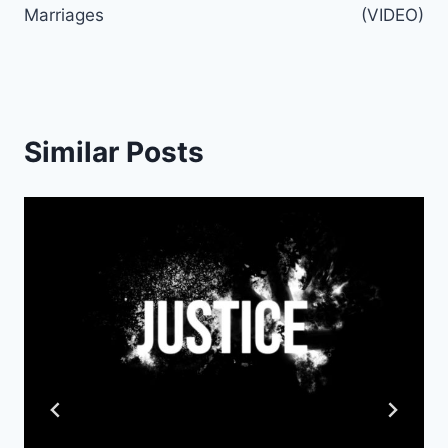
Marriages
(VIDEO)
Similar Posts