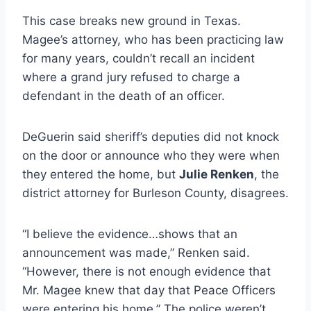
This case breaks new ground in Texas.
Magee’s attorney, who has been practicing law
for many years, couldn’t recall an incident
where a grand jury refused to charge a
defendant in the death of an officer.
DeGuerin said sheriff’s deputies did not knock
on the door or announce who they were when
they entered the home, but
Julie Renken
, the
district attorney for Burleson County, disagrees.
“I believe the evidence…shows that an
announcement was made,” Renken said.
“However, there is not enough evidence that
Mr. Magee knew that day that Peace Officers
were entering his home.” The police weren’t