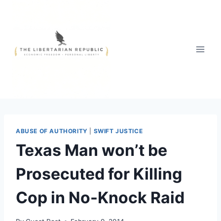
Skip
to
content
ABUSE OF AUTHORITY
|
SWIFT JUSTICE
Texas Man won’t be
Prosecuted for Killing
Cop in No-Knock Raid