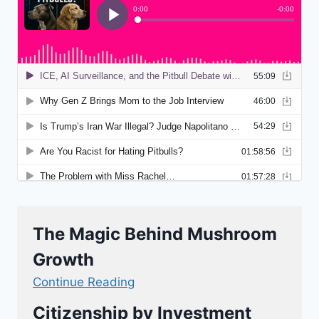
The Magic Behind Mushroom
Growth
Continue Reading
Citizenship by Investment