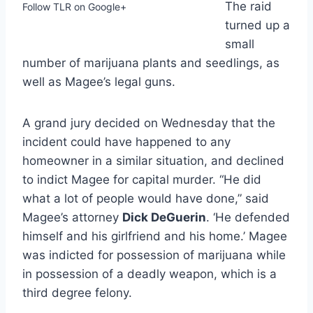
The raid
Follow TLR on Google+
turned up a
small
number of marijuana plants and seedlings, as
well as Magee’s legal guns.
A grand jury decided on Wednesday that the
incident could have happened to any
homeowner in a similar situation, and declined
to indict Magee for capital murder. “He did
what a lot of people would have done,” said
Magee’s attorney
Dick DeGuerin
. ‘He defended
himself and his girlfriend and his home.’ Magee
was indicted for possession of marijuana while
in possession of a deadly weapon, which is a
third degree felony.