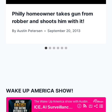
Philly homeowner takes gun from
robber and shoots him with it!
By
Austin Petersen
September 20, 2013
WAKE UP AMERICA SHOW!