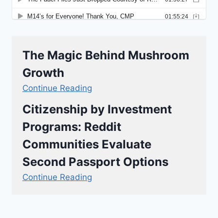
The Magic Behind Mushroom
Growth
Continue Reading
Citizenship by Investment
Programs: Reddit
Communities Evaluate
Second Passport Options
Continue Reading