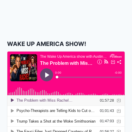
WAKE UP AMERICA SHOW!