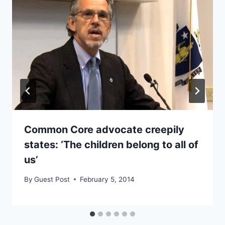
Common Core advocate creepily
states: ‘The children belong to all of
us’
By
Guest Post
February 5, 2014