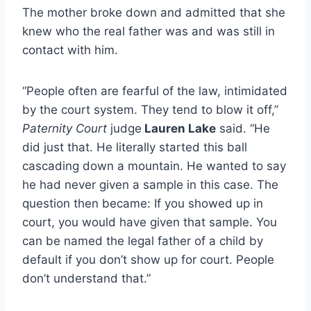
The mother broke down and admitted that she
knew who the real father was and was still in
contact with him.
“People often are fearful of the law, intimidated
by the court system. They tend to blow it off,”
Paternity Court
judge
Lauren Lake
said. “He
did just that. He literally started this ball
cascading down a mountain. He wanted to say
he had never given a sample in this case. The
question then became: If you showed up in
court, you would have given that sample. You
can be named the legal father of a child by
default if you don’t show up for court. People
don’t understand that.”