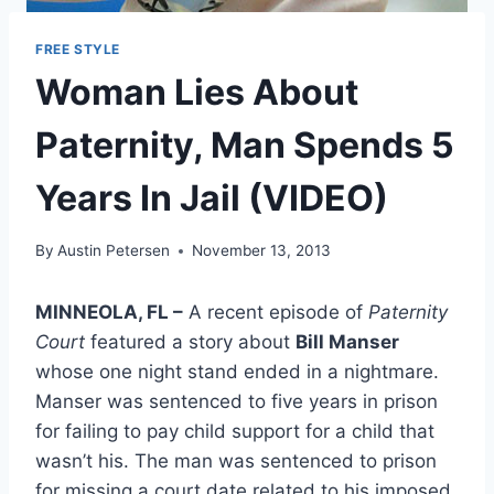
FREE STYLE
Woman Lies About
Paternity, Man Spends 5
Years In Jail (VIDEO)
By
Austin Petersen
November 13, 2013
MINNEOLA, FL –
A recent episode of
Paternity
Court
featured a story about
Bill Manser
whose one night stand ended in a nightmare.
Manser was sentenced to five years in prison
for failing to pay child support for a child that
wasn’t his. The man was sentenced to prison
for missing a court date related to his imposed