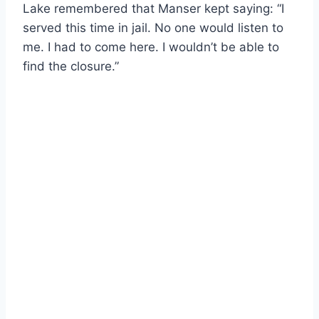
Lake remembered that Manser kept saying: “I
served this time in jail. No one would listen to
me. I had to come here. I wouldn’t be able to
find the closure.”