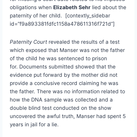
obligations when
Elizabeth Sehr
lied about the
paternity of her child. [contextly_sidebar
id=”f9a893381fdfc1158a478611316f721d”]
Paternity Court
revealed the results of a test
which exposed that Manser was not the father
of the child he was sentenced to prison
for. Documents submitted showed that the
evidence put forward by the mother did not
provide a conclusive record claiming he was
the father. There was no information related to
how the DNA sample was collected and a
double blind test conducted on the show
uncovered the awful truth, Manser had spent 5
years in jail for a lie.