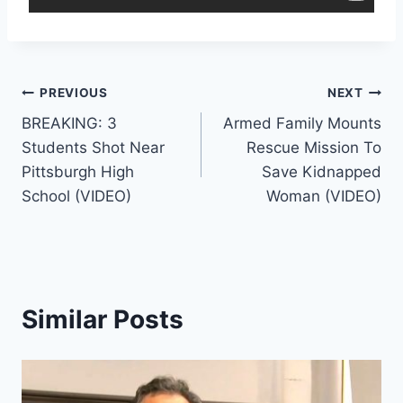
Post
PREVIOUS
NEXT
BREAKING: 3
Armed Family Mounts
navigation
Students Shot Near
Rescue Mission To
Pittsburgh High
Save Kidnapped
School (VIDEO)
Woman (VIDEO)
Similar Posts