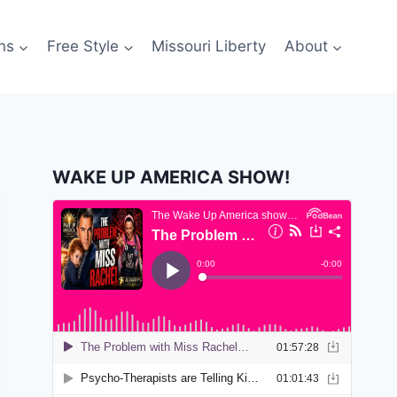
ns
Free Style
Missouri Liberty
About
WAKE UP AMERICA SHOW!