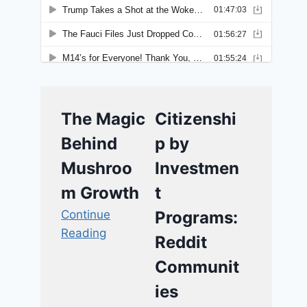
The Magic
Citizenshi
Behind
p by
Mushroo
Investmen
m Growth
t
Continue
Programs:
Reading
Reddit
Communit
ies