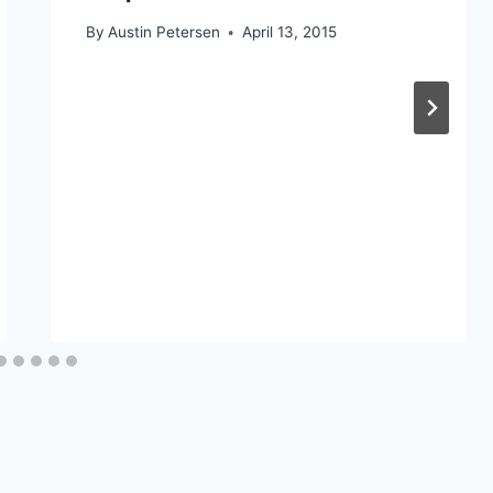
By
Austin Petersen
April 13, 2015