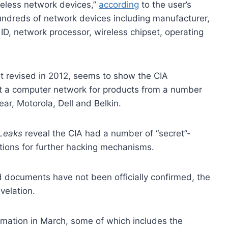
reless network devices,”
according
to the user’s
undreds of network devices including manufacturer,
ID, network processor, wireless chipset, operating
 revised in 2012, seems to show the CIA
ct a computer network for products from a number
ear, Motorola, Dell and Belkin.
Leaks
reveal the CIA had a number of “secret”-
ctions for further hacking mechanisms.
ed documents have not been officially confirmed, the
velation.
ormation in March, some of which includes the