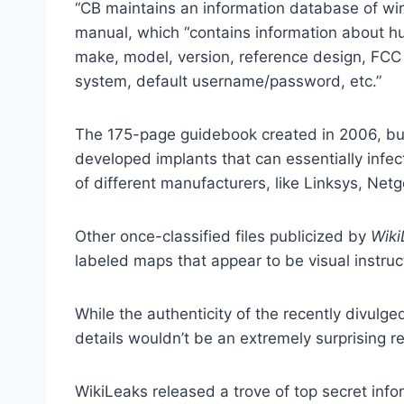
“CB maintains an information database of wi
manual, which “contains information about h
make, model, version, reference design, FCC 
system, default username/password, etc.”
The 175-page guidebook created in 2006, but
developed implants that can essentially infe
of different manufacturers, like Linksys, Netg
Other once-classified files publicized by
Wiki
labeled maps that appear to be visual instru
While the authenticity of the recently divulg
details wouldn’t be an extremely surprising re
WikiLeaks released a trove of top secret inf