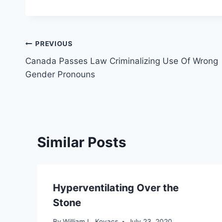
Post
PREVIOUS
Canada Passes Law Criminalizing Use Of Wrong
navigation
Gender Pronouns
Similar Posts
Hyperventilating Over the
Stone
By
William L. Kovacs
July 23, 2020