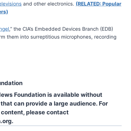
elevisions
and other electronics.
(RELATED: Popular
rs)
ngel
,” the CIA’s Embedded Devices Branch (EDB)
rm them into surreptitious microphones, recording
undation
News Foundation is available without
 that can provide a large audience. For
l content, please contact
.org.