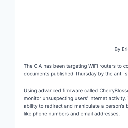
By Er
The CIA has been targeting WiFi routers to co
documents published Thursday by the anti-s
Using advanced firmware called CherryBlosso
monitor unsuspecting users’ internet activit
ability to redirect and manipulate a person’s 
like phone numbers and email addresses.