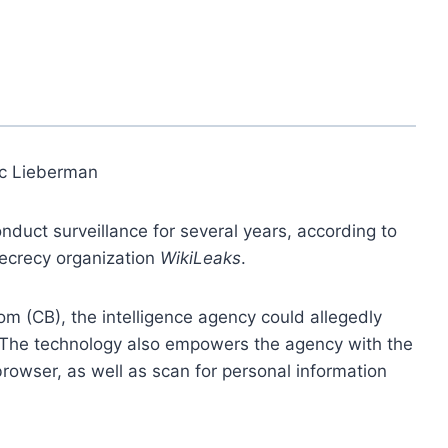
ic Lieberman
nduct surveillance for several years, according to
ecrecy organization
WikiLeaks
.
m (CB), the intelligence agency could allegedly
y. The technology also empowers the agency with the
browser, as well as scan for personal information