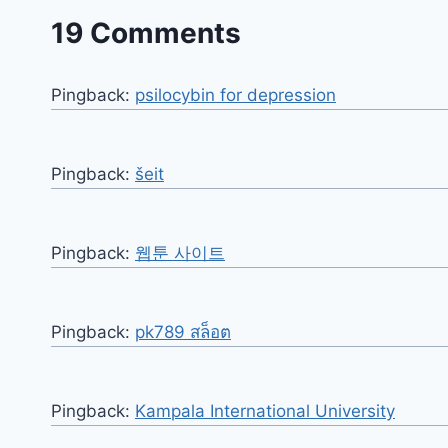
19 Comments
Pingback:
psilocybin for depression
Pingback:
šeit
Pingback:
웹툰 사이트
Pingback:
pk789 สล็อต
Pingback:
Kampala International University