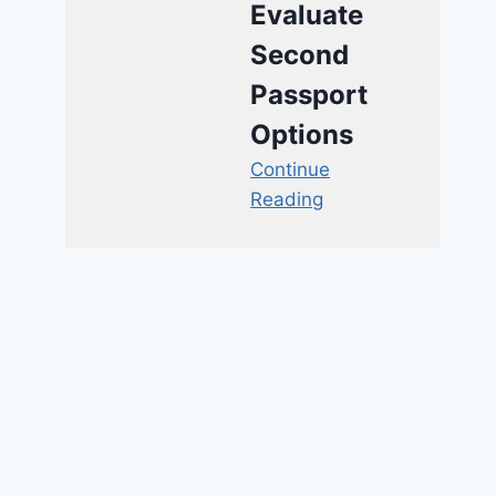
Evaluate
Second
Passport
Options
Continue
Reading