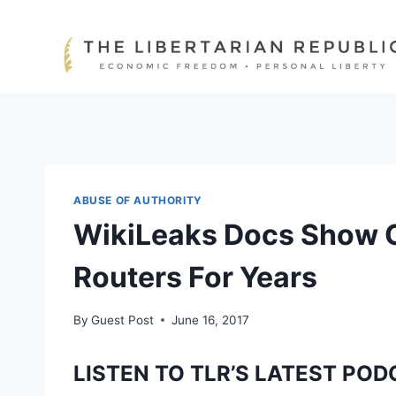
Skip
to
content
ABUSE OF AUTHORITY
WikiLeaks Docs Show C
Routers For Years
By
Guest Post
June 16, 2017
LISTEN TO TLR’S LATEST POD