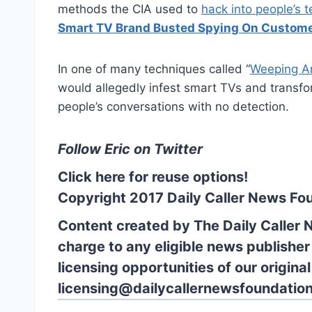
methods the CIA used to
hack into people’s t
Smart TV Brand Busted Spying On Custome
In one of many techniques called “
Weeping A
would allegedly infest smart TVs and transfo
people’s conversations with no detection.
Follow Eric on Twitter
Click here for reuse options!
Copyright 2017 Daily Caller News Fo
Content created by The Daily Caller 
charge to any eligible news publisher
licensing opportunities of our origina
licensing@dailycallernewsfoundation