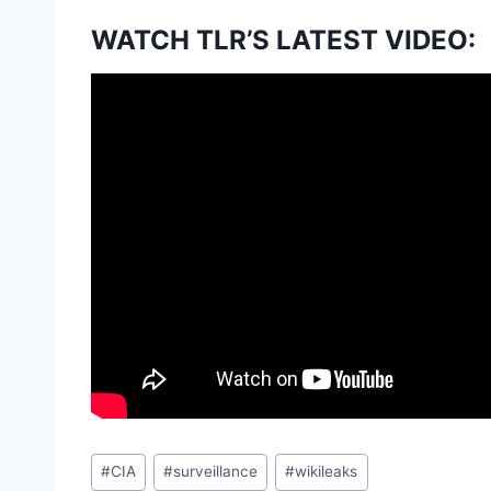
WATCH TLR’S LATEST VIDEO:
Post
#
CIA
#
surveillance
#
wikileaks
Tags: