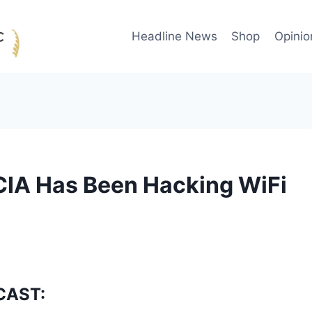
Headline News
Shop
Opinio
IA Has Been Hacking WiFi
CAST: