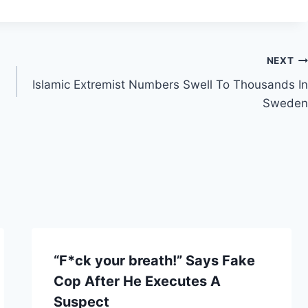
NEXT
Islamic Extremist Numbers Swell To Thousands In
Sweden
“F*ck your breath!” Says Fake
Cop After He Executes A
Suspect