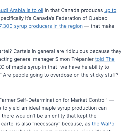
udi Arabia is to oil
in that Canada produces
up to
pecifically it’s Canada’s Federation of Quebec
7,300 syrup producers in the region
— that make
artel? Cartels in general are ridiculous because they
 acting general manager Simon Trépanier
told The
EC of maple syrup in that “we have he ability to
.” Are people going to overdose on the sticky stuff?
“Farmer Self-Determination for Market Control” —
s to yield an ideal maple syrup production can
l there wouldn’t be an entity that kept the
 cartel is also “necessary” because, as
the WaPo