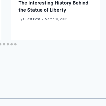
The Interesting History Behind
the Statue of Liberty
By
Guest Post
March 11, 2015