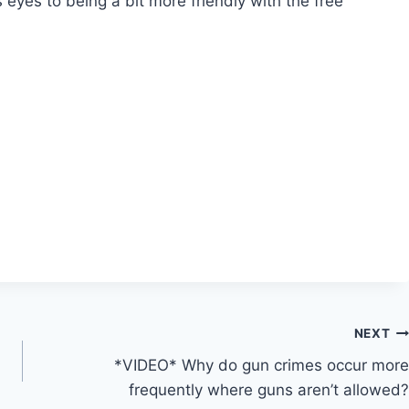
 eyes to being a bit more friendly with the free
NEXT
*VIDEO* Why do gun crimes occur more
frequently where guns aren’t allowed?