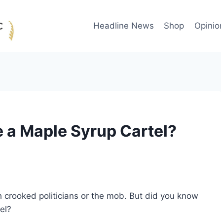
Headline News
Shop
Opinio
a Maple Syrup Cartel?
h crooked politicians or the mob. But did you know
el?