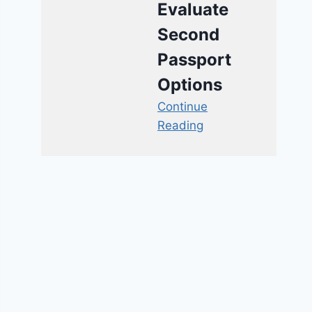
Evaluate
Second
Passport
Options
Continue
Reading