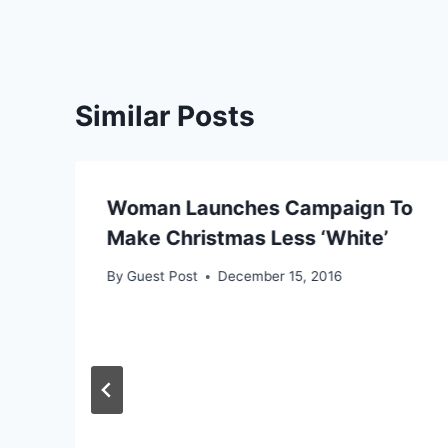
Similar Posts
Woman Launches Campaign To
Make Christmas Less ‘White’
By
Guest Post
December 15, 2016