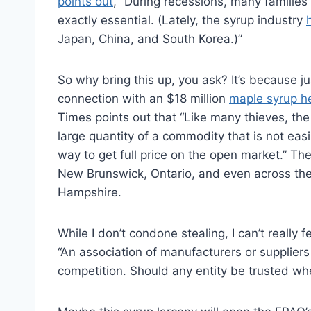
points out
, “During recessions, many families
exactly essential. (Lately, the syrup industry
Japan, China, and South Korea.)”
So why bring this up, you ask? It’s because j
connection with an $18 million
maple syrup he
Times points out that “Like many thieves, t
large quantity of a commodity that is not eas
way to get full price on the open market.” The
New Brunswick, Ontario, and even across the
Hampshire.
While I don’t condone stealing, I can’t really f
“An association of manufacturers or suppliers 
competition. Should any entity be trusted whe