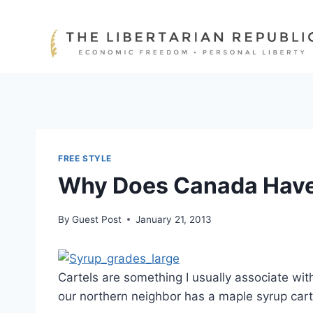
Skip
to
content
FREE STYLE
Why Does Canada Have 
By
Guest Post
January 21, 2013
Cartels are something I usually associate wit
our northern neighbor has a maple syrup cart