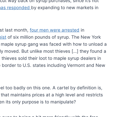
 cut way back on syrup purchases, since it’s not
has responded
by expanding to new markets in
ust last month,
four men were arrested
in
ist
of six million pounds of syrup. The New York
he maple syrup gang was faced with how to unload a
ily moved. But unlike most thieves […] they found a
 thieves sold their loot to maple syrup dealers in
 border to U.S. states including Vermont and New
eel too badly on this one. A cartel by definition is,
that maintains prices at a high level and restricts
n its only purpose is to manipulate?