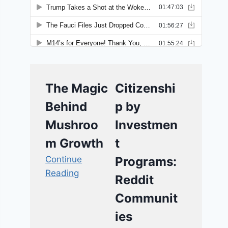
The Magic
Citizenshi
Behind
p by
Mushroo
Investmen
m Growth
t
Continue
Programs:
Reading
Reddit
Communit
ies