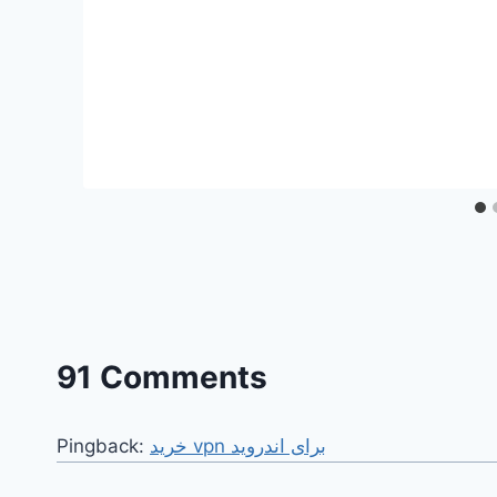
91 Comments
Pingback:
خرید vpn برای اندروید