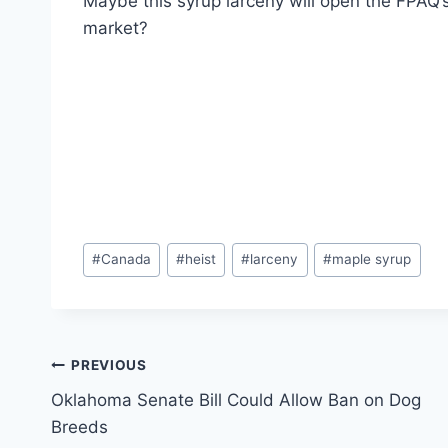
Maybe this syrup larceny will open the FPAQ’s
market?
Post
#
Canada
#
heist
#
larceny
#
maple syrup
Tags:
Post
PREVIOUS
Oklahoma Senate Bill Could Allow Ban on Dog
navigation
Breeds