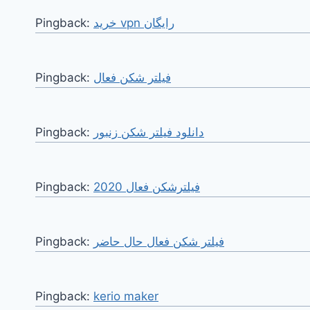
Pingback:
خرید vpn رایگان
Pingback:
فیلتر شکن فعال
Pingback:
دانلود فیلتر شکن زنبور
Pingback:
فیلترشکن فعال 2020
Pingback:
فیلتر شکن فعال حال حاضر
Pingback:
kerio maker