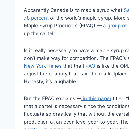
Apparently Canada is to maple syrup what
Sa
78 percent
of the world’s maple syrup. More s
Maple Syrup Producers (FPAQ) —
a group of 
up the cartel.
Is it really necessary to have a maple syrup c
don’t make way for competition. The FPAQ’s
New York Times
that the
FPAQ
is like the OP
adjust the quantity that is in the marketplace
Honesty, it’s laughable.
But the FPAQ explains —
in this paper
titled 
that a cartel is necessary since the condition
fluctuate so drastically that without the carte
production at an even level year-to-year. The