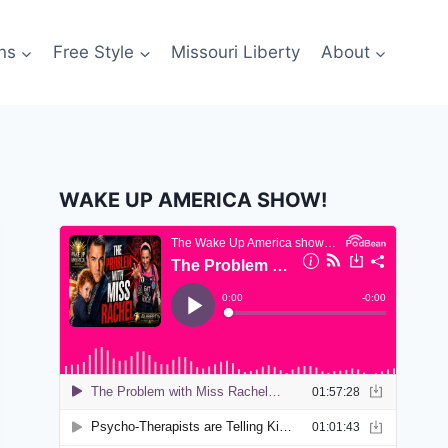
ns
Free Style
Missouri Liberty
About
WAKE UP AMERICA SHOW!