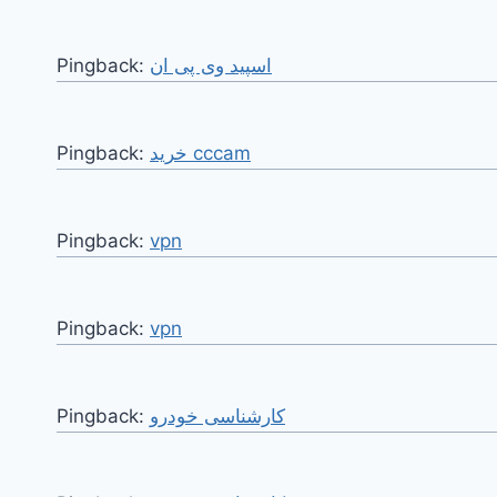
Pingback:
اسپید وی پی ان
Pingback:
خرید cccam
Pingback:
vpn
Pingback:
vpn
Pingback:
کارشناسی خودرو